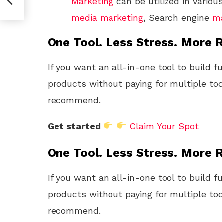
Marketing
can be utilized in vario
media
marketing
, Search engine
ma
One Tool. Less Stress. More R
If you want an all-in-one tool to build f
products without paying for multiple too
recommend.
Get started
Claim Your Spot
One Tool. Less Stress. More R
If you want an all-in-one tool to build f
products without paying for multiple too
recommend.