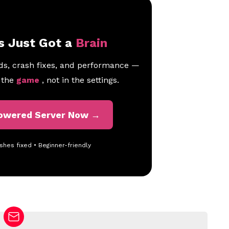
s Just Got a
Brain
ds, crash fixes, and performance —
n the
game
, not in the settings.
Powered Server Now →
shes fixed • Beginner-friendly