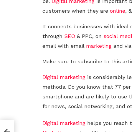
be.
Digital
marketing
is important 
customers when they are
online
, &
It connects businesses with idea
through
SEO
& PPC, on
social med
email with email
marketing
and vi
Make sure to subscribe to this arti
Digital
marketing
is considerably l
methods. Do you know that 77 per
smartphone and are likely to use 
for news, social networking, and ot
Digital
marketing
helps you reach t
s