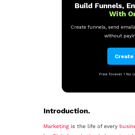
Build Funnels, Em
With O
Create funnels, send emails
without payin
Create
Free forever • No c
Introduction.
Marketing
is the life of every
busin