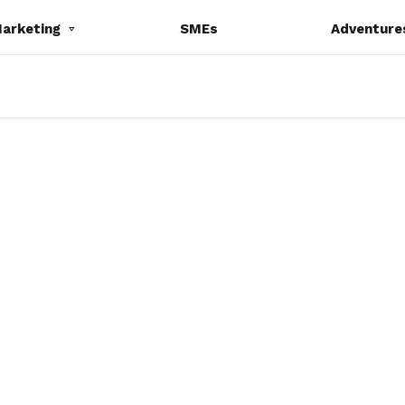
Marketing
SMEs
Adventure