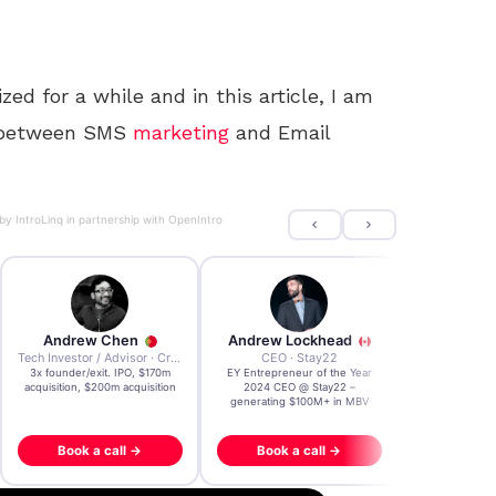
ed for a while and in this article, I am
es between SMS
marketing
and Email
 by
IntroLinq
in partnership with
OpenIntro
Andrew Chen
Andrew Lockhead
Andrian 
Tech Investor / Advisor · Crying Box Labs
CEO · Stay22
3x founder/exit. IPO, $170m
EY Entrepreneur of the Year
AI & Web3 Exp
acquisition, $200m acquisition
2024 CEO @ Stay22 –
Research Lab |
generating $100M+ in MBV
@ WEF Da
Book a call →
Book a call →
Book a