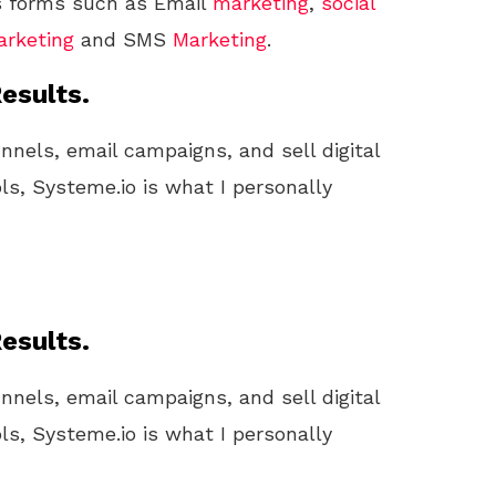
us forms such as Email
marketing
,
social
rketing
and SMS
Marketing
.
esults.
unnels, email campaigns, and sell digital
ls, Systeme.io is what I personally
esults.
unnels, email campaigns, and sell digital
ls, Systeme.io is what I personally