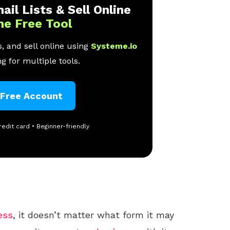
ail Lists & Sell Online
ne Free Tool
, and sell online using
Systeme.io
g for multiple tools.
 Free Account
redit card • Beginner-friendly
ess
, it doesn’t matter what form it may