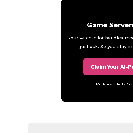
Game Server
Your AI co-pilot handles mo
just ask. So you stay i
Claim Your AI-
Mods installed • Cra