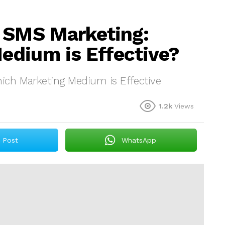
s SMS Marketing:
edium is Effective?
ich Marketing Medium is Effective
1.2k
Views
Post
WhatsApp