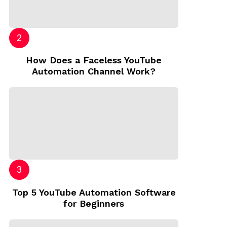
How Does a Faceless YouTube
Automation Channel Work?
Top 5 YouTube Automation Software
for Beginners