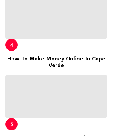
How To Make Money Online In Cape
Verde