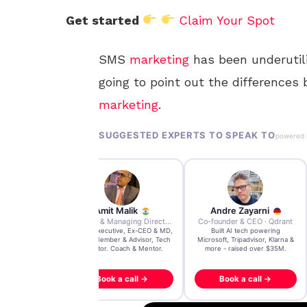
Get started
Claim Your Spot
SMS
marketing
has been underutiliz
going to point out the differenc
marketing
.
SUGGESTED EXPERTS TO SPEAK TO
powered
r Bell
Amit Malik
Andre Zayarni
Managing Director · Reality Media Group
Ex CEO & Managing Director · Aviva Life Insurance India
Co-founder & CEO · Qdrant
anson-endorsed
Global Executive, Ex-CEO & MD,
Built AI tech powering
er, trusted by
Board Member & Advisor, Tech
Microsoft, Tripadvisor, Klarna &
nd Warner Bros
Investor. Coach & Mentor.
more - raised over $35M.
 call →
Book a call →
Book a call →