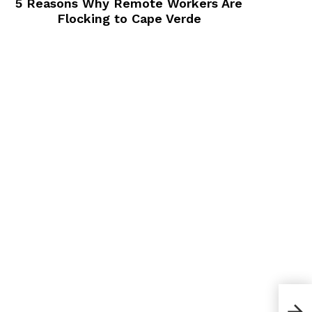
5 Reasons Why Remote Workers Are
Flocking to Cape Verde
50+ 
Busi