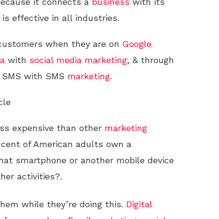
because it connects a
business
with its
 is effective in all industries.
l customers when they are on
Google
ia
with
social media
marketing
, & through
a SMS with SMS
marketing
.
cle
ess expensive than other
marketing
 cent of American adults own a
that smartphone or another mobile device
her activities?.
hem while they’re doing this.
Digital