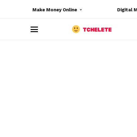
Make Money Online
Digital 
M
e
n
u
e