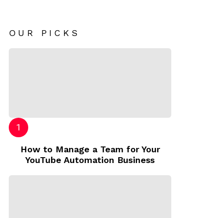
OUR PICKS
How to Manage a Team for Your
YouTube Automation Business