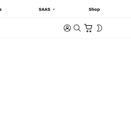
s
SAAS
Shop
C
L
S
SWITCH
A
O
E
SKIN
R
G
A
T
I
R
N
C
H