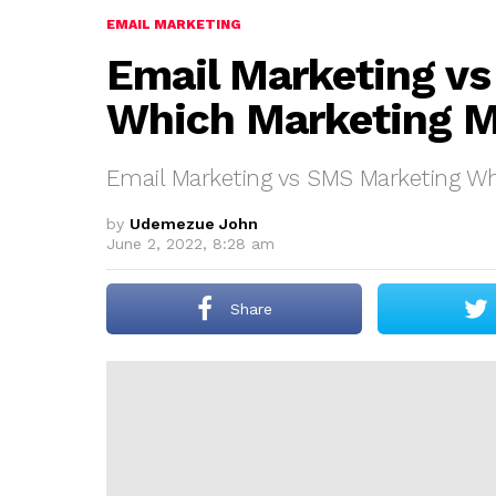
EMAIL MARKETING
Email Marketing v
Which Marketing M
Email Marketing vs SMS Marketing Wh
by
Udemezue John
June 2, 2022, 8:28 am
Share