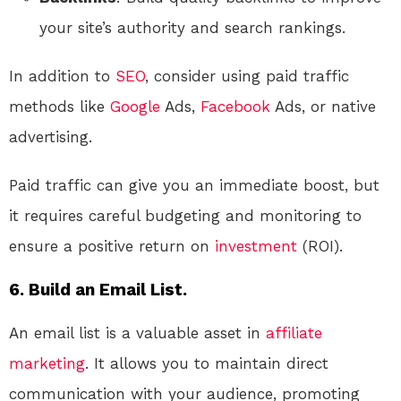
your site’s authority and search rankings.
In addition to
SEO
, consider using paid traffic
methods like
Google
Ads,
Facebook
Ads, or native
advertising.
Paid traffic can give you an immediate boost, but
it requires careful budgeting and monitoring to
ensure a positive return on
investment
(ROI).
6. Build an Email List.
An email list is a valuable asset in
affiliate
marketing
. It allows you to maintain direct
communication with your audience, promoting