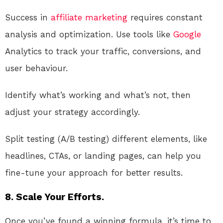
Success in
affiliate marketing
requires constant
analysis and optimization. Use tools like
Google
Analytics to track your traffic, conversions, and
user behaviour.
Identify what’s working and what’s not, then
adjust your strategy accordingly.
Split testing (A/B testing) different elements, like
headlines, CTAs, or landing pages, can help you
fine-tune your approach for better results.
8. Scale Your Efforts.
Once you’ve found a winning formula, it’s time to