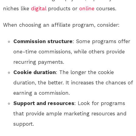
niches like
digital
products or
online
courses.
When choosing an affiliate program, consider:
Commission structure
: Some programs offer
one-time commissions, while others provide
recurring payments.
Cookie duration
: The longer the cookie
duration, the better. It increases the chances of
earning a commission.
Support and resources
: Look for programs
that provide ample marketing resources and
support.