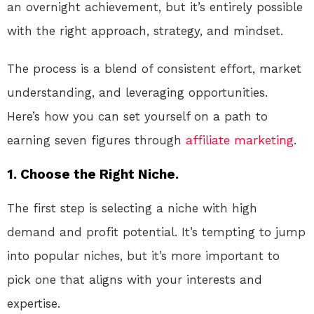
an overnight achievement, but it’s entirely possible
with the right approach, strategy, and mindset.
The process is a blend of consistent effort, market
understanding, and leveraging opportunities.
Here’s how you can set yourself on a path to
earning seven figures through
affiliate marketing
.
1. Choose the Right Niche.
The first step is selecting a niche with high
demand and profit potential. It’s tempting to jump
into popular niches, but it’s more important to
pick one that aligns with your interests and
expertise.