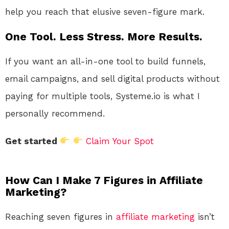
help you reach that elusive seven-figure mark.
One Tool. Less Stress. More Results.
If you want an all-in-one tool to build funnels,
email campaigns, and sell digital products without
paying for multiple tools, Systeme.io is what I
personally recommend.
Get started
Claim Your Spot
How Can I Make 7 Figures in Affiliate
Marketing?
Reaching seven figures in
affiliate marketing
isn’t