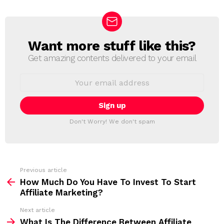
Want more stuff like this?
N
E
Get amazing contents delivered to your email
W
S
E
L
m
a
E
i
T
l
T
a
Don't Worry! We don't spam
d
E
d
R
r
e
s
s
Previous article
S
:
How Much Do You Have To Invest To Start
e
Affiliate Marketing?
e
Next article
m
What Is The Difference Between Affiliate