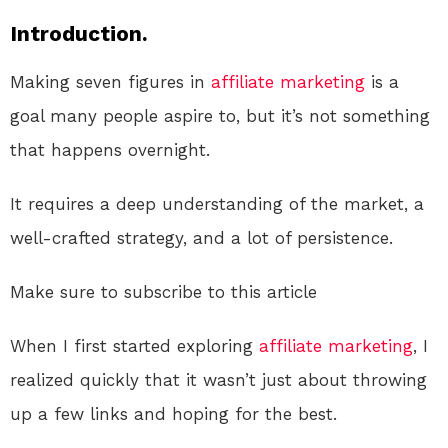
Introduction.
Making seven figures in
affiliate marketing
is a
goal many people aspire to, but it’s not something
that happens overnight.
It requires a deep understanding of the market, a
well-crafted strategy, and a lot of persistence.
Make sure to subscribe to this article
When I first started exploring
affiliate marketing
, I
realized quickly that it wasn’t just about throwing
up a few links and hoping for the best.