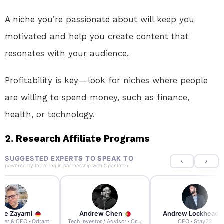
A niche you’re passionate about will keep you
motivated and help you create content that
resonates with your audience.
Profitability is key — look for niches where people
are willing to spend money, such as finance,
health, or technology.
2. Research Affiliate Programs
SUGGESTED EXPERTS TO SPEAK TO
powered by
IntroLinq
in partnership with
OpenIntro
re Zayarni
Andrew Chen
Andrew Lockhead
der & CEO · Qdrant
Tech Investor / Advisor · Crying Box Labs
CEO · Stay22