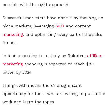
possible with the right approach.
Successful marketers have done it by focusing on
niche markets, leveraging
SEO
, and content
marketing
, and optimizing every part of the sales
funnel.
In fact, according to a study by Rakuten,
affiliate
marketing
spending is expected to reach $8.2
billion by 2024.
This growth means there’s a significant
opportunity for those who are willing to put in the
work and learn the ropes.