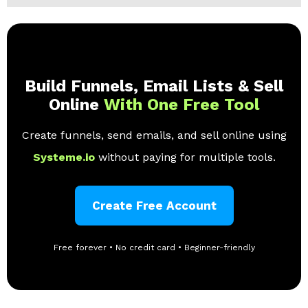
Build Funnels, Email Lists & Sell
Online
With One Free Tool
Create funnels, send emails, and sell online using
Systeme.io
without paying for multiple tools.
Create Free Account
Free forever • No credit card • Beginner-friendly