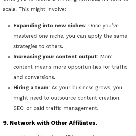
scale. This might involve:
Expanding into new niches
: Once you’ve
mastered one niche, you can apply the same
strategies to others.
Increasing your content output
: More
content means more opportunities for traffic
and conversions.
Hiring a team
: As your business grows, you
might need to outsource content creation,
SEO, or paid traffic management.
9. Network with Other Affiliates.