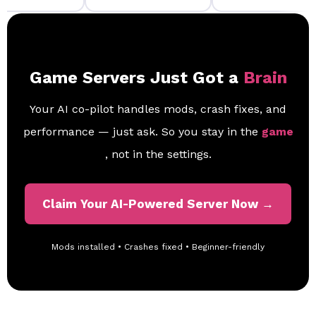
Game Servers Just Got a
Brain
Your AI co-pilot handles mods, crash fixes, and
performance — just ask. So you stay in the
game
, not in the settings.
Claim Your AI-Powered Server Now →
Mods installed • Crashes fixed • Beginner-friendly