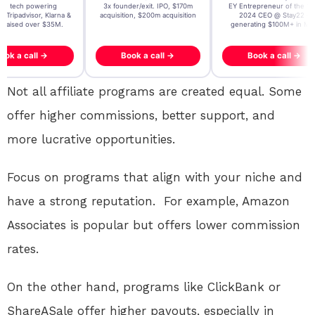
t AI tech powering
3x founder/exit. IPO, $170m
EY Entrepreneur of the Ye
, Tripadvisor, Klarna &
acquisition, $200m acquisition
2024 CEO @ Stay22 –
- raised over $35M.
generating $100M+ in MB
ook a call →
Book a call →
Book a call →
Not all affiliate programs are created equal. Some
offer higher commissions, better support, and
more lucrative opportunities.
Focus on programs that align with your niche and
have a strong reputation. For example, Amazon
Associates is popular but offers lower commission
rates.
On the other hand, programs like ClickBank or
ShareASale offer higher payouts, especially in