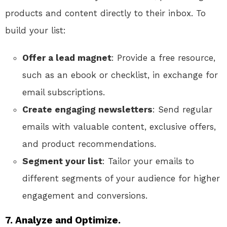
products and content directly to their inbox. To
build your list:
Offer a lead magnet
: Provide a free resource,
such as an ebook or checklist, in exchange for
email subscriptions.
Create engaging newsletters
: Send regular
emails with valuable content, exclusive offers,
and product recommendations.
Segment your list
: Tailor your emails to
different segments of your audience for higher
engagement and conversions.
7. Analyze and Optimize.