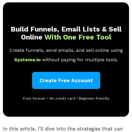
Build Funnels, Email Lists & Sell
Online
With One Free Tool
Create funnels, send emails, and sell online using
Systeme.io
without paying for multiple tools.
Create Free Account
Free forever • No credit card • Beginner-friendly
In this article, I’ll dive into the strategies that can