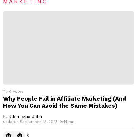
e
MARKETING
p
l
y
0
Votes
Why People Fail in Affiliate Marketing (And
How You Can Avoid the Same Mistakes)
Udemezue John
by
updated
September 25, 2025, 9:44 pm
0