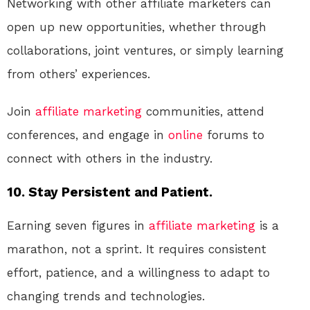
Networking with other affiliate marketers can
open up new opportunities, whether through
collaborations, joint ventures, or simply learning
from others’ experiences.
Join
affiliate marketing
communities, attend
conferences, and engage in
online
forums to
connect with others in the industry.
10. Stay Persistent and Patient.
Earning seven figures in
affiliate marketing
is a
marathon, not a sprint. It requires consistent
effort, patience, and a willingness to adapt to
changing trends and technologies.