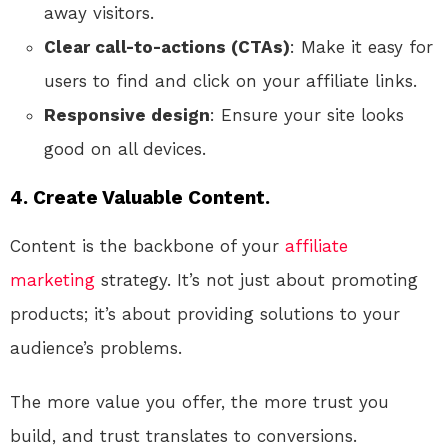
away visitors.
Clear call-to-actions (CTAs)
: Make it easy for
users to find and click on your affiliate links.
Responsive design
: Ensure your site looks
good on all devices.
4. Create Valuable Content.
Content is the backbone of your
affiliate
marketing
strategy. It’s not just about promoting
products; it’s about providing solutions to your
audience’s problems.
The more value you offer, the more trust you
build, and trust translates to conversions.