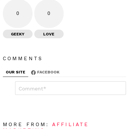
0
0
GEEKY
LOVE
COMMENTS
OUR SITE
FACEBOOK
L
C
o
e
m
a
m
e
v
n
e
t
*
a
R
MORE FROM:
AFFILIATE