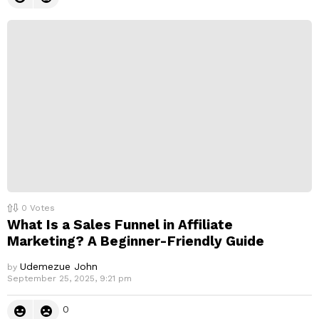
0
Votes
What Is a Sales Funnel in Affiliate
Marketing? A Beginner-Friendly Guide
Udemezue John
by
September 25, 2025, 9:21 pm
0