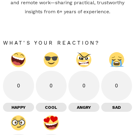
and remote work—sharing practical, trustworthy
insights from 6+ years of experience.
WHAT'S YOUR REACTION?
0
0
0
0
HAPPY
COOL
ANGRY
SAD