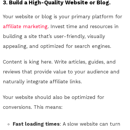
3. Build a High-Quality Website or Blog.
Your website or blog is your primary platform for
affiliate marketing
. Invest time and resources in
building a site that’s user-friendly, visually
appealing, and optimized for search engines.
Content is king here. Write articles, guides, and
reviews that provide value to your audience and
naturally integrate affiliate links.
Your website should also be optimized for
conversions. This means:
Fast loading times
: A slow website can turn