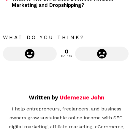
Marketing and Dropshipping?
o
r
e
WHAT DO YOU THINK?
0
Points
Written by
Udemezue John
I help entrepreneurs, freelancers, and business
owners grow sustainable online income with SEO,
digital marketing, affiliate marketing, eCommerce,