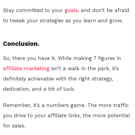
Stay committed to your
goals
, and don’t be afraid
to tweak your strategies as you learn and grow.
Conclusion.
So, there you have it. While making 7 figures in
affiliate marketing
isn’t a walk in the park, it’s
definitely achievable with the right strategy,
dedication, and a bit of luck.
Remember, it’s a numbers game. The more traffic
you drive to your affiliate links, the more potential
for sales.