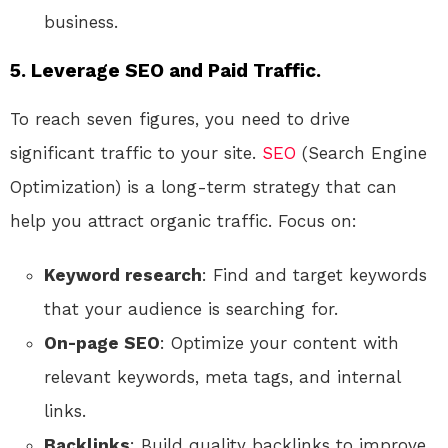
business.
5. Leverage SEO and Paid Traffic.
To reach seven figures, you need to drive
significant traffic to your site.
SEO
(Search Engine
Optimization) is a long-term strategy that can
help you attract organic traffic. Focus on:
Keyword research
: Find and target keywords
that your audience is searching for.
On-page SEO
: Optimize your content with
relevant keywords, meta tags, and internal
links.
Backlinks
: Build quality backlinks to improve