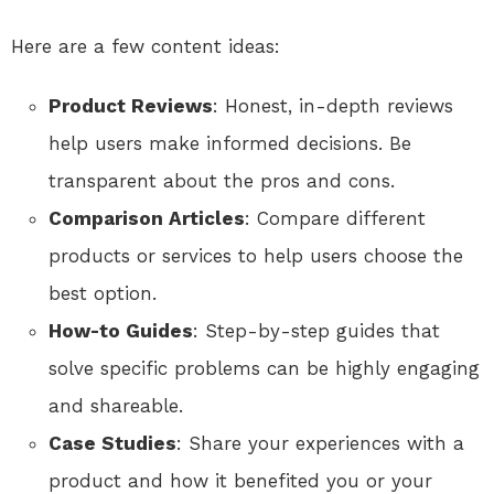
Here are a few content ideas:
Product Reviews
: Honest, in-depth reviews
help users make informed decisions. Be
transparent about the pros and cons.
Comparison Articles
: Compare different
products or services to help users choose the
best option.
How-to Guides
: Step-by-step guides that
solve specific problems can be highly engaging
and shareable.
Case Studies
: Share your experiences with a
product and how it benefited you or your