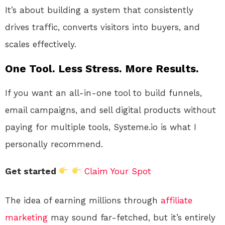
It’s about building a system that consistently
drives traffic, converts visitors into buyers, and
scales effectively.
One Tool. Less Stress. More Results.
If you want an all-in-one tool to build funnels,
email campaigns, and sell digital products without
paying for multiple tools, Systeme.io is what I
personally recommend.
Get started
Claim Your Spot
The idea of earning millions through
affiliate
marketing
may sound far-fetched, but it’s entirely