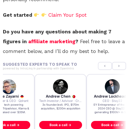
Get started
Claim Your Spot
Do you have any questions about making 7
figures in
affiliate marketing
?
Feel free to leave a
comment below, and I’ll do my best to help.
SUGGESTED EXPERTS TO SPEAK TO
powered by
IntroLinq
in partnership with
OpenIntro
re Zayarni
Andrew Chen
Andrew Lockhead
der & CEO · Qdrant
Tech Investor / Advisor · Crying Box Labs
CEO · Stay22
t AI tech powering
3x founder/exit. IPO, $170m
EY Entrepreneur of the Ye
, Tripadvisor, Klarna &
acquisition, $200m acquisition
2024 CEO @ Stay22 –
- raised over $35M.
generating $100M+ in MB
ook a call →
Book a call →
Book a call →