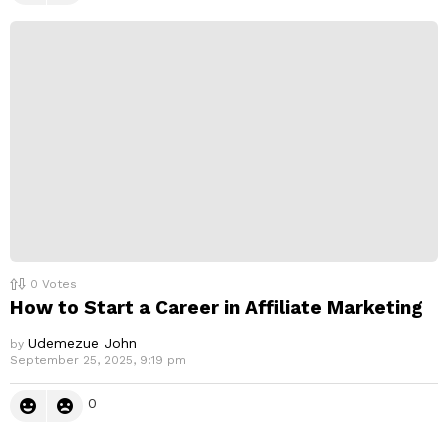
0
Votes
How to Start a Career in Affiliate Marketing
Udemezue John
by
September 25, 2025, 9:19 pm
0