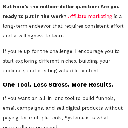
But here’s the million-dollar question: Are you
ready to put in the work?
Affiliate marketing
is a
long-term endeavor that requires consistent effort
and a willingness to learn.
If you’re up for the challenge, I encourage you to
start exploring different niches, building your
audience, and creating valuable content.
One Tool. Less Stress. More Results.
If you want an all-in-one tool to build funnels,
email campaigns, and sell digital products without
paying for multiple tools, Systeme.io is what I
personally recommend.