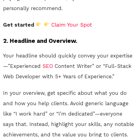
personally recommend.
Get started
Claim Your Spot
2. Headline and Overview.
Your headline should quickly convey your expertise
—”Experienced
SEO
Content Writer” or “Full-Stack
Web Developer with 5+ Years of Experience.”
In your overview, get specific about what you do
and how you help clients. Avoid generic language
like “I work hard” or “I’m dedicated”—everyone
says that. Instead, highlight your skills, any notable
achievements, and the value you bring to clients.