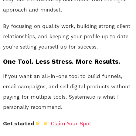
approach and mindset.
By focusing on quality work, building strong client
relationships, and keeping your profile up to date,
you’re setting yourself up for success.
One Tool. Less Stress. More Results.
If you want an all-in-one tool to build funnels,
email campaigns, and sell digital products without
paying for multiple tools, Systeme.io is what I
personally recommend.
Get started
Claim Your Spot