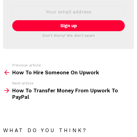
W
S
E
L
m
a
E
i
T
l
T
a
Don't Worry! We don't spam
d
E
d
R
r
e
s
s
Previous article
S
:
How To Hire Someone On Upwork
e
Next article
e
How To Transfer Money From Upwork To
m
PayPal
o
r
e
WHAT DO YOU THINK?