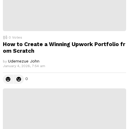
0
Votes
How to Create a Winning Upwork Portfolio fr
om Scratch
Udemezue John
by
January 4, 2026, 7:54 am
0