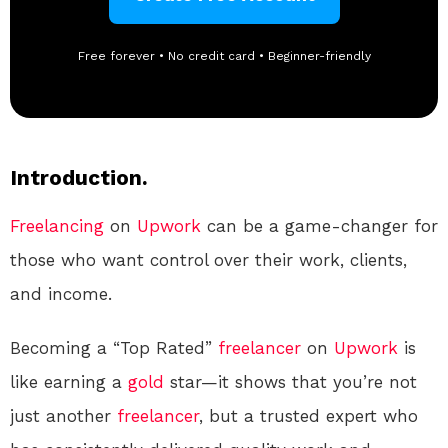
Free forever • No credit card • Beginner-friendly
Introduction.
Freelancing
on
Upwork
can be a game-changer for
those who want control over their work, clients,
and income.
Becoming a “Top Rated”
freelancer
on
Upwork
is
like earning a
gold
star—it shows that you’re not
just another
freelancer
, but a trusted expert who