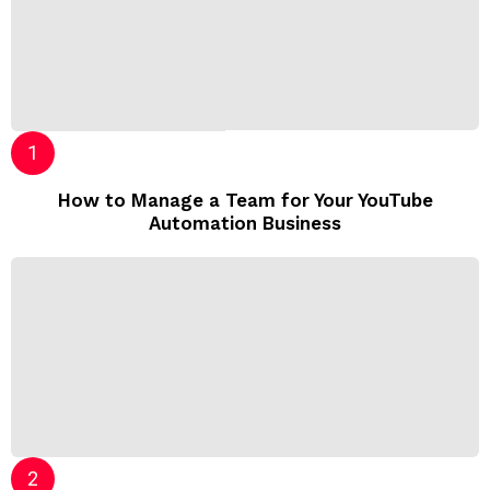
How to Manage a Team for Your YouTube
Automation Business