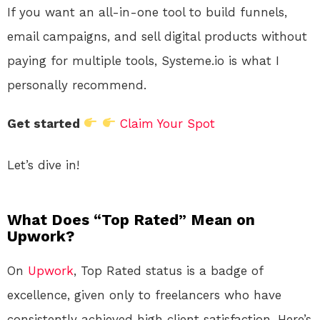
If you want an all-in-one tool to build funnels,
email campaigns, and sell digital products without
paying for multiple tools, Systeme.io is what I
personally recommend.
Get started
Claim Your Spot
Let’s dive in!
What Does “Top Rated” Mean on
Upwork?
On
Upwork
, Top Rated status is a badge of
excellence, given only to freelancers who have
consistently achieved high client satisfaction. Here’s