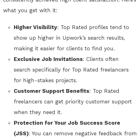
what you get with it:
Higher Visibility
: Top Rated profiles tend to
show up higher in Upwork’s search results,
making it easier for clients to find you.
Exclusive Job Invitations
: Clients often
search specifically for Top Rated freelancers
for high-stakes projects.
Customer Support Benefits
: Top Rated
freelancers can get priority customer support
when they need it.
Protection for Your Job Success Score
(JSS)
: You can remove negative feedback from