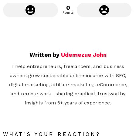
0
Points
Written by
Udemezue John
I help entrepreneurs, freelancers, and business
owners grow sustainable online income with SEO,
digital marketing, affiliate marketing, eCommerce,
and remote work—sharing practical, trustworthy
insights from 6+ years of experience.
WHAT'S YOUR REACTION?