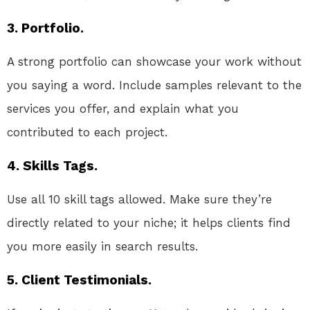
3. Portfolio.
A strong portfolio can showcase your work without
you saying a word. Include samples relevant to the
services you offer, and explain what you
contributed to each project.
4. Skills Tags.
Use all 10 skill tags allowed. Make sure they’re
directly related to your niche; it helps clients find
you more easily in search results.
5. Client Testimonials.