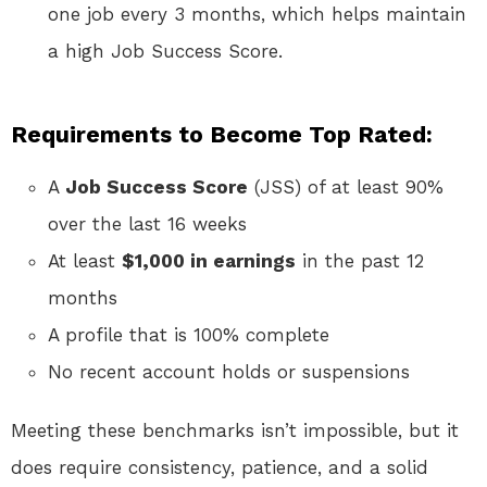
one job every 3 months, which helps maintain
a high Job Success Score.
Requirements to Become Top Rated:
A
Job Success Score
(JSS) of at least 90%
over the last 16 weeks
At least
$1,000 in earnings
in the past 12
months
A profile that is 100% complete
No recent account holds or suspensions
Meeting these benchmarks isn’t impossible, but it
does require consistency, patience, and a solid