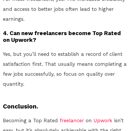
and access to better jobs often lead to higher
earnings.
4. Can new freelancers become Top Rated
on Upwork?
Yes, but you’ll need to establish a record of client
satisfaction first. That usually means completing a
few jobs successfully, so focus on quality over
quantity.
Conclusion.
Becoming a Top Rated
freelancer
on
Upwork
isn’t
easy, but it’s absolutely achievable with the right