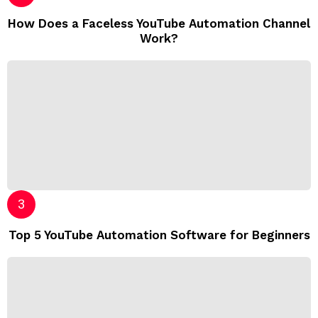
How Does a Faceless YouTube Automation Channel
Work?
Top 5 YouTube Automation Software for Beginners