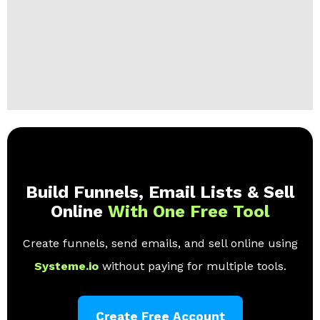
Build Funnels, Email Lists & Sell
Online
With One Free Tool
Create funnels, send emails, and sell online using
Systeme.io
without paying for multiple tools.
Create Free Account