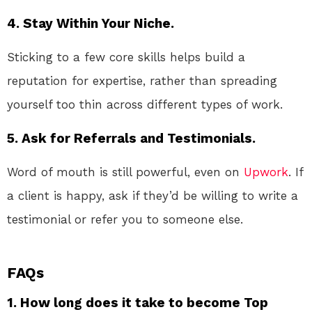
4. Stay Within Your Niche.
Sticking to a few core skills helps build a
reputation for expertise, rather than spreading
yourself too thin across different types of work.
5. Ask for Referrals and Testimonials.
Word of mouth is still powerful, even on
Upwork
. If
a client is happy, ask if they’d be willing to write a
testimonial or refer you to someone else.
FAQs
1. How long does it take to become Top