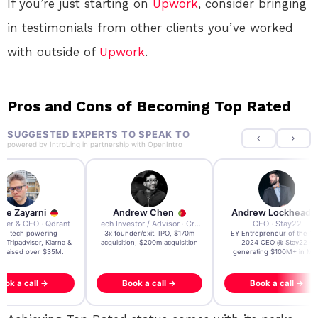
If you’re just starting on
Upwork
, consider bringing
in testimonials from other clients you’ve worked
with outside of
Upwork
.
Pros and Cons of Becoming Top Rated
SUGGESTED EXPERTS TO SPEAK TO
powered by
IntroLinq
in partnership with
OpenIntro
re Zayarni
Andrew Chen
Andrew Lockhead
der & CEO · Qdrant
Tech Investor / Advisor · Crying Box Labs
CEO · Stay22
t AI tech powering
3x founder/exit. IPO, $170m
EY Entrepreneur of the Ye
, Tripadvisor, Klarna &
acquisition, $200m acquisition
2024 CEO @ Stay22 –
- raised over $35M.
generating $100M+ in MB
ook a call →
Book a call →
Book a call →