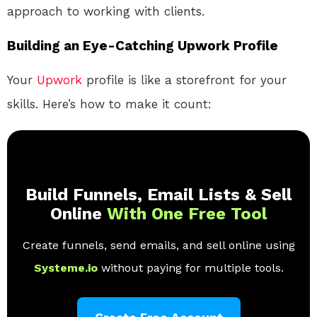
approach to working with clients.
Building an Eye-Catching Upwork Profile
Your
Upwork
profile is like a storefront for your
skills. Here’s how to make it count:
Build Funnels, Email Lists & Sell
Online
With One Free Tool
Create funnels, send emails, and sell online using
Systeme.io
without paying for multiple tools.