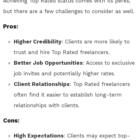
Achieving Top Rated status comes with its perks,
but there are a few challenges to consider as well.
Pros:
Higher Credibility
: Clients are more likely to
trust and hire Top Rated freelancers.
Better Job Opportunities
: Access to exclusive
job invites and potentially higher rates.
Client Relationships
: Top Rated freelancers
often find it easier to establish long-term
relationships with clients.
Cons:
High Expectations
: Clients may expect top-