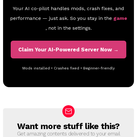
Your AI co-pilot handles mods, crash fixes, and
performance — just ask. So you stay in the
game
, not in the settings.
Claim Your AI-Powered Server Now →
Mods installed • Crashes fixed • Beginner-friendly
Want more stuff like this?
N
E
Get amazing contents delivered to your email