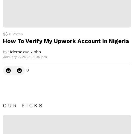
0
Votes
How To Verify My Upwork Account In Nigeria
Udemezue John
by
January 7, 2025, 3:05 pm
0
OUR PICKS