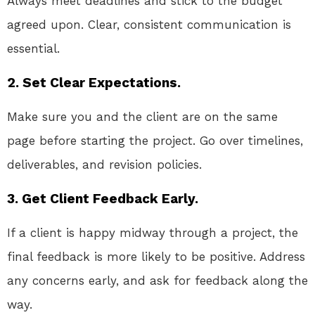
Always meet deadlines and stick to the budget
agreed upon. Clear, consistent communication is
essential.
2. Set Clear Expectations.
Make sure you and the client are on the same
page before starting the project. Go over timelines,
deliverables, and revision policies.
3. Get Client Feedback Early.
If a client is happy midway through a project, the
final feedback is more likely to be positive. Address
any concerns early, and ask for feedback along the
way.