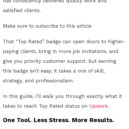
has consistently delivered quality work and
satisfied clients.
Make sure to subscribe to this article
That “Top Rated” badge can open doors to higher-
paying clients, bring in more job invitations, and
give you priority customer support. But earning
this badge isn’t easy; it takes a mix of skill,
strategy, and professionalism.
In this guide, I’ll walk you through exactly what it
takes to reach Top Rated status on
Upwork
.
One Tool. Less Stress. More Results.