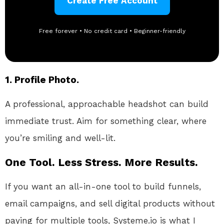
Create Free Account
Free forever • No credit card • Beginner-friendly
1. Profile Photo.
A professional, approachable headshot can build
immediate trust. Aim for something clear, where
you’re smiling and well-lit.
One Tool. Less Stress. More Results.
If you want an all-in-one tool to build funnels,
email campaigns, and sell digital products without
paying for multiple tools, Systeme.io is what I