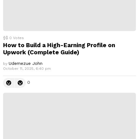
0
Votes
How to Build a High-Earning Profile on
Upwork (Complete Guide)
Udemezue John
by
October 11, 2025, 6:40 pm
0