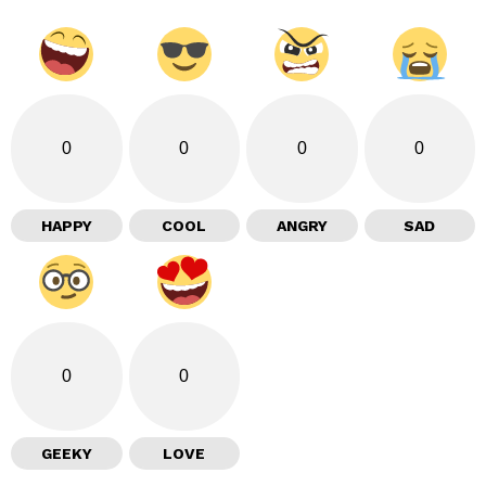
0
0
0
0
HAPPY
COOL
ANGRY
SAD
0
0
GEEKY
LOVE