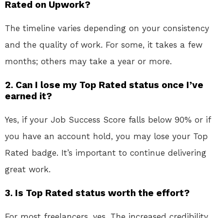
Rated on Upwork?
The timeline varies depending on your consistency
and the quality of work. For some, it takes a few
months; others may take a year or more.
2. Can I lose my Top Rated status once I’ve
earned it?
Yes, if your Job Success Score falls below 90% or if
you have an account hold, you may lose your Top
Rated badge. It’s important to continue delivering
great work.
3. Is Top Rated status worth the effort?
For most freelancers, yes. The increased credibility