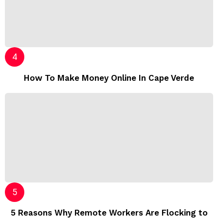
How To Make Money Online In Cape Verde
5 Reasons Why Remote Workers Are Flocking to