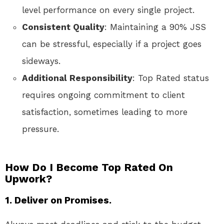
level performance on every single project.
Consistent Quality
: Maintaining a 90% JSS
can be stressful, especially if a project goes
sideways.
Additional Responsibility
: Top Rated status
requires ongoing commitment to client
satisfaction, sometimes leading to more
pressure.
How Do I Become Top Rated On
Upwork?
1. Deliver on Promises.