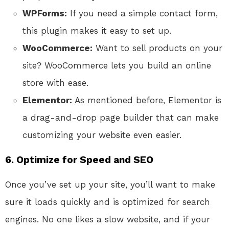
WPForms:
If you need a simple contact form,
this plugin makes it easy to set up.
WooCommerce:
Want to sell products on your
site? WooCommerce lets you build an online
store with ease.
Elementor:
As mentioned before, Elementor is
a drag-and-drop page builder that can make
customizing your website even easier.
6. Optimize for Speed and SEO
Once you’ve set up your site, you’ll want to make
sure it loads quickly and is optimized for search
engines. No one likes a slow website, and if your