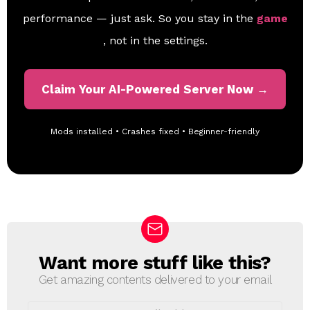
performance — just ask. So you stay in the
game
, not in the settings.
Claim Your AI-Powered Server Now →
Mods installed • Crashes fixed • Beginner-friendly
Want more stuff like this?
N
E
Get amazing contents delivered to your email
W
S
E