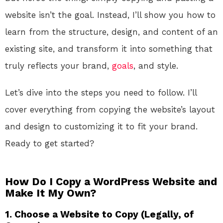
website isn’t the goal. Instead, I’ll show you how to
learn from the structure, design, and content of an
existing site, and transform it into something that
truly reflects your brand,
goals
, and style.
Let’s dive into the steps you need to follow. I’ll
cover everything from copying the website’s layout
and design to customizing it to fit your brand.
Ready to get started?
How Do I Copy a WordPress Website and
Make It My Own?
1. Choose a Website to Copy (Legally, of