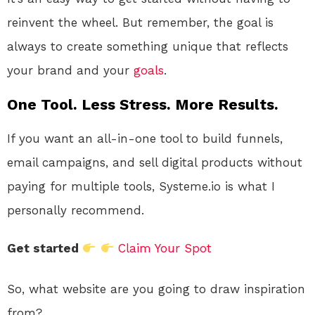
reinvent the wheel. But remember, the goal is
always to create something unique that reflects
your brand and your
goals
.
One Tool. Less Stress. More Results.
If you want an all-in-one tool to build funnels,
email campaigns, and sell digital products without
paying for multiple tools, Systeme.io is what I
personally recommend.
Get started
Claim Your Spot
So, what website are you going to draw inspiration
from?