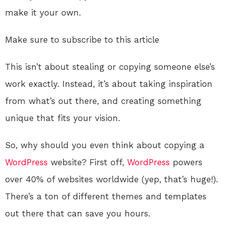
make it your own.
Make sure to subscribe to this article
This isn’t about stealing or copying someone else’s
work exactly. Instead, it’s about taking inspiration
from what’s out there, and creating something
unique that fits your vision.
So, why should you even think about copying a
WordPress
website? First off,
WordPress
powers
over 40% of websites worldwide (yep, that’s huge!).
There’s a ton of different themes and templates
out there that can save you hours.