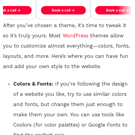
ook a call →
Book a call →
Book a call →
After you’ve chosen a theme, it’s time to tweak it
so it’s truly yours. Most
WordPress
themes allow
you to customize almost everything—colors, fonts,
layouts, and more. Here’s where you can have fun
and add your own style to the website.
Colors & Fonts:
If you’re following the design
of a website you like, try to use similar colors
and fonts, but change them just enough to
make them your own. You can use tools like
Coolors (for color palettes) or Google Fonts to