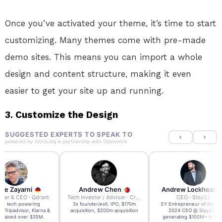
Once you’ve activated your theme, it’s time to start
customizing. Many themes come with pre-made
demo sites. This means you can import a whole
design and content structure, making it even
easier to get your site up and running.
3. Customize the Design
SUGGESTED EXPERTS TO SPEAK TO
powered by
IntroLinq
in partnership with
OpenIntro
re Zayarni
Andrew Chen
Andrew Lockhead
der & CEO · Qdrant
Tech Investor / Advisor · Crying Box Labs
CEO · Stay22
t AI tech powering
3x founder/exit. IPO, $170m
EY Entrepreneur of the Ye
, Tripadvisor, Klarna &
acquisition, $200m acquisition
2024 CEO @ Stay22 –
- raised over $35M.
generating $100M+ in MB