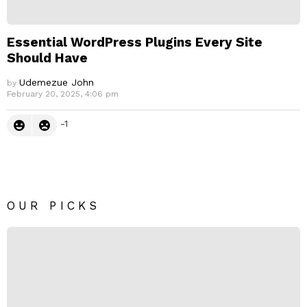
Essential WordPress Plugins Every Site
Should Have
Udemezue John
by
February 20, 2025, 4:06 pm
-1
OUR PICKS