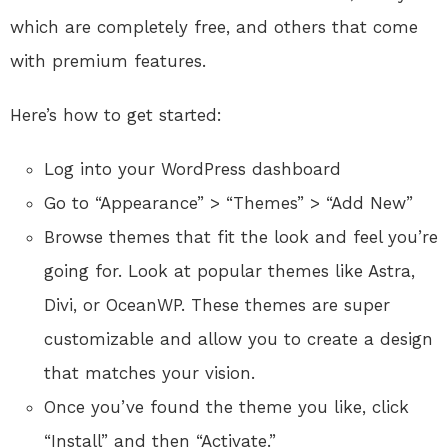
which are completely free, and others that come
with premium features.
Here’s how to get started:
Log into your WordPress dashboard
Go to “Appearance” > “Themes” > “Add New”
Browse themes that fit the look and feel you’re
going for. Look at popular themes like Astra,
Divi, or OceanWP. These themes are super
customizable and allow you to create a design
that matches your vision.
Once you’ve found the theme you like, click
“Install” and then “Activate.”