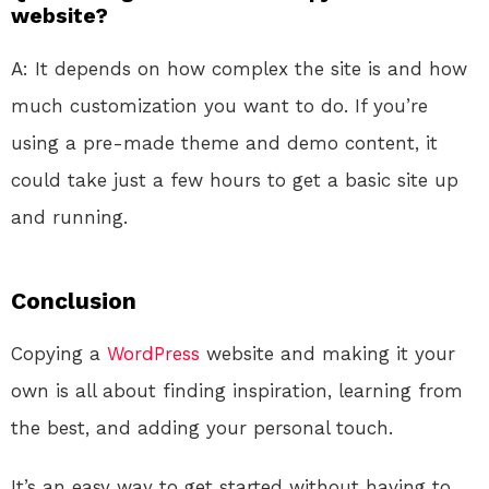
website?
A: It depends on how complex the site is and how
much customization you want to do. If you’re
using a pre-made theme and demo content, it
could take just a few hours to get a basic site up
and running.
Conclusion
Copying a
WordPress
website and making it your
own is all about finding inspiration, learning from
the best, and adding your personal touch.
It’s an easy way to get started without having to