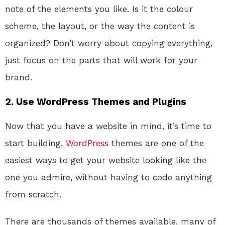
note of the elements you like. Is it the colour
scheme, the layout, or the way the content is
organized? Don’t worry about copying everything,
just focus on the parts that will work for your
brand.
2. Use WordPress Themes and Plugins
Now that you have a website in mind, it’s time to
start building.
WordPress
themes are one of the
easiest ways to get your website looking like the
one you admire, without having to code anything
from scratch.
There are thousands of themes available, many of