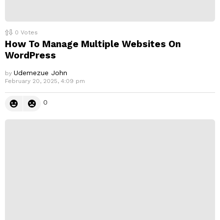
0
Votes
How To Manage Multiple Websites On
WordPress
Udemezue John
by
February 20, 2025, 4:09 pm
0