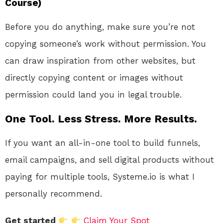
Course)
Before you do anything, make sure you’re not
copying someone’s work without permission. You
can draw inspiration from other websites, but
directly copying content or images without
permission could land you in legal trouble.
One Tool. Less Stress. More Results.
If you want an all-in-one tool to build funnels,
email campaigns, and sell digital products without
paying for multiple tools, Systeme.io is what I
personally recommend.
Get started
Claim Your Spot