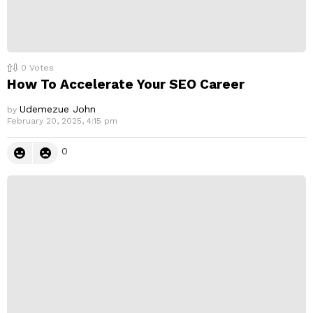
0
Votes
How To Accelerate Your SEO Career
Udemezue John
by
February 20, 2025, 4:15 pm
0