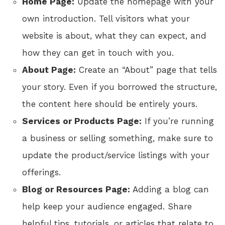
Home Page:
Update the homepage with your
own introduction. Tell visitors what your
website is about, what they can expect, and
how they can get in touch with you.
About Page:
Create an “About” page that tells
your story. Even if you borrowed the structure,
the content here should be entirely yours.
Services or Products Page:
If you’re running
a business or selling something, make sure to
update the product/service listings with your
offerings.
Blog or Resources Page:
Adding a blog can
help keep your audience engaged. Share
helpful tips, tutorials, or articles that relate to