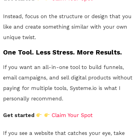
Instead, focus on the structure or design that you
like and create something similar with your own
unique twist.
One Tool. Less Stress. More Results.
If you want an all-in-one tool to build funnels,
email campaigns, and sell digital products without
paying for multiple tools, Systeme.io is what I
personally recommend.
Get started
Claim Your Spot
If you see a website that catches your eye, take