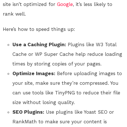
site isn’t optimized for
Google
, it’s less likely to
rank well.
Here’s how to speed things up:
Use a Caching Plugin:
Plugins like W3 Total
Cache or WP Super Cache help reduce loading
times by storing copies of your pages.
Optimize Images:
Before uploading images to
your site, make sure they’re compressed. You
can use tools like TinyPNG to reduce their file
size without losing quality.
SEO Plugins:
Use plugins like Yoast SEO or
RankMath to make sure your content is