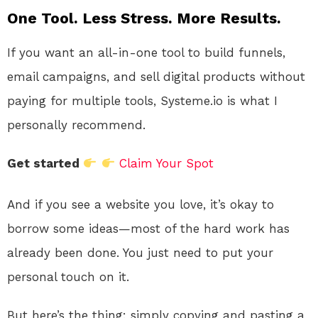
One Tool. Less Stress. More Results.
If you want an all-in-one tool to build funnels,
email campaigns, and sell digital products without
paying for multiple tools, Systeme.io is what I
personally recommend.
Get started
Claim Your Spot
And if you see a website you love, it’s okay to
borrow some ideas—most of the hard work has
already been done. You just need to put your
personal touch on it.
But here’s the thing: simply copying and pasting a