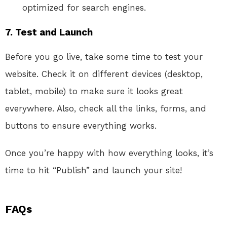
optimized for search engines.
7. Test and Launch
Before you go live, take some time to test your
website. Check it on different devices (desktop,
tablet, mobile) to make sure it looks great
everywhere. Also, check all the links, forms, and
buttons to ensure everything works.
Once you’re happy with how everything looks, it’s
time to hit “Publish” and launch your site!
FAQs