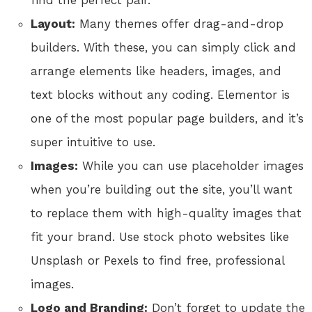
find the perfect pair.
Layout:
Many themes offer drag-and-drop
builders. With these, you can simply click and
arrange elements like headers, images, and
text blocks without any coding. Elementor is
one of the most popular page builders, and it’s
super intuitive to use.
Images:
While you can use placeholder images
when you’re building out the site, you’ll want
to replace them with high-quality images that
fit your brand. Use stock photo websites like
Unsplash or Pexels to find free, professional
images.
Logo and Branding:
Don’t forget to update the