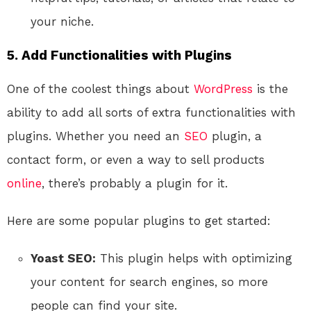
your niche.
5. Add Functionalities with Plugins
One of the coolest things about
WordPress
is the
ability to add all sorts of extra functionalities with
plugins. Whether you need an
SEO
plugin, a
contact form, or even a way to sell products
online
, there’s probably a plugin for it.
Here are some popular plugins to get started:
Yoast SEO:
This plugin helps with optimizing
your content for search engines, so more
people can find your site.