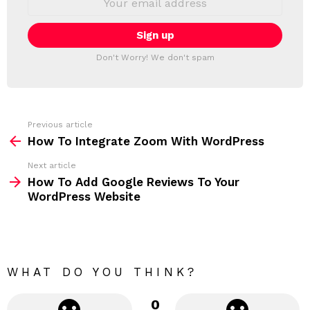
L
m
a
E
i
T
l
T
a
Don't Worry! We don't spam
d
E
d
R
r
e
s
s
Previous article
S
:
How To Integrate Zoom With WordPress
e
Next article
e
How To Add Google Reviews To Your
m
WordPress Website
o
r
e
WHAT DO YOU THINK?
0