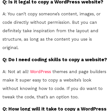
Q: Is it legal to copy a WordPress website?
A: You can’t copy someone’s content, images, or
code directly without permission. But you can
definitely take inspiration from the layout and
structure, as long as the content you use is
original.
Q: Do I need coding skills to copy a website?
A: Not at all!
WordPress
themes and page builders
make it super easy to copy a website’s look
without knowing how to code. If you do want to
tweak the code, that’s an option too.
Q: How long will it take to copy a WordPress