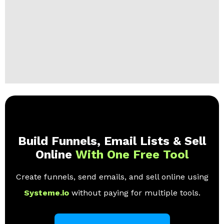
Build Funnels, Email Lists & Sell
Online
With One Free Tool
Create funnels, send emails, and sell online using
Systeme.io
without paying for multiple tools.