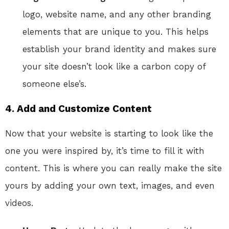
logo, website name, and any other branding
elements that are unique to you. This helps
establish your brand identity and makes sure
your site doesn’t look like a carbon copy of
someone else’s.
4. Add and Customize Content
Now that your website is starting to look like the
one you were inspired by, it’s time to fill it with
content. This is where you can really make the site
yours by adding your own text, images, and even
videos.