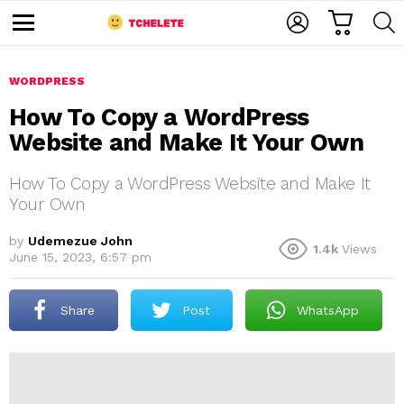
C
L
S
A
O
E
M
R
G
A
e
T
I
R
n
u
WORDPRESS
N
C
H
How To Copy a WordPress
Website and Make It Your Own
How To Copy a WordPress Website and Make It
Your Own
by
Udemezue John
1.4k
Views
e
June 15, 2023, 6:57 pm
Share
Post
WhatsApp