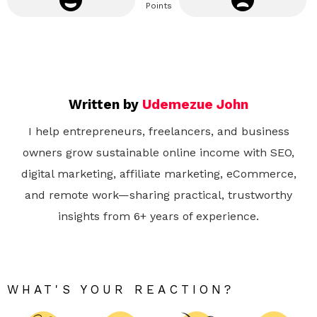
Points
Written by
Udemezue John
I help entrepreneurs, freelancers, and business
owners grow sustainable online income with SEO,
digital marketing, affiliate marketing, eCommerce,
and remote work—sharing practical, trustworthy
insights from 6+ years of experience.
WHAT'S YOUR REACTION?