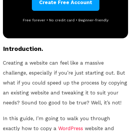
Create Free Account
Free forever • No credit card • Beginner-friendly
Introduction.
Creating a website can feel like a massive
challenge, especially if you’re just starting out. But
what if you could speed up the process by copying
an existing website and tweaking it to suit your
needs? Sound too good to be true? Well, it’s not!
In this guide, I’m going to walk you through
exactly how to copy a
WordPress
website and