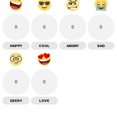
0
0
0
0
HAPPY
COOL
ANGRY
SAD
0
0
GEEKY
LOVE