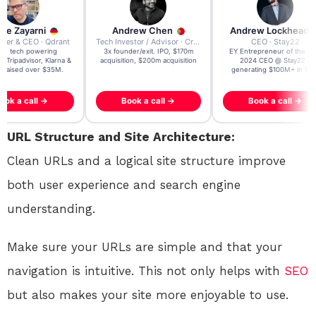
re Zayarni
Andrew Chen
Andrew Lockhead
der & CEO · Qdrant
Tech Investor / Advisor · Crying Box Labs
CEO · Stay22
t AI tech powering
3x founder/exit. IPO, $170m
EY Entrepreneur of the Ye
, Tripadvisor, Klarna &
acquisition, $200m acquisition
2024 CEO @ Stay22 –
- raised over $35M.
generating $100M+ in MB
ook a call →
Book a call →
Book a call →
URL Structure and Site Architecture:
Clean URLs and a logical site structure improve
both user experience and search engine
understanding.
Make sure your URLs are simple and that your
navigation is intuitive. This not only helps with
SEO
but also makes your site more enjoyable to use.