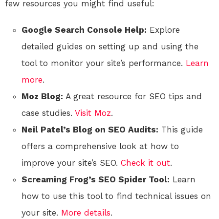
few resources you might find useful:
Google Search Console Help:
Explore
detailed guides on setting up and using the
tool to monitor your site’s performance.
Learn
more
.
Moz Blog:
A great resource for SEO tips and
case studies.
Visit Moz
.
Neil Patel’s Blog on SEO Audits:
This guide
offers a comprehensive look at how to
improve your site’s SEO.
Check it out
.
Screaming Frog’s SEO Spider Tool:
Learn
how to use this tool to find technical issues on
your site.
More details
.