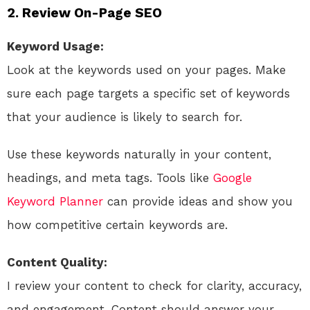
2. Review On-Page SEO
Keyword Usage:
Look at the keywords used on your pages. Make
sure each page targets a specific set of keywords
that your audience is likely to search for.
Use these keywords naturally in your content,
headings, and meta tags. Tools like
Google
Keyword Planner
can provide ideas and show you
how competitive certain keywords are.
Content Quality:
I review your content to check for clarity, accuracy,
and engagement. Content should answer your