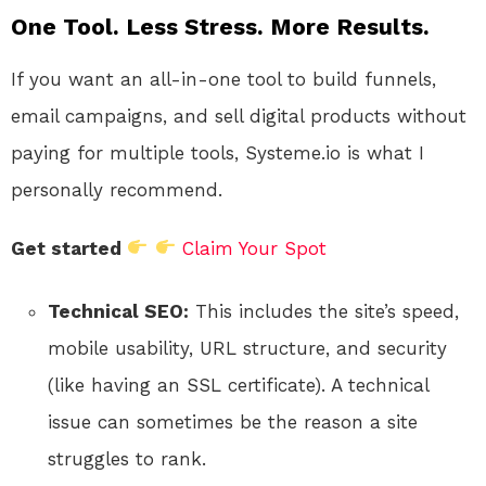
One Tool. Less Stress. More Results.
If you want an all-in-one tool to build funnels,
email campaigns, and sell digital products without
paying for multiple tools, Systeme.io is what I
personally recommend.
Get started
Claim Your Spot
Technical SEO:
This includes the site’s speed,
mobile usability, URL structure, and security
(like having an SSL certificate). A technical
issue can sometimes be the reason a site
struggles to rank.