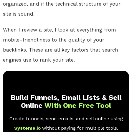
organized, and if the technical structure of your
site is sound.
When I review a site, I look at everything from
mobile-friendliness to the quality of your
backlinks. These are all key factors that search
engines use to rank your site.
Build Funnels, Email Lists & Sell
Online
With One Free Tool
Create funnels, send emails, and sell online using
Systeme.io
without paying for multiple tools.