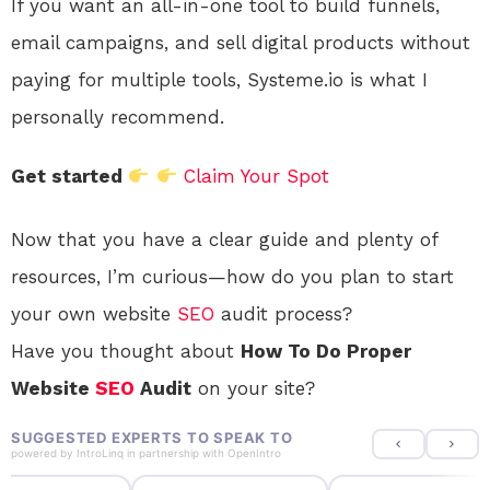
If you want an all-in-one tool to build funnels,
email campaigns, and sell digital products without
paying for multiple tools, Systeme.io is what I
personally recommend.
Get started
Claim Your Spot
Now that you have a clear guide and plenty of
resources, I’m curious—how do you plan to start
your own website
SEO
audit process?
Have you thought about
How To Do Proper
Website
SEO
Audit
on your site?
SUGGESTED EXPERTS TO SPEAK TO
powered by
IntroLinq
in partnership with
OpenIntro