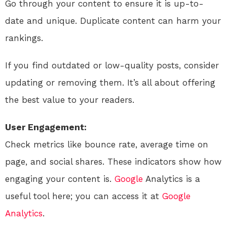
Go through your content to ensure it is up-to-
date and unique. Duplicate content can harm your
rankings.
If you find outdated or low-quality posts, consider
updating or removing them. It’s all about offering
the best value to your readers.
User Engagement:
Check metrics like bounce rate, average time on
page, and social shares. These indicators show how
engaging your content is.
Google
Analytics is a
useful tool here; you can access it at
Google
Analytics
.