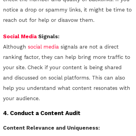
notice a drop or spammy links, it might be time to
reach out for help or disavow them.
Social Media
Signals:
Although
social media
signals are not a direct
ranking factor, they can help bring more traffic to
your site. Check if your content is being shared
and discussed on social platforms. This can also
help you understand what content resonates with
your audience.
4. Conduct a Content Audit
Content Relevance and Uniqueness: