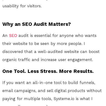
usability for visitors.
Why an SEO Audit Matters?
An
SEO
audit is essential for anyone who wants
their website to be seen by more people. I
discovered that a well-audited website can boost
organic traffic and increase user engagement.
One Tool. Less Stress. More Results.
If you want an all-in-one tool to build funnels,
email campaigns, and sell digital products without
paying for multiple tools, Systeme.io is what I