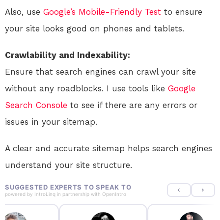
Also, use
Google’s Mobile-Friendly Test
to ensure
your site looks good on phones and tablets.
Crawlability and Indexability:
Ensure that search engines can crawl your site
without any roadblocks. I use tools like
Google
Search Console
to see if there are any errors or
issues in your sitemap.
A clear and accurate sitemap helps search engines
understand your site structure.
SUGGESTED EXPERTS TO SPEAK TO
powered by
IntroLinq
in partnership with
OpenIntro