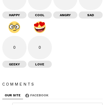
HAPPY
COOL
ANGRY
SAD
0
0
GEEKY
LOVE
COMMENTS
OUR SITE
FACEBOOK
C