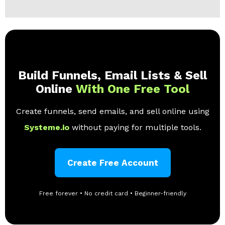
Build Funnels, Email Lists & Sell
Online
With One Free Tool
Create funnels, send emails, and sell online using
Systeme.io
without paying for multiple tools.
Create Free Account
Free forever • No credit card • Beginner-friendly