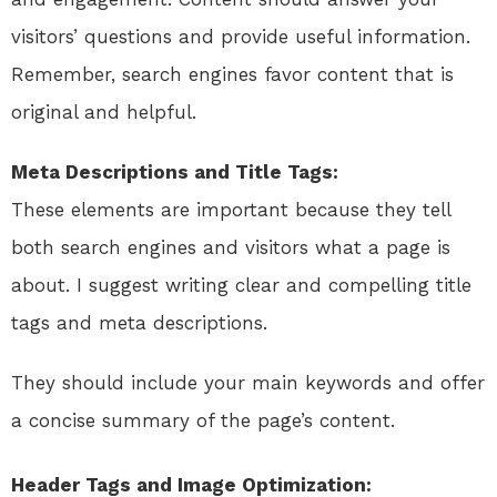
visitors’ questions and provide useful information.
Remember, search engines favor content that is
original and helpful.
Meta Descriptions and Title Tags:
These elements are important because they tell
both search engines and visitors what a page is
about. I suggest writing clear and compelling title
tags and meta descriptions.
They should include your main keywords and offer
a concise summary of the page’s content.
Header Tags and Image Optimization: