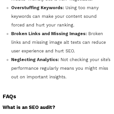
Overstuffing Keywords:
Using too many
keywords can make your content sound
forced and hurt your ranking.
Broken Links and Missing Images:
Broken
links and missing image alt texts can reduce
user experience and hurt SEO.
Neglecting Analytics:
Not checking your site’s
performance regularly means you might miss
out on important insights.
FAQs
What is an SEO audit?