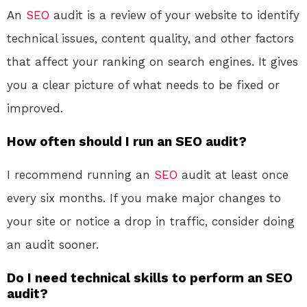
An
SEO
audit is a review of your website to identify
technical issues, content quality, and other factors
that affect your ranking on search engines. It gives
you a clear picture of what needs to be fixed or
improved.
How often should I run an SEO audit?
I recommend running an
SEO
audit at least once
every six months. If you make major changes to
your site or notice a drop in traffic, consider doing
an audit sooner.
Do I need technical skills to perform an SEO
audit?