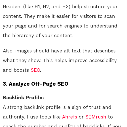
Headers (like H1, H2, and H3) help structure your
content. They make it easier for visitors to scan
your page and for search engines to understand
the hierarchy of your content.
Also, images should have alt text that describes
what they show. This helps improve accessibility
and boosts
SEO
.
3. Analyze Off-Page SEO
Backlink Profile:
A strong backlink profile is a sign of trust and
authority. I use tools like
Ahrefs
or
SEMrush
to
check the number and quality of backlinks. If you