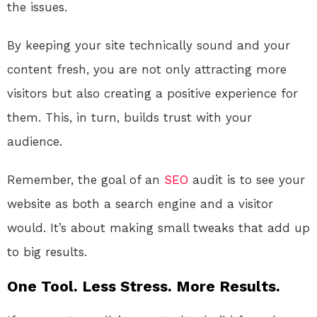
the issues.
By keeping your site technically sound and your
content fresh, you are not only attracting more
visitors but also creating a positive experience for
them. This, in turn, builds trust with your
audience.
Remember, the goal of an
SEO
audit is to see your
website as both a search engine and a visitor
would. It’s about making small tweaks that add up
to big results.
One Tool. Less Stress. More Results.