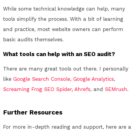
While some technical knowledge can help, many
tools simplify the process. With a bit of learning
and practice, most website owners can perform
basic audits themselves.
What tools can help with an SEO audit?
There are many great tools out there. I personally
like
Google Search Console
,
Google Analytics
,
Screaming Frog SEO Spider
,
Ahrefs
, and
SEMrush
.
Further Resources
For more in-depth reading and support, here are a