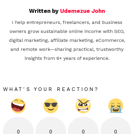
Written by
Udemezue John
I help entrepreneurs, freelancers, and business
owners grow sustainable online income with SEO,
digital marketing, affiliate marketing, eCommerce,
and remote work—sharing practical, trustworthy
insights from 6+ years of experience.
WHAT'S YOUR REACTION?
0
0
0
0