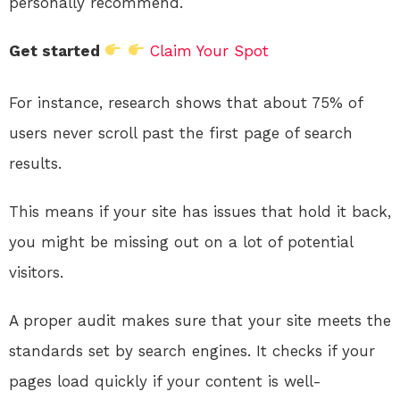
personally recommend.
Get started
Claim Your Spot
For instance, research shows that about 75% of
users never scroll past the first page of search
results.
This means if your site has issues that hold it back,
you might be missing out on a lot of potential
visitors.
A proper audit makes sure that your site meets the
standards set by search engines. It checks if your
pages load quickly if your content is well-