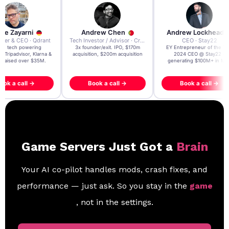
re Zayarni
Andrew Chen
Andrew Lockhead
der & CEO · Qdrant
Tech Investor / Advisor · Crying Box Labs
CEO · Stay22
t AI tech powering
3x founder/exit. IPO, $170m
EY Entrepreneur of the Ye
, Tripadvisor, Klarna &
acquisition, $200m acquisition
2024 CEO @ Stay22 –
- raised over $35M.
generating $100M+ in MB
ook a call →
Book a call →
Book a call →
Game Servers Just Got a
Brain
Your AI co-pilot handles mods, crash fixes, and
performance — just ask. So you stay in the
game
, not in the settings.