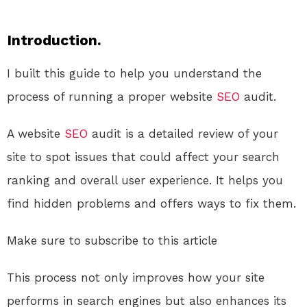
Introduction.
I built this guide to help you understand the
process of running a proper website
SEO
audit.
A website
SEO
audit is a detailed review of your
site to spot issues that could affect your search
ranking and overall user experience. It helps you
find hidden problems and offers ways to fix them.
Make sure to subscribe to this article
This process not only improves how your site
performs in search engines but also enhances its