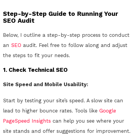
Step-by-Step Guide to Running Your
SEO Audit
Below, I outline a step-by-step process to conduct
an
SEO
audit. Feel free to follow along and adjust
the steps to fit your needs.
1. Check Technical SEO
Site Speed and Mobile Usability:
Start by testing your site’s speed. A slow site can
lead to higher bounce rates. Tools like
Google
PageSpeed Insights
can help you see where your
site stands and offer suggestions for improvement.