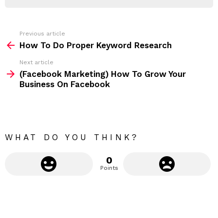
R
r
e
s
s
Previous article
S
:
How To Do Proper Keyword Research
e
Next article
e
(Facebook Marketing) How To Grow Your
m
Business On Facebook
o
r
e
WHAT DO YOU THINK?
0
Points