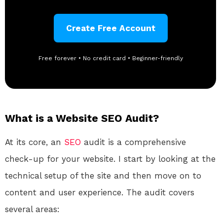
Create Free Account
Free forever • No credit card • Beginner-friendly
What is a Website SEO Audit?
At its core, an
SEO
audit is a comprehensive
check-up for your website. I start by looking at the
technical setup of the site and then move on to
content and user experience. The audit covers
several areas: