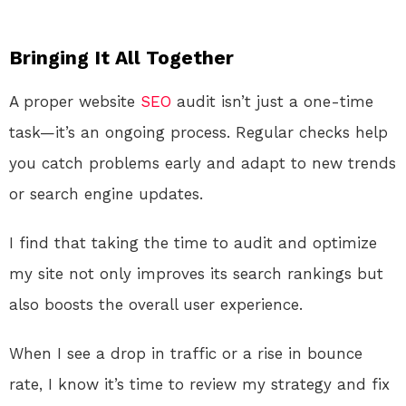
Bringing It All Together
A proper website
SEO
audit isn’t just a one-time
task—it’s an ongoing process. Regular checks help
you catch problems early and adapt to new trends
or search engine updates.
I find that taking the time to audit and optimize
my site not only improves its search rankings but
also boosts the overall user experience.
When I see a drop in traffic or a rise in bounce
rate, I know it’s time to review my strategy and fix