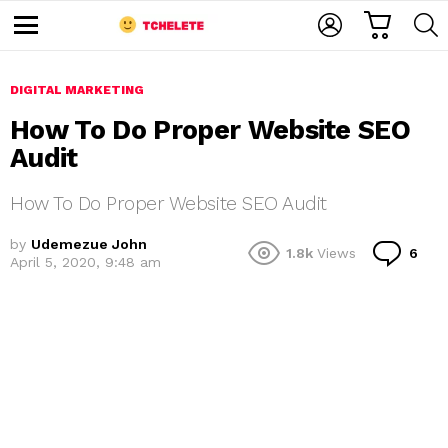
C
L
S
A
O
E
M
R
G
A
e
T
I
R
n
u
DIGITAL MARKETING
N
C
H
How To Do Proper Website SEO
Audit
How To Do Proper Website SEO Audit
by
Udemezue John
C
1.8k
Views
6
April 5, 2020, 9:48 am
o
e
m
m
e
n
t
s