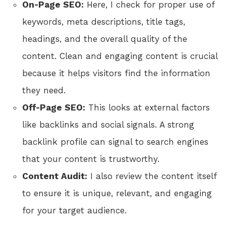
On-Page SEO:
Here, I check for proper use of
keywords, meta descriptions, title tags,
headings, and the overall quality of the
content. Clean and engaging content is crucial
because it helps visitors find the information
they need.
Off-Page SEO:
This looks at external factors
like backlinks and social signals. A strong
backlink profile can signal to search engines
that your content is trustworthy.
Content Audit:
I also review the content itself
to ensure it is unique, relevant, and engaging
for your target audience.