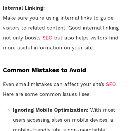
Internal Linking:
Make sure you’re using internal links to guide
visitors to related content. Good internal linking
not only boosts
SEO
but also helps visitors find
more useful information on your site.
Common Mistakes to Avoid
Even small mistakes can affect your site’s
SEO
.
Here are some common issues I see:
Ignoring Mobile Optimization:
With most
users accessing sites on mobile devices, a
mobile-friendly site is non-negotiable.