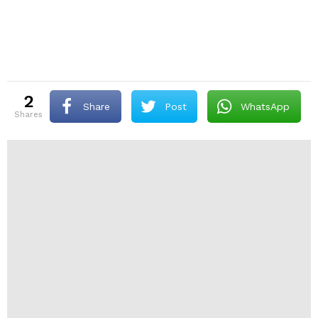
2
Share
Post
WhatsApp
shares