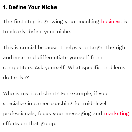
1. Define Your Niche
The first step in growing your coaching
business
is
to clearly define your niche.
This is crucial because it helps you target the right
audience and differentiate yourself from
competitors. Ask yourself: What specific problems
do I solve?
Who is my ideal client? For example, if you
specialize in career coaching for mid-level
professionals, focus your messaging and
marketing
efforts on that group.