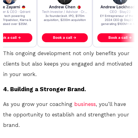
re Zayarni
Andrew Chen
Andrew Lockhead
der & CEO · Qdrant
Tech Investor / Advisor · Crying Box Labs
CEO · Stay22
t AI tech powering
3x founder/exit. IPO, $170m
EY Entrepreneur of the Ye
, Tripadvisor, Klarna &
acquisition, $200m acquisition
2024 CEO @ Stay22 –
- raised over $35M.
generating $100M+ in MB
ook a call →
Book a call →
Book a call →
This ongoing development not only benefits your
clients but also keeps you engaged and motivated
in your work.
4. Building a Stronger Brand.
As you grow your coaching
business
, you’ll have
the opportunity to establish and strengthen your
brand.