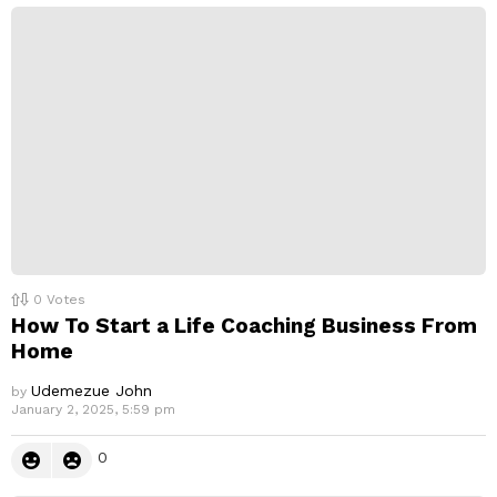
0
Votes
How To Start a Life Coaching Business From
Home
Udemezue John
by
January 2, 2025, 5:59 pm
0