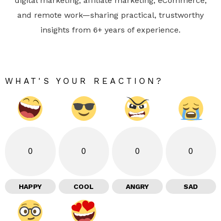
digital marketing, affiliate marketing, eCommerce,
and remote work—sharing practical, trustworthy
insights from 6+ years of experience.
WHAT'S YOUR REACTION?
0
0
0
0
HAPPY
COOL
ANGRY
SAD