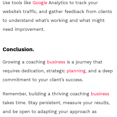
Use tools like
Google
Analytics to track your
website’s traffic, and gather feedback from clients
to understand what’s working and what might
need improvement.
Conclusion.
Growing a coaching
business
is a journey that
requires dedication, strategic
planning
, and a deep
commitment to your client’s success.
Remember, building a thriving coaching
business
takes time. Stay persistent, measure your results,
and be open to adapting your approach as