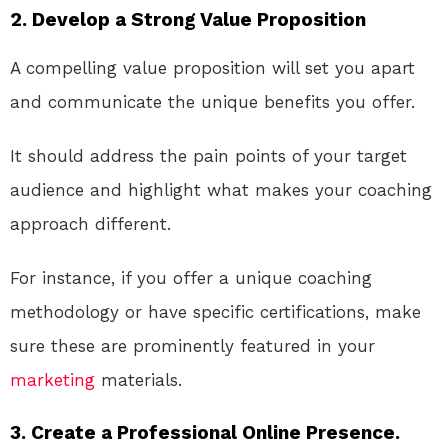
2. Develop a Strong Value Proposition
A compelling value proposition will set you apart
and communicate the unique benefits you offer.
It should address the pain points of your target
audience and highlight what makes your coaching
approach different.
For instance, if you offer a unique coaching
methodology or have specific certifications, make
sure these are prominently featured in your
marketing
materials.
3. Create a Professional Online Presence.