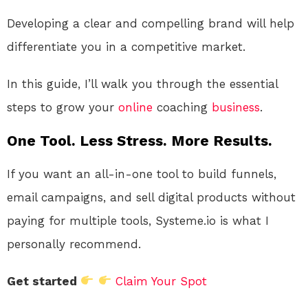
Developing a clear and compelling brand will help
differentiate you in a competitive market.
In this guide, I’ll walk you through the essential
steps to grow your
online
coaching
business
.
One Tool. Less Stress. More Results.
If you want an all-in-one tool to build funnels,
email campaigns, and sell digital products without
paying for multiple tools, Systeme.io is what I
personally recommend.
Get started
Claim Your Spot