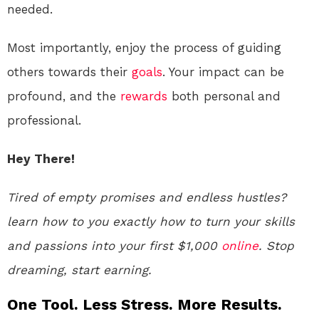
needed.
Most importantly, enjoy the process of guiding
others towards their
goals
. Your impact can be
profound, and the
rewards
both personal and
professional.
Hey There!
Tired of empty promises and endless hustles?
learn how to you exactly how to turn your skills
and passions into your first $1,000
online
. Stop
dreaming, start earning.
One Tool. Less Stress. More Results.