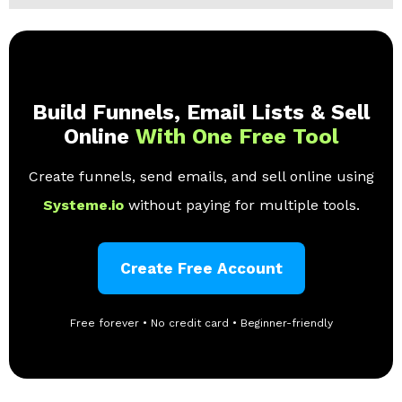
Build Funnels, Email Lists & Sell
Online
With One Free Tool
Create funnels, send emails, and sell online using
Systeme.io
without paying for multiple tools.
Create Free Account
Free forever • No credit card • Beginner-friendly