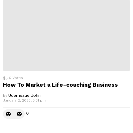
0
Votes
How To Market a Life-coaching Business
Udemezue John
by
January 2, 2025, 5:51 pm
0