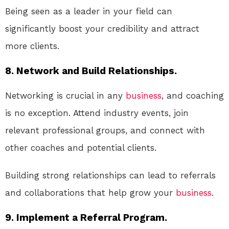
Being seen as a leader in your field can
significantly boost your credibility and attract
more clients.
8. Network and Build Relationships.
Networking is crucial in any
business
, and coaching
is no exception. Attend industry events, join
relevant professional groups, and connect with
other coaches and potential clients.
Building strong relationships can lead to referrals
and collaborations that help grow your
business
.
9. Implement a Referral Program.