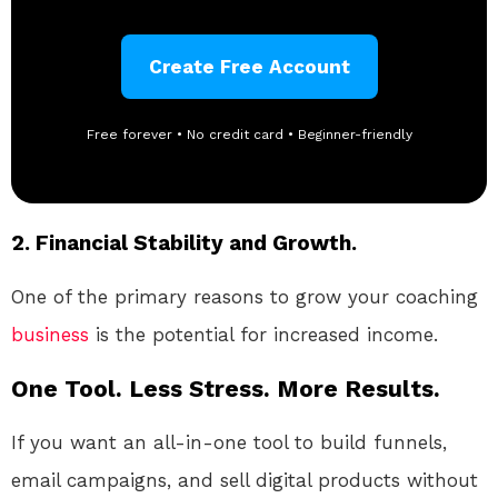
Create Free Account
Free forever • No credit card • Beginner-friendly
2. Financial Stability and Growth.
One of the primary reasons to grow your coaching
business
is the potential for increased income.
One Tool. Less Stress. More Results.
If you want an all-in-one tool to build funnels,
email campaigns, and sell digital products without