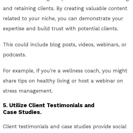
and retaining clients. By creating valuable content
related to your niche, you can demonstrate your
expertise and build trust with potential clients.
This could include blog posts, videos, webinars, or
podcasts.
For example, if you’re a wellness coach, you might
share tips on healthy living or host a webinar on
stress management.
5. Utilize Client Testimonials and
Case Studies.
Client testimonials and case studies provide social