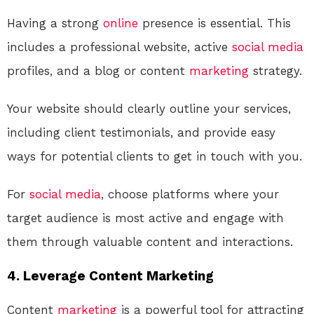
Having a strong
online
presence is essential. This
includes a professional website, active
social media
profiles, and a blog or content
marketing
strategy.
Your website should clearly outline your services,
including client testimonials, and provide easy
ways for potential clients to get in touch with you.
For
social media
, choose platforms where your
target audience is most active and engage with
them through valuable content and interactions.
4. Leverage Content Marketing
Content
marketing
is a powerful tool for attracting