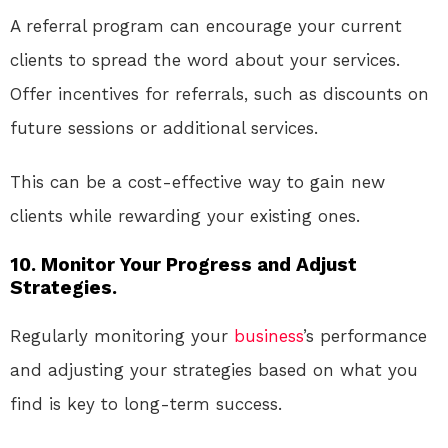
A referral program can encourage your current
clients to spread the word about your services.
Offer incentives for referrals, such as discounts on
future sessions or additional services.
This can be a cost-effective way to gain new
clients while rewarding your existing ones.
10. Monitor Your Progress and Adjust
Strategies.
Regularly monitoring your
business
’s performance
and adjusting your strategies based on what you
find is key to long-term success.