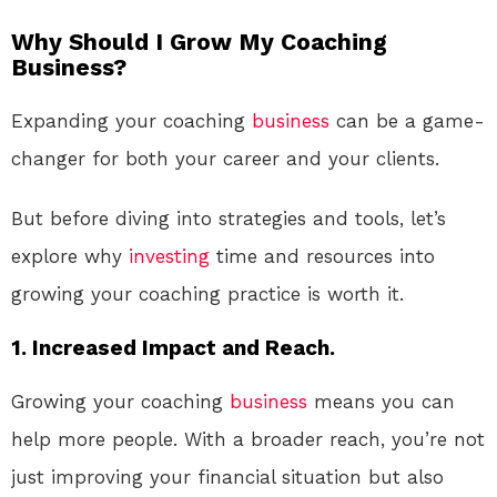
Why Should I Grow My Coaching
Business?
Expanding your coaching
business
can be a game-
changer for both your career and your clients.
But before diving into strategies and tools, let’s
explore why
investing
time and resources into
growing your coaching practice is worth it.
1. Increased Impact and Reach.
Growing your coaching
business
means you can
help more people. With a broader reach, you’re not
just improving your financial situation but also