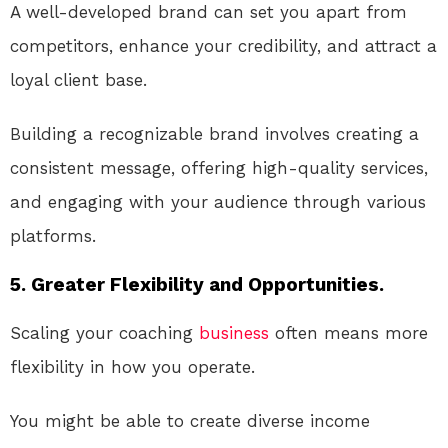
A well-developed brand can set you apart from
competitors, enhance your credibility, and attract a
loyal client base.
Building a recognizable brand involves creating a
consistent message, offering high-quality services,
and engaging with your audience through various
platforms.
5. Greater Flexibility and Opportunities.
Scaling your coaching
business
often means more
flexibility in how you operate.
You might be able to create diverse income