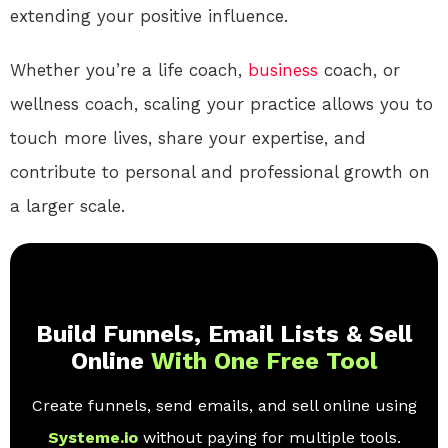
extending your positive influence.
Whether you’re a life coach,
business
coach, or
wellness coach, scaling your practice allows you to
touch more lives, share your expertise, and
contribute to personal and professional growth on
a larger scale.
Build Funnels, Email Lists & Sell
Online
With One Free Tool
Create funnels, send emails, and sell online using
Systeme.io
without paying for multiple tools.