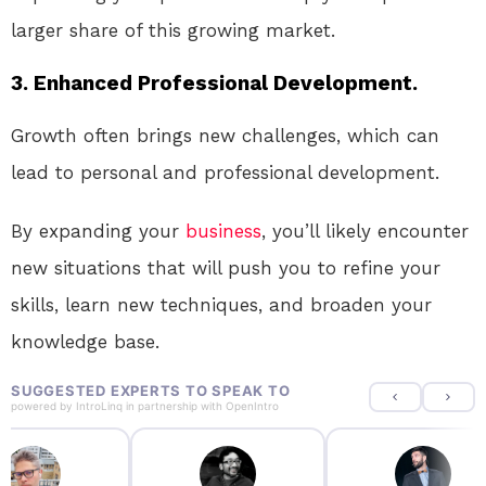
larger share of this growing market.
3. Enhanced Professional Development.
Growth often brings new challenges, which can
lead to personal and professional development.
By expanding your
business
, you’ll likely encounter
new situations that will push you to refine your
skills, learn new techniques, and broaden your
knowledge base.
SUGGESTED EXPERTS TO SPEAK TO
powered by
IntroLinq
in partnership with
OpenIntro