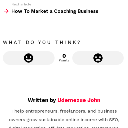
Next article
e
How To Market a Coaching Business
m
o
r
e
WHAT DO YOU THINK?
0
Points
Written by
Udemezue John
I help entrepreneurs, freelancers, and business
owners grow sustainable online income with SEO,