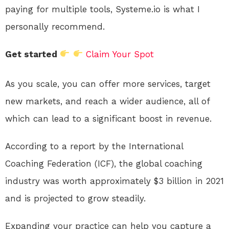
paying for multiple tools, Systeme.io is what I
personally recommend.
Get started
Claim Your Spot
As you scale, you can offer more services, target
new markets, and reach a wider audience, all of
which can lead to a significant boost in revenue.
According to a report by the International
Coaching Federation (ICF), the global coaching
industry was worth approximately $3 billion in 2021
and is projected to grow steadily.
Expanding your practice can help you capture a