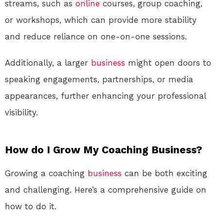
streams, such as
online
courses, group coaching,
or workshops, which can provide more stability
and reduce reliance on one-on-one sessions.
Additionally, a larger
business
might open doors to
speaking engagements, partnerships, or media
appearances, further enhancing your professional
visibility.
How do I Grow My Coaching Business?
Growing a coaching
business
can be both exciting
and challenging. Here’s a comprehensive guide on
how to do it.