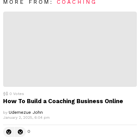
R
MORE FROM:
COACHING
e
p
l
y
0
Votes
How To Build a Coaching Business Online
Udemezue John
by
January 2, 2025, 6:04 pm
0