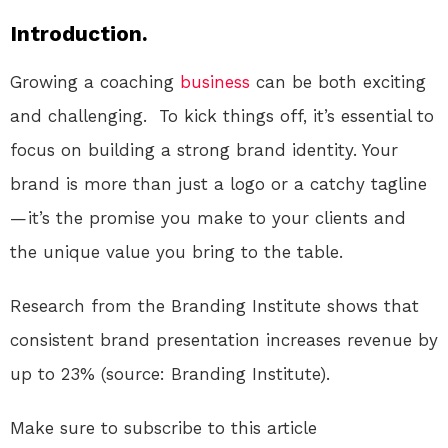
Introduction.
Growing a coaching
business
can be both exciting
and challenging. To kick things off, it’s essential to
focus on building a strong brand identity. Your
brand is more than just a logo or a catchy tagline
— it’s the promise you make to your clients and
the unique value you bring to the table.
Research from the Branding Institute shows that
consistent brand presentation increases revenue by
up to 23% (source: Branding Institute).
Make sure to subscribe to this article