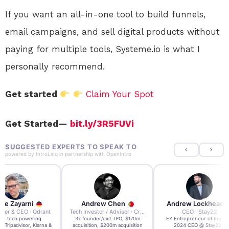
If you want an all-in-one tool to build funnels,
email campaigns, and sell digital products without
paying for multiple tools, Systeme.io is what I
personally recommend.
Get started
Claim Your Spot
Get Started —
bit.ly/3R5FUVi
SUGGESTED EXPERTS TO SPEAK TO
powered by
IntroLinq
in partnership with
OpenIntro
re Zayarni
Andrew Chen
Andrew Lockhead
der & CEO · Qdrant
Tech Investor / Advisor · Crying Box Labs
CEO · Stay22
t AI tech powering
3x founder/exit. IPO, $170m
EY Entrepreneur of the Ye
, Tripadvisor, Klarna &
acquisition, $200m acquisition
2024 CEO @ Stay22 –