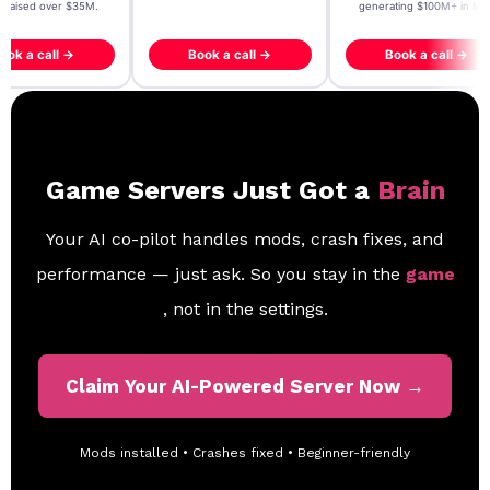
- raised over $35M.
generating $100M+ in MB
ook a call →
Book a call →
Book a call →
Game Servers Just Got a
Brain
Your AI co-pilot handles mods, crash fixes, and
performance — just ask. So you stay in the
game
, not in the settings.
Claim Your AI-Powered Server Now →
Mods installed • Crashes fixed • Beginner-friendly