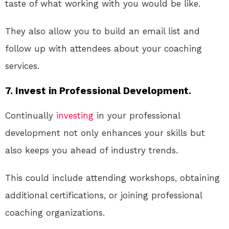
taste of what working with you would be like.
They also allow you to build an email list and
follow up with attendees about your coaching
services.
7. Invest in Professional Development.
Continually
investing
in your professional
development not only enhances your skills but
also keeps you ahead of industry trends.
This could include attending workshops, obtaining
additional certifications, or joining professional
coaching organizations.