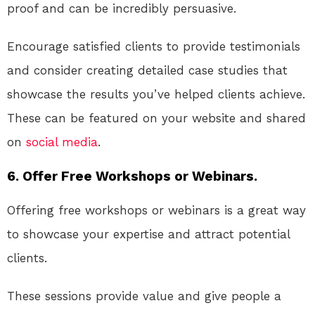
proof and can be incredibly persuasive.
Encourage satisfied clients to provide testimonials
and consider creating detailed case studies that
showcase the results you’ve helped clients achieve.
These can be featured on your website and shared
on
social media
.
6. Offer Free Workshops or Webinars.
Offering free workshops or webinars is a great way
to showcase your expertise and attract potential
clients.
These sessions provide value and give people a