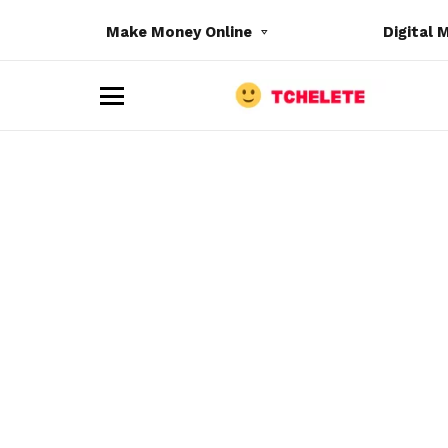
Make Money Online
Digital 
M
e
n
u
e