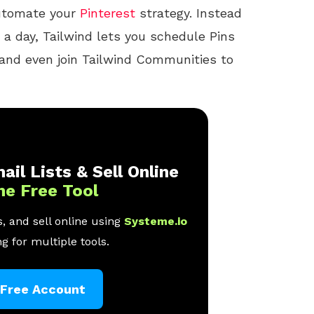
automate your
Pinterest
strategy. Instead
 a day, Tailwind lets you schedule Pins
 and even join Tailwind Communities to
ail Lists & Sell Online
ne Free Tool
, and sell online using
Systeme.io
g for multiple tools.
 Free Account