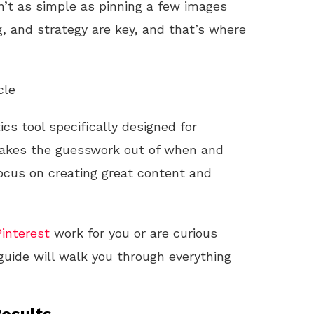
’t as simple as pinning a few images
g, and strategy are key, and that’s where
cle
ics tool specifically designed for
t takes the guesswork out of when and
focus on creating great content and
Pinterest
work for you or are curious
guide will walk you through everything