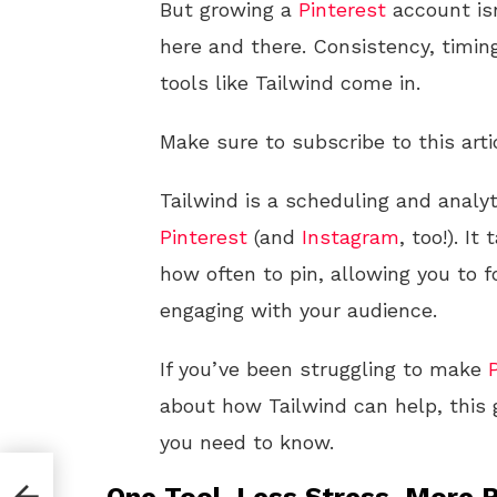
But growing a
Pinterest
account isn
here and there. Consistency, timin
tools like Tailwind come in.
Make sure to subscribe to this arti
Tailwind is a scheduling and analyt
Pinterest
(and
Instagram
, too!). I
how often to pin, allowing you to 
engaging with your audience.
If you’ve been struggling to make
about how Tailwind can help, this 
you need to know.
e