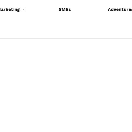
Marketing
SMEs
Adventure