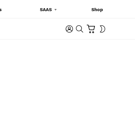
s
SAAS
Shop
C
L
S
SWITCH
A
O
E
SKIN
R
G
A
T
I
R
N
C
H