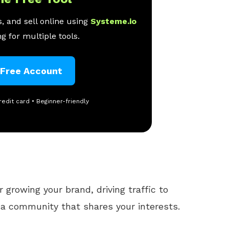
, and sell online using
Systeme.io
g for multiple tools.
 Free Account
redit card • Beginner-friendly
r growing your brand, driving traffic to
 a community that shares your interests.