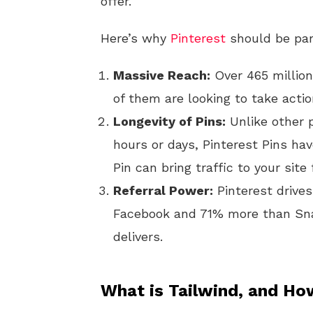
offer.
Here’s why
Pinterest
should be part
Massive Reach:
Over 465 million
of them are looking to take acti
Longevity of Pins:
Unlike other 
hours or days, Pinterest Pins ha
Pin can bring traffic to your sit
Referral Power:
Pinterest drives
Facebook and 71% more than Snap
delivers.
What is Tailwind, and Ho