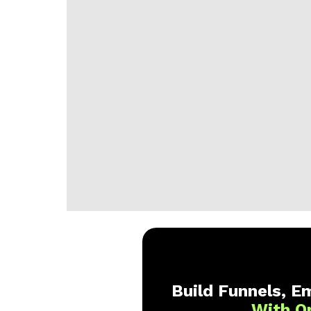
Build Funnels, Em
With O