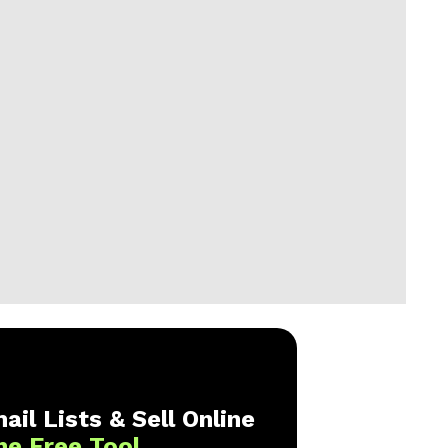
ail Lists & Sell Online
ne Free Tool