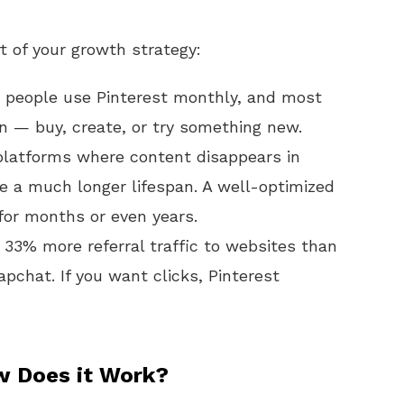
 of your growth strategy:
 people use Pinterest monthly, and most
on — buy, create, or try something new.
platforms where content disappears in
ve a much longer lifespan. A well-optimized
e for months or even years.
 33% more referral traffic to websites than
chat. If you want clicks, Pinterest
w Does it Work?