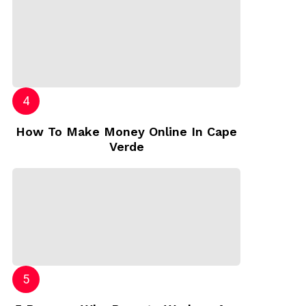
How To Make Money Online In Cape
Verde