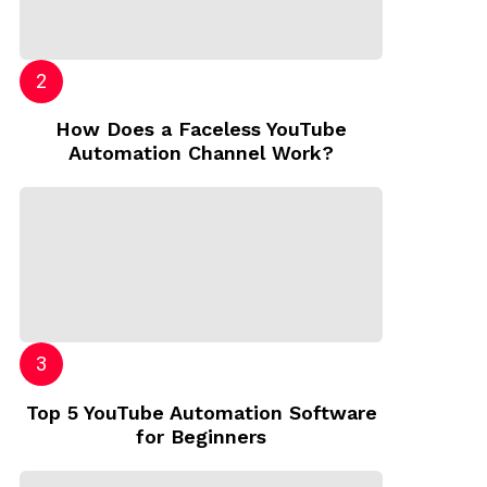
How Does a Faceless YouTube
Automation Channel Work?
Top 5 YouTube Automation Software
for Beginners