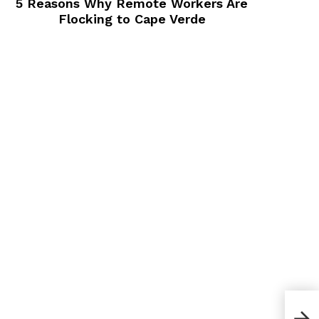
5 Reasons Why Remote Workers Are
Flocking to Cape Verde
How