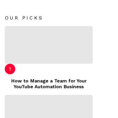
OUR PICKS
How to Manage a Team for Your
YouTube Automation Business