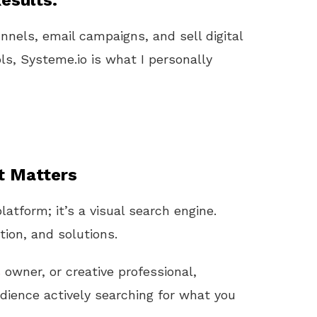
esults.
unnels, email campaigns, and sell digital
ls, Systeme.io is what I personally
t Matters
latform; it’s a visual search engine.
tion, and solutions.
s
owner, or creative professional,
ience actively searching for what you