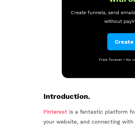
Create funnels, send emails
without payin
Create
Free forever • No c
Introduction.
Pinterest
is a fantastic platform fo
your website, and connecting with