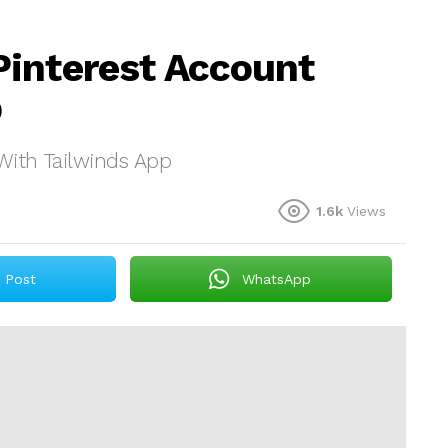
Pinterest Account
p
With Tailwinds App
1.6k
Views
Post
WhatsApp