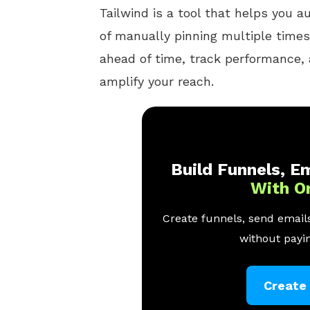
Tailwind is a tool that helps you 
of manually pinning multiple times
ahead of time, track performance,
amplify your reach.
Build Funnels, Em
With O
Create funnels, send emails
without payin
Create