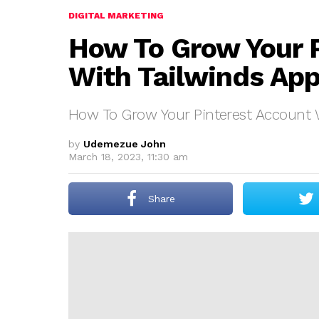
DIGITAL MARKETING
How To Grow Your 
With Tailwinds Ap
How To Grow Your Pinterest Account 
by
Udemezue John
March 18, 2023, 11:30 am
Share