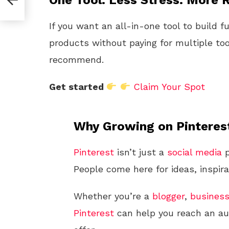
One Tool. Less Stress. More R
If you want an all-in-one tool to build f
products without paying for multiple too
recommend.
Get started
Claim Your Spot
Why Growing on Pinteres
Pinterest
isn’t just a
social media
p
People come here for ideas, inspira
Whether you’re a
blogger
,
busines
Pinterest
can help you reach an aud