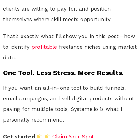
clients are willing to pay for, and position
themselves where skill meets opportunity.
That’s exactly what I’ll show you in this post—how
to identify
profitable
freelance niches using market
data.
One Tool. Less Stress. More Results.
If you want an all-in-one tool to build funnels,
email campaigns, and sell digital products without
paying for multiple tools, Systeme.io is what I
personally recommend.
Get started
Claim Your Spot