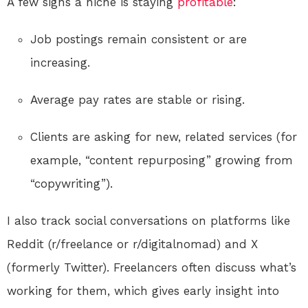
A few signs a niche is staying
profitable
:
Job postings remain consistent or are
increasing.
Average pay rates are stable or rising.
Clients are asking for new, related services (for
example, “content repurposing” growing from
“copywriting”).
I also track social conversations on platforms like
Reddit (r/freelance or r/digitalnomad) and X
(formerly Twitter). Freelancers often discuss what’s
working for them, which gives early insight into