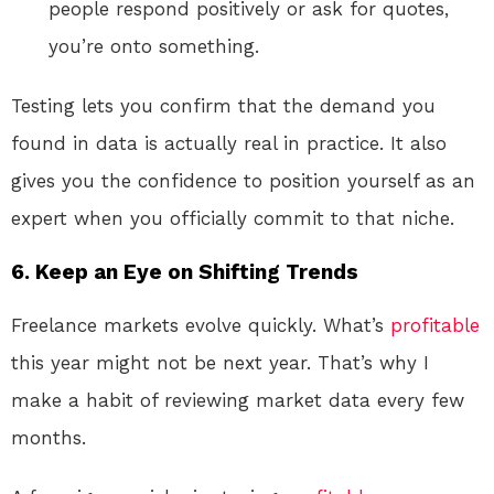
people respond positively or ask for quotes,
you’re onto something.
Testing lets you confirm that the demand you
found in data is actually real in practice. It also
gives you the confidence to position yourself as an
expert when you officially commit to that niche.
6. Keep an Eye on Shifting Trends
Freelance markets evolve quickly. What’s
profitable
this year might not be next year. That’s why I
make a habit of reviewing market data every few
months.