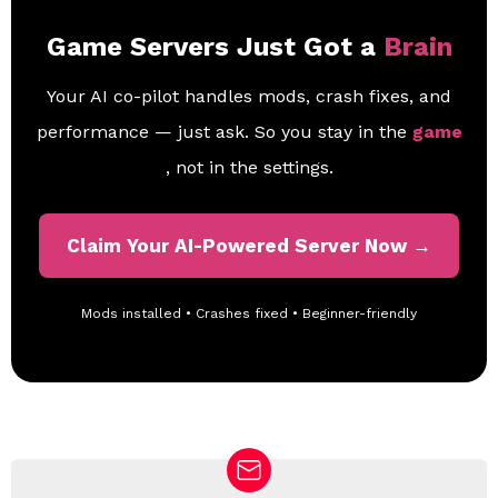
Game Servers Just Got a
Brain
Your AI co-pilot handles mods, crash fixes, and
performance — just ask. So you stay in the
game
, not in the settings.
Claim Your AI-Powered Server Now →
Mods installed • Crashes fixed • Beginner-friendly