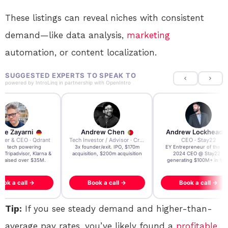
These listings can reveal niches with consistent
demand—like data analysis,
marketing
automation, or content localization.
SUGGESTED EXPERTS TO SPEAK TO
powered by
IntroLinq
in partnership with
OpenIntro
re Zayarni
Andrew Chen
Andrew Lockhead
der & CEO · Qdrant
Tech Investor / Advisor · Crying Box Labs
CEO · Stay22
t AI tech powering
3x founder/exit. IPO, $170m
EY Entrepreneur of the Ye
, Tripadvisor, Klarna &
acquisition, $200m acquisition
2024 CEO @ Stay22 –
- raised over $35M.
generating $100M+ in MB
ook a call →
Book a call →
Book a call →
Tip:
If you see steady demand and higher-than-
average pay rates, you’ve likely found a
profitable