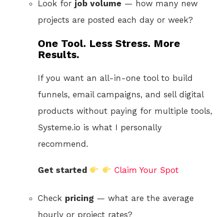
Look for
job volume
— how many new
projects are posted each day or week?
One Tool. Less Stress. More
Results.
If you want an all-in-one tool to build
funnels, email campaigns, and sell digital
products without paying for multiple tools,
Systeme.io is what I personally
recommend.
Get started
Claim Your Spot
Check
pricing
— what are the average
hourly or project rates?