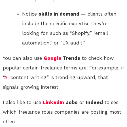
Notice
skills in demand
— clients often
include the specific expertise they’re
looking for, such as “Shopify,” “email
automation,” or “UX audit.”
You can also use
Google
Trends
to check how
popular certain freelance terms are. For example, if
“
AI
content writing” is trending upward, that
signals growing interest.
I also like to use
LinkedIn
Jobs
or
Indeed
to see
which freelance roles companies are posting most
often.