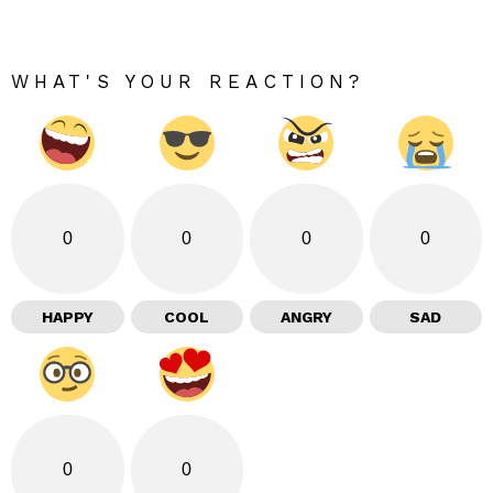
WHAT'S YOUR REACTION?
0
0
0
0
HAPPY
COOL
ANGRY
SAD
0
0