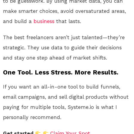
to be guesswork. By using market data, you can
make smarter choices, avoid oversaturated areas,
and build a
business
that lasts.
The best freelancers aren’t just talented—they’re
strategic. They use data to guide their decisions
and stay one step ahead of market shifts.
One Tool. Less Stress. More Results.
If you want an all-in-one tool to build funnels,
email campaigns, and sell digital products without
paying for multiple tools, Systeme.io is what I
personally recommend.
Get started
Claim Your Spot