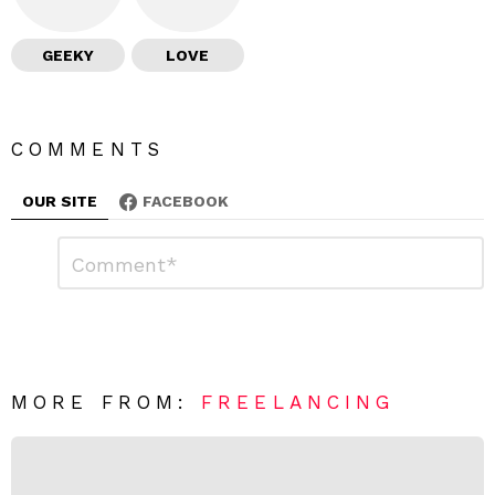
GEEKY
LOVE
COMMENTS
OUR SITE
FACEBOOK
L
C
o
e
m
a
m
e
v
n
e
t
*
a
R
MORE FROM:
FREELANCING
e
p
l