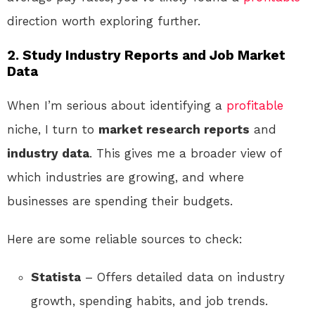
direction worth exploring further.
2. Study Industry Reports and Job Market
Data
When I’m serious about identifying a
profitable
niche, I turn to
market research reports
and
industry data
. This gives me a broader view of
which industries are growing, and where
businesses are spending their budgets.
Here are some reliable sources to check:
Statista
– Offers detailed data on industry
growth, spending habits, and job trends.