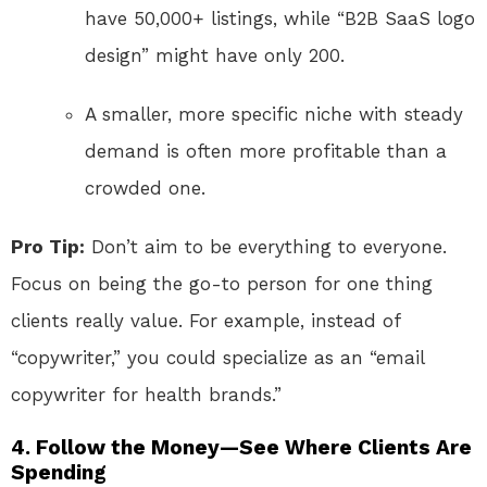
have 50,000+ listings, while “B2B SaaS logo
design” might have only 200.
A smaller, more specific niche with steady
demand is often more profitable than a
crowded one.
Pro Tip:
Don’t aim to be everything to everyone.
Focus on being the go-to person for one thing
clients really value. For example, instead of
“copywriter,” you could specialize as an “email
copywriter for health brands.”
4. Follow the Money—See Where Clients Are
Spending