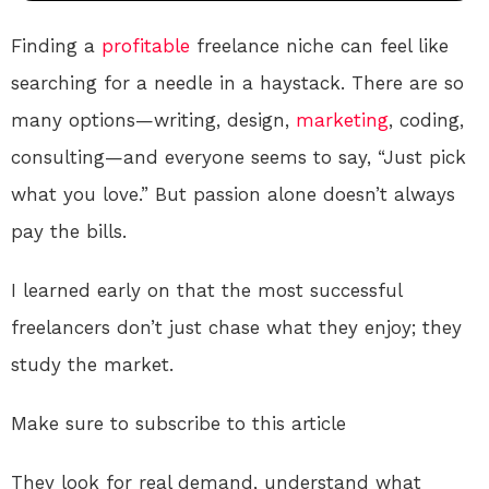
Finding a
profitable
freelance niche can feel like
searching for a needle in a haystack. There are so
many options—writing, design,
marketing
, coding,
consulting—and everyone seems to say, “Just pick
what you love.” But passion alone doesn’t always
pay the bills.
I learned early on that the most successful
freelancers don’t just chase what they enjoy; they
study the market.
Make sure to subscribe to this article
They look for real demand, understand what