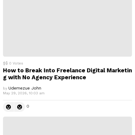
y
0
Votes
How to Break Into Freelance Digital Marketin
g with No Agency Experience
Udemezue John
by
May 29, 2026, 10:03 am
0