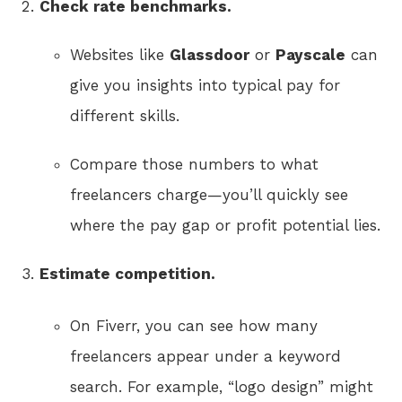
Check rate benchmarks.
Websites like
Glassdoor
or
Payscale
can
give you insights into typical pay for
different skills.
Compare those numbers to what
freelancers charge—you’ll quickly see
where the pay gap or profit potential lies.
Estimate competition.
On Fiverr, you can see how many
freelancers appear under a keyword
search. For example, “logo design” might