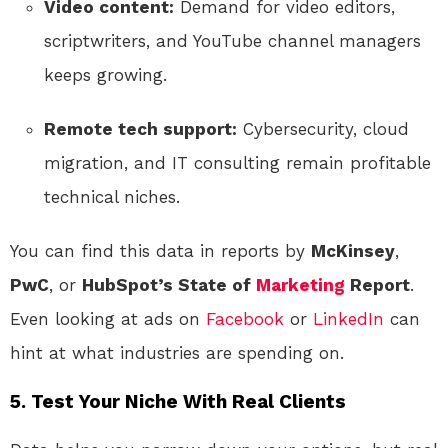
Video content:
Demand for video editors,
scriptwriters, and YouTube channel managers
keeps growing.
Remote tech support:
Cybersecurity, cloud
migration, and IT consulting remain profitable
technical niches.
You can find this data in reports by
McKinsey
,
PwC
, or
HubSpot’s State of
Marketing
Report
.
Even looking at ads on
Facebook
or
LinkedIn
can
hint at what industries are spending on.
5. Test Your Niche With Real Clients