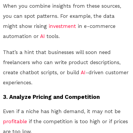
When you combine insights from these sources,
you can spot patterns. For example, the data
might show rising
investment
in e-commerce
automation or
AI
tools.
That’s a hint that businesses will soon need
freelancers who can write product descriptions,
create chatbot scripts, or build
AI
-driven customer
experiences.
3. Analyze Pricing and Competition
Even if a niche has high demand, it may not be
profitable
if the competition is too high or if prices
are too low.