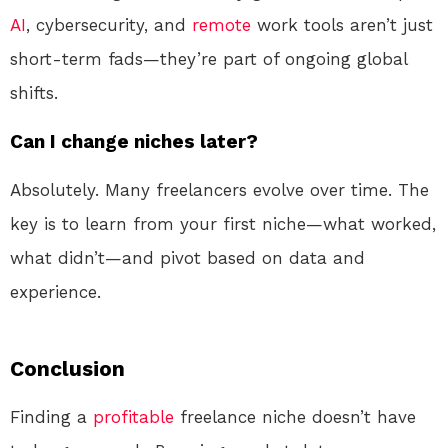
AI
, cybersecurity, and
remote
work tools aren’t just
short-term fads—they’re part of ongoing global
shifts.
Can I change niches later?
Absolutely. Many freelancers evolve over time. The
key is to learn from your first niche—what worked,
what didn’t—and pivot based on data and
experience.
Conclusion
Finding a
profitable
freelance niche doesn’t have