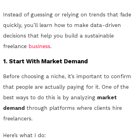
Instead of guessing or relying on trends that fade
quickly, you’ll learn how to make data-driven
decisions that help you build a sustainable
freelance
business
.
1. Start With Market Demand
Before choosing a niche, it’s important to confirm
that people are actually paying for it. One of the
best ways to do this is by analyzing
market
demand
through platforms where clients hire
freelancers.
Here’s what I do: