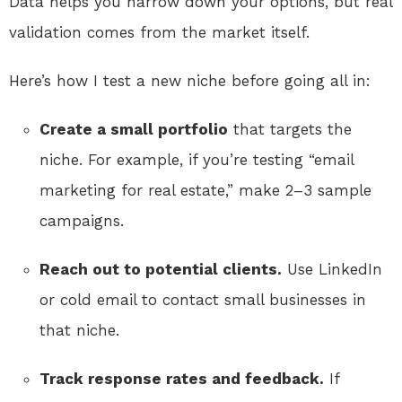
Data helps you narrow down your options, but real
validation comes from the market itself.
Here’s how I test a new niche before going all in:
Create a small portfolio
that targets the
niche. For example, if you’re testing “email
marketing for real estate,” make 2–3 sample
campaigns.
Reach out to potential clients.
Use LinkedIn
or cold email to contact small businesses in
that niche.
Track response rates and feedback.
If