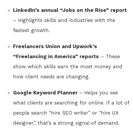
LinkedIn’s annual “Jobs on the Rise” report
– Highlights skills and industries with the
fastest growth.
Freelancers Union and Upwork’s
“Freelancing in America” reports
– These
show which skills earn the most money and
how client needs are changing.
Google Keyword Planner
– Helps you see
what clients are searching for online. If a lot of
people search “hire SEO writer” or “hire UX
designer,” that’s a strong signal of demand.