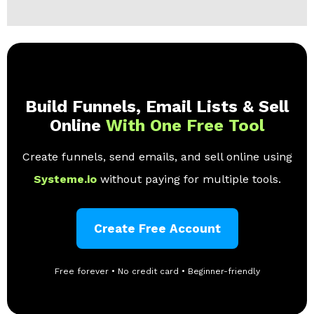
Build Funnels, Email Lists & Sell
Online
With One Free Tool
Create funnels, send emails, and sell online using
Systeme.io
without paying for multiple tools.
Create Free Account
Free forever • No credit card • Beginner-friendly