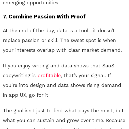
emerging opportunities.
7. Combine Passion With Proof
At the end of the day, data is a tool—it doesn’t
replace passion or skill. The sweet spot is when
your interests overlap with clear market demand.
If you enjoy writing and data shows that SaaS
copywriting is
profitable
, that’s your signal. If
you’re into design and data shows rising demand
in app UX, go for it.
The goal isn’t just to find what pays the most, but
what you can sustain and grow over time. Because