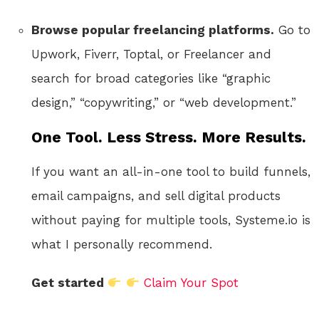
Browse popular freelancing platforms.
Go to
Upwork, Fiverr, Toptal, or Freelancer and
search for broad categories like “graphic
design,” “copywriting,” or “web development.”
One Tool. Less Stress. More Results.
If you want an all-in-one tool to build funnels,
email campaigns, and sell digital products
without paying for multiple tools, Systeme.io is
what I personally recommend.
Get started
Claim Your Spot