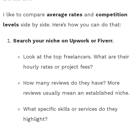
I like to compare
average rates
and
competition
levels
side by side. Here’s how you can do that:
Search your niche on Upwork or Fiverr.
Look at the top freelancers. What are their
hourly rates or project fees?
How many reviews do they have? More
reviews usually mean an established niche.
What specific skills or services do they
highlight?