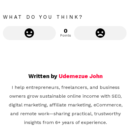
e
WHAT DO YOU THINK?
0
Points
Written by
Udemezue John
I help entrepreneurs, freelancers, and business
owners grow sustainable online income with SEO,
digital marketing, affiliate marketing, eCommerce,
and remote work—sharing practical, trustworthy
insights from 6+ years of experience.