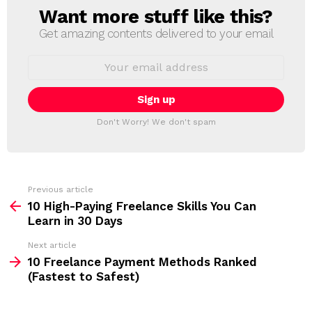
Want more stuff like this?
N
E
Get amazing contents delivered to your email
W
S
E
L
m
a
E
i
T
l
T
a
Don't Worry! We don't spam
d
E
d
R
r
e
s
s
Previous article
S
:
10 High-Paying Freelance Skills You Can
e
Learn in 30 Days
e
Next article
m
10 Freelance Payment Methods Ranked
(Fastest to Safest)
o
r