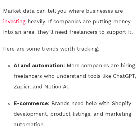
Market data can tell you where businesses are
investing
heavily. If companies are putting money
into an area, they’ll need freelancers to support it.
Here are some trends worth tracking:
AI and automation:
More companies are hiring
freelancers who understand tools like ChatGPT,
Zapier, and Notion AI.
E-commerce:
Brands need help with Shopify
development, product listings, and marketing
automation.