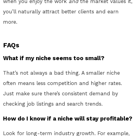
when you enjoy the work
and
the market values it,
you’ll naturally attract better clients and earn
more.
FAQs
What if my niche seems too small?
That’s not always a bad thing. A smaller niche
often means less competition and higher rates.
Just make sure there’s consistent demand by
checking job listings and search trends.
How do I know if a niche will stay profitable?
Look for long-term industry growth. For example,