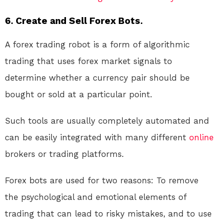
6. Create and Sell Forex Bots.
A forex trading robot is a form of algorithmic
trading that uses forex market signals to
determine whether a currency pair should be
bought or sold at a particular point.
Such tools are usually completely automated and
can be easily integrated with many different
online
brokers or trading platforms.
Forex bots are used for two reasons: To remove
the psychological and emotional elements of
trading that can lead to risky mistakes, and to use