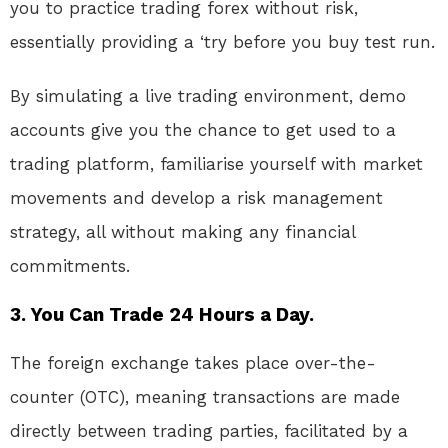
you to practice trading forex without risk,
essentially providing a ‘try before you buy test run.
By simulating a live trading environment, demo
accounts give you the chance to get used to a
trading platform, familiarise yourself with market
movements and develop a risk management
strategy, all without making any financial
commitments.
3. You Can Trade 24 Hours a Day.
The foreign exchange takes place over-the-
counter (OTC), meaning transactions are made
directly between trading parties, facilitated by a