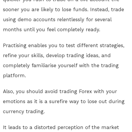
sooner you are likely to lose funds. Instead, trade
using demo accounts relentlessly for several
months until you feel completely ready.
Practising enables you to test different strategies,
refine your skills, develop trading ideas, and
completely familiarise yourself with the trading
platform.
Also, you should avoid trading Forex with your
emotions as it is a surefire way to lose out during
currency trading.
It leads to a distorted perception of the market