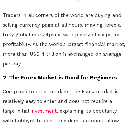
Traders in all corners of the world are buying and
selling currency pairs at all hours, making forex a
truly global marketplace with plenty of scope for
profitability. As the world’s largest financial market,
more than USD 4 trillion is exchanged on average
per day.
2. The Forex Market is Good for Beginners.
Compared to other markets, the Forex market is
relatively easy to enter and does not require a
large initial
investment
, explaining its popularity
with hobbyist traders. Free demo accounts allow