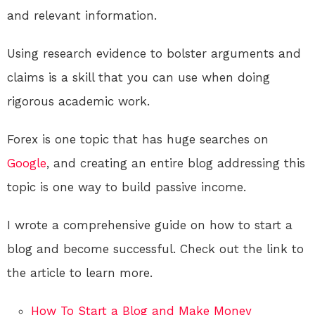
and relevant information.
Using research evidence to bolster arguments and
claims is a skill that you can use when doing
rigorous academic work.
Forex is one topic that has huge searches on
Google
, and creating an entire blog addressing this
topic is one way to build passive income.
I wrote a comprehensive guide on how to start a
blog and become successful. Check out the link to
the article to learn more.
How To Start a Blog and Make Money