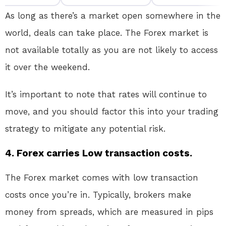
As long as there’s a market open somewhere in the
world, deals can take place. The Forex market is
not available totally as you are not likely to access
it over the weekend.
It’s important to note that rates will continue to
move, and you should factor this into your trading
strategy to mitigate any potential risk.
4. Forex carries Low transaction costs.
The Forex market comes with low transaction
costs once you’re in. Typically, brokers make
money from spreads, which are measured in pips