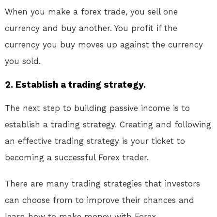
When you make a forex trade, you sell one
currency and buy another. You profit if the
currency you buy moves up against the currency
you sold.
2. Establish a trading strategy.
The next step to building passive income is to
establish a trading strategy. Creating and following
an effective trading strategy is your ticket to
becoming a successful Forex trader.
There are many trading strategies that investors
can choose from to improve their chances and
learn how to make money with Forex.