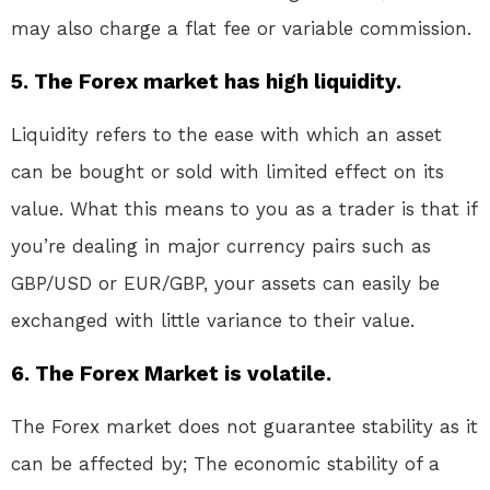
may also charge a flat fee or variable commission.
5. The Forex market has high liquidity.
Liquidity refers to the ease with which an asset
can be bought or sold with limited effect on its
value. What this means to you as a trader is that if
you’re dealing in major currency pairs such as
GBP/USD or EUR/GBP, your assets can easily be
exchanged with little variance to their value.
6. The Forex Market is volatile.
The Forex market does not guarantee stability as it
can be affected by; The economic stability of a