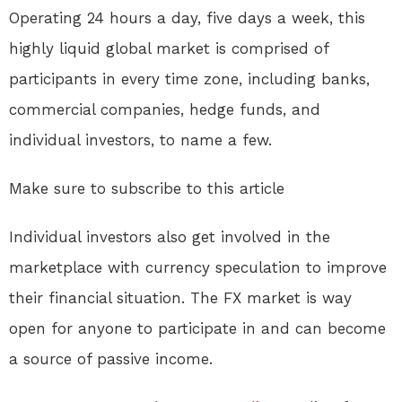
Operating 24 hours a day, five days a week, this
highly liquid global market is comprised of
participants in every time zone, including banks,
commercial companies, hedge funds, and
individual investors, to name a few.
Make sure to subscribe to this article
Individual investors also get involved in the
marketplace with currency speculation to improve
their financial situation. The FX market is way
open for anyone to participate in and can become
a source of passive income.