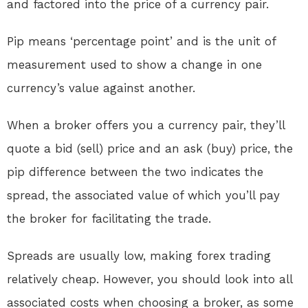
and factored into the price of a currency pair.
Pip means ‘percentage point’ and is the unit of
measurement used to show a change in one
currency’s value against another.
When a broker offers you a currency pair, they’ll
quote a bid (sell) price and an ask (buy) price, the
pip difference between the two indicates the
spread, the associated value of which you’ll pay
the broker for facilitating the trade.
Spreads are usually low, making forex trading
relatively cheap. However, you should look into all
associated costs when choosing a broker, as some