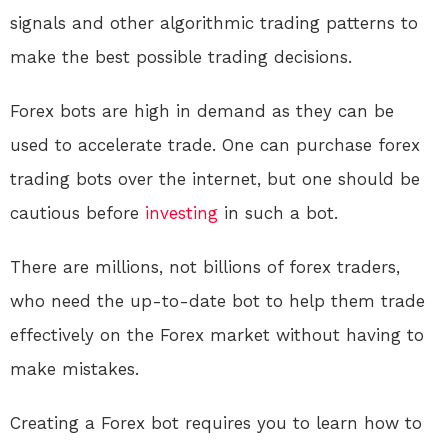
signals and other algorithmic trading patterns to
make the best possible trading decisions.
Forex bots are high in demand as they can be
used to accelerate trade. One can purchase forex
trading bots over the internet, but one should be
cautious before
investing
in such a bot.
There are millions, not billions of forex traders,
who need the up-to-date bot to help them trade
effectively on the Forex market without having to
make mistakes.
Creating a Forex bot requires you to learn how to