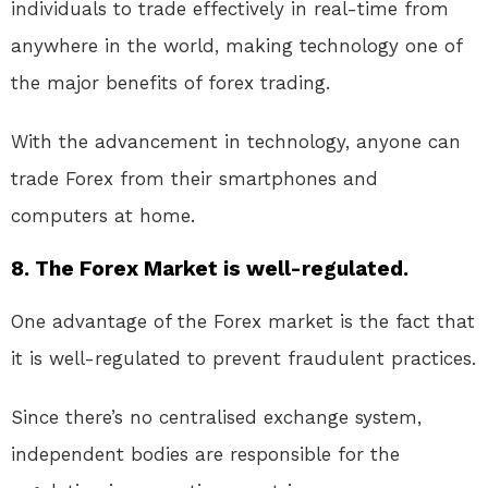
individuals to trade effectively in real-time from
anywhere in the world, making technology one of
the major benefits of forex trading.
With the advancement in technology, anyone can
trade Forex from their smartphones and
computers at home.
8. The Forex Market is well-regulated.
One advantage of the Forex market is the fact that
it is well-regulated to prevent fraudulent practices.
Since there’s no centralised exchange system,
independent bodies are responsible for the