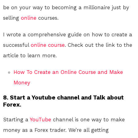
be on your way to becoming a millionaire just by
selling
online
courses.
I wrote a comprehensive guide on how to create a
successful
online course
. Check out the link to the
article to learn more.
How To Create an Online Course and Make
Money
8. Start a Youtube channel and Talk about
Forex.
Starting a
YouTube
channel is one way to make
money as a Forex trader. We’re all getting