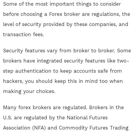
Some of the most important things to consider
before choosing a Forex broker are regulations, the
level of security provided by these companies, and
transaction fees.
Security features vary from broker to broker. Some
brokers have integrated security features like two-
step authentication to keep accounts safe from
hackers, you should keep this in mind too when
making your choices.
Many forex brokers are regulated. Brokers in the
U.S. are regulated by the National Futures
Association (NFA) and Commodity Futures Trading