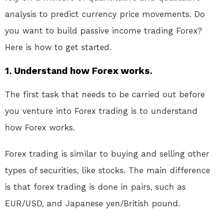
analysis to predict currency price movements. Do
you want to build passive income trading Forex?
Here is how to get started.
1. Understand how Forex works.
The first task that needs to be carried out before
you venture into Forex trading is to understand
how Forex works.
Forex trading is similar to buying and selling other
types of securities, like stocks. The main difference
is that forex trading is done in pairs, such as
EUR/USD, and Japanese yen/British pound.