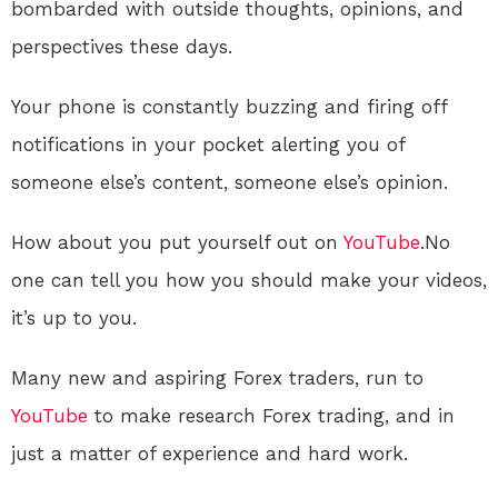
bombarded with outside thoughts, opinions, and
perspectives these days.
Your phone is constantly buzzing and firing off
notifications in your pocket alerting you of
someone else’s content, someone else’s opinion.
How about you put yourself out on
YouTube
.No
one can tell you how you should make your videos,
it’s up to you.
Many new and aspiring Forex traders, run to
YouTube
to make research Forex trading, and in
just a matter of experience and hard work.