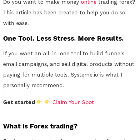
Do you want to make money
online
trading forex?
This article has been created to help you do so
with ease.
One Tool. Less Stress. More Results.
If you want an all-in-one tool to build funnels,
email campaigns, and sell digital products without
paying for multiple tools, Systeme.io is what I
personally recommend.
Get started
Claim Your Spot
What is Forex trading?