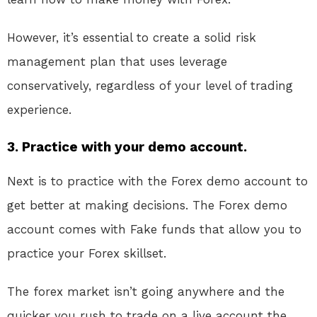
However, it’s essential to create a solid risk
management plan that uses leverage
conservatively, regardless of your level of trading
experience.
3. Practice with your demo account.
Next is to practice with the Forex demo account to
get better at making decisions. The Forex demo
account comes with Fake funds that allow you to
practice your Forex skillset.
The forex market isn’t going anywhere and the
quicker you rush to trade on a live account the