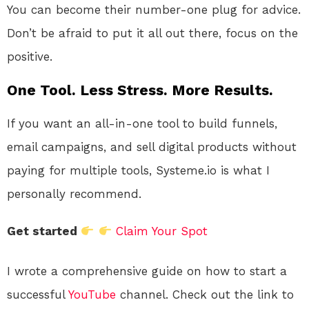
You can become their number-one plug for advice.
Don’t be afraid to put it all out there, focus on the
positive.
One Tool. Less Stress. More Results.
If you want an all-in-one tool to build funnels,
email campaigns, and sell digital products without
paying for multiple tools, Systeme.io is what I
personally recommend.
Get started
Claim Your Spot
I wrote a comprehensive guide on how to start a
successful
YouTube
channel. Check out the link to