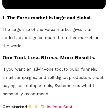
1. The Forex market is large and global.
The large size of the Forex market gives it an
added advantage compared to other markets in
the world.
One Tool. Less Stress. More Results.
If you want an all-in-one tool to build funnels,
email campaigns, and sell digital products without
paying for multiple tools, Systeme.io is what I
personally recommend.
Get started
Claim Your Spot