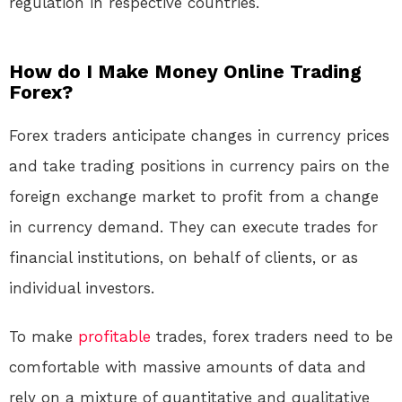
regulation in respective countries.
How do I Make Money Online Trading
Forex?
Forex traders anticipate changes in currency prices
and take trading positions in currency pairs on the
foreign exchange market to profit from a change
in currency demand. They can execute trades for
financial institutions, on behalf of clients, or as
individual investors.
To make
profitable
trades, forex traders need to be
comfortable with massive amounts of data and
rely on a mixture of quantitative and qualitative