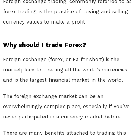
Foreign exchange trading, commonly referred to as
forex trading, is the practice of buying and selling
currency values to make a profit.
Why should I trade Forex?
Foreign exchange (forex, or FX for short) is the
marketplace for trading all the world’s currencies
and is the largest financial market in the world.
The foreign exchange market can be an
overwhelmingly complex place, especially if you’ve
never participated in a currency market before.
There are many benefits attached to trading this