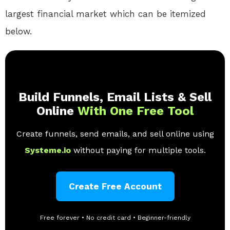
largest financial market which can be itemized
below.
Build Funnels, Email Lists & Sell
Online
With One Free Tool
Create funnels, send emails, and sell online using
Systeme.io
without paying for multiple tools.
Create Free Account
Free forever • No credit card • Beginner-friendly