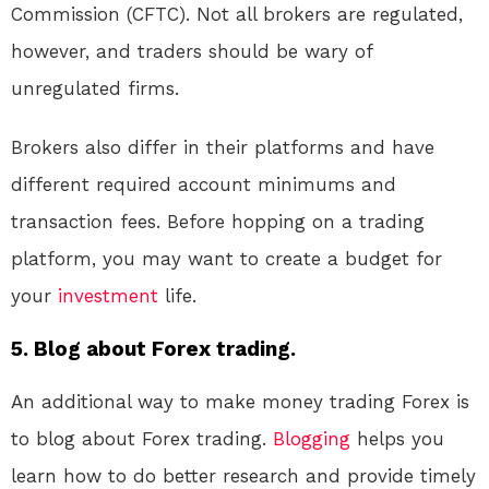
Commission (CFTC). Not all brokers are regulated,
however, and traders should be wary of
unregulated firms.
Brokers also differ in their platforms and have
different required account minimums and
transaction fees. Before hopping on a trading
platform, you may want to create a budget for
your
investment
life.
5. Blog about Forex trading.
An additional way to make money trading Forex is
to blog about Forex trading.
Blogging
helps you
learn how to do better research and provide timely