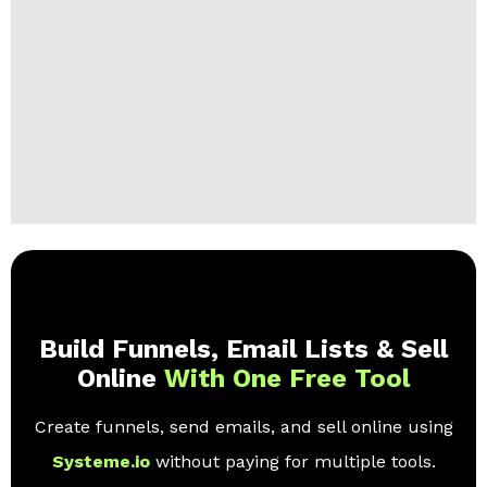
Build Funnels, Email Lists & Sell
Online
With One Free Tool
Create funnels, send emails, and sell online using
Systeme.io
without paying for multiple tools.