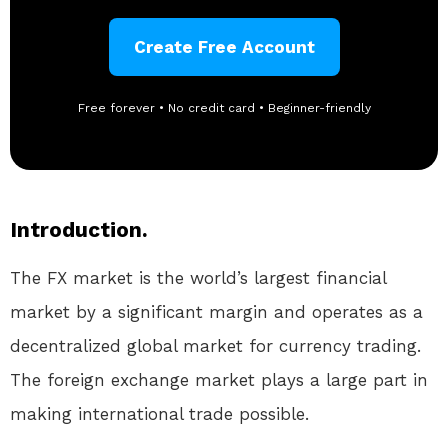
Create Free Account
Free forever • No credit card • Beginner-friendly
Introduction.
The FX market is the world’s largest financial
market by a significant margin and operates as a
decentralized global market for currency trading.
The foreign exchange market plays a large part in
making international trade possible.