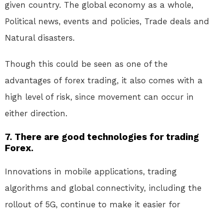
given country. The global economy as a whole,
Political news, events and policies, Trade deals and
Natural disasters.
Though this could be seen as one of the
advantages of forex trading, it also comes with a
high level of risk, since movement can occur in
either direction.
7. There are good technologies for trading
Forex.
Innovations in mobile applications, trading
algorithms and global connectivity, including the
rollout of 5G, continue to make it easier for