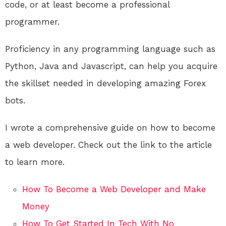
code, or at least become a professional
programmer.
Proficiency in any programming language such as
Python, Java and Javascript, can help you acquire
the skillset needed in developing amazing Forex
bots.
I wrote a comprehensive guide on how to become
a web developer. Check out the link to the article
to learn more.
How To Become a Web Developer and Make
Money
How To Get Started In Tech With No