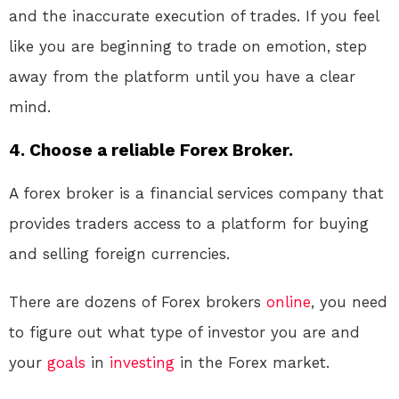
and the inaccurate execution of trades. If you feel
like you are beginning to trade on emotion, step
away from the platform until you have a clear
mind.
4. Choose a reliable Forex Broker.
A forex broker is a financial services company that
provides traders access to a platform for buying
and selling foreign currencies.
There are dozens of Forex brokers
online
, you need
to figure out what type of investor you are and
your
goals
in
investing
in the Forex market.