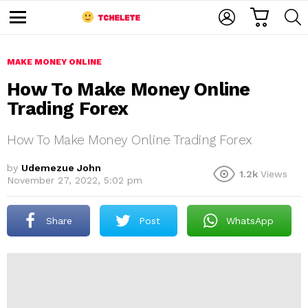
C
L
S
A
O
E
M
R
G
A
e
T
I
R
n
u
MAKE MONEY ONLINE
N
C
H
How To Make Money Online
Trading Forex
How To Make Money Online Trading Forex
by
Udemezue John
1.2k
Views
November 27, 2022, 5:02 pm
e
Share
Post
WhatsApp