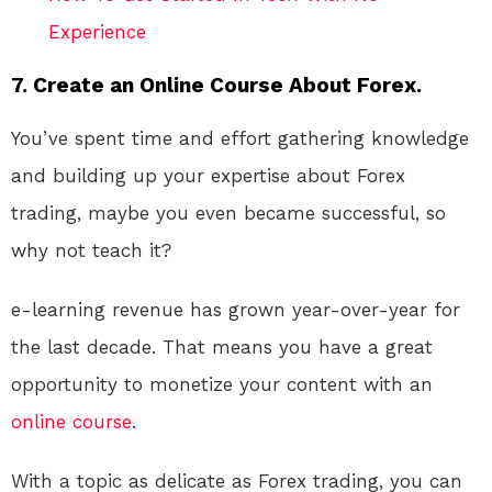
Experience
7. Create an Online Course About Forex.
You’ve spent time and effort gathering knowledge
and building up your expertise about Forex
trading, maybe you even became successful, so
why not teach it?
e-learning revenue has grown year-over-year for
the last decade. That means you have a great
opportunity to monetize your content with an
online course
.
With a topic as delicate as Forex trading, you can