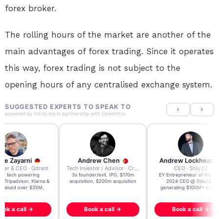
forex broker.
The rolling hours of the market are another of the
main advantages of forex trading. Since it operates
this way, forex trading is not subject to the
opening hours of any centralised exchange system.
SUGGESTED EXPERTS TO SPEAK TO
powered by
IntroLinq
in partnership with
OpenIntro
re Zayarni
Andrew Chen
Andrew Lockhead
der & CEO · Qdrant
Tech Investor / Advisor · Crying Box Labs
CEO · Stay22
t AI tech powering
3x founder/exit. IPO, $170m
EY Entrepreneur of the Ye
, Tripadvisor, Klarna &
acquisition, $200m acquisition
2024 CEO @ Stay22 –
- raised over $35M.
generating $100M+ in MB
ook a call →
Book a call →
Book a call →