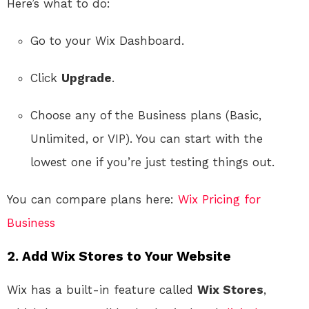
Here’s what to do:
Go to your Wix Dashboard.
Click
Upgrade
.
Choose any of the Business plans (Basic,
Unlimited, or VIP). You can start with the
lowest one if you’re just testing things out.
You can compare plans here:
Wix Pricing for
Business
2. Add Wix Stores to Your Website
Wix has a built-in feature called
Wix Stores
,