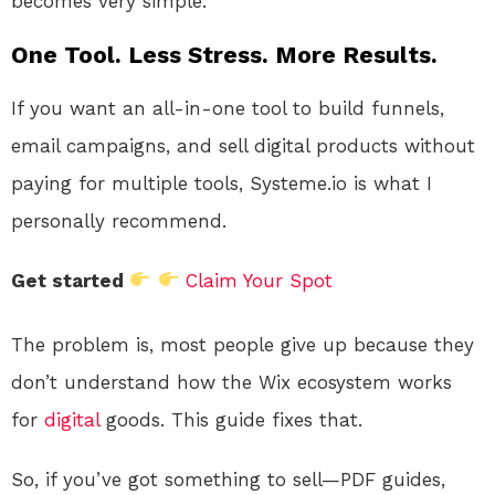
becomes very simple.
One Tool. Less Stress. More Results.
If you want an all-in-one tool to build funnels,
email campaigns, and sell digital products without
paying for multiple tools, Systeme.io is what I
personally recommend.
Get started
Claim Your Spot
The problem is, most people give up because they
don’t understand how the Wix ecosystem works
for
digital
goods. This guide fixes that.
So, if you’ve got something to sell—PDF guides,