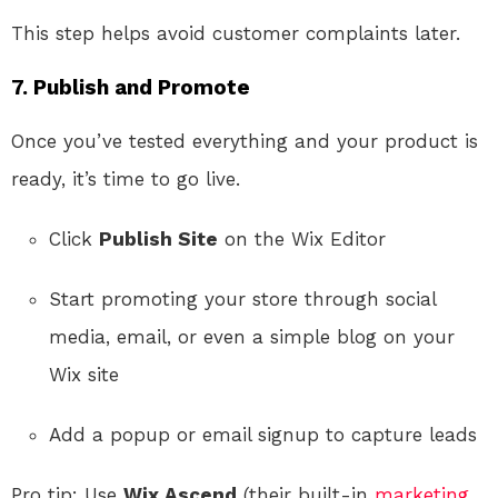
This step helps avoid customer complaints later.
7. Publish and Promote
Once you’ve tested everything and your product is
ready, it’s time to go live.
Click
Publish Site
on the Wix Editor
Start promoting your store through social
media, email, or even a simple blog on your
Wix site
Add a popup or email signup to capture leads
Pro tip: Use
Wix Ascend
(their built-in
marketing