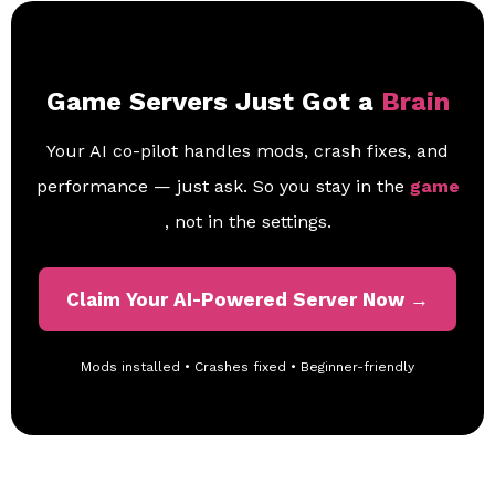
Game Servers Just Got a
Brain
Your AI co-pilot handles mods, crash fixes, and
performance — just ask. So you stay in the
game
, not in the settings.
Claim Your AI-Powered Server Now →
Mods installed • Crashes fixed • Beginner-friendly