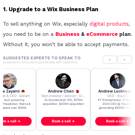
1. Upgrade to a Wix Business Plan
To sell anything on Wix, especially
digital products
,
you need to be on a
Business
&
eCommerce
plan
.
Without it, you won’t be able to accept payments.
SUGGESTED EXPERTS TO SPEAK TO
powered by
IntroLinq
in partnership with
OpenIntro
re Zayarni
Andrew Chen
Andrew Lockhead
der & CEO · Qdrant
Tech Investor / Advisor · Crying Box Labs
CEO · Stay22
t AI tech powering
3x founder/exit. IPO, $170m
EY Entrepreneur of the Ye
, Tripadvisor, Klarna &
acquisition, $200m acquisition
2024 CEO @ Stay22 –
- raised over $35M.
generating $100M+ in MB
ook a call →
Book a call →
Book a call →