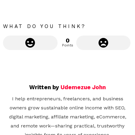
r
e
WHAT DO YOU THINK?
0
Points
Written by
Udemezue John
I help entrepreneurs, freelancers, and business
owners grow sustainable online income with SEO,
digital marketing, affiliate marketing, eCommerce,
and remote work—sharing practical, trustworthy
insights from 6+ years of experience.