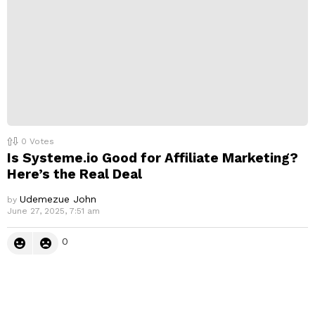
0
Votes
Is Systeme.io Good for Affiliate Marketing?
Here’s the Real Deal
Udemezue John
by
June 27, 2025, 7:51 am
0