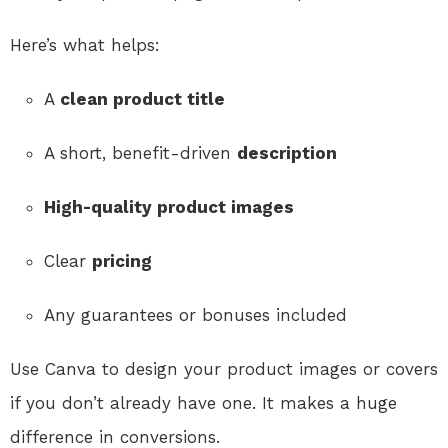
Here’s what helps:
A
clean product title
A short, benefit-driven
description
High-quality product images
Clear
pricing
Any guarantees or bonuses included
Use Canva to design your product images or covers
if you don’t already have one. It makes a huge
difference in conversions.