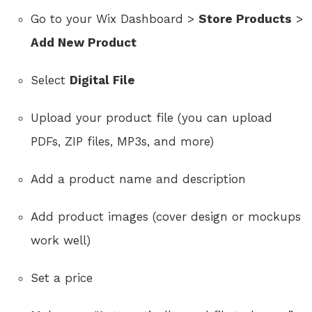
Go to your Wix Dashboard >
Store Products
>
Add New Product
Select
Digital File
Upload your product file (you can upload
PDFs, ZIP files, MP3s, and more)
Add a product name and description
Add product images (cover design or mockups
work well)
Set a price