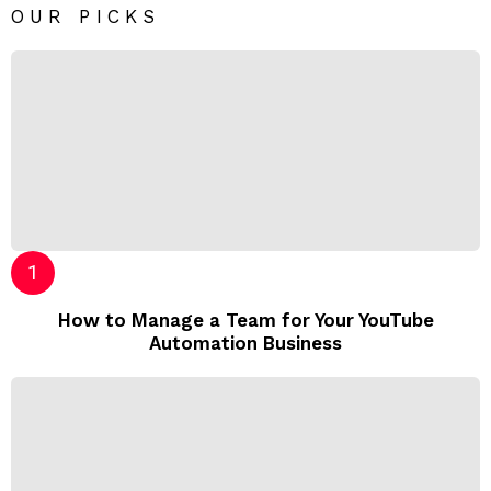
OUR PICKS
How to Manage a Team for Your YouTube
Automation Business