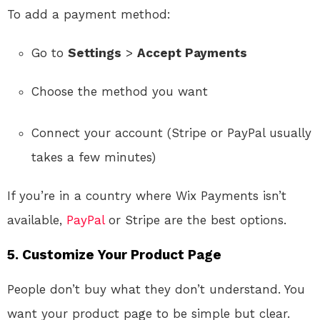
To add a payment method:
Go to
Settings
>
Accept Payments
Choose the method you want
Connect your account (Stripe or PayPal usually
takes a few minutes)
If you’re in a country where Wix Payments isn’t
available,
PayPal
or Stripe are the best options.
5. Customize Your Product Page
People don’t buy what they don’t understand. You
want your product page to be simple but clear.