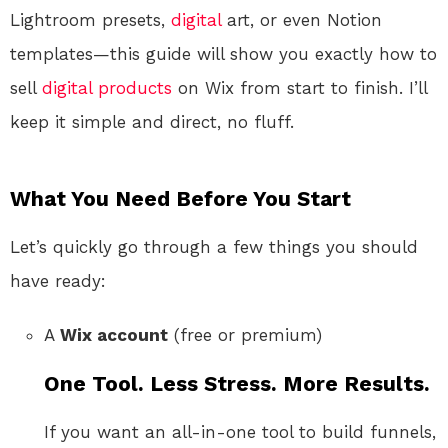
Lightroom presets,
digital
art, or even Notion
templates—this guide will show you exactly how to
sell
digital products
on Wix from start to finish. I’ll
keep it simple and direct, no fluff.
What You Need Before You Start
Let’s quickly go through a few things you should
have ready:
A
Wix account
(free or premium)
One Tool. Less Stress. More Results.
If you want an all-in-one tool to build funnels,