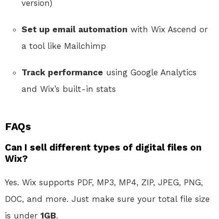
version)
Set up email automation
with Wix Ascend or
a tool like Mailchimp
Track performance
using Google Analytics
and Wix’s built-in stats
FAQs
Can I sell different types of digital files on
Wix?
Yes. Wix supports PDF, MP3, MP4, ZIP, JPEG, PNG,
DOC, and more. Just make sure your total file size
is under
1GB
.