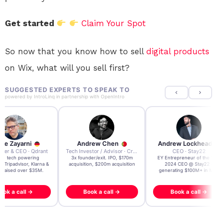
Get started
Claim Your Spot
So now that you know how to sell
digital products
on Wix, what will you sell first?
SUGGESTED EXPERTS TO SPEAK TO
powered by
IntroLinq
in partnership with
OpenIntro
re Zayarni
Andrew Chen
Andrew Lockhead
der & CEO · Qdrant
Tech Investor / Advisor · Crying Box Labs
CEO · Stay22
t AI tech powering
3x founder/exit. IPO, $170m
EY Entrepreneur of the Ye
, Tripadvisor, Klarna &
acquisition, $200m acquisition
2024 CEO @ Stay22 –
- raised over $35M.
generating $100M+ in MB
ook a call →
Book a call →
Book a call →