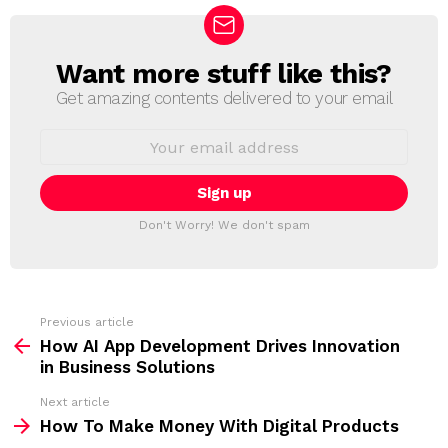
Want more stuff like this?
N
E
Get amazing contents delivered to your email
W
S
E
L
m
a
E
i
T
l
T
a
Don't Worry! We don't spam
d
E
d
R
r
e
s
s
Previous article
S
:
How AI App Development Drives Innovation
e
in Business Solutions
e
Next article
m
How To Make Money With Digital Products
o