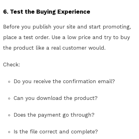
6. Test the Buying Experience
Before you publish your site and start promoting,
place a test order. Use a low price and try to buy
the product like a real customer would.
Check:
Do you receive the confirmation email?
Can you download the product?
Does the payment go through?
Is the file correct and complete?