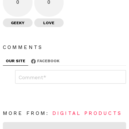
0
0
GEEKY
LOVE
COMMENTS
OUR SITE
FACEBOOK
L
C
o
e
m
a
m
e
v
n
e
t
*
a
R
MORE FROM:
DIGITAL PRODUCTS
e
p