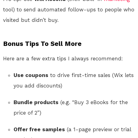
tool) to send automated follow-ups to people who
visited but didn’t buy.
Bonus Tips To Sell More
Here are a few extra tips I always recommend:
Use coupons
to drive first-time sales (Wix lets
you add discounts)
Bundle products
(e.g. “Buy 3 eBooks for the
price of 2”)
Offer free samples
(a 1-page preview or trial