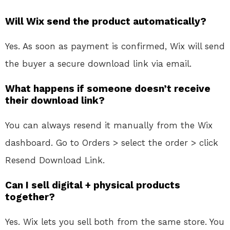
Will Wix send the product automatically?
Yes. As soon as payment is confirmed, Wix will send
the buyer a secure download link via email.
What happens if someone doesn’t receive
their download link?
You can always resend it manually from the Wix
dashboard. Go to Orders > select the order > click
Resend Download Link.
Can I sell digital + physical products
together?
Yes. Wix lets you sell both from the same store. You