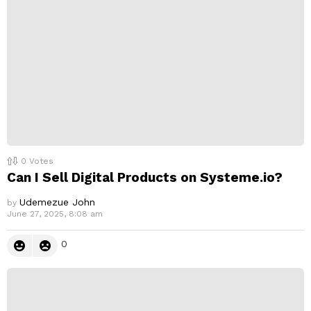
0
Votes
Can I Sell Digital Products on Systeme.io?
Udemezue John
by
June 27, 2025, 8:08 am
0