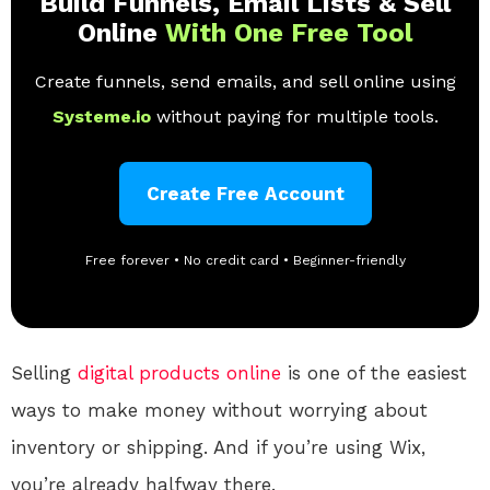
Build Funnels, Email Lists & Sell
Online
With One Free Tool
Create funnels, send emails, and sell online using
Systeme.io
without paying for multiple tools.
Create Free Account
Free forever • No credit card • Beginner-friendly
Selling
digital products
online
is one of the easiest
ways to make money without worrying about
inventory or shipping. And if you’re using Wix,
you’re already halfway there.