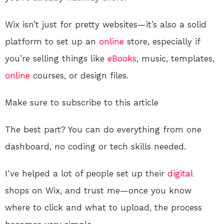
Wix isn’t just for pretty websites—it’s also a solid
platform to set up an
online
store, especially if
you’re selling things like
eBooks
, music, templates,
online
courses, or design files.
Make sure to subscribe to this article
The best part? You can do everything from one
dashboard, no coding or tech skills needed.
I’ve helped a lot of people set up their
digital
shops on Wix, and trust me—once you know
where to click and what to upload, the process