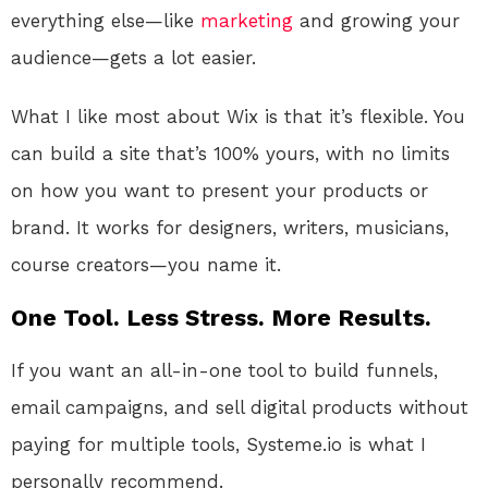
everything else—like
marketing
and growing your
audience—gets a lot easier.
What I like most about Wix is that it’s flexible. You
can build a site that’s 100% yours, with no limits
on how you want to present your products or
brand. It works for designers, writers, musicians,
course creators—you name it.
One Tool. Less Stress. More Results.
If you want an all-in-one tool to build funnels,
email campaigns, and sell digital products without
paying for multiple tools, Systeme.io is what I
personally recommend.