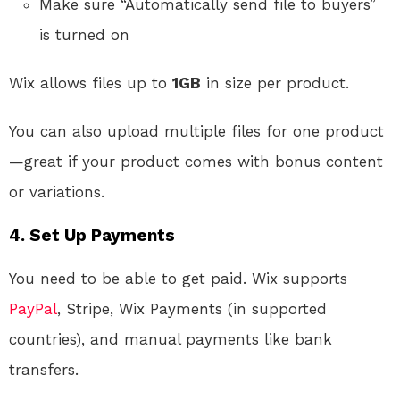
Make sure “Automatically send file to buyers”
is turned on
Wix allows files up to
1GB
in size per product.
You can also upload multiple files for one product
—great if your product comes with bonus content
or variations.
4. Set Up Payments
You need to be able to get paid. Wix supports
PayPal
, Stripe, Wix Payments (in supported
countries), and manual payments like bank
transfers.