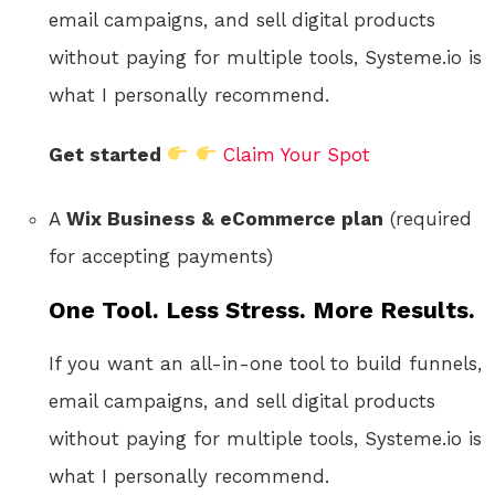
email campaigns, and sell digital products
without paying for multiple tools, Systeme.io is
what I personally recommend.
Get started
Claim Your Spot
A
Wix Business & eCommerce plan
(required
for accepting payments)
One Tool. Less Stress. More Results.
If you want an all-in-one tool to build funnels,
email campaigns, and sell digital products
without paying for multiple tools, Systeme.io is
what I personally recommend.