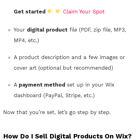
Get started
Claim Your Spot
Your
digital product
file (PDF, zip file, MP3,
MP4, etc.)
A product description and a few images or
cover art (optional but recommended)
A
payment method
set up in your Wix
dashboard (PayPal, Stripe, etc.)
Now that you’re set, let’s go step by step.
How Do I Sell Digital Products On Wix?