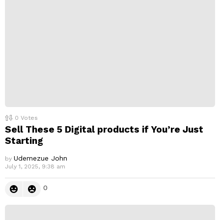
l
y
0
Votes
Sell These 5 Digital products if You’re Just
Starting
Udemezue John
by
July 1, 2025, 9:38 am
0