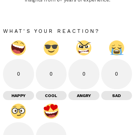
WHAT'S YOUR REACTION?
0
0
0
0
HAPPY
COOL
ANGRY
SAD