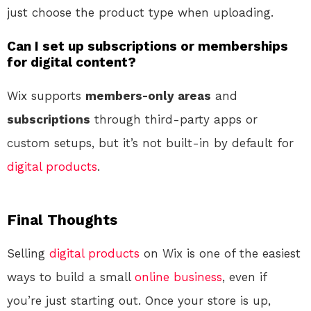
just choose the product type when uploading.
Can I set up subscriptions or memberships
for digital content?
Wix supports
members-only areas
and
subscriptions
through third-party apps or
custom setups, but it’s not built-in by default for
digital products
.
Final Thoughts
Selling
digital products
on Wix is one of the easiest
ways to build a small
online
business
, even if
you’re just starting out. Once your store is up,