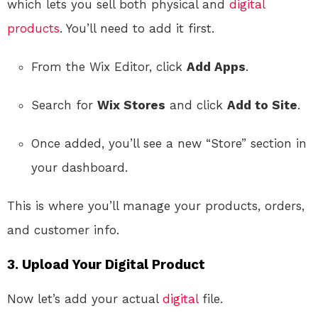
which lets you sell both physical and
digital
products
. You’ll need to add it first.
From the Wix Editor, click
Add Apps
.
Search for
Wix Stores
and click
Add to Site
.
Once added, you’ll see a new “Store” section in
your dashboard.
This is where you’ll manage your products, orders,
and customer info.
3. Upload Your Digital Product
Now let’s add your actual
digital
file.