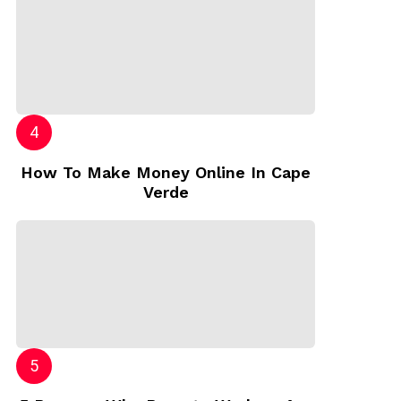
How To Make Money Online In Cape
Verde