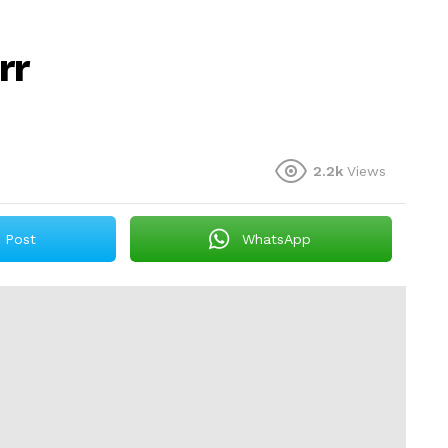
rr
2.2k
Views
Post
WhatsApp