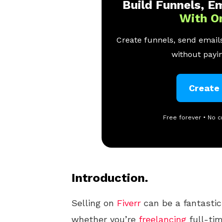
Build Funnels, Em
With O
Create funnels, send emails
without payin
Create
Free forever • No c
Introduction.
Selling on
Fiverr
can be a fantastic
whether you’re
freelancing
full-tim