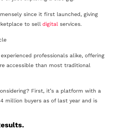
mensely since it first launched, giving
ketplace to sell
digital
services.
cle
 experienced professionals alike, offering
e accessible than most traditional
nsidering? First, it’s a platform with a
4 million buyers as of last year and is
esults.