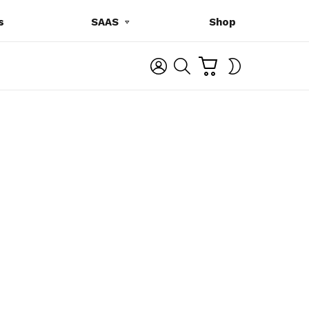
s
SAAS
Shop
C
L
S
SWITCH
A
O
E
SKIN
R
G
A
T
I
R
N
C
H