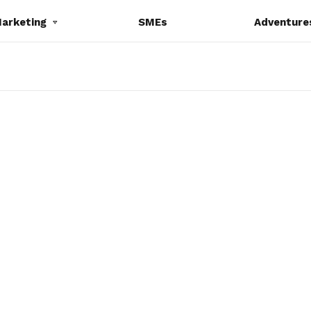
Marketing
SMEs
Adventure