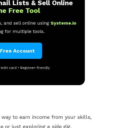
ail Lists & Sell Online
ne Free Tool
, and sell online using
Systeme.io
g for multiple tools.
 Free Account
redit card • Beginner-friendly
 way to earn income from your skills,
e or just exploring a side gig.