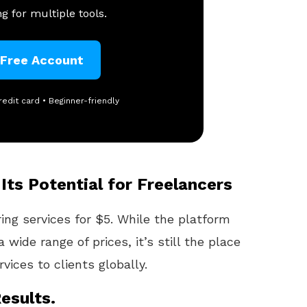
g for multiple tools.
 Free Account
redit card • Beginner-friendly
Its Potential for Freelancers
ring services for $5. While the platform
 wide range of prices, it’s still the place
vices to clients globally.
esults.