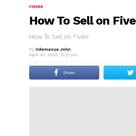
FIVERR
How To Sell on Five
How To Sell on Fiverr
by
Udemezue John
April 30, 2023, 12:21 pm
Share