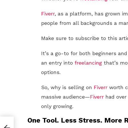
Fiverr
, as a platform, has grown im
people from all backgrounds a mar
Make sure to subscribe to this arti
It’s a go-to for both beginners and
an entry into
freelancing
that’s mor
options.
So, why is selling on
Fiverr
worth co
massive audience—
Fiverr
had over 
only growing.
One Tool. Less Stress. More R