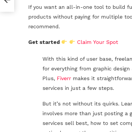
If you want an all-in-one tool to build f
products without paying for multiple too
recommend.
Get started
Claim Your Spot
With this kind of user base, freela
for everything from graphic design
Plus,
Fiverr
makes it straightforwar
services in just a few steps.
But it’s not without its quirks. Le
involves more than just posting a 
services sell best, how to set comp