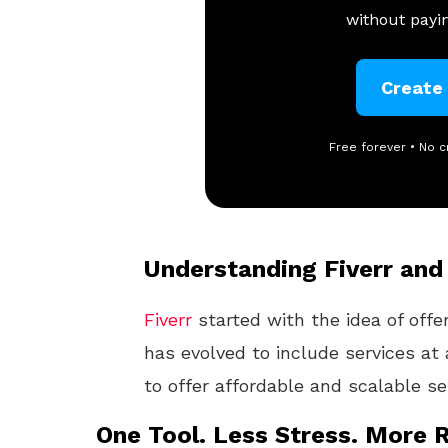
without payin
Create
Free forever • No c
Understanding Fiverr and 
Fiverr
started with the idea of offe
has evolved to include services at a
to offer affordable and scalable ser
One Tool. Less Stress. More R