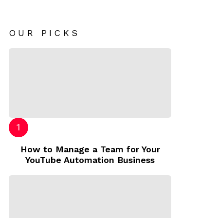
OUR PICKS
How to Manage a Team for Your
YouTube Automation Business