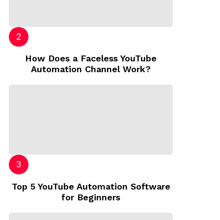
How Does a Faceless YouTube
Automation Channel Work?
Top 5 YouTube Automation Software
for Beginners