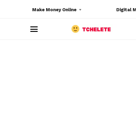
Make Money Online
Digital 
M
e
n
u
e