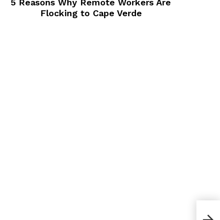
5 Reasons Why Remote Workers Are
Flocking to Cape Verde
How 