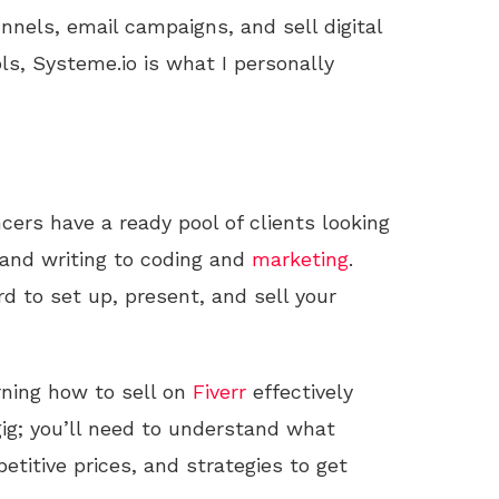
unnels, email campaigns, and sell digital
ls, Systeme.io is what I personally
ncers have a ready pool of clients looking
 and writing to coding and
marketing
.
d to set up, present, and sell your
arning how to sell on
Fiverr
effectively
gig; you’ll need to understand what
etitive prices, and strategies to get