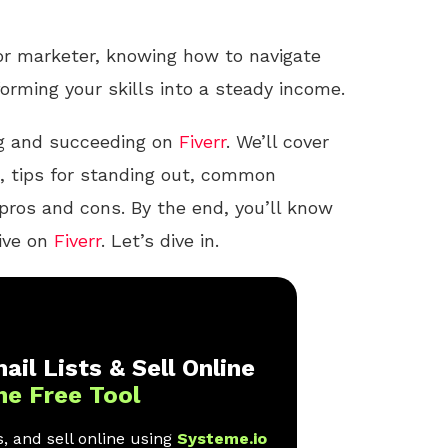
 or marketer, knowing how to navigate
forming your skills into a steady income.
ing and succeeding on
Fiverr
. We’ll cover
ig, tips for standing out, common
pros and cons. By the end, you’ll know
rive on
Fiverr
. Let’s dive in.
ail Lists & Sell Online
ne Free Tool
, and sell online using
Systeme.io