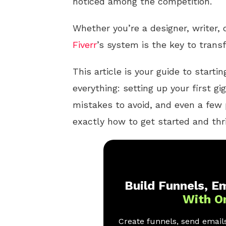
noticed among the competition.
Whether you’re a designer, writer,
Fiverr
’s system is the key to trans
This article is your guide to start
everything: setting up your first g
mistakes to avoid, and even a few 
exactly how to get started and th
Build Funnels, Em
With O
Create funnels, send emails