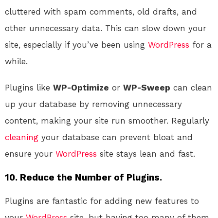
cluttered with spam comments, old drafts, and
other unnecessary data. This can slow down your
site, especially if you’ve been using
WordPress
for a
while.
Plugins like
WP-Optimize
or
WP-Sweep
can clean
up your database by removing unnecessary
content, making your site run smoother. Regularly
cleaning
your database can prevent bloat and
ensure your
WordPress
site stays lean and fast.
10.
Reduce the Number of Plugins.
Plugins are fantastic for adding new features to
your
WordPress
site, but having too many of them