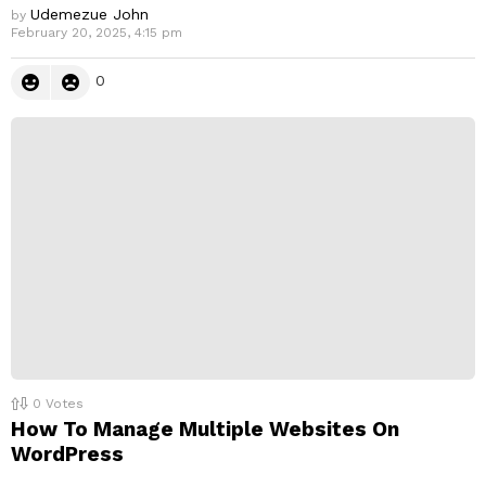
Udemezue John
by
February 20, 2025, 4:15 pm
0
0
Votes
How To Manage Multiple Websites On
WordPress