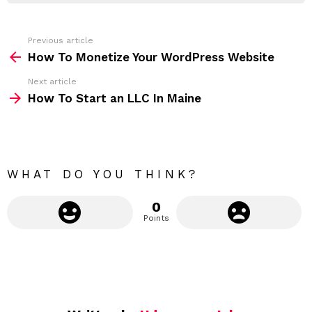
r
e
s
s
Previous article
S
:
How To Monetize Your WordPress Website
e
Next article
e
How To Start an LLC In Maine
m
o
r
e
WHAT DO YOU THINK?
0
Points