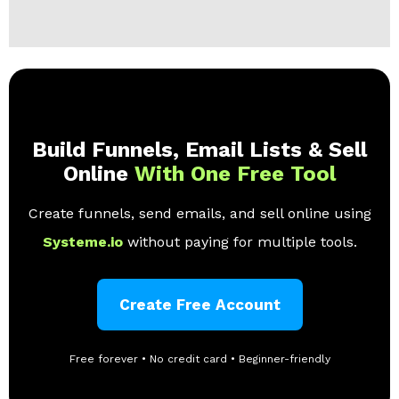
Build Funnels, Email Lists & Sell
Online
With One Free Tool
Create funnels, send emails, and sell online using
Systeme.io
without paying for multiple tools.
Create Free Account
Free forever • No credit card • Beginner-friendly