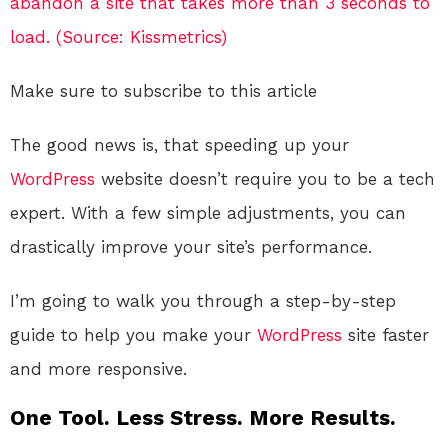
abandon a site that takes more than 3 seconds to
load. (Source: Kissmetrics)
Make sure to subscribe to this article
The good news is, that speeding up your
WordPress
website doesn’t require you to be a tech
expert. With a few simple adjustments, you can
drastically improve your site’s performance.
I’m going to walk you through a step-by-step
guide to help you make your
WordPress
site faster
and more responsive.
One Tool. Less Stress. More Results.