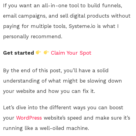
If you want an all-in-one tool to build funnels,
email campaigns, and sell digital products without
paying for multiple tools, Systeme.io is what I
personally recommend.
Get started
Claim Your Spot
By the end of this post, you’ll have a solid
understanding of what might be slowing down
your website and how you can fix it.
Let’s dive into the different ways you can boost
your
WordPress
website’s speed and make sure it’s
running like a well-oiled machine.