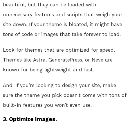
beautiful, but they can be loaded with
unnecessary features and scripts that weigh your
site down. If your theme is bloated, it might have
tons of code or images that take forever to load.
Look for themes that are optimized for speed.
Themes like Astra, GeneratePress, or Neve are
known for being lightweight and fast.
And, if you’re looking to design your site, make
sure the theme you pick doesn’t come with tons of
built-in features you won’t even use.
3.
Optimize Images.