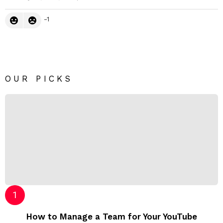
-1
OUR PICKS
How to Manage a Team for Your YouTube