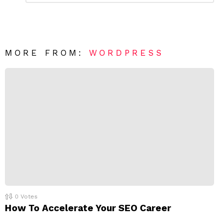
a
m
e
v
n
e
t
*
a
R
MORE FROM:
WORDPRESS
e
p
l
y
0
Votes
How To Accelerate Your SEO Career