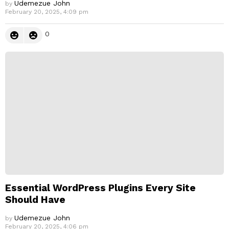
Udemezue John
by
February 20, 2025, 4:09 pm
0
Essential WordPress Plugins Every Site
Should Have
Udemezue John
by
February 20, 2025, 4:06 pm