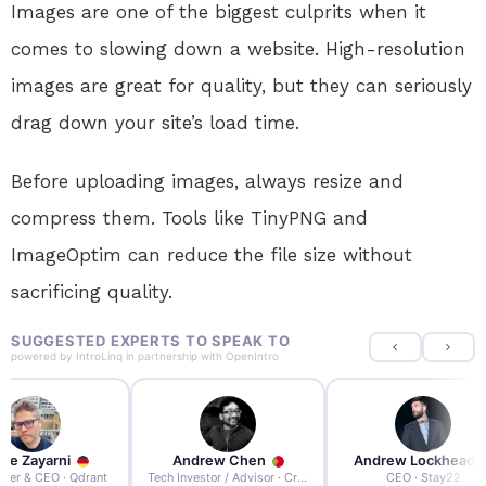
Images are one of the biggest culprits when it
comes to slowing down a website. High-resolution
images are great for quality, but they can seriously
drag down your site’s load time.
Before uploading images, always resize and
compress them. Tools like TinyPNG and
ImageOptim can reduce the file size without
sacrificing quality.
SUGGESTED EXPERTS TO SPEAK TO
powered by
IntroLinq
in partnership with
OpenIntro
re Zayarni
Andrew Chen
Andrew Lockhead
der & CEO · Qdrant
Tech Investor / Advisor · Crying Box Labs
CEO · Stay22