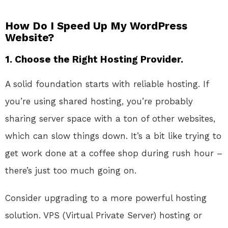
How Do I Speed Up My WordPress
Website?
1.
Choose the Right Hosting Provider.
A solid foundation starts with reliable hosting. If
you’re using shared hosting, you’re probably
sharing server space with a ton of other websites,
which can slow things down. It’s a bit like trying to
get work done at a coffee shop during rush hour –
there’s just too much going on.
Consider upgrading to a more powerful hosting
solution. VPS (Virtual Private Server) hosting or