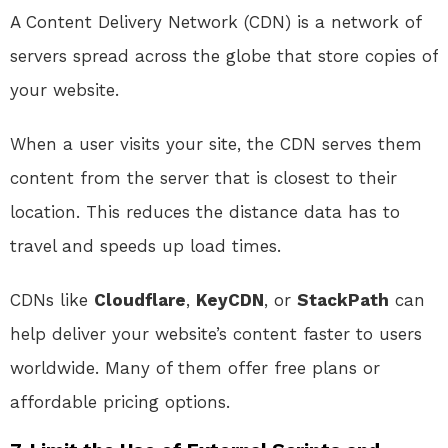
A Content Delivery Network (CDN) is a network of
servers spread across the globe that store copies of
your website.
When a user visits your site, the CDN serves them
content from the server that is closest to their
location. This reduces the distance data has to
travel and speeds up load times.
CDNs like
Cloudflare
,
KeyCDN
, or
StackPath
can
help deliver your website’s content faster to users
worldwide. Many of them offer free plans or
affordable pricing options.