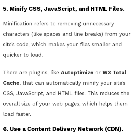
5.
Minify CSS, JavaScript, and HTML Files.
Minification refers to removing unnecessary
characters (like spaces and line breaks) from your
site’s code, which makes your files smaller and
quicker to load.
There are plugins, like
Autoptimize
or
W3 Total
Cache
, that can automatically minify your site’s
CSS, JavaScript, and HTML files. This reduces the
overall size of your web pages, which helps them
load faster.
6.
Use a Content Delivery Network (CDN).