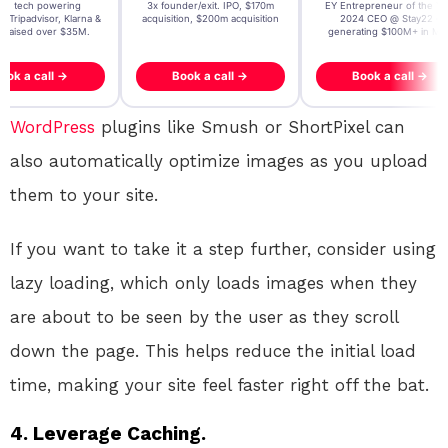
t AI tech powering
3x founder/exit. IPO, $170m
EY Entrepreneur of the Ye
, Tripadvisor, Klarna &
acquisition, $200m acquisition
2024 CEO @ Stay22 –
- raised over $35M.
generating $100M+ in MB
ook a call →
Book a call →
Book a call →
WordPress
plugins like Smush or ShortPixel can
also automatically optimize images as you upload
them to your site.
If you want to take it a step further, consider using
lazy loading, which only loads images when they
are about to be seen by the user as they scroll
down the page. This helps reduce the initial load
time, making your site feel faster right off the bat.
4.
Leverage Caching.