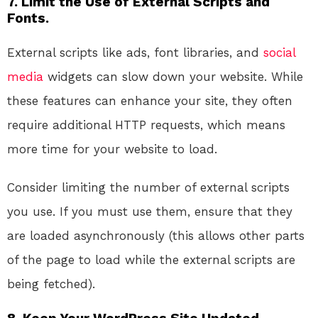
7.
Limit the Use of External Scripts and
Fonts.
External scripts like ads, font libraries, and
social
media
widgets can slow down your website. While
these features can enhance your site, they often
require additional HTTP requests, which means
more time for your website to load.
Consider limiting the number of external scripts
you use. If you must use them, ensure that they
are loaded asynchronously (this allows other parts
of the page to load while the external scripts are
being fetched).