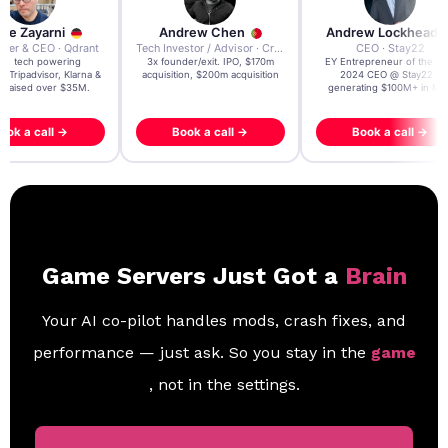
re Zayarni
Andrew Chen
Andrew Lockhead
der & CEO · Qdrant
Tech Investor / Advisor · Crying Box Labs
CEO · Stay22
t AI tech powering
3x founder/exit. IPO, $170m
EY Entrepreneur of the Ye
, Tripadvisor, Klarna &
acquisition, $200m acquisition
2024 CEO @ Stay22 –
- raised over $35M.
generating $100M+ in MB
ook a call →
Book a call →
Book a call →
Game Servers Just Got a
Brain
Your AI co-pilot handles mods, crash fixes, and
performance — just ask. So you stay in the
game
, not in the settings.