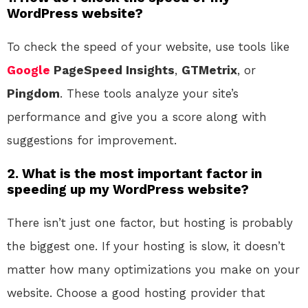
WordPress website?
To check the speed of your website, use tools like
Google
PageSpeed Insights
,
GTMetrix
, or
Pingdom
. These tools analyze your site’s
performance and give you a score along with
suggestions for improvement.
2. What is the most important factor in
speeding up my WordPress website?
There isn’t just one factor, but hosting is probably
the biggest one. If your hosting is slow, it doesn’t
matter how many optimizations you make on your
website. Choose a good hosting provider that