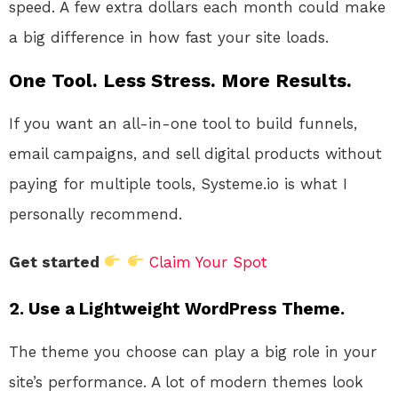
speed. A few extra dollars each month could make
a big difference in how fast your site loads.
One Tool. Less Stress. More Results.
If you want an all-in-one tool to build funnels,
email campaigns, and sell digital products without
paying for multiple tools, Systeme.io is what I
personally recommend.
Get started
Claim Your Spot
2.
Use a Lightweight WordPress Theme.
The theme you choose can play a big role in your
site’s performance. A lot of modern themes look