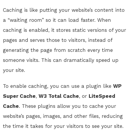
Caching is like putting your website’s content into
a “waiting room” so it can load faster. When
caching is enabled, it stores static versions of your
pages and serves those to visitors, instead of
generating the page from scratch every time
someone visits. This can dramatically speed up
your site.
To enable caching, you can use a plugin like
WP
Super Cache
,
W3 Total Cache
, or
LiteSpeed
Cache
. These plugins allow you to cache your
website’s pages, images, and other files, reducing
the time it takes for your visitors to see your site.