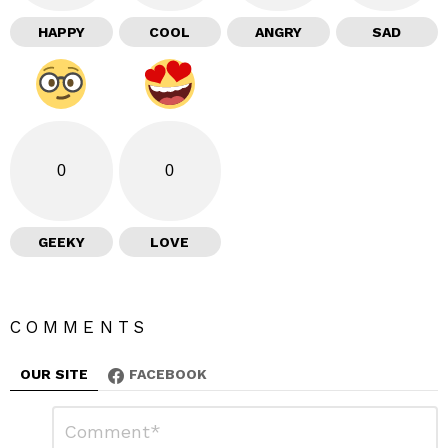
HAPPY
COOL
ANGRY
SAD
0
0
GEEKY
LOVE
COMMENTS
OUR SITE
FACEBOOK
L
C
o
e
m