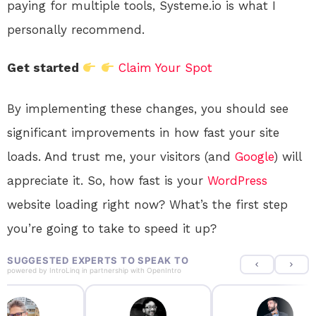
paying for multiple tools, Systeme.io is what I
personally recommend.
Get started
Claim Your Spot
By implementing these changes, you should see
significant improvements in how fast your site
loads. And trust me, your visitors (and
Google
) will
appreciate it. So, how fast is your
WordPress
website loading right now? What’s the first step
you’re going to take to speed it up?
SUGGESTED EXPERTS TO SPEAK TO
powered by
IntroLinq
in partnership with
OpenIntro