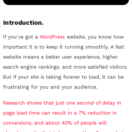
Introduction.
If you’ve got a
WordPress
website, you know how
important it is to keep it running smoothly. A fast
website means a better user experience, higher
search engine rankings, and more satisfied visitors.
But if your site is taking forever to load, it can be
frustrating for you and your audience.
Research shows that just one second of delay in
page load time can result in a 7% reduction in
conversions, and about 40% of people will