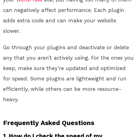
can negatively affect performance. Each plugin
adds extra code and can make your website
slower.
Go through your plugins and deactivate or delete
any that you aren’t actively using. For the ones you
keep, make sure they’re updated and optimized
for speed. Some plugins are lightweight and run
efficiently, while others can be more resource-
heavy.
Frequently Asked Questions
1. How do I check the speed of my