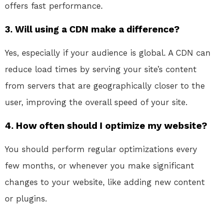
offers fast performance.
3. Will using a CDN make a difference?
Yes, especially if your audience is global. A CDN can
reduce load times by serving your site’s content
from servers that are geographically closer to the
user, improving the overall speed of your site.
4. How often should I optimize my website?
You should perform regular optimizations every
few months, or whenever you make significant
changes to your website, like adding new content
or plugins.