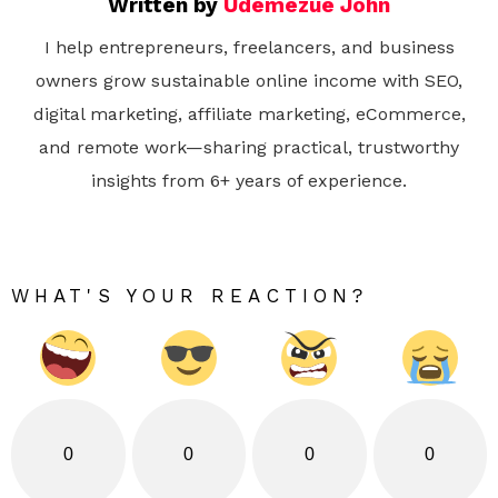
Written by
Udemezue John
I help entrepreneurs, freelancers, and business
owners grow sustainable online income with SEO,
digital marketing, affiliate marketing, eCommerce,
and remote work—sharing practical, trustworthy
insights from 6+ years of experience.
WHAT'S YOUR REACTION?
0
0
0
0