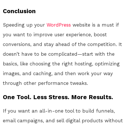
Conclusion
Speeding up your
WordPress
website is a must if
you want to improve user experience, boost
conversions, and stay ahead of the competition. It
doesn’t have to be complicated—start with the
basics, like choosing the right hosting, optimizing
images, and caching, and then work your way
through other performance tweaks.
One Tool. Less Stress. More Results.
If you want an all-in-one tool to build funnels,
email campaigns, and sell digital products without