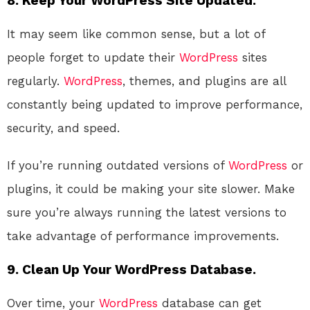
8.
Keep Your WordPress Site Updated.
It may seem like common sense, but a lot of
people forget to update their
WordPress
sites
regularly.
WordPress
, themes, and plugins are all
constantly being updated to improve performance,
security, and speed.
If you’re running outdated versions of
WordPress
or
plugins, it could be making your site slower. Make
sure you’re always running the latest versions to
take advantage of performance improvements.
9.
Clean Up Your WordPress Database.
Over time, your
WordPress
database can get