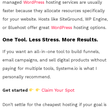
managed
WordPress
hosting services are usually
faster because they allocate resources specifically
for your website. Hosts like SiteGround, WP Engine,
or Bluehost offer great
WordPress
hosting options.
One Tool. Less Stress. More Results.
If you want an all-in-one tool to build funnels,
email campaigns, and sell digital products without
paying for multiple tools, Systeme.io is what I
personally recommend.
Get started
Claim Your Spot
Don’t settle for the cheapest hosting if your goal is