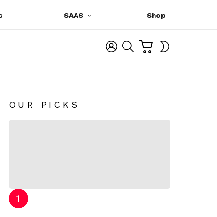
s
SAAS
Shop
C
L
S
SWITCH
A
O
E
SKIN
R
G
A
T
I
R
N
C
H
OUR PICKS