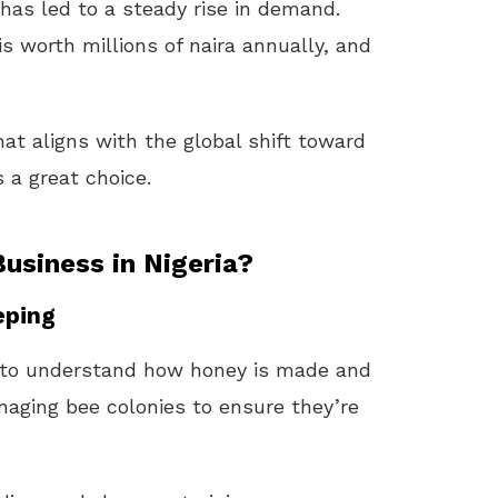
has led to a steady rise in demand.
is worth millions of naira annually, and
at aligns with the global shift toward
s a great choice.
usiness in Nigeria?
eping
e to understand how honey is made and
naging bee colonies to ensure they’re