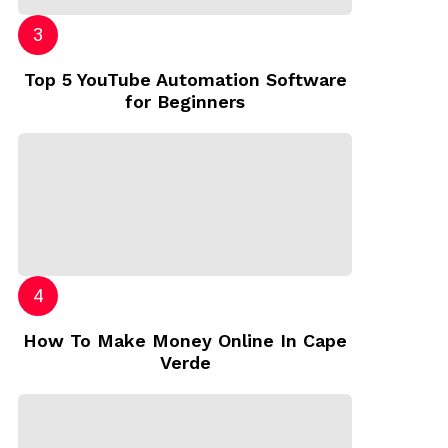
Top 5 YouTube Automation Software
for Beginners
How To Make Money Online In Cape
Verde