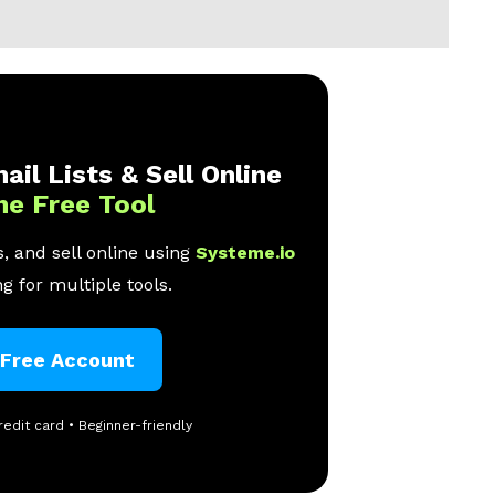
ail Lists & Sell Online
ne Free Tool
, and sell online using
Systeme.io
g for multiple tools.
 Free Account
redit card • Beginner-friendly