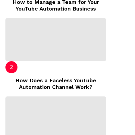
How to Manage a Team for Your
YouTube Automation Business
How Does a Faceless YouTube
Automation Channel Work?