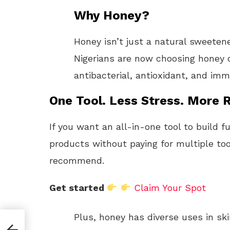
Why Honey?
Honey isn’t just a natural sweeten
Nigerians are now choosing honey o
antibacterial, antioxidant, and i
One Tool. Less Stress. More R
If you want an all-in-one tool to build f
products without paying for multiple too
recommend.
Get started
Claim Your Spot
Plus, honey has diverse uses in ski