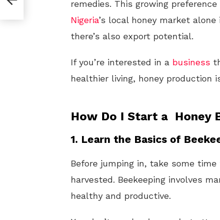
remedies. This growing preference 
Nigeria
’s local honey market alone 
there’s also export potential.
If you’re interested in a
business
th
healthier living, honey production i
How Do I Start a Honey B
1.
Learn the Basics of Beeke
Before jumping in, take some tim
harvested. Beekeeping involves ma
healthy and productive.