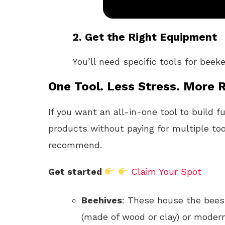
2.
Get the Right Equipment
You’ll need specific tools for beek
One Tool. Less Stress. More R
If you want an all-in-one tool to build f
products without paying for multiple too
recommend.
Get started
Claim Your Spot
Beehives
: These house the bees.
(made of wood or clay) or modern