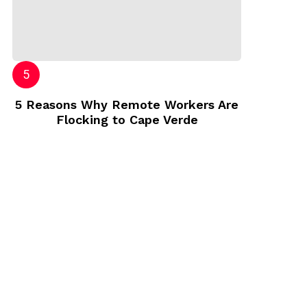
5 Reasons Why Remote Workers Are
Flocking to Cape Verde