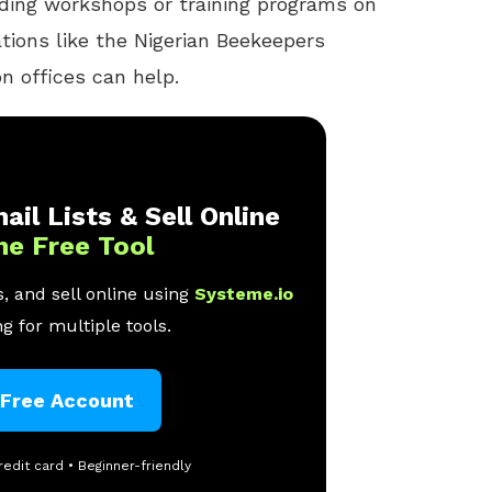
nding workshops or training programs on
ations like the Nigerian Beekeepers
on offices can help.
ail Lists & Sell Online
ne Free Tool
, and sell online using
Systeme.io
g for multiple tools.
 Free Account
redit card • Beginner-friendly