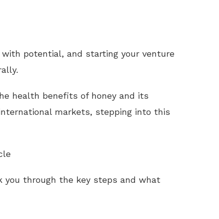
 with potential, and starting your venture
ally.
e health benefits of honey and its
nternational markets, stepping into this
cle
k you through the key steps and what