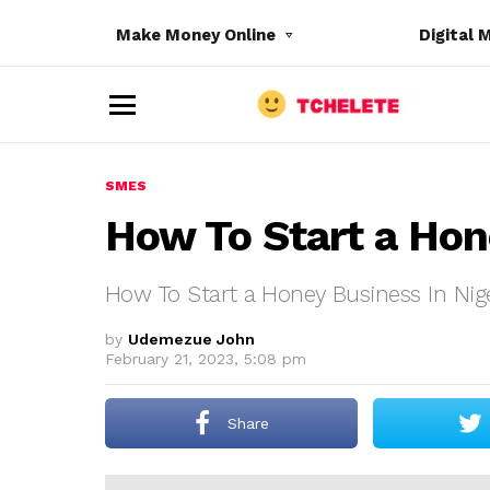
Make Money Online
Digital 
M
e
n
u
SMES
How To Start a Hon
How To Start a Honey Business In Nig
e
by
Udemezue John
February 21, 2023, 5:08 pm
Share