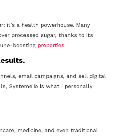
er; it’s a health powerhouse. Many
ver processed sugar, thanks to its
mmune-boosting
properties
.
esults.
unnels, email campaigns, and sell digital
ls, Systeme.io is what I personally
ncare, medicine, and even traditional