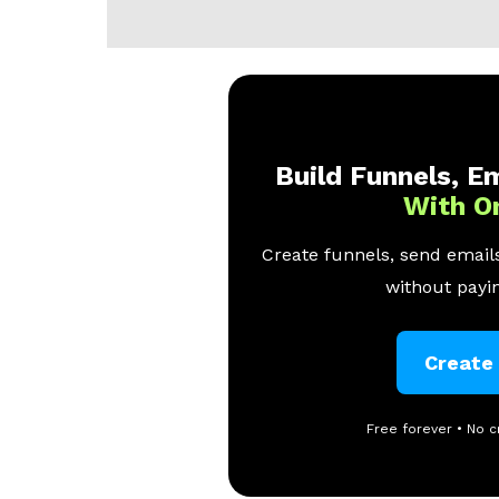
Build Funnels, Em
With O
Create funnels, send emails
without payin
Create
Free forever • No c