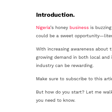
Introduction.
Nigeria
’s honey
business
is buzzing
could be a sweet opportunity—liter
With increasing awareness about th
growing demand in both local and i
industry can be rewarding.
Make sure to subscribe to this arti
But how do you start? Let me wal
you need to know.