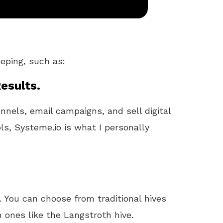
eeping, such as:
esults.
unnels, email campaigns, and sell digital
ls, Systeme.io is what I personally
 You can choose from traditional hives
 ones like the Langstroth hive.