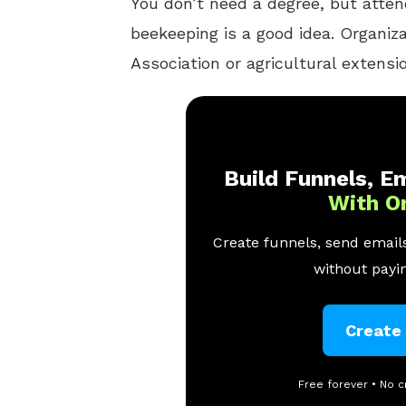
You don’t need a degree, but atte
beekeeping is a good idea. Organiz
Association or agricultural extensi
Build Funnels, Em
With O
Create funnels, send emails
without payin
Create
Free forever • No c