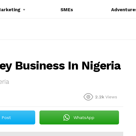
Marketing
SMEs
Adventure
ey Business In Nigeria
eria
2.2k
Views
Post
WhatsApp