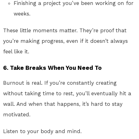
Finishing a project you’ve been working on for
weeks.
These little moments matter. They’re proof that
you’re making progress, even if it doesn’t always
feel like it.
6.
Take Breaks When You Need To
Burnout is real. If you’re constantly creating
without taking time to rest, you’ll eventually hit a
wall. And when that happens, it’s hard to stay
motivated.
Listen to your body and mind.