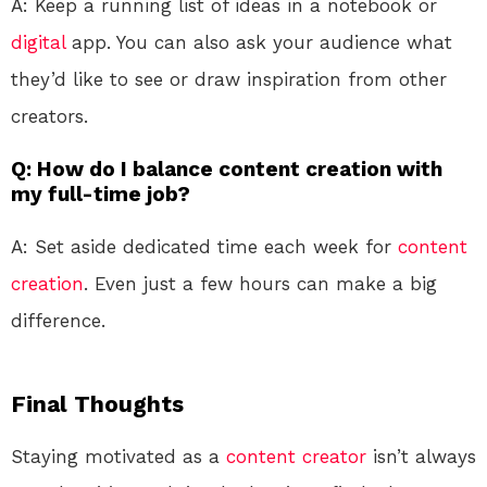
A: Keep a running list of ideas in a notebook or
digital
app. You can also ask your audience what
they’d like to see or draw inspiration from other
creators.
Q: How do I balance content creation with
my full-time job?
A: Set aside dedicated time each week for
content
creation
. Even just a few hours can make a big
difference.
Final Thoughts
Staying motivated as a
content creator
isn’t always