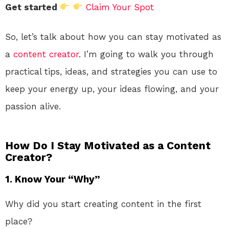
Get started
Claim Your Spot
So, let’s talk about how you can stay motivated as
a
content creator
. I’m going to walk you through
practical tips, ideas, and strategies you can use to
keep your energy up, your ideas flowing, and your
passion alive.
How Do I Stay Motivated as a Content
Creator?
1.
Know Your “Why”
Why did you start creating content in the first
place?