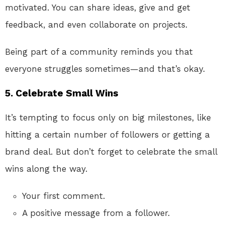
motivated. You can share ideas, give and get
feedback, and even collaborate on projects.
Being part of a community reminds you that
everyone struggles sometimes—and that’s okay.
5.
Celebrate Small Wins
It’s tempting to focus only on big milestones, like
hitting a certain number of followers or getting a
brand deal. But don’t forget to celebrate the small
wins along the way.
Your first comment.
A positive message from a follower.