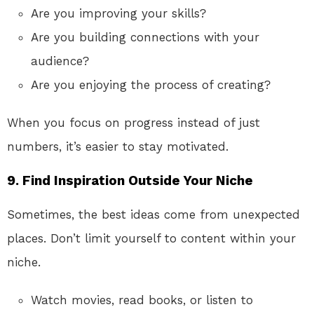
Are you improving your skills?
Are you building connections with your
audience?
Are you enjoying the process of creating?
When you focus on progress instead of just
numbers, it’s easier to stay motivated.
9.
Find Inspiration Outside Your Niche
Sometimes, the best ideas come from unexpected
places. Don’t limit yourself to content within your
niche.
Watch movies, read books, or listen to