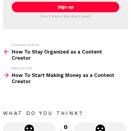
a
E
i
T
l
T
a
Don't Worry! We don't spam
d
E
d
R
r
e
s
s
Previous article
S
:
How To Stay Organized as a Content
e
Creator
e
Next article
m
How To Start Making Money as a Content
Creator
o
r
e
WHAT DO YOU THINK?
0