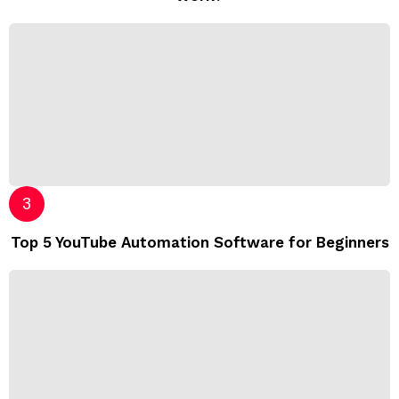
Top 5 YouTube Automation Software for Beginners