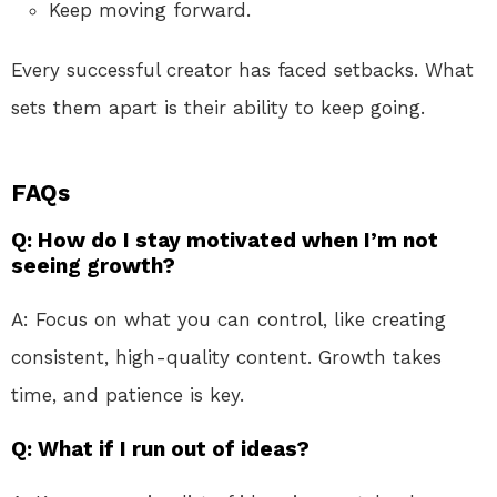
Keep moving forward.
Every successful creator has faced setbacks. What
sets them apart is their ability to keep going.
FAQs
Q: How do I stay motivated when I’m not
seeing growth?
A: Focus on what you can control, like creating
consistent, high-quality content. Growth takes
time, and patience is key.
Q: What if I run out of ideas?