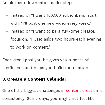
Break them down into smaller steps.
Instead of “I want 100,000 subscribers,” start
with, “I’ll post one new video every week.”
Instead of “I want to be a full-time creator,”
focus on, “I’ll set aside two hours each evening
to work on content.”
Each small goal you hit gives you a boost of
confidence and helps you build momentum.
3.
Create a Content Calendar
One of the biggest challenges in
content creation
is
consistency. Some days, you might not feel like