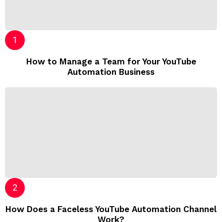
How to Manage a Team for Your YouTube
Automation Business
How Does a Faceless YouTube Automation Channel
Work?