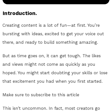
Introduction.
Creating content is a lot of fun—at first. You’re
bursting with ideas, excited to get your voice out
there, and ready to build something amazing.
But as time goes on, it can get tough. The likes
and views might not come as quickly as you
hoped. You might start doubting your skills or lose
that excitement you had when you first started.
Make sure to subscribe to this article
This isn’t uncommon. In fact, most creators go