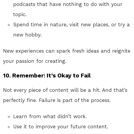
podcasts that have nothing to do with your
topic.
Spend time in nature, visit new places, or try a
new hobby.
New experiences can spark fresh ideas and reignite
your passion for creating.
10.
Remember: It’s Okay to Fail
Not every piece of content will be a hit. And that’s
perfectly fine. Failure is part of the process.
Learn from what didn’t work.
Use it to improve your future content.