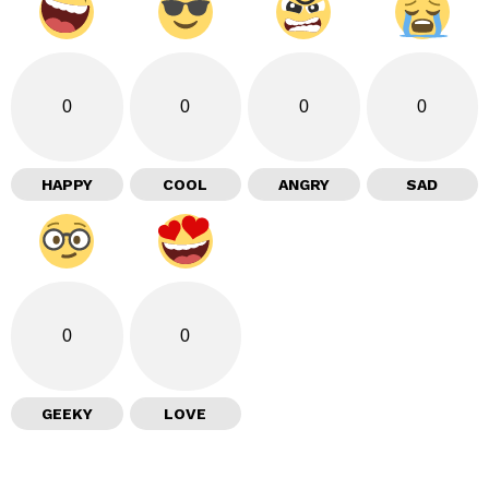
0
0
0
0
HAPPY
COOL
ANGRY
SAD
0
0
GEEKY
LOVE