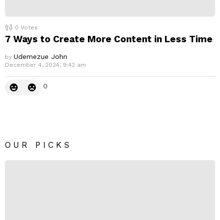
0
Votes
7 Ways to Create More Content in Less Time
Udemezue John
by
December 4, 2024, 9:42 am
0
OUR PICKS