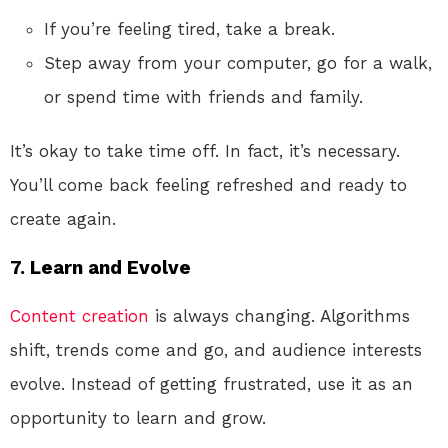
If you’re feeling tired, take a break.
Step away from your computer, go for a walk,
or spend time with friends and family.
It’s okay to take time off. In fact, it’s necessary.
You’ll come back feeling refreshed and ready to
create again.
7.
Learn and Evolve
Content creation
is always changing. Algorithms
shift, trends come and go, and audience interests
evolve. Instead of getting frustrated, use it as an
opportunity to learn and grow.