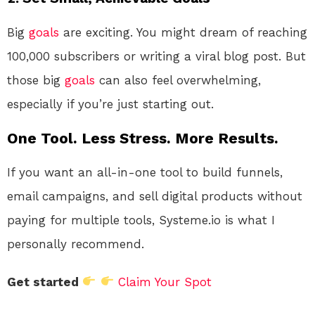
Big
goals
are exciting. You might dream of reaching
100,000 subscribers or writing a viral blog post. But
those big
goals
can also feel overwhelming,
especially if you’re just starting out.
One Tool. Less Stress. More Results.
If you want an all-in-one tool to build funnels,
email campaigns, and sell digital products without
paying for multiple tools, Systeme.io is what I
personally recommend.
Get started
Claim Your Spot