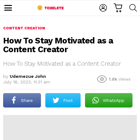
C
L
S
A
O
E
M
R
G
A
e
T
I
R
n
u
CONTENT CREATION
N
C
H
How To Stay Motivated as a
Content Creator
How To Stay Motivated as a Content Creator
by
Udemezue John
1.8k
Views
July 18, 2023, 11:31 am
e
Share
Post
WhatsApp