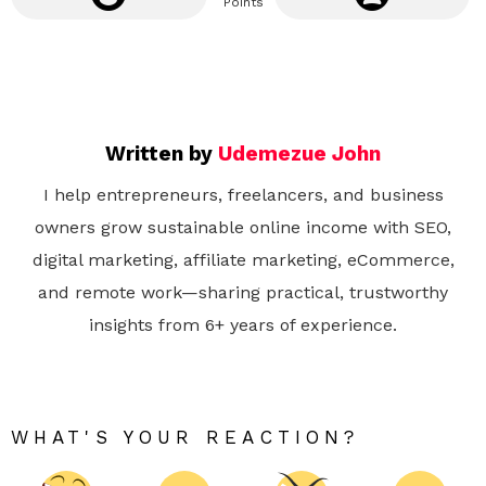
Points
Written by
Udemezue John
I help entrepreneurs, freelancers, and business
owners grow sustainable online income with SEO,
digital marketing, affiliate marketing, eCommerce,
and remote work—sharing practical, trustworthy
insights from 6+ years of experience.
WHAT'S YOUR REACTION?