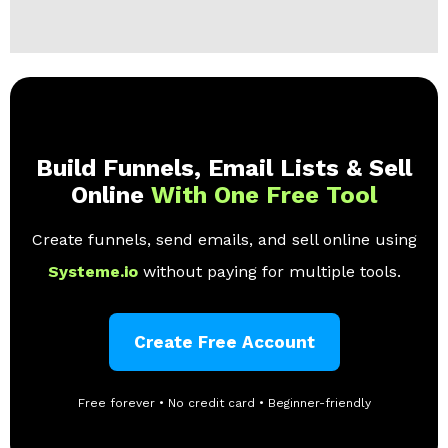
Build Funnels, Email Lists & Sell
Online
With One Free Tool
Create funnels, send emails, and sell online using
Systeme.io
without paying for multiple tools.
Create Free Account
Free forever • No credit card • Beginner-friendly