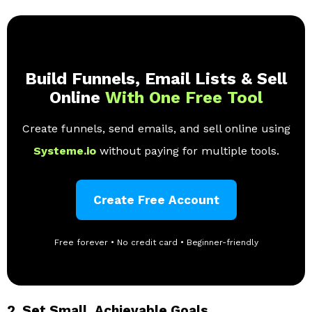
Build Funnels, Email Lists & Sell
Online
With One Free Tool
Create funnels, send emails, and sell online using
Systeme.io
without paying for multiple tools.
Create Free Account
Free forever • No credit card • Beginner-friendly
2.
Set Small, Achievable Goals