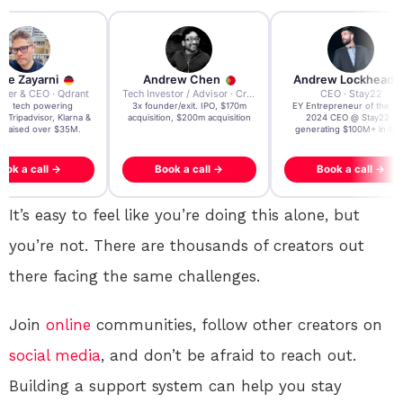
re Zayarni
Andrew Chen
Andrew Lockhead
der & CEO · Qdrant
Tech Investor / Advisor · Crying Box Labs
CEO · Stay22
t AI tech powering
3x founder/exit. IPO, $170m
EY Entrepreneur of the Ye
, Tripadvisor, Klarna &
acquisition, $200m acquisition
2024 CEO @ Stay22 –
- raised over $35M.
generating $100M+ in MB
ook a call →
Book a call →
Book a call →
It’s easy to feel like you’re doing this alone, but
you’re not. There are thousands of creators out
there facing the same challenges.
Join
online
communities, follow other creators on
social media
, and don’t be afraid to reach out.
Building a support system can help you stay