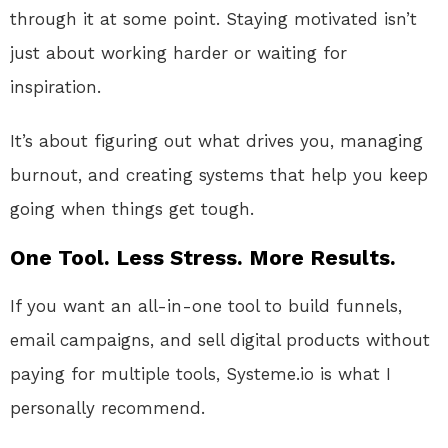
through it at some point. Staying motivated isn’t
just about working harder or waiting for
inspiration.
It’s about figuring out what drives you, managing
burnout, and creating systems that help you keep
going when things get tough.
One Tool. Less Stress. More Results.
If you want an all-in-one tool to build funnels,
email campaigns, and sell digital products without
paying for multiple tools, Systeme.io is what I
personally recommend.