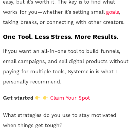
easy, but it’s worth it. The key is to find what
works for you—whether it’s setting small
goals
,
taking breaks, or connecting with other creators.
One Tool. Less Stress. More Results.
If you want an all-in-one tool to build funnels,
email campaigns, and sell digital products without
paying for multiple tools, Systeme.io is what I
personally recommend.
Get started
Claim Your Spot
What strategies do you use to stay motivated
when things get tough?