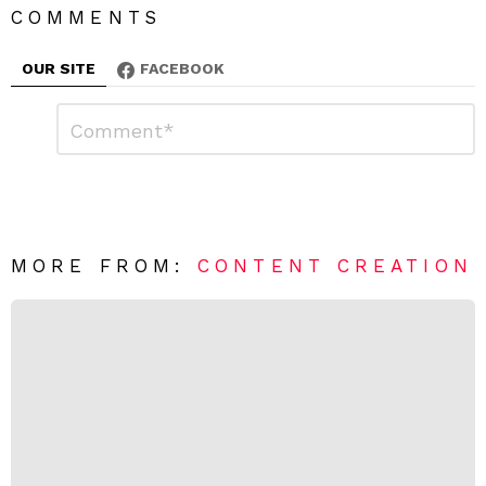
COMMENTS
OUR SITE
FACEBOOK
L
C
o
e
m
a
m
e
v
n
e
t
*
a
R
MORE FROM:
CONTENT CREATION
e
p
l
y