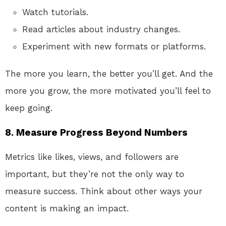
Watch tutorials.
Read articles about industry changes.
Experiment with new formats or platforms.
The more you learn, the better you’ll get. And the
more you grow, the more motivated you’ll feel to
keep going.
8.
Measure Progress Beyond Numbers
Metrics like likes, views, and followers are
important, but they’re not the only way to
measure success. Think about other ways your
content is making an impact.