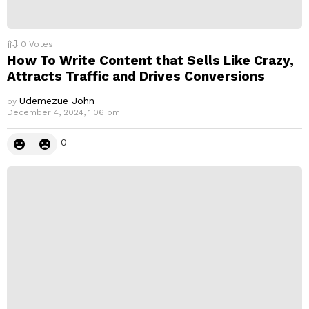
0
Votes
How To Write Content that Sells Like Crazy,
Attracts Traffic and Drives Conversions
Udemezue John
by
December 4, 2024, 1:06 pm
0