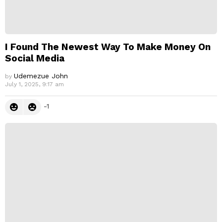
I Found The Newest Way To Make Money On
Social Media
Udemezue John
by
July 1, 2025, 9:17 am
-1