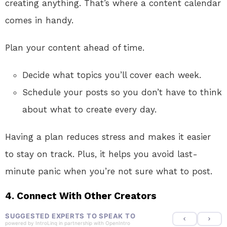
creating anything. That’s where a content calendar
comes in handy.
Plan your content ahead of time.
Decide what topics you’ll cover each week.
Schedule your posts so you don’t have to think
about what to create every day.
Having a plan reduces stress and makes it easier
to stay on track. Plus, it helps you avoid last-
minute panic when you’re not sure what to post.
4.
Connect With Other Creators
SUGGESTED EXPERTS TO SPEAK TO
powered by
IntroLinq
in partnership with
OpenIntro