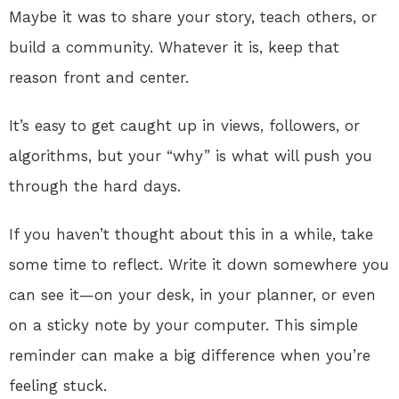
Maybe it was to share your story, teach others, or
build a community. Whatever it is, keep that
reason front and center.
It’s easy to get caught up in views, followers, or
algorithms, but your “why” is what will push you
through the hard days.
If you haven’t thought about this in a while, take
some time to reflect. Write it down somewhere you
can see it—on your desk, in your planner, or even
on a sticky note by your computer. This simple
reminder can make a big difference when you’re
feeling stuck.