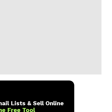
ail Lists & Sell Online
ne Free Tool