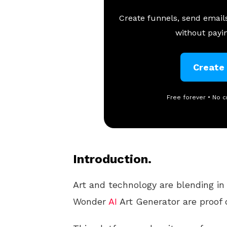
Create funnels, send emails
without payin
Create
Free forever • No c
Introduction.
Art and technology are blending in
Wonder
AI
Art Generator are proof o