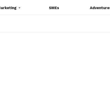
Marketing
SMEs
Adventure