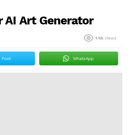
AI Art Generator
1.6k
Views
Post
WhatsApp