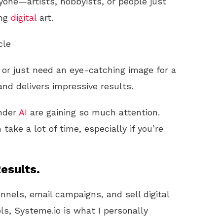
yone—artists, hobbyists, or people just
ing
digital
art.
cle
y or just need an eye-catching image for a
 and delivers impressive results.
onder
AI
are gaining so much attention.
 take a lot of time, especially if you’re
esults.
unnels, email campaigns, and sell digital
ls, Systeme.io is what I personally