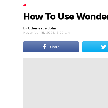
AI
How To Use Wonder 
by
Udemezue John
November 15, 2024, 8:22 am
Share