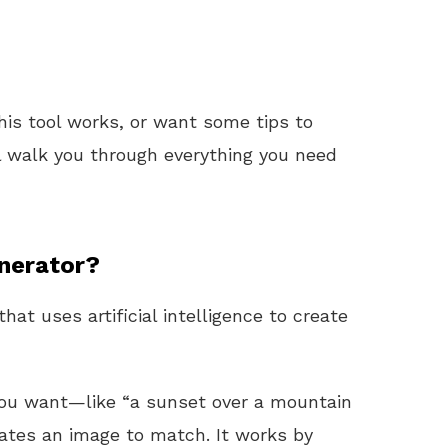
his tool works, or want some tips to
ll walk you through everything you need
nerator?
hat uses artificial intelligence to create
 you want—like “a sunset over a mountain
rates an image to match. It works by