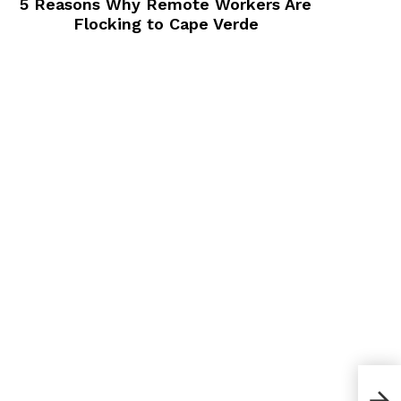
5 Reasons Why Remote Workers Are
Flocking to Cape Verde
How 