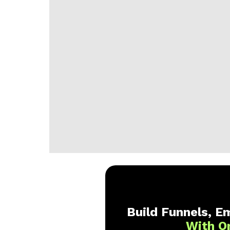
Build Funnels, Em
With O