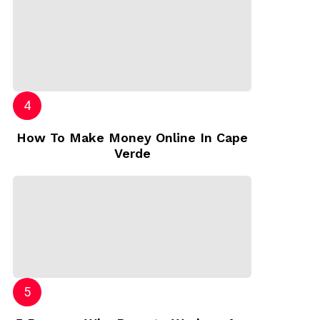
How To Make Money Online In Cape
Verde