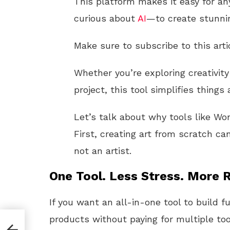
This platform makes it easy for an
curious about
AI
—to create stunn
Make sure to subscribe to this arti
Whether you’re exploring creativit
project, this tool simplifies things
Let’s talk about why tools like W
First, creating art from scratch can
not an artist.
One Tool. Less Stress. More R
If you want an all-in-one tool to build f
products without paying for multiple too
o