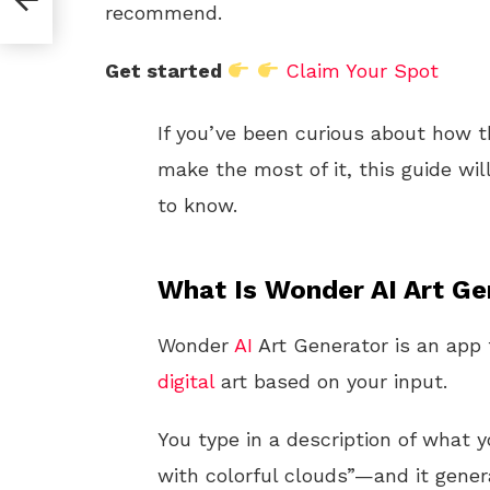
recommend.
Get started
Claim Your Spot
If you’ve been curious about how t
make the most of it, this guide wi
to know.
What Is Wonder AI Art Ge
Wonder
AI
Art Generator is an app t
digital
art based on your input.
You type in a description of what
with colorful clouds”—and it gene