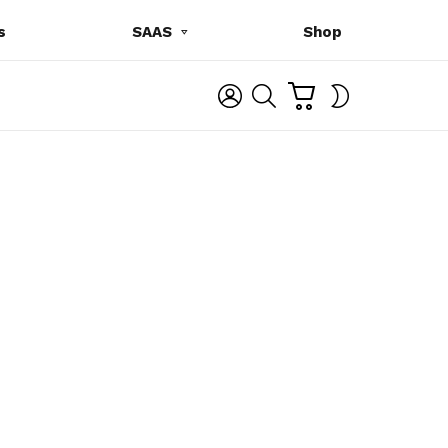
s
SAAS
Shop
C
L
S
SWITCH
A
O
E
SKIN
R
G
A
T
I
R
N
C
H