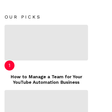
OUR PICKS
How to Manage a Team for Your
YouTube Automation Business