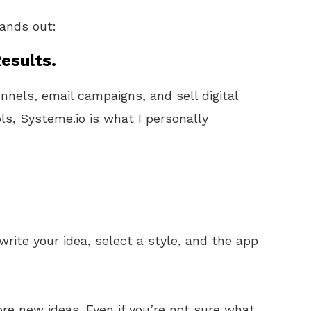
tands out:
esults.
unnels, email campaigns, and sell digital
ls, Systeme.io is what I personally
 write your idea, select a style, and the app
ore new ideas. Even if you’re not sure what