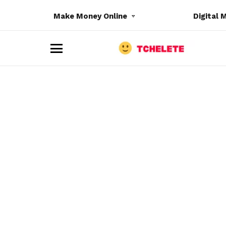
Make Money Online
Digital 
M
e
n
u
e