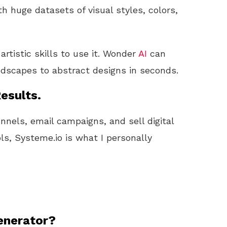
 huge datasets of visual styles, colors,
rtistic skills to use it. Wonder
AI
can
andscapes to abstract designs in seconds.
esults.
unnels, email campaigns, and sell digital
ls, Systeme.io is what I personally
enerator?