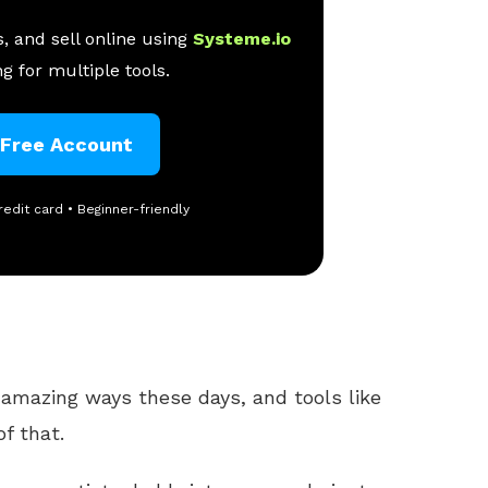
, and sell online using
Systeme.io
g for multiple tools.
 Free Account
redit card • Beginner-friendly
 amazing ways these days, and tools like
f that.