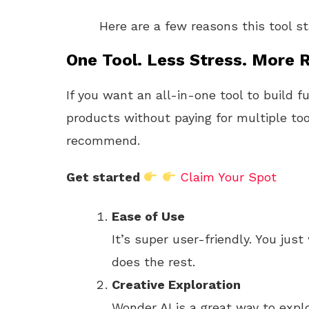
Here are a few reasons this tool s
One Tool. Less Stress. More R
If you want an all-in-one tool to build f
products without paying for multiple too
recommend.
Get started
Claim Your Spot
Ease of Use
It’s super user-friendly. You just
does the rest.
Creative Exploration
Wonder AI is a great way to expl