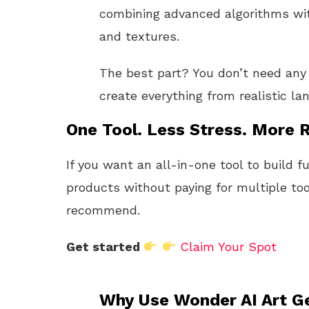
combining advanced algorithms with
and textures.
The best part? You don’t need any a
create everything from realistic l
One Tool. Less Stress. More R
If you want an all-in-one tool to build f
products without paying for multiple too
recommend.
Get started
Claim Your Spot
Why Use Wonder AI Art G