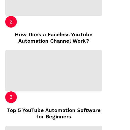
How Does a Faceless YouTube
Automation Channel Work?
Top 5 YouTube Automation Software
for Beginners