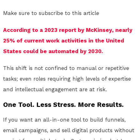
Make sure to subscribe to this article
According to a 2023 report by McKinsey, nearly
25% of current work activities in the United
States could be automated by 2030.
This shift is not confined to manual or repetitive
tasks; even roles requiring high levels of expertise
and intellectual engagement are at risk.
One Tool. Less Stress. More Results.
If you want an all-in-one tool to build funnels,
email campaigns, and sell digital products without