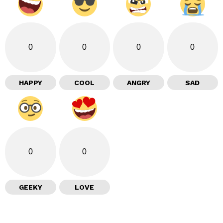
0
0
0
0
HAPPY
COOL
ANGRY
SAD
0
0
GEEKY
LOVE