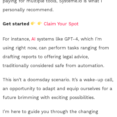
paying for multiple tools, Systeme.io is what I
personally recommend.
Get started
Claim Your Spot
For instance,
AI
systems like GPT-4, which I’m
using right now, can perform tasks ranging from
drafting reports to offering legal advice,
traditionally considered safe from automation.
This isn’t a doomsday scenario. It’s a wake-up call,
an opportunity to adapt and equip ourselves for a
future brimming with exciting possibilities.
I’m here to guide you through the changing