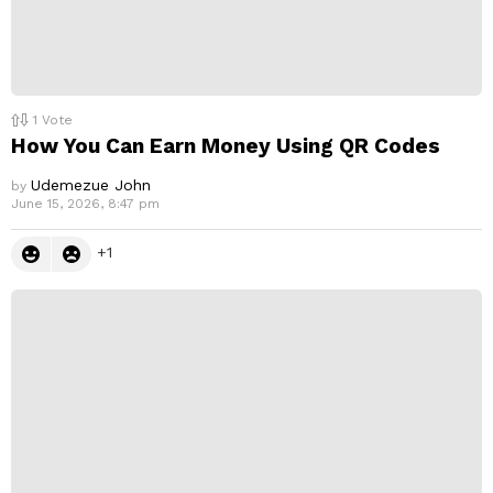
1
Vote
How You Can Earn Money Using QR Codes
Udemezue John
by
June 15, 2026, 8:47 pm
1