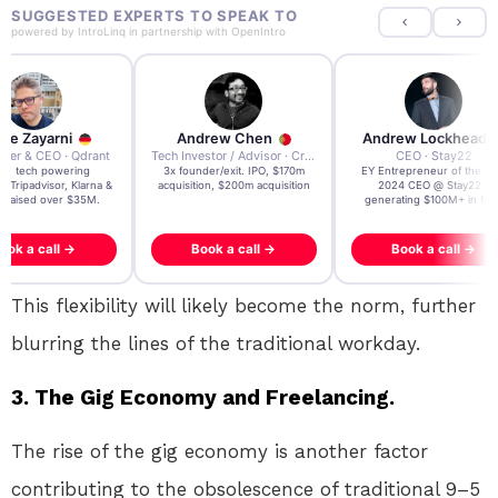
SUGGESTED EXPERTS TO SPEAK TO
powered by
IntroLinq
in partnership with
OpenIntro
re Zayarni
Andrew Chen
Andrew Lockhead
der & CEO · Qdrant
Tech Investor / Advisor · Crying Box Labs
CEO · Stay22
t AI tech powering
3x founder/exit. IPO, $170m
EY Entrepreneur of the Ye
, Tripadvisor, Klarna &
acquisition, $200m acquisition
2024 CEO @ Stay22 –
- raised over $35M.
generating $100M+ in MB
ook a call →
Book a call →
Book a call →
This flexibility will likely become the norm, further
blurring the lines of the traditional workday.
3. The Gig Economy and Freelancing.
The rise of the gig economy is another factor
contributing to the obsolescence of traditional 9–5