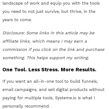
landscape of work and equip you with the tools
you need to not just survive, but thrive, in the
years to come.
Disclosure:
Some links in this article may be
affiliate links, which means I may earn a
commission if you click on the link and purchase
something. This helps support my writing.
One Tool. Less Stress. More Results.
If you want an all-in-one tool to build funnels,
email campaigns, and sell digital products without
paying for multiple tools, Systeme.io is what I
personally recommend.