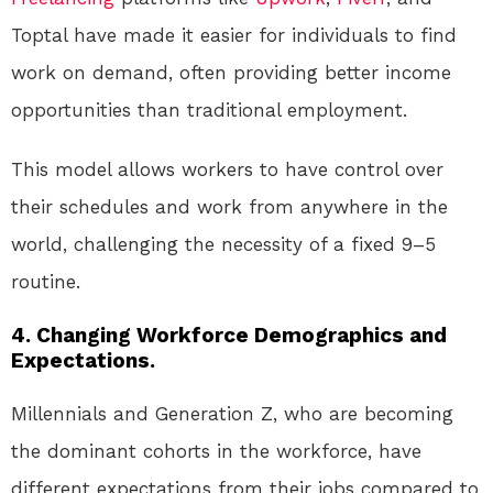
Toptal have made it easier for individuals to find
work on demand, often providing better income
opportunities than traditional employment.
This model allows workers to have control over
their schedules and work from anywhere in the
world, challenging the necessity of a fixed 9–5
routine.
4. Changing Workforce Demographics and
Expectations.
Millennials and Generation Z, who are becoming
the dominant cohorts in the workforce, have
different expectations from their jobs compared to