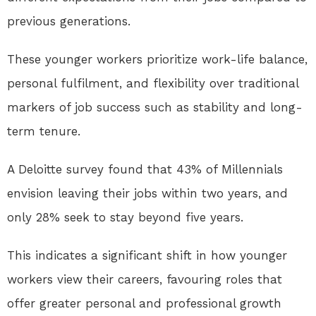
previous generations.
These younger workers prioritize work-life balance,
personal fulfilment, and flexibility over traditional
markers of job success such as stability and long-
term tenure.
A Deloitte survey found that 43% of Millennials
envision leaving their jobs within two years, and
only 28% seek to stay beyond five years.
This indicates a significant shift in how younger
workers view their careers, favouring roles that
offer greater personal and professional growth