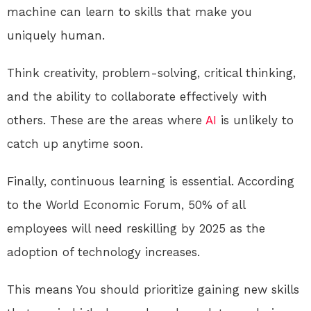
machine can learn to skills that make you
uniquely human.
Think creativity, problem-solving, critical thinking,
and the ability to collaborate effectively with
others. These are the areas where
AI
is unlikely to
catch up anytime soon.
Finally, continuous learning is essential. According
to the World Economic Forum, 50% of all
employees will need reskilling by 2025 as the
adoption of technology increases.
This means You should prioritize gaining new skills