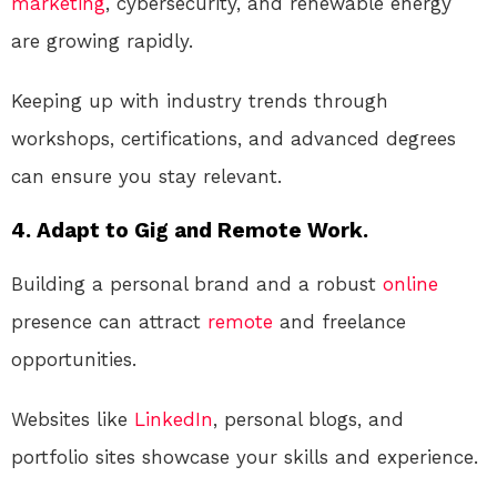
marketing
, cybersecurity, and renewable energy
are growing rapidly.
Keeping up with industry trends through
workshops, certifications, and advanced degrees
can ensure you stay relevant.
4. Adapt to Gig and Remote Work.
Building a personal brand and a robust
online
presence can attract
remote
and freelance
opportunities.
Websites like
LinkedIn
, personal blogs, and
portfolio sites showcase your skills and experience.