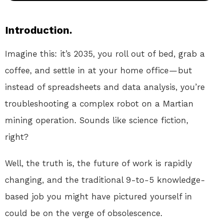
Introduction.
Imagine this: it’s 2035, you roll out of bed, grab a
coffee, and settle in at your home office — but
instead of spreadsheets and data analysis, you’re
troubleshooting a complex robot on a Martian
mining operation. Sounds like science fiction,
right?
Well, the truth is, the future of work is rapidly
changing, and the traditional 9-to-5 knowledge-
based job you might have pictured yourself in
could be on the verge of obsolescence.