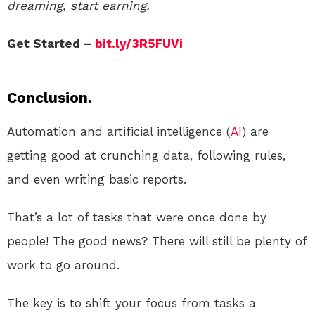
dreaming, start earning.
Get Started –
bit.ly/3R5FUVi
Conclusion.
Automation and artificial intelligence (
AI
) are
getting good at crunching data, following rules,
and even writing basic reports.
That’s a lot of tasks that were once done by
people! The good news? There will still be plenty of
work to go around.
The key is to shift your focus from tasks a