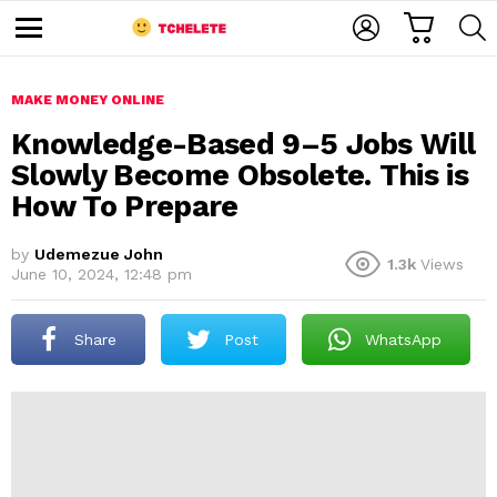
C
L
S
A
O
E
M
R
G
A
e
T
I
R
n
u
MAKE MONEY ONLINE
N
C
H
Knowledge-Based 9–5 Jobs Will
Slowly Become Obsolete. This is
How To Prepare
by
Udemezue John
1.3k
Views
June 10, 2024, 12:48 pm
e
Share
Post
WhatsApp