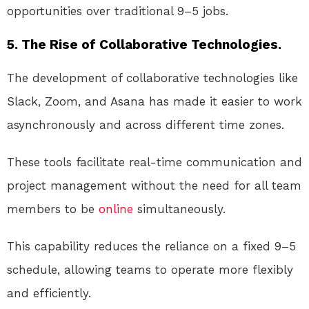
opportunities over traditional 9–5 jobs.
5. The Rise of Collaborative Technologies.
The development of collaborative technologies like
Slack, Zoom, and Asana has made it easier to work
asynchronously and across different time zones.
These tools facilitate real-time communication and
project management without the need for all team
members to be
online
simultaneously.
This capability reduces the reliance on a fixed 9–5
schedule, allowing teams to operate more flexibly
and efficiently.