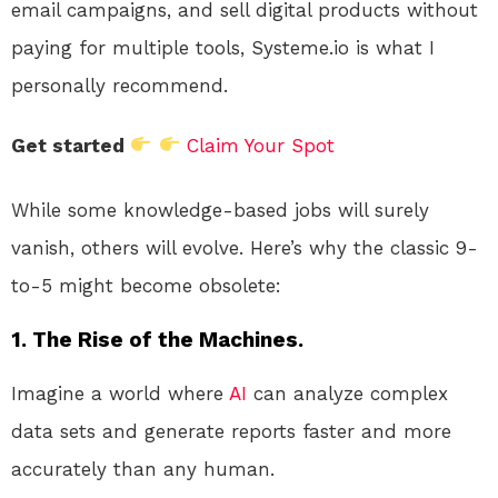
email campaigns, and sell digital products without
paying for multiple tools, Systeme.io is what I
personally recommend.
Get started
Claim Your Spot
While some knowledge-based jobs will surely
vanish, others will evolve. Here’s why the classic 9-
to-5 might become obsolete:
1. The Rise of the Machines.
Imagine a world where
AI
can analyze complex
data sets and generate reports faster and more
accurately than any human.