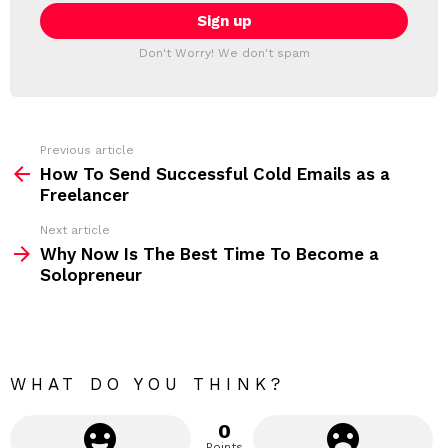
E
i
T
l
T
a
Don't Worry! We don't spam
d
E
d
R
r
e
s
s
Previous article
S
:
How To Send Successful Cold Emails as a
e
Freelancer
e
Next article
m
Why Now Is The Best Time To Become a
Solopreneur
o
r
e
WHAT DO YOU THINK?
0
Points