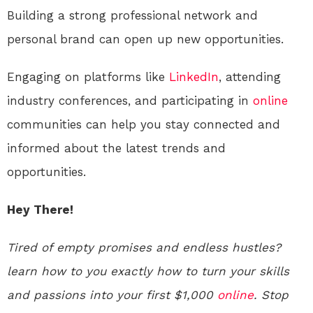
Building a strong professional network and
personal brand can open up new opportunities.
Engaging on platforms like
LinkedIn
, attending
industry conferences, and participating in
online
communities can help you stay connected and
informed about the latest trends and
opportunities.
Hey There!
Tired of empty promises and endless hustles?
learn how to you exactly how to turn your skills
and passions into your first $1,000
online
. Stop