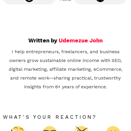
Written by
Udemezue John
I help entrepreneurs, freelancers, and business
owners grow sustainable online income with SEO,
digital marketing, affiliate marketing, eCommerce,
and remote work—sharing practical, trustworthy
insights from 6+ years of experience.
WHAT'S YOUR REACTION?