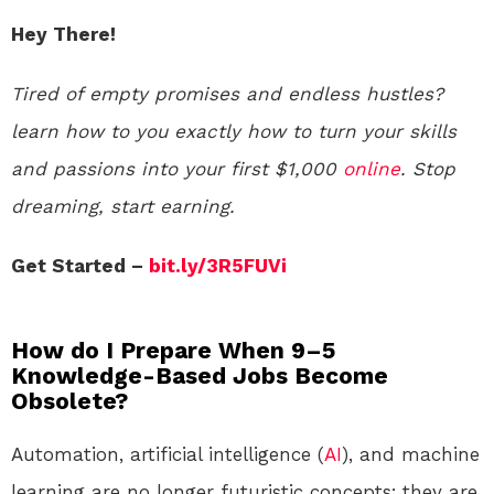
Hey There!
Tired of empty promises and endless hustles?
learn how to you exactly how to turn your skills
and passions into your first $1,000
online
. Stop
dreaming, start earning.
Get Started –
bit.ly/3R5FUVi
How do I Prepare When 9–5
Knowledge-Based Jobs Become
Obsolete?
Automation, artificial intelligence (
AI
), and machine
learning are no longer futuristic concepts; they are