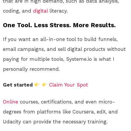
that are in high demand, such as data analysis,
coding, and
digital
literacy.
One Tool. Less Stress. More Results.
If you want an all-in-one tool to build funnels,
email campaigns, and sell digital products without
paying for multiple tools, Systeme.io is what I
personally recommend.
Get started
Claim Your Spot
Online
courses, certifications, and even micro-
degrees from platforms like Coursera, edX, and
Udacity can provide the necessary training.