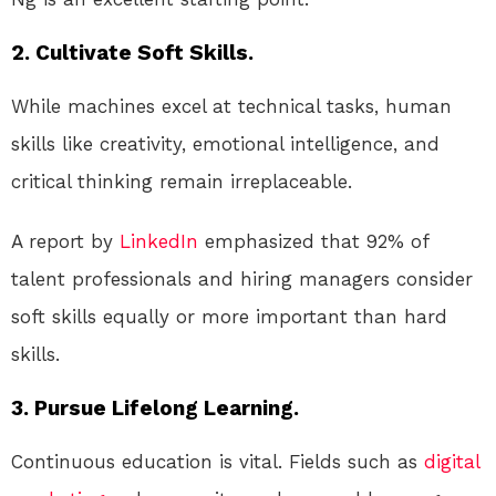
2. Cultivate Soft Skills.
While machines excel at technical tasks, human
skills like creativity, emotional intelligence, and
critical thinking remain irreplaceable.
A report by
LinkedIn
emphasized that 92% of
talent professionals and hiring managers consider
soft skills equally or more important than hard
skills.
3. Pursue Lifelong Learning.
Continuous education is vital. Fields such as
digital