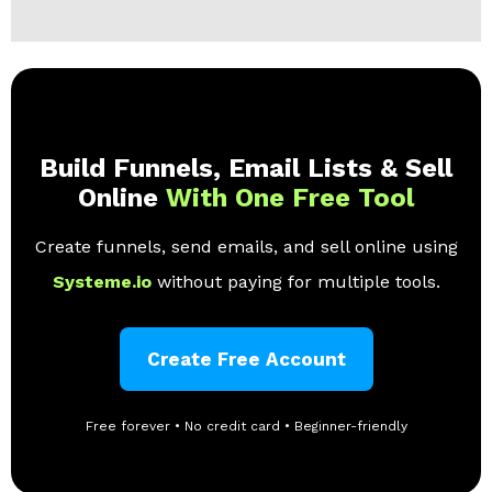
Build Funnels, Email Lists & Sell
Online
With One Free Tool
Create funnels, send emails, and sell online using
Systeme.io
without paying for multiple tools.
Create Free Account
Free forever • No credit card • Beginner-friendly