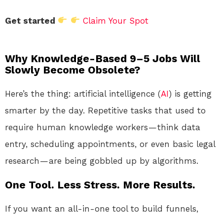
Get started
Claim Your Spot
Why Knowledge-Based 9–5 Jobs Will
Slowly Become Obsolete?
Here’s the thing: artificial intelligence (
AI
) is getting
smarter by the day. Repetitive tasks that used to
require human knowledge workers — think data
entry, scheduling appointments, or even basic legal
research — are being gobbled up by algorithms.
One Tool. Less Stress. More Results.
If you want an all-in-one tool to build funnels,