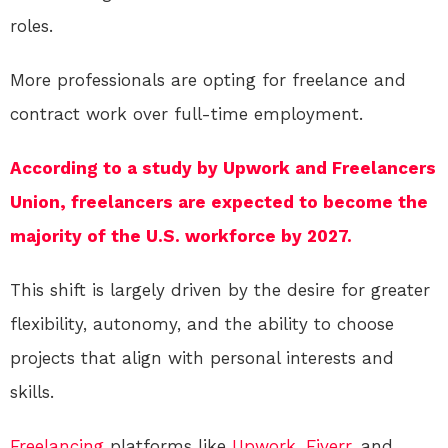
roles.
More professionals are opting for freelance and
contract work over full-time employment.
According to a study by Upwork and Freelancers
Union, freelancers are expected to become the
majority of the U.S. workforce by 2027.
This shift is largely driven by the desire for greater
flexibility, autonomy, and the ability to choose
projects that align with personal interests and
skills.
Freelancing
platforms like
Upwork
,
Fiverr
, and