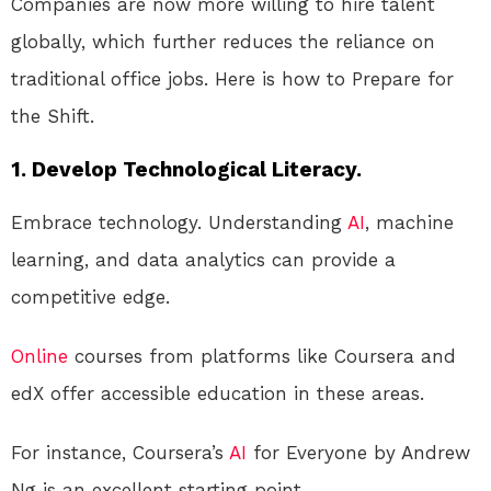
Companies are now more willing to hire talent
globally, which further reduces the reliance on
traditional office jobs. Here is how to Prepare for
the Shift.
1. Develop Technological Literacy.
Embrace technology. Understanding
AI
, machine
learning, and data analytics can provide a
competitive edge.
Online
courses from platforms like Coursera and
edX offer accessible education in these areas.
For instance, Coursera’s
AI
for Everyone by Andrew
Ng is an excellent starting point.