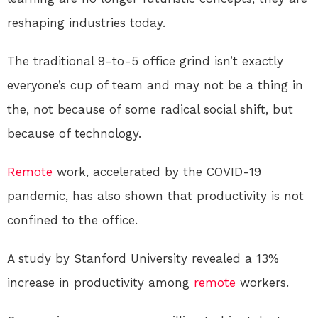
reshaping industries today.
The traditional 9-to-5 office grind isn’t exactly
everyone’s cup of team and may not be a thing in
the, not because of some radical social shift, but
because of technology.
Remote
work, accelerated by the COVID-19
pandemic, has also shown that productivity is not
confined to the office.
A study by Stanford University revealed a 13%
increase in productivity among
remote
workers.