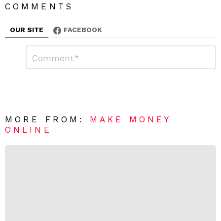
COMMENTS
OUR SITE
FACEBOOK
L
C
o
e
m
a
m
e
v
n
e
t
*
a
R
MORE FROM:
MAKE MONEY
e
ONLINE
p
l
y