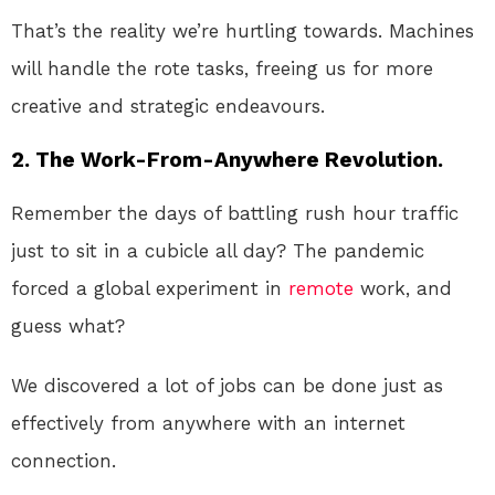
That’s the reality we’re hurtling towards. Machines
will handle the rote tasks, freeing us for more
creative and strategic endeavours.
2. The Work-From-Anywhere Revolution.
Remember the days of battling rush hour traffic
just to sit in a cubicle all day? The pandemic
forced a global experiment in
remote
work, and
guess what?
We discovered a lot of jobs can be done just as
effectively from anywhere with an internet
connection.