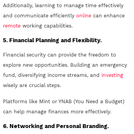
Additionally, learning to manage time effectively
and communicate efficiently
online
can enhance
remote
working capabilities.
5. Financial Planning and Flexibility.
Financial security can provide the freedom to
explore new opportunities. Building an emergency
fund, diversifying income streams, and
investing
wisely are crucial steps.
Platforms like Mint or YNAB (You Need a Budget)
can help manage finances more effectively.
6. Networking and Personal Branding.