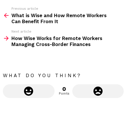
s
s
Previous article
S
:
What is Wise and How Remote Workers
e
Can Benefit From It
e
Next article
m
How Wise Works for Remote Workers
Managing Cross-Border Finances
o
r
e
WHAT DO YOU THINK?
0
Points