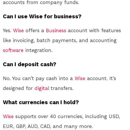
accounts from company funds
.
Can I use Wise for business?
Yes.
Wise
offers a
Business
account with features
like invoicing, batch payments, and accounting
software
integration
.
Can I deposit cash?
No. You can’t pay cash into a
Wise
account. It’s
designed for
digital
transfers
.
What currencies can I hold?
Wise
supports over 40 currencies, including USD,
EUR, GBP, AUD, CAD, and many more
.