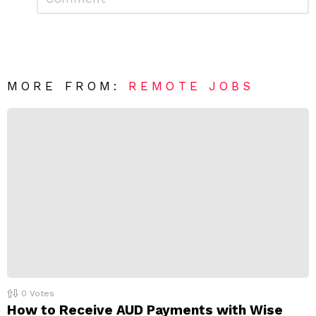
e
m
a
m
e
v
n
e
t
*
a
R
MORE FROM:
REMOTE JOBS
e
p
l
y
0
Votes
How to Receive AUD Payments with Wise