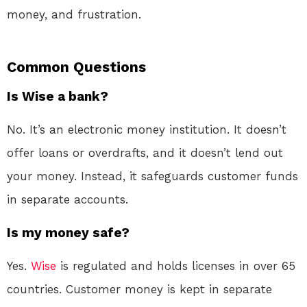
money, and frustration.
Common Questions
Is Wise a bank?
No. It’s an electronic money institution. It doesn’t
offer loans or overdrafts, and it doesn’t lend out
your money
. Instead, it safeguards customer funds
in separate accounts
.
Is my money safe?
Yes.
Wise
is regulated and holds licenses in over 65
countries
. Customer money is kept in separate