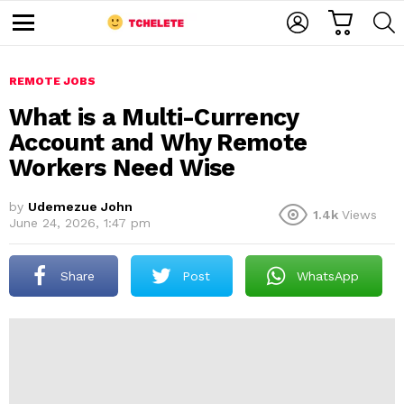
C
L
S
A
O
E
M
R
G
A
e
T
I
R
n
u
REMOTE JOBS
N
C
H
What is a Multi-Currency
Account and Why Remote
Workers Need Wise
by
Udemezue John
1.4k
Views
June 24, 2026, 1:47 pm
e
Share
Post
WhatsApp