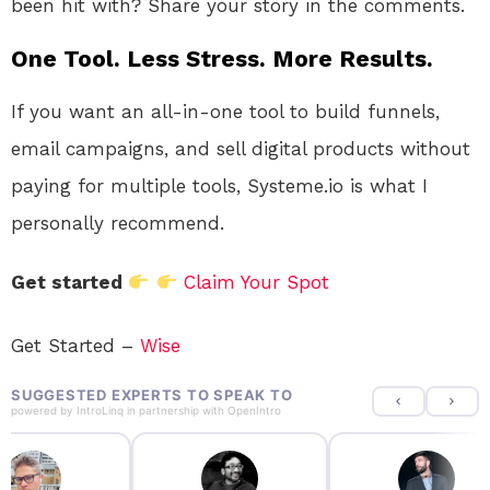
been hit with? Share your story in the comments.
One Tool. Less Stress. More Results.
If you want an all-in-one tool to build funnels,
email campaigns, and sell digital products without
paying for multiple tools, Systeme.io is what I
personally recommend.
Get started
Claim Your Spot
Get Started –
Wise
SUGGESTED EXPERTS TO SPEAK TO
powered by
IntroLinq
in partnership with
OpenIntro