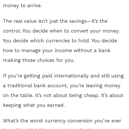
money to arrive.
The real value isn’t just the savings—it’s the
control. You decide when to convert your money.
You decide which currencies to hold. You decide
how to manage your income without a bank
making those choices for you.
If you’re getting paid internationally and still using
a traditional bank account, you’re leaving money
on the table. It’s not about being cheap. It’s about
keeping what you earned.
What’s the worst currency conversion you’ve ever