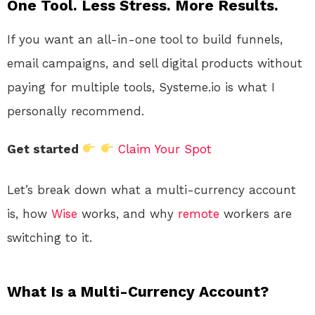
One Tool. Less Stress. More Results.
If you want an all-in-one tool to build funnels,
email campaigns, and sell digital products without
paying for multiple tools, Systeme.io is what I
personally recommend.
Get started
Claim Your Spot
Let’s break down what a multi-currency account
is, how
Wise
works, and why
remote
workers are
switching to it.
What Is a Multi-Currency Account?