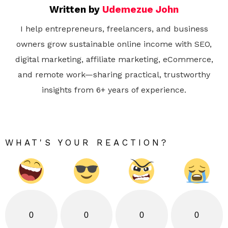
Written by
Udemezue John
I help entrepreneurs, freelancers, and business
owners grow sustainable online income with SEO,
digital marketing, affiliate marketing, eCommerce,
and remote work—sharing practical, trustworthy
insights from 6+ years of experience.
WHAT'S YOUR REACTION?
0
0
0
0