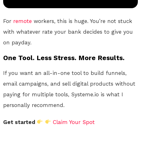
For
remote
workers, this is huge. You’re not stuck
with whatever rate your bank decides to give you
on payday.
One Tool. Less Stress. More Results.
If you want an all-in-one tool to build funnels,
email campaigns, and sell digital products without
paying for multiple tools, Systeme.io is what I
personally recommend.
Get started
Claim Your Spot