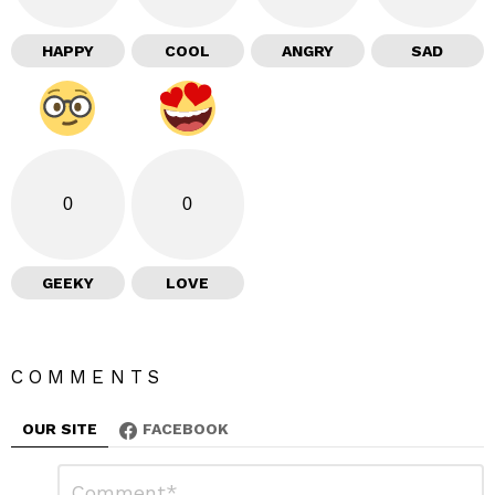
HAPPY
COOL
ANGRY
SAD
0
0
GEEKY
LOVE
COMMENTS
OUR SITE
FACEBOOK
L
C
o