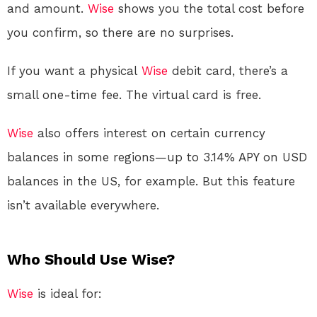
and amount.
Wise
shows you the total cost before
you confirm, so there are no surprises.
If you want a physical
Wise
debit card, there’s a
small one-time fee. The virtual card is free
.
Wise
also offers interest on certain currency
balances in some regions—up to 3.14% APY on USD
balances in the US, for example. But this feature
isn’t available everywhere.
Who Should Use Wise?
Wise
is ideal for: