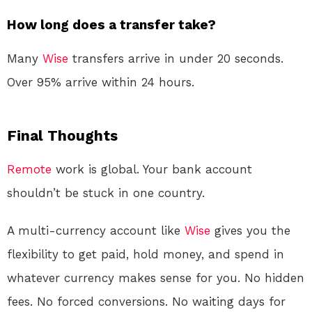
How long does a transfer take?
Many
Wise
transfers arrive in under 20 seconds.
Over 95% arrive within 24 hours
.
Final Thoughts
Remote
work is global. Your bank account
shouldn’t be stuck in one country.
A multi-currency account like
Wise
gives you the
flexibility to get paid, hold money, and spend in
whatever currency makes sense for you. No hidden
fees. No forced conversions. No waiting days for