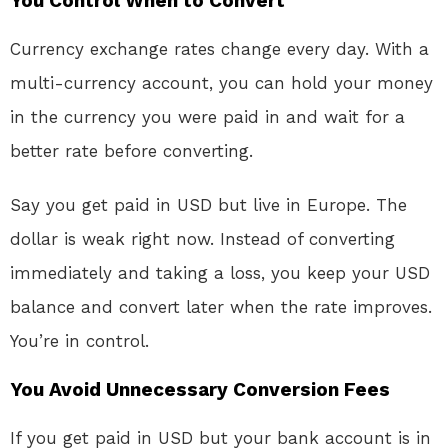
You Control When to Convert
Currency exchange rates change every day. With a
multi-currency account, you can hold your money
in the currency you were paid in and wait for a
better rate before converting
.
Say you get paid in USD but live in Europe. The
dollar is weak right now. Instead of converting
immediately and taking a loss, you keep your USD
balance and convert later when the rate improves.
You’re in control.
You Avoid Unnecessary Conversion Fees
If you get paid in USD but your bank account is in