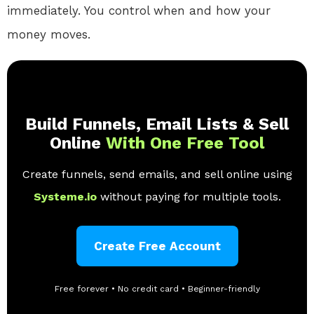
immediately. You control when and how your
money moves.
Build Funnels, Email Lists & Sell
Online
With One Free Tool
Create funnels, send emails, and sell online using
Systeme.io
without paying for multiple tools.
Create Free Account
Free forever • No credit card • Beginner-friendly