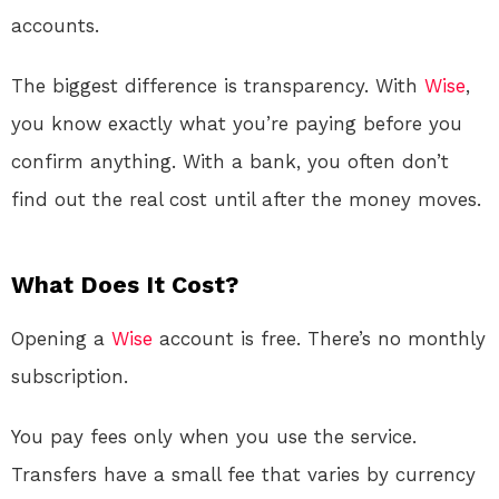
accounts.
The biggest difference is transparency. With
Wise
,
you know exactly what you’re paying before you
confirm anything. With a bank, you often don’t
find out the real cost until after the money moves.
What Does It Cost?
Opening a
Wise
account is free. There’s no monthly
subscription.
You pay fees only when you use the service.
Transfers have a small fee that varies by currency