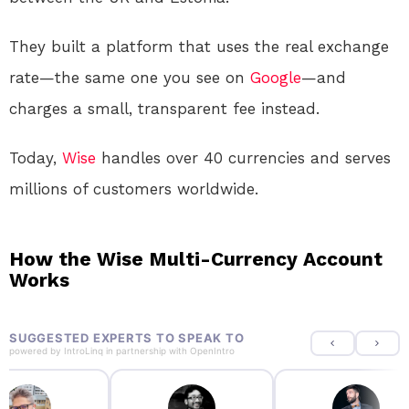
They built a platform that uses the real exchange
rate—the same one you see on
Google
—and
charges a small, transparent fee instead
.
Today,
Wise
handles over 40 currencies and serves
millions of customers worldwide
.
How the Wise Multi-Currency Account
Works
SUGGESTED EXPERTS TO SPEAK TO
powered by
IntroLinq
in partnership with
OpenIntro