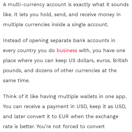
A multi-currency account is exactly what it sounds
like. It lets you hold, send, and receive money in
multiple currencies inside a single account.
Instead of opening separate bank accounts in
every country you do
business
with, you have one
place where you can keep US dollars, euros, British
pounds, and dozens of other currencies at the
same time.
Think of it like having multiple wallets in one app.
You can receive a payment in USD, keep it as USD,
and later convert it to EUR when the exchange
rate is better. You’re not forced to convert