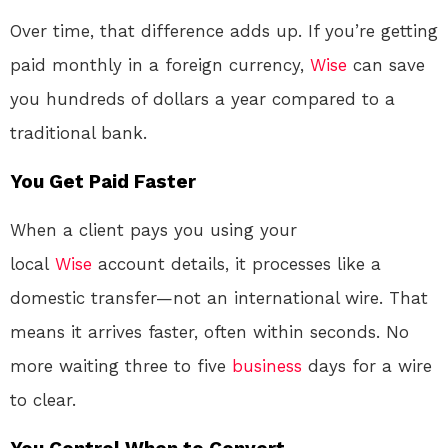
Over time, that difference adds up. If you’re getting
paid monthly in a foreign currency,
Wise
can save
you hundreds of dollars a year compared to a
traditional bank.
You Get Paid Faster
When a client pays you using your
local
Wise
account details, it processes like a
domestic transfer—not an international wire
. That
means it arrives faster, often within seconds
. No
more waiting three to five
business
days for a wire
to clear.