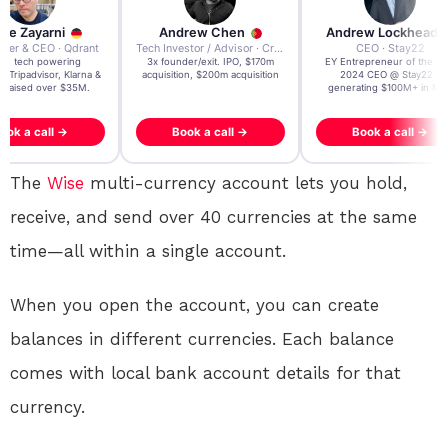
re Zayarni
Andrew Chen
Andrew Lockhead
der & CEO · Qdrant
Tech Investor / Advisor · Crying Box Labs
CEO · Stay22
t AI tech powering
3x founder/exit. IPO, $170m
EY Entrepreneur of the Ye
, Tripadvisor, Klarna &
acquisition, $200m acquisition
2024 CEO @ Stay22 –
- raised over $35M.
generating $100M+ in MB
ook a call →
Book a call →
Book a call →
The
Wise
multi-currency account lets you hold,
receive, and send over 40 currencies at the same
time—all within a single account.
When you open the account, you can create
balances in different currencies. Each balance
comes with local bank account details for that
currency
.