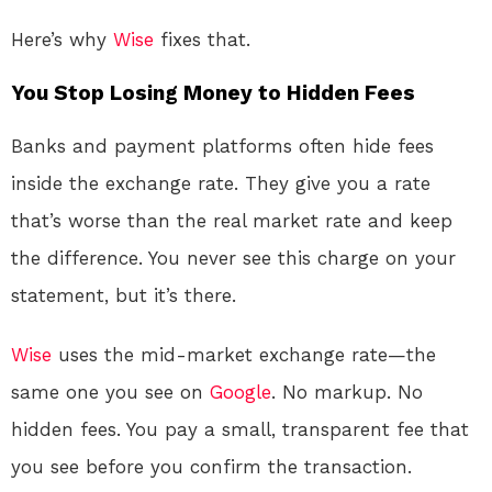
Here’s why
Wise
fixes that.
You Stop Losing Money to Hidden Fees
Banks and payment platforms often hide fees
inside the exchange rate
. They give you a rate
that’s worse than the real market rate and keep
the difference. You never see this charge on your
statement, but it’s there.
Wise
uses the mid-market exchange rate—the
same one you see on
Google
. No markup. No
hidden fees. You pay a small, transparent fee that
you see before you confirm the transaction.