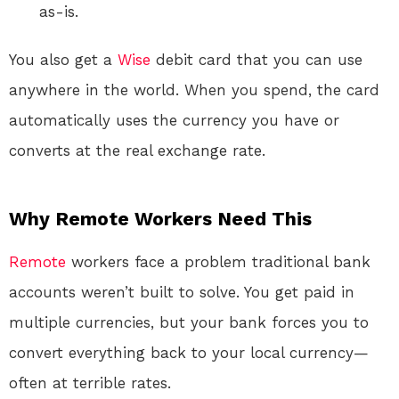
as-is.
You also get a
Wise
debit card that you can use
anywhere in the world. When you spend, the card
automatically uses the currency you have or
converts at the real exchange rate
.
Why Remote Workers Need This
Remote
workers face a problem traditional bank
accounts weren’t built to solve. You get paid in
multiple currencies, but your bank forces you to
convert everything back to your local currency—
often at terrible rates.