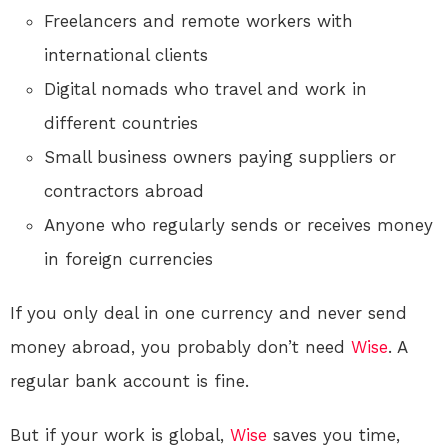
Freelancers and remote workers with
international clients
Digital nomads who travel and work in
different countries
Small business owners paying suppliers or
contractors abroad
Anyone who regularly sends or receives money
in foreign currencies
If you only deal in one currency and never send
money abroad, you probably don’t need
Wise
. A
regular bank account is fine.
But if your work is global,
Wise
saves you time,