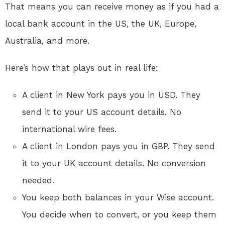
That means you can receive money as if you had a
local bank account in the US, the UK, Europe,
Australia, and more.
Here’s how that plays out in real life:
A client in New York pays you in USD. They
send it to your US account details. No
international wire fees.
A client in London pays you in GBP. They send
it to your UK account details. No conversion
needed.
You keep both balances in your Wise account.
You decide when to convert, or you keep them