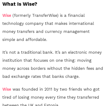
What Is Wise?
Wise
(formerly TransferWise) is a financial
technology company that makes international
money transfers and currency management
simple and affordable
.
It’s not a traditional bank. It’s an electronic money
institution that focuses on one thing: moving
money across borders without the hidden fees and
bad exchange rates that banks charge
.
Wise
was founded in 2011 by two friends who got
tired of losing money every time they transferred
between the UK and Estonia
.