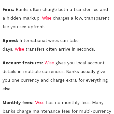
Fees:
Banks often charge both a transfer fee and
a hidden markup.
Wise
charges a low, transparent
fee you see upfront.
Speed:
International wires can take
days.
Wise
transfers often arrive in seconds
.
Account features:
Wise
gives you local account
details in multiple currencies. Banks usually give
you one currency and charge extra for everything
else.
Monthly fees:
Wise
has no monthly fees. Many
banks charge maintenance fees for multi-currency