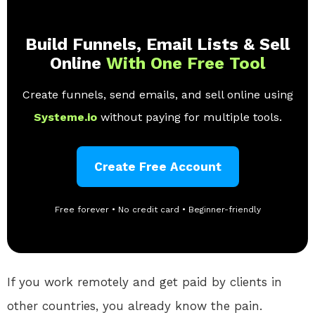
Build Funnels, Email Lists & Sell
Online
With One Free Tool
Create funnels, send emails, and sell online using
Systeme.io
without paying for multiple tools.
Create Free Account
Free forever • No credit card • Beginner-friendly
If you work remotely and get paid by clients in
other countries, you already know the pain.