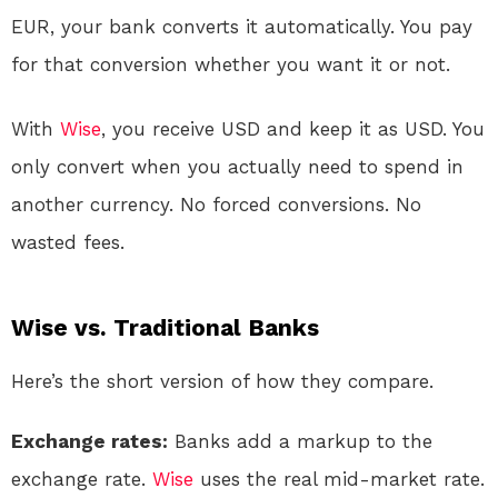
EUR, your bank converts it automatically. You pay
for that conversion whether you want it or not.
With
Wise
, you receive USD and keep it as USD. You
only convert when you actually need to spend in
another currency. No forced conversions. No
wasted fees.
Wise vs. Traditional Banks
Here’s the short version of how they compare.
Exchange rates:
Banks add a markup to the
exchange rate.
Wise
uses the real mid-market rate
.