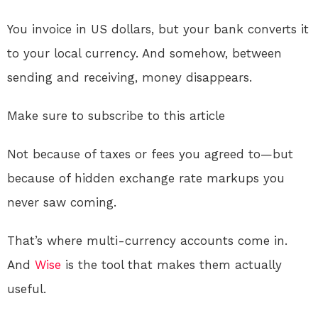
You invoice in US dollars, but your bank converts it
to your local currency. And somehow, between
sending and receiving, money disappears.
Make sure to subscribe to this article
Not because of taxes or fees you agreed to—but
because of hidden exchange rate markups you
never saw coming.
That’s where multi-currency accounts come in.
And
Wise
is the tool that makes them actually
useful.