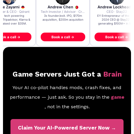
re Zayarni
Andrew Chen
Andrew Lockhead
der & CEO · Qdrant
Tech Investor / Advisor · Crying Box Labs
CEO · Stay22
t AI tech powering
3x founder/exit. IPO, $170m
EY Entrepreneur of the Ye
, Tripadvisor, Klarna &
acquisition, $200m acquisition
2024 CEO @ Stay22 –
- raised over $35M.
generating $100M+ in MB
ook a call →
Book a call →
Book a call →
Game Servers Just Got a
Brain
Your AI co-pilot handles mods, crash fixes, and
performance — just ask. So you stay in the
game
, not in the settings.
Claim Your AI-Powered Server Now →