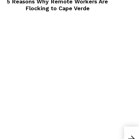
5 Reasons Why Remote Workers Are
Flocking to Cape Verde
What