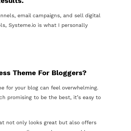
esults.
unnels, email campaigns, and sell digital
ls, Systeme.io is what I personally
ess Theme For Bloggers?
 for your blog can feel overwhelming.
h promising to be the best, it’s easy to
t not only looks great but also offers