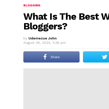
BLOGGING
What Is The Best 
Bloggers?
by
Udemezue John
August 26, 2024, 3:28 pm
Share