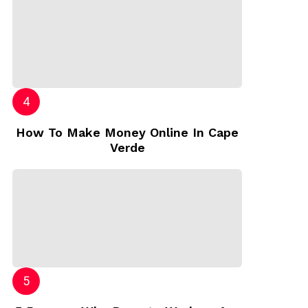
How To Make Money Online In Cape
Verde