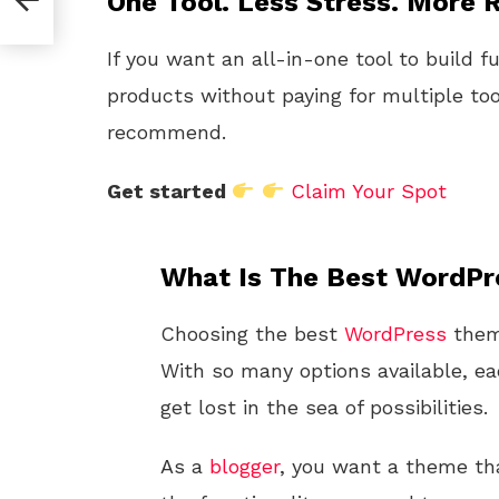
One Tool. Less Stress. More R
If you want an all-in-one tool to build f
products without paying for multiple too
recommend.
Get started
Claim Your Spot
What Is The Best WordPr
Choosing the best
WordPress
theme
With so many options available, eac
get lost in the sea of possibilities.
As a
blogger
, you want a theme tha