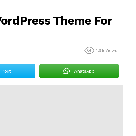
WordPress Theme For
1.9k
Views
Post
WhatsApp