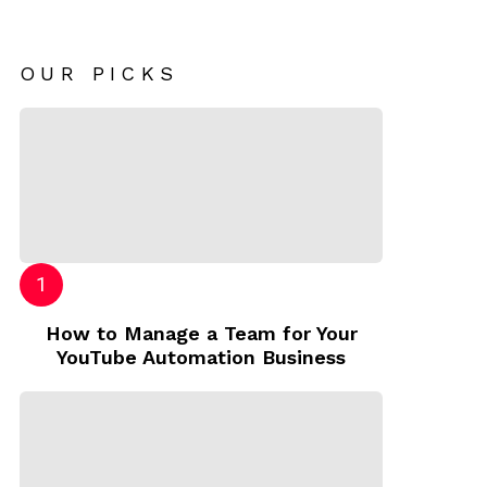
OUR PICKS
How to Manage a Team for Your
YouTube Automation Business