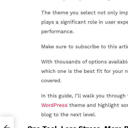
The theme you select not only imp
plays a significant role in user ex
performance.
Make sure to subscribe to this arti
With thousands of options availabl
which one is the best fit for your 
covered.
In this guide, I’ll walk you throug
WordPress
theme and highlight so
blog to the next level.