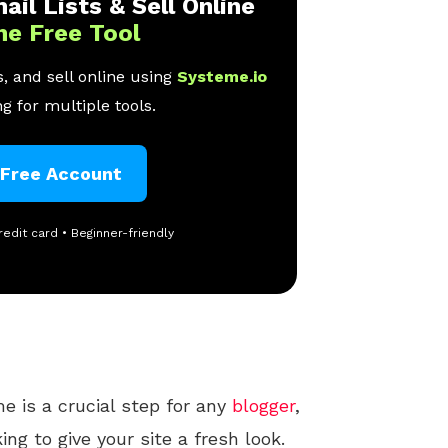
ail Lists & Sell Online
ne Free Tool
, and sell online using
Systeme.io
g for multiple tools.
 Free Account
redit card • Beginner-friendly
 is a crucial step for any
blogger
,
ing to give your site a fresh look.