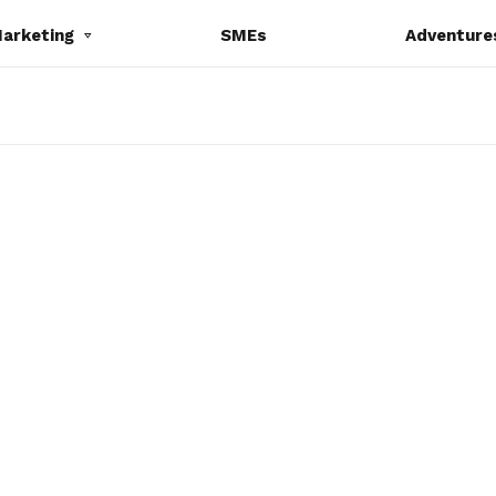
Marketing
SMEs
Adventure