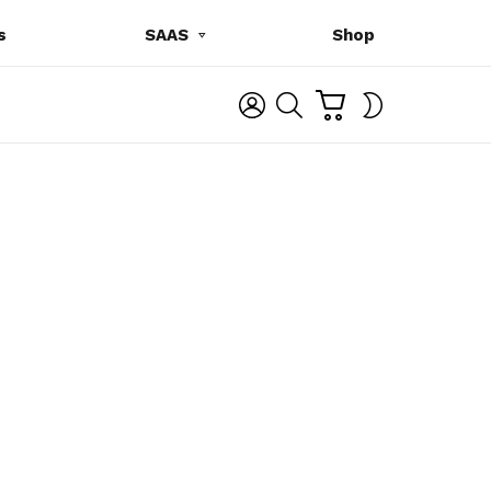
s
SAAS
Shop
C
L
S
SWITCH
A
O
E
SKIN
R
G
A
T
I
R
N
C
H