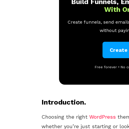
Build Funnels, Em
With O
Create funnels, send emails
without payin
Create
Free forever • No c
Introduction.
Choosing the right
WordPress
theme
whether you’re just starting or look