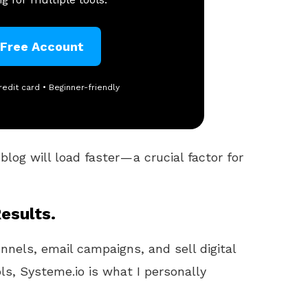
 Free Account
redit card • Beginner-friendly
log will load faster — a crucial factor for
esults.
unnels, email campaigns, and sell digital
ls, Systeme.io is what I personally