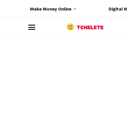
Make Money Online
Digital 
M
e
n
u
e