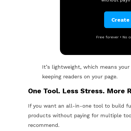
Create
Free forever • No c
It’s lightweight, which means your b
keeping readers on your page.
One Tool. Less Stress. More R
If you want an all-in-one tool to build f
products without paying for multiple too
recommend.