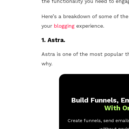
the functionality you need to enga
Here’s a breakdown of some of th
your
blogging
experience.
1. Astra.
Astra is one of the most popular t
why.
Build Funnels, Em
With O
Create funnels, send emails
without payin