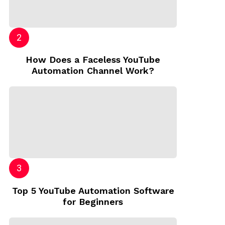
How Does a Faceless YouTube
Automation Channel Work?
Top 5 YouTube Automation Software
for Beginners