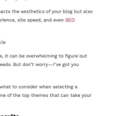
acts the aesthetics of your blog but also
perience, site speed, and even
SEO
cle
e, it can be overwhelming to figure out
needs. But don’t worry — I’ve got you
h what to consider when selecting a
me of the top themes that can take your