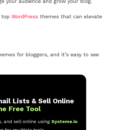
ge your audience and grow your blog.
e top
WordPress
themes that can elevate
hemes for bloggers, and it’s easy to see
ail Lists & Sell Online
ne Free Tool
, and sell online using
Systeme.io
g for multiple tools.