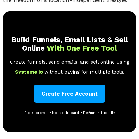
Build Funnels, Email Lists & Sell
Online
With One Free Tool
Create funnels, send emails, and sell online using
Systeme.io
without paying for multiple tools.
Create Free Account
Free forever • No credit card • Beginner-friendly