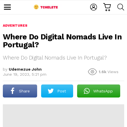
C
L
S
A
O
E
M
R
G
A
e
T
I
R
n
u
ADVENTURES
N
C
H
Where Do Digital Nomads Live In
Portugal?
Where Do Digital Nomads Live In Portugal?
by
Udemezue John
1.6k
Views
June 19, 2023, 5:21 pm
e
Share
Post
WhatsApp