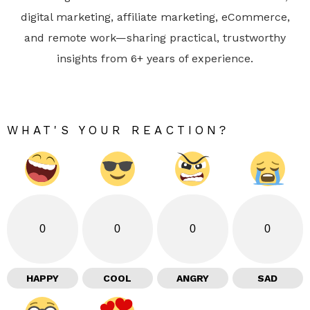
digital marketing, affiliate marketing, eCommerce,
and remote work—sharing practical, trustworthy
insights from 6+ years of experience.
WHAT'S YOUR REACTION?
0
0
0
0
HAPPY
COOL
ANGRY
SAD