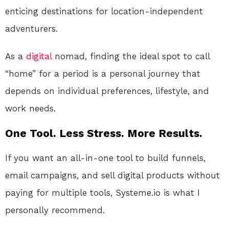
enticing destinations for location-independent
adventurers.
As a
digital
nomad, finding the ideal spot to call
“home” for a period is a personal journey that
depends on individual preferences, lifestyle, and
work needs.
One Tool. Less Stress. More Results.
If you want an all-in-one tool to build funnels,
email campaigns, and sell digital products without
paying for multiple tools, Systeme.io is what I
personally recommend.