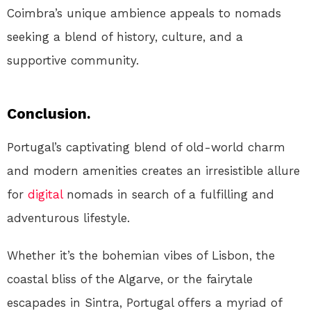
Coimbra’s unique ambience appeals to nomads
seeking a blend of history, culture, and a
supportive community.
Conclusion.
Portugal’s captivating blend of old-world charm
and modern amenities creates an irresistible allure
for
digital
nomads in search of a fulfilling and
adventurous lifestyle.
Whether it’s the bohemian vibes of Lisbon, the
coastal bliss of the Algarve, or the fairytale
escapades in Sintra, Portugal offers a myriad of