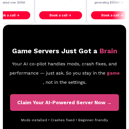
- raised over $35M.
generating $100M+ in MB
ook a call →
Book a call →
Book a call →
Game Servers Just Got a
Brain
Your AI co-pilot handles mods, crash fixes, and
performance — just ask. So you stay in the
game
, not in the settings.
Claim Your AI-Powered Server Now →
Mods installed • Crashes fixed • Beginner-friendly