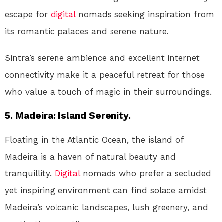
escape for
digital
nomads seeking inspiration from
its romantic palaces and serene nature.
Sintra’s serene ambience and excellent internet
connectivity make it a peaceful retreat for those
who value a touch of magic in their surroundings.
5. Madeira: Island Serenity.
Floating in the Atlantic Ocean, the island of
Madeira is a haven of natural beauty and
tranquillity.
Digital
nomads who prefer a secluded
yet inspiring environment can find solace amidst
Madeira’s volcanic landscapes, lush greenery, and