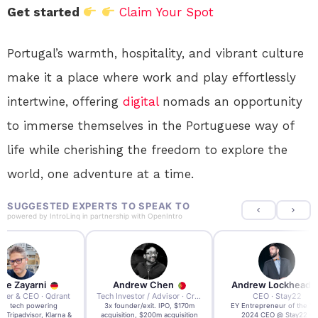
Get started
Claim Your Spot
Portugal’s warmth, hospitality, and vibrant culture
make it a place where work and play effortlessly
intertwine, offering
digital
nomads an opportunity
to immerse themselves in the Portuguese way of
life while cherishing the freedom to explore the
world, one adventure at a time.
SUGGESTED EXPERTS TO SPEAK TO
powered by
IntroLinq
in partnership with
OpenIntro
re Zayarni
Andrew Chen
Andrew Lockhead
der & CEO · Qdrant
Tech Investor / Advisor · Crying Box Labs
CEO · Stay22
t AI tech powering
3x founder/exit. IPO, $170m
EY Entrepreneur of the Ye
, Tripadvisor, Klarna &
acquisition, $200m acquisition
2024 CEO @ Stay22 –