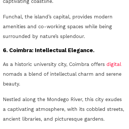
captivating coastline.
Funchal, the island’s capital, provides modern
amenities and co-working spaces while being
surrounded by nature’s splendour.
6. Coimbra: Intellectual Elegance.
As a historic university city, Coimbra offers
digital
nomads a blend of intellectual charm and serene
beauty.
Nestled along the Mondego River, this city exudes
a captivating atmosphere, with its cobbled streets,
ancient libraries, and picturesque gardens.