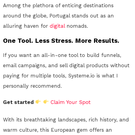
Among the plethora of enticing destinations
around the globe, Portugal stands out as an
alluring haven for
digital
nomads.
One Tool. Less Stress. More Results.
If you want an all-in-one tool to build funnels,
email campaigns, and sell digital products without
paying for multiple tools, Systeme.io is what I
personally recommend.
Get started
Claim Your Spot
With its breathtaking landscapes, rich history, and
warm culture, this European gem offers an