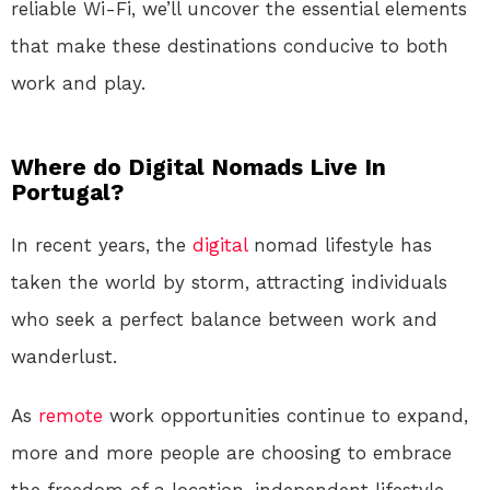
reliable Wi-Fi, we’ll uncover the essential elements
that make these destinations conducive to both
work and play.
Where do Digital Nomads Live In
Portugal?
In recent years, the
digital
nomad lifestyle has
taken the world by storm, attracting individuals
who seek a perfect balance between work and
wanderlust.
As
remote
work opportunities continue to expand,
more and more people are choosing to embrace
the freedom of a location-independent lifestyle.