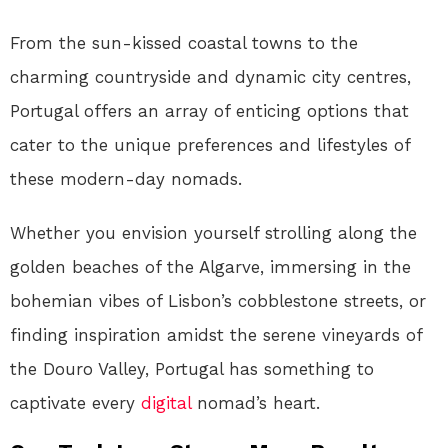
From the sun-kissed coastal towns to the
charming countryside and dynamic city centres,
Portugal offers an array of enticing options that
cater to the unique preferences and lifestyles of
these modern-day nomads.
Whether you envision yourself strolling along the
golden beaches of the Algarve, immersing in the
bohemian vibes of Lisbon’s cobblestone streets, or
finding inspiration amidst the serene vineyards of
the Douro Valley, Portugal has something to
captivate every
digital
nomad’s heart.