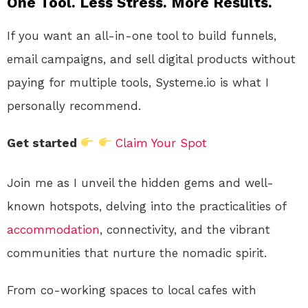
One Tool. Less Stress. More Results.
If you want an all-in-one tool to build funnels,
email campaigns, and sell digital products without
paying for multiple tools, Systeme.io is what I
personally recommend.
Get started
Claim Your Spot
Join me as I unveil the hidden gems and well-
known hotspots, delving into the practicalities of
accommodation
, connectivity, and the vibrant
communities that nurture the nomadic spirit.
From co-working spaces to local cafes with