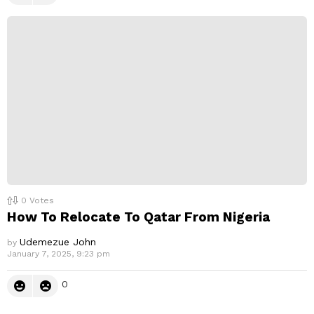
0
Votes
How To Relocate To Qatar From Nigeria
Udemezue John
by
January 7, 2025, 9:23 pm
0