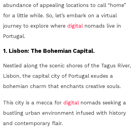
abundance of appealing locations to call “home”
for a little while. So, let’s embark on a virtual
journey to explore where
digital
nomads live in
Portugal.
1. Lisbon: The Bohemian Capital.
Nestled along the scenic shores of the Tagus River,
Lisbon, the capital city of Portugal exudes a
bohemian charm that enchants creative souls.
This city is a mecca for
digital
nomads seeking a
bustling urban environment infused with history
and contemporary flair.