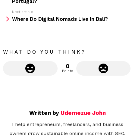
Portugal?
e
Next article
m
Where Do Digital Nomads Live In Bali?
o
r
e
WHAT DO YOU THINK?
0
Points
Written by
Udemezue John
I help entrepreneurs, freelancers, and business
owners grow sustainable online income with SEO,