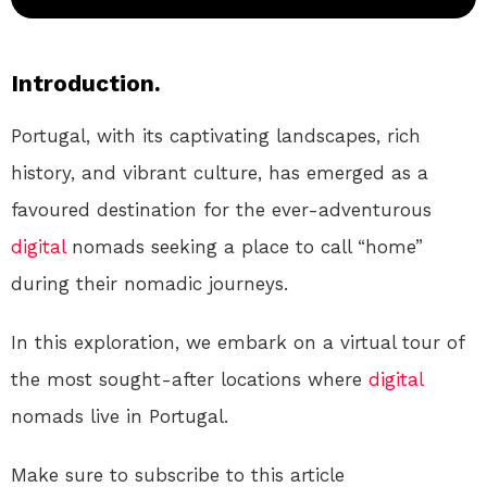
Introduction.
Portugal, with its captivating landscapes, rich
history, and vibrant culture, has emerged as a
favoured destination for the ever-adventurous
digital
nomads seeking a place to call “home”
during their nomadic journeys.
In this exploration, we embark on a virtual tour of
the most sought-after locations where
digital
nomads live in Portugal.
Make sure to subscribe to this article