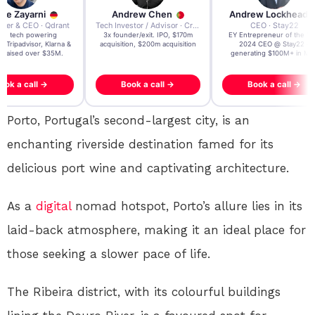
re Zayarni
Andrew Chen
Andrew Lockhead
der & CEO · Qdrant
Tech Investor / Advisor · Crying Box Labs
CEO · Stay22
t AI tech powering
3x founder/exit. IPO, $170m
EY Entrepreneur of the Ye
, Tripadvisor, Klarna &
acquisition, $200m acquisition
2024 CEO @ Stay22 –
- raised over $35M.
generating $100M+ in MB
ook a call →
Book a call →
Book a call →
Porto, Portugal’s second-largest city, is an
enchanting riverside destination famed for its
delicious port wine and captivating architecture.
As a
digital
nomad hotspot, Porto’s allure lies in its
laid-back atmosphere, making it an ideal place for
those seeking a slower pace of life.
The Ribeira district, with its colourful buildings