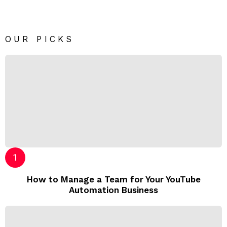
OUR PICKS
How to Manage a Team for Your YouTube
Automation Business