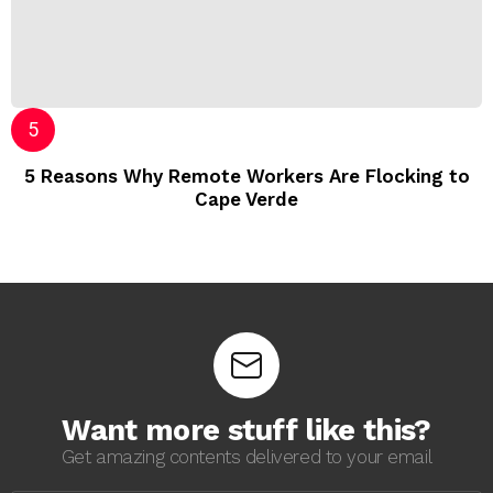
5 Reasons Why Remote Workers Are Flocking to
Cape Verde
Want more stuff like this?
Get amazing contents delivered to your email