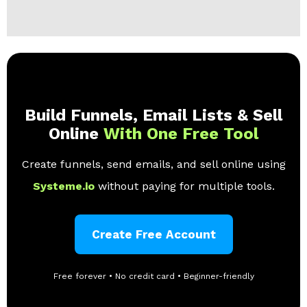
Build Funnels, Email Lists & Sell
Online
With One Free Tool
Create funnels, send emails, and sell online using
Systeme.io
without paying for multiple tools.
Create Free Account
Free forever • No credit card • Beginner-friendly