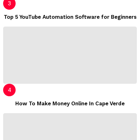
Top 5 YouTube Automation Software for Beginners
How To Make Money Online In Cape Verde