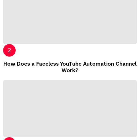
How Does a Faceless YouTube Automation Channel
Work?