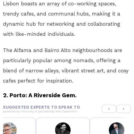
Lisbon boasts an array of co-working spaces,
trendy cafes, and communal hubs, making it a
dynamic hub for networking and collaborating
with like-minded individuals.
The Alfama and Bairro Alto neighbourhoods are
particularly popular among nomads, offering a
blend of narrow alleys, vibrant street art, and cosy
cafes perfect for inspiration.
2. Porto: A Riverside Gem.
SUGGESTED EXPERTS TO SPEAK TO
powered by
IntroLinq
in partnership with
OpenIntro