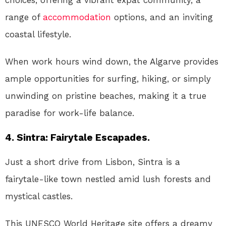
choices, offering a vibrant expat community, a
range of
accommodation
options, and an inviting
coastal lifestyle.
When work hours wind down, the Algarve provides
ample opportunities for surfing, hiking, or simply
unwinding on pristine beaches, making it a true
paradise for work-life balance.
4. Sintra: Fairytale Escapades.
Just a short drive from Lisbon, Sintra is a
fairytale-like town nestled amid lush forests and
mystical castles.
This UNESCO World Heritage site offers a dreamy