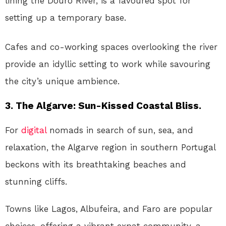
lining the Douro River, is a favoured spot for
setting up a temporary base.
Cafes and co-working spaces overlooking the river
provide an idyllic setting to work while savouring
the city’s unique ambience.
3. The Algarve: Sun-Kissed Coastal Bliss.
For
digital
nomads in search of sun, sea, and
relaxation, the Algarve region in southern Portugal
beckons with its breathtaking beaches and
stunning cliffs.
Towns like Lagos, Albufeira, and Faro are popular