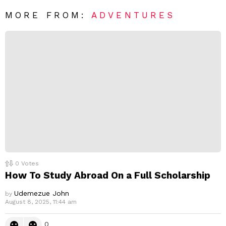
*
a
R
MORE FROM:
ADVENTURES
e
p
l
y
0
Votes
How To Study Abroad On a Full Scholarship
Udemezue John
by
August 8, 2025, 11:44 am
0