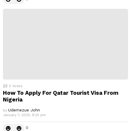
0
Votes
How To Apply For Qatar Tourist Visa From
Nigeria
Udemezue John
by
January 7, 2025, 9:25 pm
0