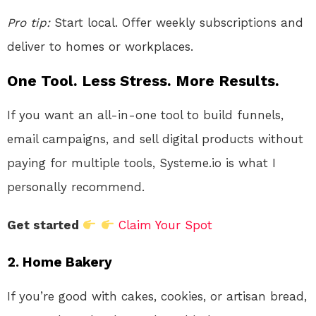
Pro tip:
Start local. Offer weekly subscriptions and
deliver to homes or workplaces.
One Tool. Less Stress. More Results.
If you want an all-in-one tool to build funnels,
email campaigns, and sell digital products without
paying for multiple tools, Systeme.io is what I
personally recommend.
Get started
Claim Your Spot
2.
Home Bakery
If you’re good with cakes, cookies, or artisan bread,