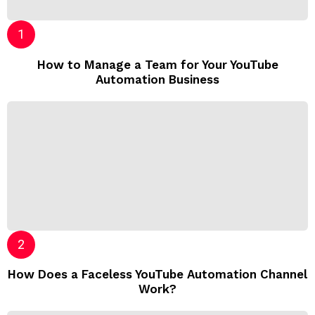
How to Manage a Team for Your YouTube
Automation Business
How Does a Faceless YouTube Automation Channel
Work?