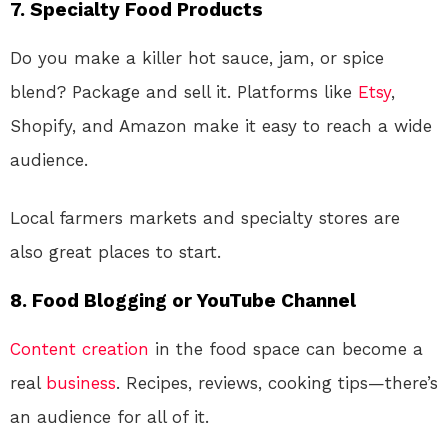
7.
Specialty Food Products
Do you make a killer hot sauce, jam, or spice
blend? Package and sell it. Platforms like
Etsy
,
Shopify, and Amazon make it easy to reach a wide
audience.
Local farmers markets and specialty stores are
also great places to start.
8.
Food Blogging or YouTube Channel
Content creation
in the food space can become a
real
business
. Recipes, reviews, cooking tips—there’s
an audience for all of it.