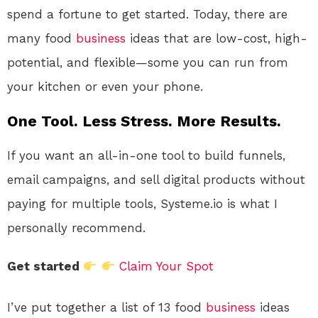
spend a fortune to get started. Today, there are
many food
business
ideas that are low-cost, high-
potential, and flexible—some you can run from
your kitchen or even your phone.
One Tool. Less Stress. More Results.
If you want an all-in-one tool to build funnels,
email campaigns, and sell digital products without
paying for multiple tools, Systeme.io is what I
personally recommend.
Get started
Claim Your Spot
I’ve put together a list of 13 food
business
ideas