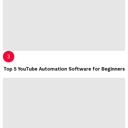
Top 5 YouTube Automation Software for Beginners