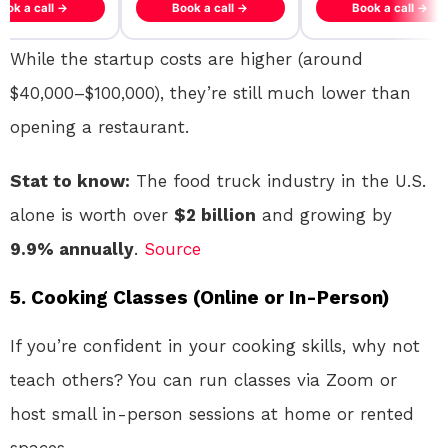
ook a call →
Book a call →
Book a call →
While the startup costs are higher (around
$40,000–$100,000), they’re still much lower than
opening a restaurant.
Stat to know:
The food truck industry in the U.S.
alone is worth over
$2 billion
and growing by
9.9% annually
.
Source
5.
Cooking Classes (Online or In-Person)
If you’re confident in your cooking skills, why not
teach others? You can run classes via Zoom or
host small in-person sessions at home or rented
spaces.