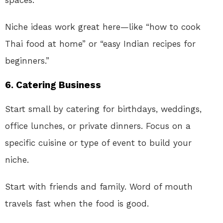
Niche ideas work great here—like “how to cook
Thai food at home” or “easy Indian recipes for
beginners.”
6.
Catering Business
Start small by catering for birthdays, weddings,
office lunches, or private dinners. Focus on a
specific cuisine or type of event to build your
niche.
Start with friends and family. Word of mouth
travels fast when the food is good.