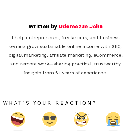
Written by
Udemezue John
I help entrepreneurs, freelancers, and business
owners grow sustainable online income with SEO,
digital marketing, affiliate marketing, eCommerce,
and remote work—sharing practical, trustworthy
insights from 6+ years of experience.
WHAT'S YOUR REACTION?