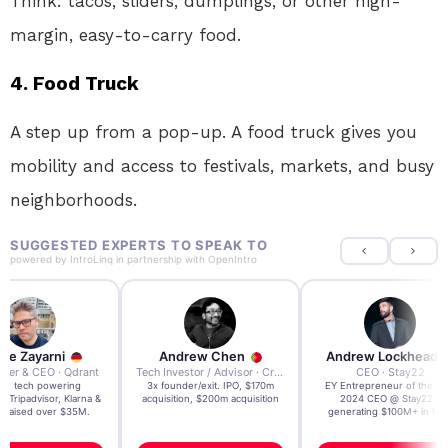
Think: tacos, sliders, dumplings, or other high-
margin, easy-to-carry food.
4.
Food Truck
A step up from a pop-up. A food truck gives you
mobility and access to festivals, markets, and busy
neighborhoods.
SUGGESTED EXPERTS TO SPEAK TO
powered by
IntroLinq
in partnership with
OpenIntro
re Zayarni
Andrew Chen
Andrew Lockhead
der & CEO · Qdrant
Tech Investor / Advisor · Crying Box Labs
CEO · Stay22
t AI tech powering
3x founder/exit. IPO, $170m
EY Entrepreneur of the Ye
, Tripadvisor, Klarna &
acquisition, $200m acquisition
2024 CEO @ Stay22 –
- raised over $35M.
generating $100M+ in MB