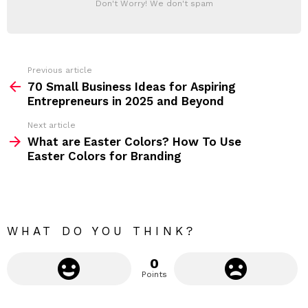
Don't Worry! We don't spam
d
E
d
R
r
e
s
s
Previous article
S
:
70 Small Business Ideas for Aspiring
e
Entrepreneurs in 2025 and Beyond
e
Next article
m
What are Easter Colors? How To Use
Easter Colors for Branding
o
r
e
WHAT DO YOU THINK?
0
Points