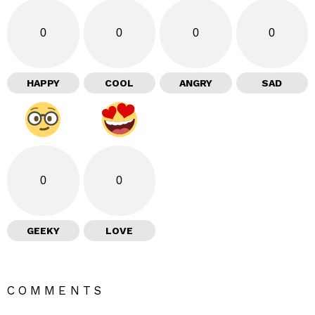
0
0
0
0
HAPPY
COOL
ANGRY
SAD
0
0
GEEKY
LOVE
COMMENTS