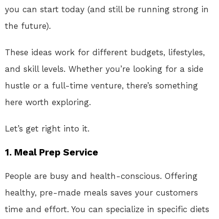
you can start today (and still be running strong in
the future).
These ideas work for different budgets, lifestyles,
and skill levels. Whether you’re looking for a side
hustle or a full-time venture, there’s something
here worth exploring.
Let’s get right into it.
1.
Meal Prep Service
People are busy and health-conscious. Offering
healthy, pre-made meals saves your customers
time and effort. You can specialize in specific diets