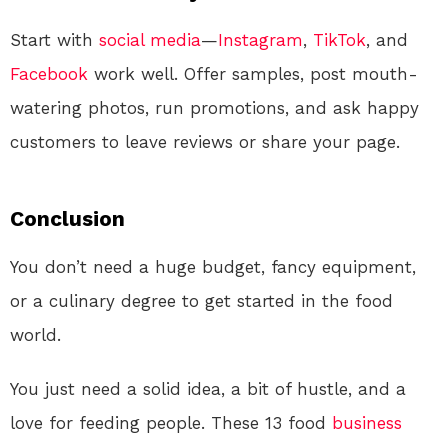
Start with
social media
—
Instagram
,
TikTok
, and
Facebook
work well. Offer samples, post mouth-
watering photos, run promotions, and ask happy
customers to leave reviews or share your page.
Conclusion
You don’t need a huge budget, fancy equipment,
or a culinary degree to get started in the food
world.
You just need a solid idea, a bit of hustle, and a
love for feeding people. These 13 food
business