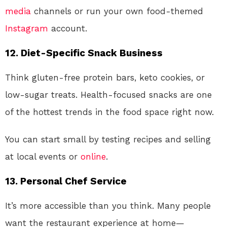
media
channels or run your own food-themed
Instagram
account.
12.
Diet-Specific Snack Business
Think gluten-free protein bars, keto cookies, or
low-sugar treats. Health-focused snacks are one
of the hottest trends in the food space right now.
You can start small by testing recipes and selling
at local events or
online
.
13.
Personal Chef Service
It’s more accessible than you think. Many people
want the restaurant experience at home—