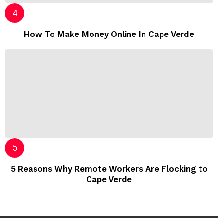
How To Make Money Online In Cape Verde
5 Reasons Why Remote Workers Are Flocking to
Cape Verde