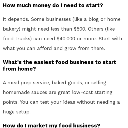
How much money do I need to start?
It depends. Some businesses (like a blog or home
bakery) might need less than $500. Others (like
food trucks) can need $40,000 or more. Start with
what you can afford and grow from there.
What’s the easiest food business to start
from home?
A meal prep service, baked goods, or selling
homemade sauces are great low-cost starting
points. You can test your ideas without needing a
huge setup.
How do I market my food business?