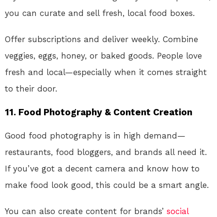
you can curate and sell fresh, local food boxes.
Offer subscriptions and deliver weekly. Combine
veggies, eggs, honey, or baked goods. People love
fresh and local—especially when it comes straight
to their door.
11.
Food Photography & Content Creation
Good food photography is in high demand—
restaurants, food bloggers, and brands all need it.
If you’ve got a decent camera and know how to
make food look good, this could be a smart angle.
You can also create content for brands’
social