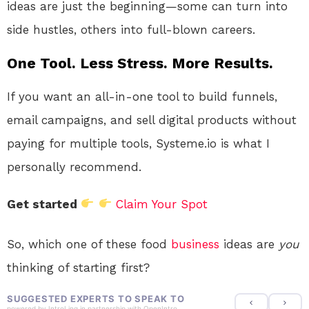
ideas are just the beginning—some can turn into
side hustles, others into full-blown careers.
One Tool. Less Stress. More Results.
If you want an all-in-one tool to build funnels,
email campaigns, and sell digital products without
paying for multiple tools, Systeme.io is what I
personally recommend.
Get started
Claim Your Spot
So, which one of these food
business
ideas are
you
thinking of starting first?
SUGGESTED EXPERTS TO SPEAK TO
powered by
IntroLinq
in partnership with
OpenIntro