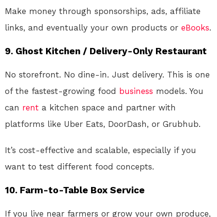
Make money through sponsorships, ads, affiliate
links, and eventually your own products or
eBooks
.
9.
Ghost Kitchen / Delivery-Only Restaurant
No storefront. No dine-in. Just delivery. This is one
of the fastest-growing food
business
models. You
can
rent
a kitchen space and partner with
platforms like Uber Eats, DoorDash, or Grubhub.
It’s cost-effective and scalable, especially if you
want to test different food concepts.
10.
Farm-to-Table Box Service
If you live near farmers or grow your own produce,