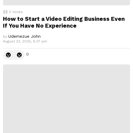
0
Votes
How to Start a Video Editing Business Even
If You Have No Experience
Udemezue John
by
August 23, 2025, 6:37 pm
0