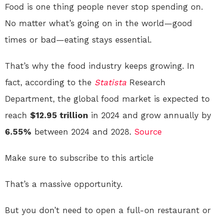
Food is one thing people never stop spending on.
No matter what’s going on in the world—good
times or bad—eating stays essential.
That’s why the food industry keeps growing. In
fact, according to the
Statista
Research
Department, the global food market is expected to
reach
$12.95 trillion
in 2024 and grow annually by
6.55%
between 2024 and 2028.
Source
Make sure to subscribe to this article
That’s a massive opportunity.
But you don’t need to open a full-on restaurant or