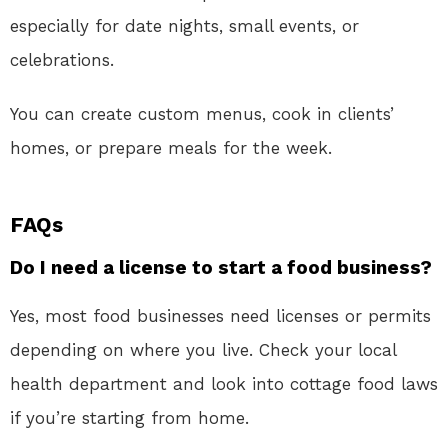
especially for date nights, small events, or
celebrations.
You can create custom menus, cook in clients’
homes, or prepare meals for the week.
FAQs
Do I need a license to start a food business?
Yes, most food businesses need licenses or permits
depending on where you live. Check your local
health department and look into cottage food laws
if you’re starting from home.