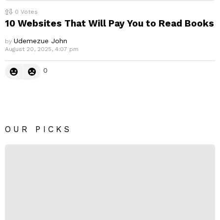
0
Votes
10 Websites That Will Pay You to Read Books
Udemezue John
by
August 20, 2025, 4:07 pm
0
OUR PICKS