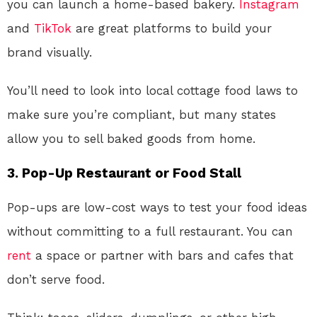
you can launch a home-based bakery.
Instagram
and
TikTok
are great platforms to build your
brand visually.
You’ll need to look into local cottage food laws to
make sure you’re compliant, but many states
allow you to sell baked goods from home.
3.
Pop-Up Restaurant or Food Stall
Pop-ups are low-cost ways to test your food ideas
without committing to a full restaurant. You can
rent
a space or partner with bars and cafes that
don’t serve food.