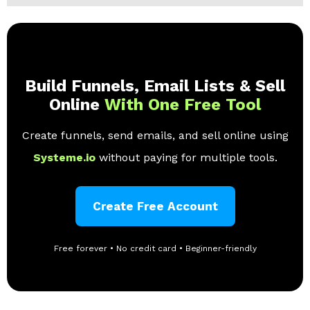
Build Funnels, Email Lists & Sell
Online
With One Free Tool
Create funnels, send emails, and sell online using
Systeme.io
without paying for multiple tools.
Create Free Account
Free forever • No credit card • Beginner-friendly