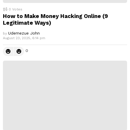
0
Votes
How to Make Money Hacking Online (9
Legitimate Ways)
Udemezue John
by
August 23, 2025, 6:14 pm
0