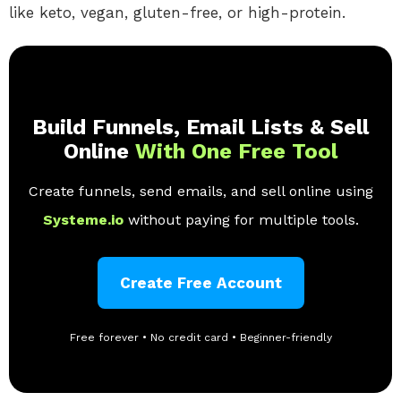
like keto, vegan, gluten-free, or high-protein.
Build Funnels, Email Lists & Sell
Online
With One Free Tool
Create funnels, send emails, and sell online using
Systeme.io
without paying for multiple tools.
Create Free Account
Free forever • No credit card • Beginner-friendly