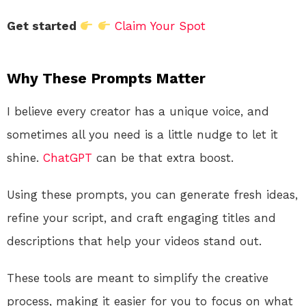
Get started
Claim Your Spot
Why These Prompts Matter
I believe every creator has a unique voice, and
sometimes all you need is a little nudge to let it
shine.
ChatGPT
can be that extra boost.
Using these prompts, you can generate fresh ideas,
refine your script, and craft engaging titles and
descriptions that help your videos stand out.
These tools are meant to simplify the creative
process, making it easier for you to focus on what