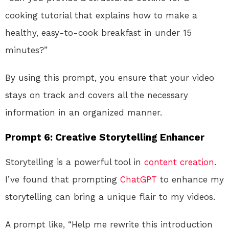
cooking tutorial that explains how to make a
healthy, easy-to-cook breakfast in under 15
minutes?”
By using this prompt, you ensure that your video
stays on track and covers all the necessary
information in an organized manner.
Prompt 6: Creative Storytelling Enhancer
Storytelling is a powerful tool in
content creation
.
I’ve found that prompting
ChatGPT
to enhance my
storytelling can bring a unique flair to my videos.
A prompt like, “Help me rewrite this introduction