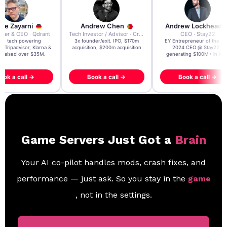
re Zayarni
Andrew Chen
Andrew Lockhead
der & CEO · Qdrant
Tech Investor / Advisor · Crying Box Labs
CEO · Stay22
t AI tech powering
3x founder/exit. IPO, $170m
EY Entrepreneur of the Ye
, Tripadvisor, Klarna &
acquisition, $200m acquisition
2024 CEO @ Stay22 –
- raised over $35M.
generating $100M+ in MB
ook a call →
Book a call →
Book a call →
Game Servers Just Got a
Brain
Your AI co-pilot handles mods, crash fixes, and
performance — just ask. So you stay in the
game
, not in the settings.