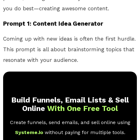
you do best—creating awesome content.
Prompt 1: Content Idea Generator
Coming up with new ideas is often the first hurdle.
This prompt is all about brainstorming topics that
resonate with your audience.
Build Funnels, Email Lists & Sell
Online
With One Free Tool
Create funnels, send emails, and sell online using
Systeme.io
without paying for multiple tools.