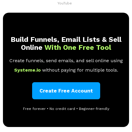
YouTube
Build Funnels, Email Lists & Sell
Online
With One Free Tool
Create funnels, send emails, and sell online using
Systeme.io
without paying for multiple tools.
Create Free Account
Free forever • No credit card • Beginner-friendly