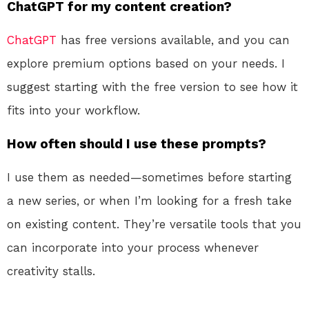
ChatGPT for my content creation?
ChatGPT
has free versions available, and you can
explore premium options based on your needs. I
suggest starting with the free version to see how it
fits into your workflow.
How often should I use these prompts?
I use them as needed—sometimes before starting
a new series, or when I’m looking for a fresh take
on existing content. They’re versatile tools that you
can incorporate into your process whenever
creativity stalls.