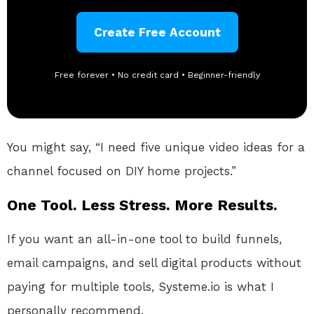
Create Free Account
Free forever • No credit card • Beginner-friendly
You might say, “I need five unique video ideas for a
channel focused on DIY home projects.”
One Tool. Less Stress. More Results.
If you want an all-in-one tool to build funnels,
email campaigns, and sell digital products without
paying for multiple tools, Systeme.io is what I
personally recommend.