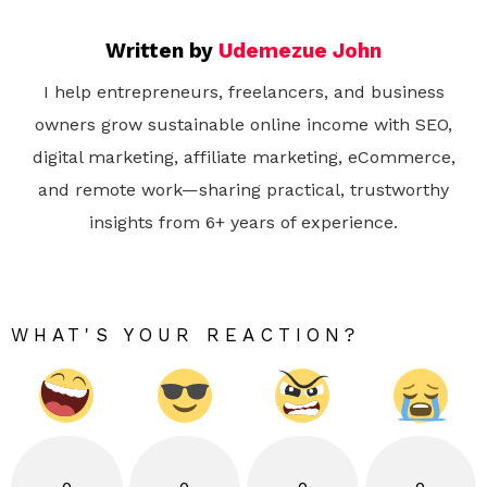
Written by
Udemezue John
I help entrepreneurs, freelancers, and business
owners grow sustainable online income with SEO,
digital marketing, affiliate marketing, eCommerce,
and remote work—sharing practical, trustworthy
insights from 6+ years of experience.
WHAT'S YOUR REACTION?