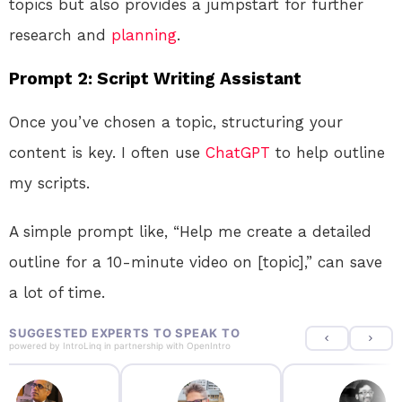
topics but also provides a jumpstart for further
research and
planning
.
Prompt 2: Script Writing Assistant
Once you’ve chosen a topic, structuring your
content is key. I often use
ChatGPT
to help outline
my scripts.
A simple prompt like, “Help me create a detailed
outline for a 10-minute video on [topic],” can save
a lot of time.
SUGGESTED EXPERTS TO SPEAK TO
powered by
IntroLinq
in partnership with
OpenIntro