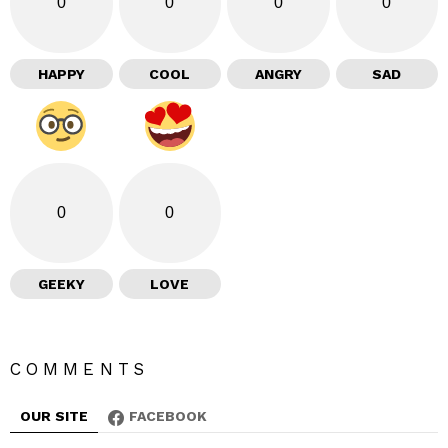
0
0
0
0
HAPPY
COOL
ANGRY
SAD
0
0
GEEKY
LOVE
COMMENTS
OUR SITE
FACEBOOK