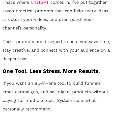
That’s where
ChatGPT
comes in. I’ve put together
seven practical prompts that can help spark ideas,
structure your videos, and even polish your
channel’s personality.
These prompts are designed to help you save time,
stay creative, and connect with your audience on a
deeper level.
One Tool. Less Stress. More Results.
If you want an all-in-one tool to build funnels,
email campaigns, and sell digital products without
paying for multiple tools, Systeme.io is what I
personally recommend.