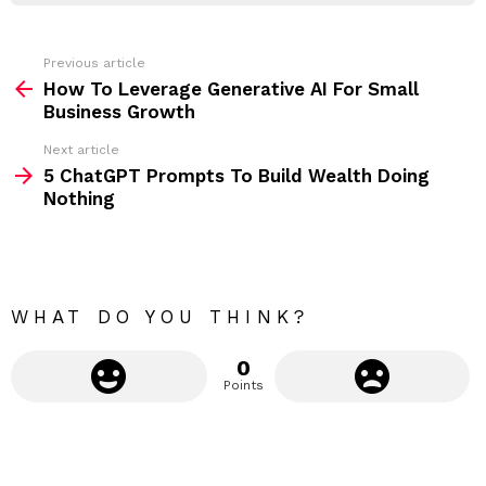
r
e
s
s
Previous article
S
:
How To Leverage Generative AI For Small
e
Business Growth
e
Next article
m
5 ChatGPT Prompts To Build Wealth Doing
Nothing
o
r
e
WHAT DO YOU THINK?
0
Points