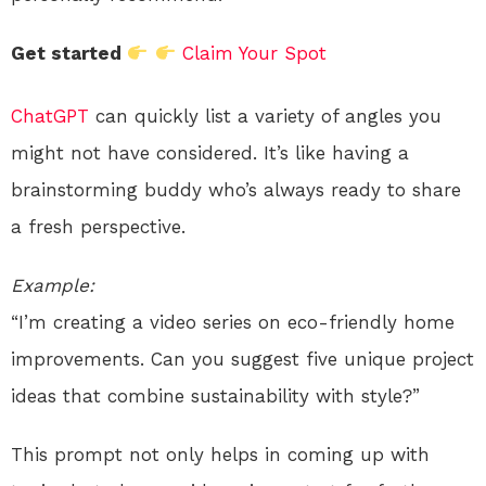
Get started
Claim Your Spot
ChatGPT
can quickly list a variety of angles you
might not have considered. It’s like having a
brainstorming buddy who’s always ready to share
a fresh perspective.
Example:
“I’m creating a video series on eco-friendly home
improvements. Can you suggest five unique project
ideas that combine sustainability with style?”
This prompt not only helps in coming up with