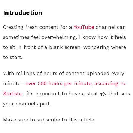
Introduction
Creating fresh content for a
YouTube
channel can
sometimes feel overwhelming. I know how it feels
to sit in front of a blank screen, wondering where
to start.
With millions of hours of content uploaded every
minute—
over 500 hours per minute, according to
Statista
—it’s important to have a strategy that sets
your channel apart.
Make sure to subscribe to this article