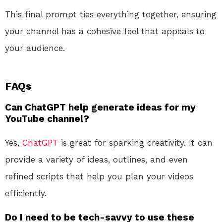
This final prompt ties everything together, ensuring
your channel has a cohesive feel that appeals to
your audience.
FAQs
Can ChatGPT help generate ideas for my
YouTube channel?
Yes,
ChatGPT
is great for sparking creativity. It can
provide a variety of ideas, outlines, and even
refined scripts that help you plan your videos
efficiently.
Do I need to be tech-savvy to use these