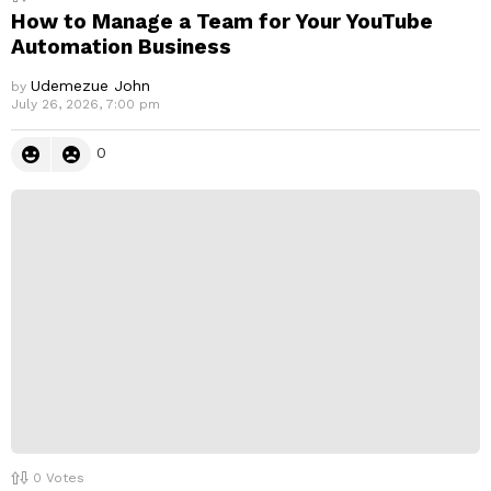
How to Manage a Team for Your YouTube
Automation Business
Udemezue John
by
July 26, 2026, 7:00 pm
0
0
Votes