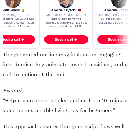
re Zayarni
Andrew Chen
Andrew Lockhead
der & CEO · Qdrant
Tech Investor / Advisor · Crying Box Labs
CEO · Stay22
t AI tech powering
3x founder/exit. IPO, $170m
EY Entrepreneur of the Ye
, Tripadvisor, Klarna &
acquisition, $200m acquisition
2024 CEO @ Stay22 –
- raised over $35M.
generating $100M+ in MB
ook a call →
Book a call →
Book a call →
The generated outline may include an engaging
introduction, key points to cover, transitions, and a
call-to-action at the end.
Example:
“Help me create a detailed outline for a 10-minute
video on sustainable living tips for beginners.”
This approach ensures that your script flows well