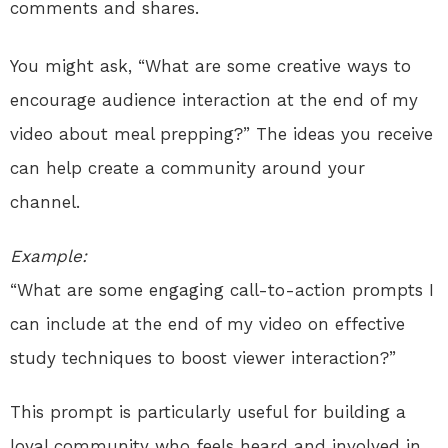
comments and shares.
You might ask, “What are some creative ways to
encourage audience interaction at the end of my
video about meal prepping?” The ideas you receive
can help create a community around your
channel.
Example:
“What are some engaging call-to-action prompts I
can include at the end of my video on effective
study techniques to boost viewer interaction?”
This prompt is particularly useful for building a
loyal community who feels heard and involved in