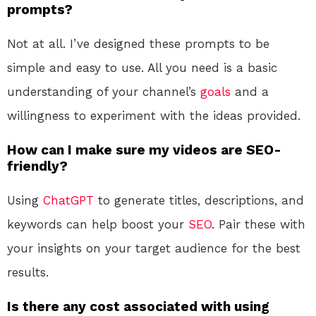
prompts?
Not at all. I’ve designed these prompts to be
simple and easy to use. All you need is a basic
understanding of your channel’s
goals
and a
willingness to experiment with the ideas provided.
How can I make sure my videos are SEO-
friendly?
Using
ChatGPT
to generate titles, descriptions, and
keywords can help boost your
SEO
. Pair these with
your insights on your target audience for the best
results.
Is there any cost associated with using