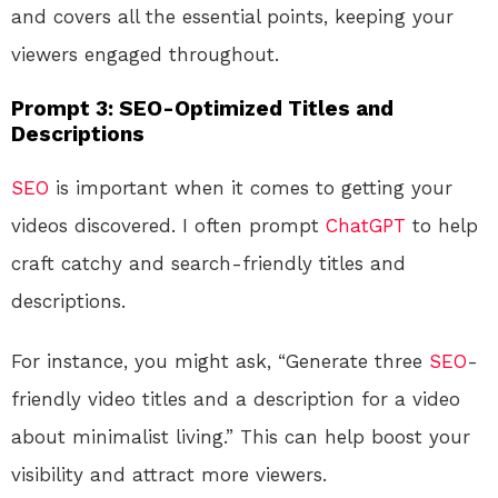
and covers all the essential points, keeping your
viewers engaged throughout.
Prompt 3: SEO-Optimized Titles and
Descriptions
SEO
is important when it comes to getting your
videos discovered. I often prompt
ChatGPT
to help
craft catchy and search-friendly titles and
descriptions.
For instance, you might ask, “Generate three
SEO
-
friendly video titles and a description for a video
about minimalist living.” This can help boost your
visibility and attract more viewers.