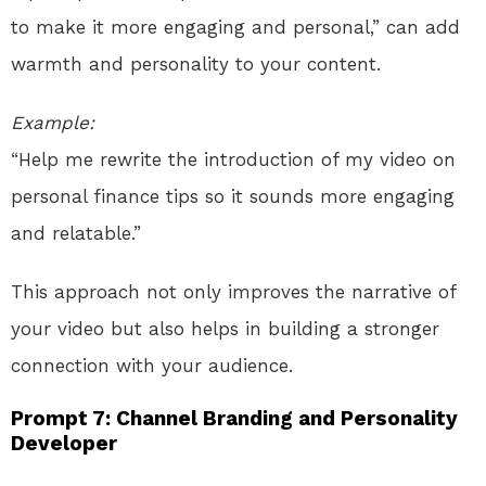
to make it more engaging and personal,” can add
warmth and personality to your content.
Example:
“Help me rewrite the introduction of my video on
personal finance tips so it sounds more engaging
and relatable.”
This approach not only improves the narrative of
your video but also helps in building a stronger
connection with your audience.
Prompt 7: Channel Branding and Personality
Developer