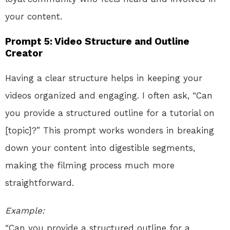
your content.
Prompt 5: Video Structure and Outline
Creator
Having a clear structure helps in keeping your
videos organized and engaging. I often ask, “Can
you provide a structured outline for a tutorial on
[topic]?” This prompt works wonders in breaking
down your content into digestible segments,
making the filming process much more
straightforward.
Example:
“Can you provide a structured outline for a