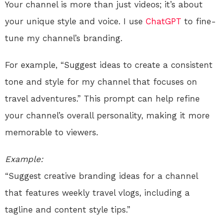
Your channel is more than just videos; it’s about
your unique style and voice. I use
ChatGPT
to fine-
tune my channel’s branding.
For example, “Suggest ideas to create a consistent
tone and style for my channel that focuses on
travel adventures.” This prompt can help refine
your channel’s overall personality, making it more
memorable to viewers.
Example:
“Suggest creative branding ideas for a channel
that features weekly travel vlogs, including a
tagline and content style tips.”