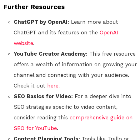
Further Resources
ChatGPT by OpenAI:
Learn more about
ChatGPT and its features on the
OpenAI
website
.
YouTube Creator Academy:
This free resource
offers a wealth of information on growing your
channel and connecting with your audience.
Check it out
here
.
SEO Basics for Video:
For a deeper dive into
SEO strategies specific to video content,
consider reading this
comprehensive guide on
SEO for YouTube
.
Content Planning Tools:
Tools like Trello or