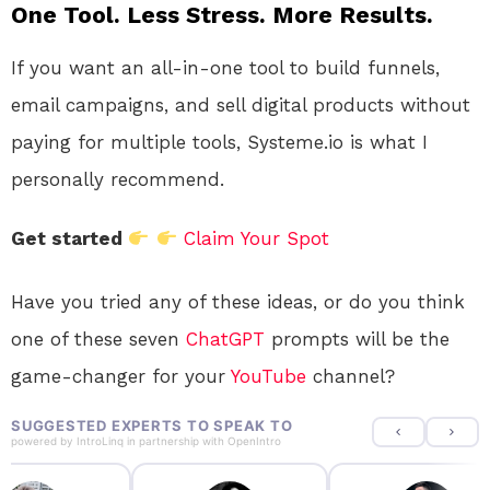
One Tool. Less Stress. More Results.
If you want an all-in-one tool to build funnels,
email campaigns, and sell digital products without
paying for multiple tools, Systeme.io is what I
personally recommend.
Get started
Claim Your Spot
Have you tried any of these ideas, or do you think
one of these seven
ChatGPT
prompts will be the
game-changer for your
YouTube
channel?
SUGGESTED EXPERTS TO SPEAK TO
powered by
IntroLinq
in partnership with
OpenIntro