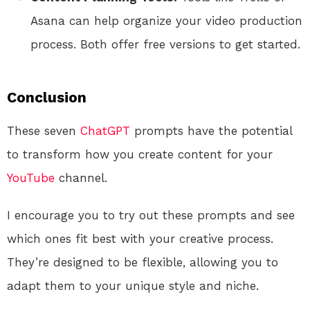
Asana can help organize your video production
process. Both offer free versions to get started.
Conclusion
These seven
ChatGPT
prompts have the potential
to transform how you create content for your
YouTube
channel.
I encourage you to try out these prompts and see
which ones fit best with your creative process.
They’re designed to be flexible, allowing you to
adapt them to your unique style and niche.