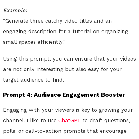
Example:
“Generate three catchy video titles and an
engaging description for a tutorial on organizing
small spaces efficiently.”
Using this prompt, you can ensure that your videos
are not only interesting but also easy for your
target audience to find.
Prompt 4: Audience Engagement Booster
Engaging with your viewers is key to growing your
channel. I like to use
ChatGPT
to draft questions,
polls, or call-to-action prompts that encourage