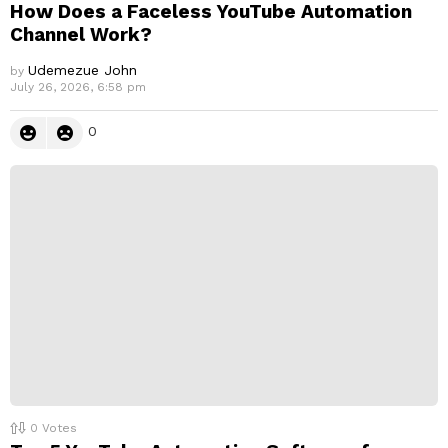
How Does a Faceless YouTube Automation
Channel Work?
Udemezue John
by
July 26, 2026, 6:58 pm
0
0
Votes