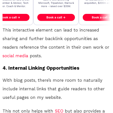
, Tripadvisor, Klarna &
acquisition, $200m acquisition
2024 CEO @ Stay22 –
- raised over $35M.
generating $100M+ in MB
ook a call →
Book a call →
Book a call →
This interactive element can lead to increased
sharing and further backlink opportunities as
readers reference the content in their own work or
social media
posts.
4.
Internal Linking Opportunities
With blog posts, there’s more room to naturally
include internal links that guide readers to other
useful pages on my website.
This not only helps with
SEO
but also provides a