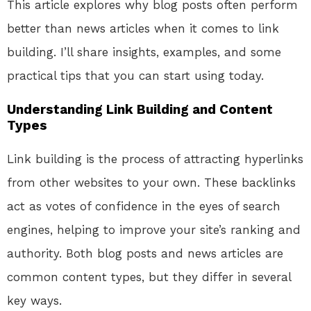
This article explores why blog posts often perform
better than news articles when it comes to link
building. I’ll share insights, examples, and some
practical tips that you can start using today.
Understanding Link Building and Content
Types
Link building is the process of attracting hyperlinks
from other websites to your own. These backlinks
act as votes of confidence in the eyes of search
engines, helping to improve your site’s ranking and
authority. Both blog posts and news articles are
common content types, but they differ in several
key ways.