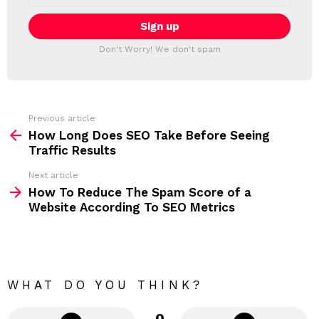
a
E
i
T
l
T
a
Don't Worry! We don't spam
d
E
d
R
r
e
s
s
Previous article
S
:
How Long Does SEO Take Before Seeing
e
Traffic Results
e
Next article
m
How To Reduce The Spam Score of a
Website According To SEO Metrics
o
r
e
WHAT DO YOU THINK?
0