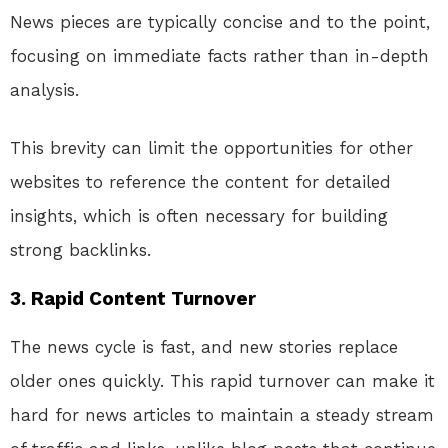
News pieces are typically concise and to the point,
focusing on immediate facts rather than in-depth
analysis.
This brevity can limit the opportunities for other
websites to reference the content for detailed
insights, which is often necessary for building
strong backlinks.
3.
Rapid Content Turnover
The news cycle is fast, and new stories replace
older ones quickly. This rapid turnover can make it
hard for news articles to maintain a steady stream