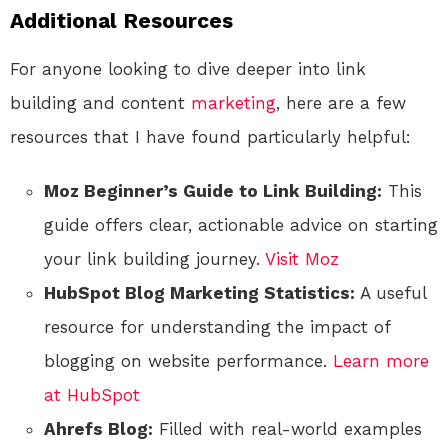
Additional Resources
For anyone looking to dive deeper into link
building and content
marketing
, here are a few
resources that I have found particularly helpful:
Moz Beginner’s Guide to Link Building:
This
guide offers clear, actionable advice on starting
your link building journey.
Visit Moz
HubSpot Blog Marketing Statistics:
A useful
resource for understanding the impact of
blogging on website performance.
Learn more
at HubSpot
Ahrefs Blog:
Filled with real-world examples