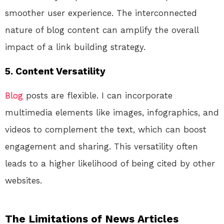
smoother user experience. The interconnected
nature of blog content can amplify the overall
impact of a link building strategy.
5.
Content Versatility
Blog
posts are flexible. I can incorporate
multimedia elements like images, infographics, and
videos to complement the text, which can boost
engagement and sharing. This versatility often
leads to a higher likelihood of being cited by other
websites.
The Limitations of News Articles