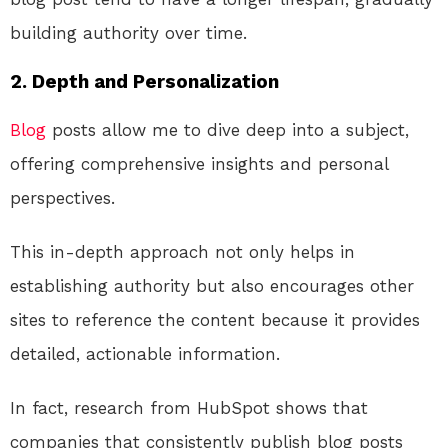
building authority over time.
2.
Depth and Personalization
Blog
posts allow me to dive deep into a subject,
offering comprehensive insights and personal
perspectives.
This in-depth approach not only helps in
establishing authority but also encourages other
sites to reference the content because it provides
detailed, actionable information.
In fact, research from HubSpot shows that
companies that consistently publish blog posts