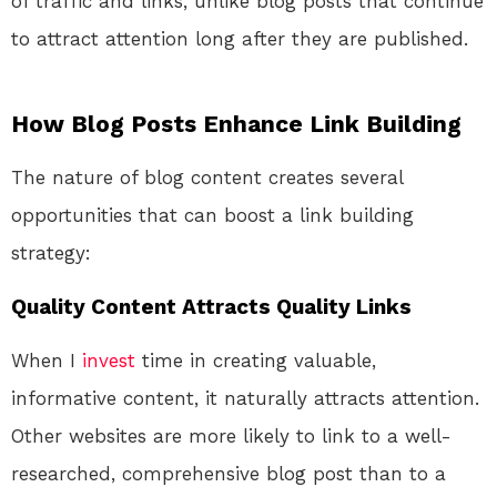
of traffic and links, unlike blog posts that continue
to attract attention long after they are published.
How Blog Posts Enhance Link Building
The nature of blog content creates several
opportunities that can boost a link building
strategy:
Quality Content Attracts Quality Links
When I
invest
time in creating valuable,
informative content, it naturally attracts attention.
Other websites are more likely to link to a well-
researched, comprehensive blog post than to a