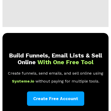
Build Funnels, Email Lists & Sell
Online
With One Free Tool
Create funnels, send emails, and sell online using
Systeme.io
without paying for multiple tools.
Create Free Account