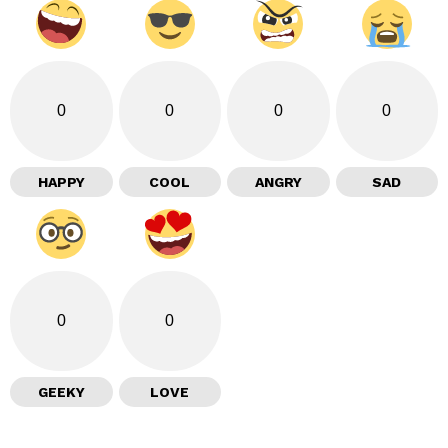
0
0
0
0
HAPPY
COOL
ANGRY
SAD
0
0
GEEKY
LOVE