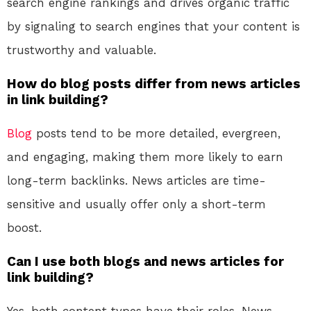
search engine rankings and drives organic traffic
by signaling to search engines that your content is
trustworthy and valuable.
How do blog posts differ from news articles
in link building?
Blog
posts tend to be more detailed, evergreen,
and engaging, making them more likely to earn
long-term backlinks. News articles are time-
sensitive and usually offer only a short-term
boost.
Can I use both blogs and news articles for
link building?