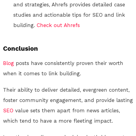
and strategies, Ahrefs provides detailed case
studies and actionable tips for SEO and link
building.
Check out Ahrefs
Conclusion
Blog
posts have consistently proven their worth
when it comes to link building.
Their ability to deliver detailed, evergreen content,
foster community engagement, and provide lasting
SEO
value sets them apart from news articles,
which tend to have a more fleeting impact.