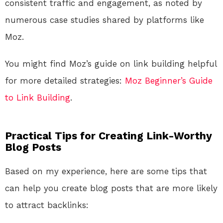
consistent traffic and engagement, as noted by
numerous case studies shared by platforms like
Moz.
You might find Moz’s guide on link building helpful
for more detailed strategies:
Moz Beginner’s Guide
to Link Building
.
Practical Tips for Creating Link-Worthy
Blog Posts
Based on my experience, here are some tips that
can help you create blog posts that are more likely
to attract backlinks: