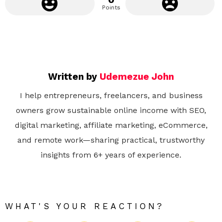
Points
Written by
Udemezue John
I help entrepreneurs, freelancers, and business
owners grow sustainable online income with SEO,
digital marketing, affiliate marketing, eCommerce,
and remote work—sharing practical, trustworthy
insights from 6+ years of experience.
WHAT'S YOUR REACTION?