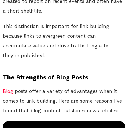
created to report on recent events and often have
a short shelf life.
This distinction is important for link building
because links to evergreen content can
accumulate value and drive traffic long after
they’re published.
The Strengths of Blog Posts
Blog
posts offer a variety of advantages when it
comes to link building. Here are some reasons I’ve
found that blog content outshines news articles: