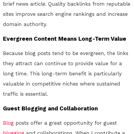
brief news article. Quality backlinks from reputable
sites improve search engine rankings and increase
domain authority.
Evergreen Content Means Long-Term Value
Because blog posts tend to be evergreen, the links
they attract can continue to provide value for a
long time. This long-term benefit is particularly
valuable in competitive niches where sustained
traffic is essential.
Guest Blogging and Collaboration
Blog
posts offer a great opportunity for guest
blogging
and collaborations. When I contribute a