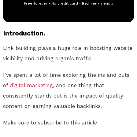
Free forever • No credit card • Beginner-friendly
Introduction.
Link building plays a huge role in boosting website
visibility and driving organic traffic.
I’ve spent a lot of time exploring the ins and outs
of
digital
marketing
, and one thing that
consistently stands out is the impact of quality
content on earning valuable backlinks.
Make sure to subscribe to this article