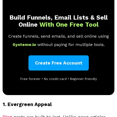
Build Funnels, Email Lists & Sell
Online
With One Free Tool
Create funnels, send emails, and sell online using
Systeme.io
without paying for multiple tools.
Create Free Account
Free forever • No credit card • Beginner-friendly
1.
Evergreen Appeal