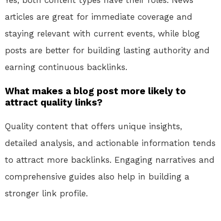
Yes, both content types have their roles. News
articles are great for immediate coverage and
staying relevant with current events, while blog
posts are better for building lasting authority and
earning continuous backlinks.
What makes a blog post more likely to
attract quality links?
Quality content that offers unique insights,
detailed analysis, and actionable information tends
to attract more backlinks. Engaging narratives and
comprehensive guides also help in building a
stronger link profile.