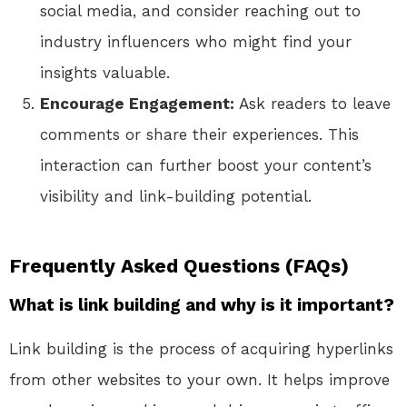
social media, and consider reaching out to
industry influencers who might find your
insights valuable.
Encourage Engagement:
Ask readers to leave
comments or share their experiences. This
interaction can further boost your content’s
visibility and link-building potential.
Frequently Asked Questions (FAQs)
What is link building and why is it important?
Link building is the process of acquiring hyperlinks
from other websites to your own. It helps improve