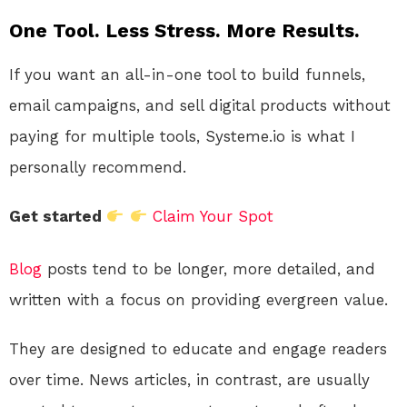
One Tool. Less Stress. More Results.
If you want an all-in-one tool to build funnels,
email campaigns, and sell digital products without
paying for multiple tools, Systeme.io is what I
personally recommend.
Get started
Claim Your Spot
Blog
posts tend to be longer, more detailed, and
written with a focus on providing evergreen value.
They are designed to educate and engage readers
over time. News articles, in contrast, are usually