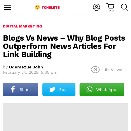
C
L
S
A
O
E
M
R
G
A
e
T
I
R
n
u
DIGITAL MARKETING
N
C
H
Blogs Vs News – Why Blog Posts
Outperform News Articles For
Link Building
by
Udemezue John
1.8k
Views
February 24, 2025, 5:05 pm
e
Share
Post
WhatsApp