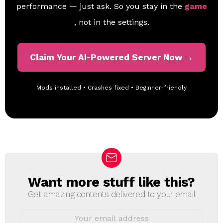
performance — just ask. So you stay in the
game
, not in the settings.
Claim Your AI-Powered Server Now →
Mods installed • Crashes fixed • Beginner-friendly
Want more stuff like this?
N
E
Get amazing contents delivered to your email
W
S
E
L
m