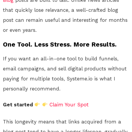
Blog
posts are built to last. Unlike news articles
that quickly lose relevance, a well-crafted blog
post can remain useful and interesting for months
or even years.
One Tool. Less Stress. More Results.
If you want an all-in-one tool to build funnels,
email campaigns, and sell digital products without
paying for multiple tools, Systeme.io is what I
personally recommend.
Get started
Claim Your Spot
This longevity means that links acquired from a
blog post tend to have a longer lifespan, gradually