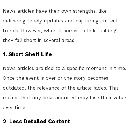
News articles have their own strengths, like
delivering timely updates and capturing current
trends. However, when it comes to link building,
they fall short in several areas:
1.
Short Shelf Life
News articles are tied to a specific moment in time.
Once the event is over or the story becomes
outdated, the relevance of the article fades. This
means that any links acquired may lose their value
over time.
2.
Less Detailed Content