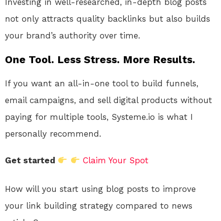
Investing in well-researched, in-depth blog posts
not only attracts quality backlinks but also builds
your brand’s authority over time.
One Tool. Less Stress. More Results.
If you want an all-in-one tool to build funnels,
email campaigns, and sell digital products without
paying for multiple tools, Systeme.io is what I
personally recommend.
Get started
Claim Your Spot
How will you start using blog posts to improve
your link building strategy compared to news