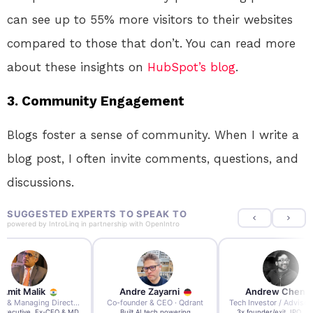
can see up to 55% more visitors to their websites
compared to those that don’t. You can read more
about these insights on
HubSpot’s blog
.
3.
Community Engagement
Blogs foster a sense of community. When I write a
blog post, I often invite comments, questions, and
discussions.
SUGGESTED EXPERTS TO SPEAK TO
powered by
IntroLinq
in partnership with
OpenIntro
re Zayarni
Andrew Chen
Andrew Lockhead
der & CEO · Qdrant
Tech Investor / Advisor · Crying Box Labs
CEO · Stay22
t AI tech powering
3x founder/exit. IPO, $170m
EY Entrepreneur of the Ye