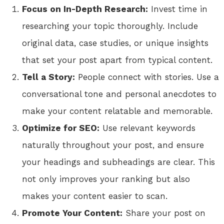
Focus on In-Depth Research:
Invest time in
researching your topic thoroughly. Include
original data, case studies, or unique insights
that set your post apart from typical content.
Tell a Story:
People connect with stories. Use a
conversational tone and personal anecdotes to
make your content relatable and memorable.
Optimize for SEO:
Use relevant keywords
naturally throughout your post, and ensure
your headings and subheadings are clear. This
not only improves your ranking but also
makes your content easier to scan.
Promote Your Content:
Share your post on