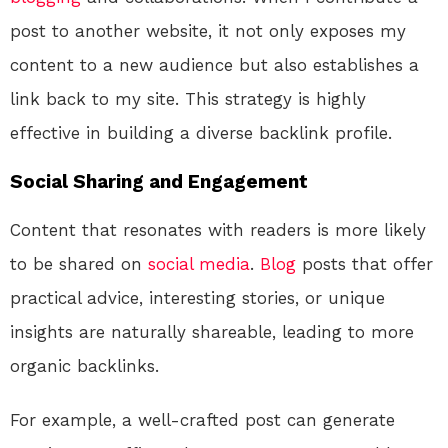
post to another website, it not only exposes my
content to a new audience but also establishes a
link back to my site. This strategy is highly
effective in building a diverse backlink profile.
Social Sharing and Engagement
Content that resonates with readers is more likely
to be shared on
social media
.
Blog
posts that offer
practical advice, interesting stories, or unique
insights are naturally shareable, leading to more
organic backlinks.
For example, a well-crafted post can generate