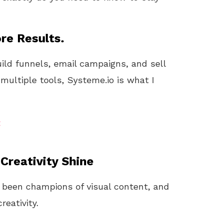
re Results.
uild funnels, email campaigns, and sell
 multiple tools, Systeme.io is what I
t
reativity Shine
 been champions of visual content, and
reativity.