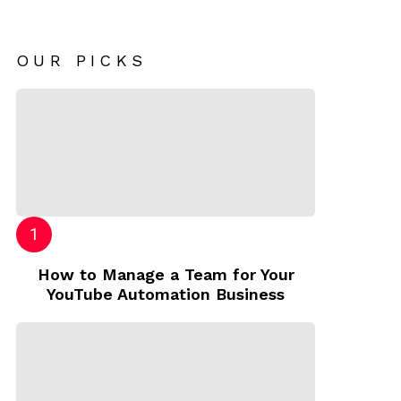
OUR PICKS
How to Manage a Team for Your
YouTube Automation Business