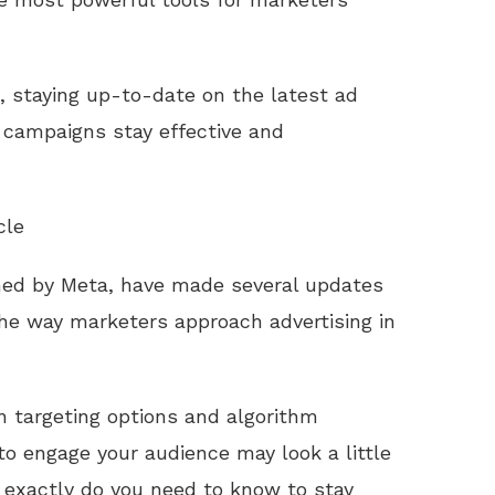
, staying up-to-date on the latest ad
r campaigns stay effective and
cle
ned by Meta, have made several updates
the way marketers approach advertising in
 targeting options and algorithm
to engage your audience may look a little
 exactly do you need to know to stay