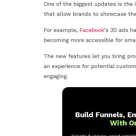
One of the biggest updates is the 
that allow brands to showcase thei
For example,
Facebook
’s 3D ads ha
becoming more accessible for smal
The new features let you bring prod
an experience for potential custom
engaging.
Build Funnels, Em
With O