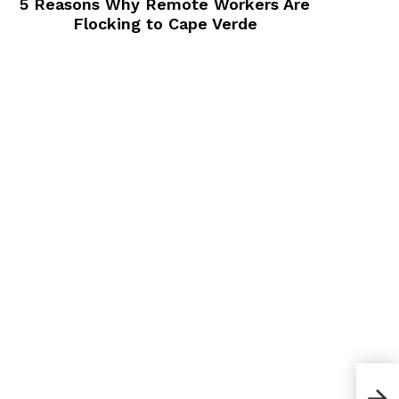
5 Reasons Why Remote Workers Are
Flocking to Cape Verde
5 Le