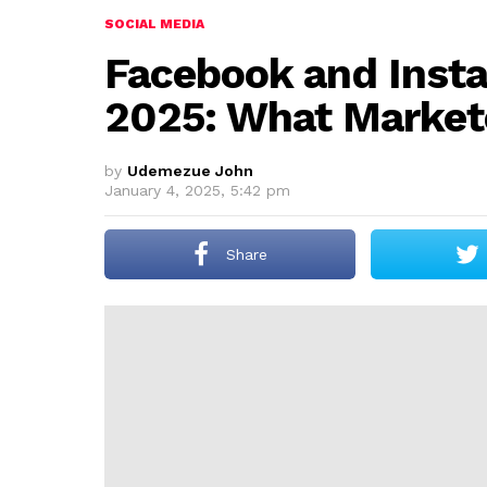
SOCIAL MEDIA
Facebook and Inst
2025: What Market
by
Udemezue John
January 4, 2025, 5:42 pm
Share