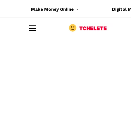
Make Money Online
Digital 
M
e
n
u
e