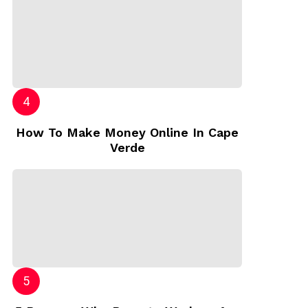
How To Make Money Online In Cape
Verde