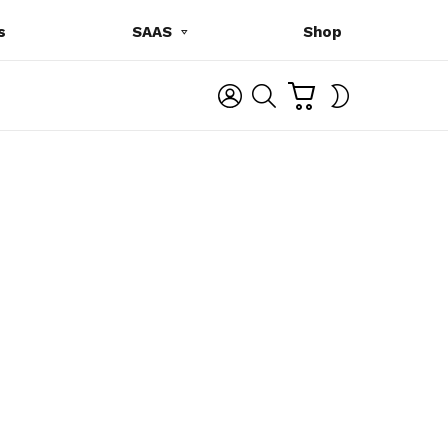
s
SAAS
Shop
C
L
S
SWITCH
A
O
E
SKIN
R
G
A
T
I
R
N
C
H