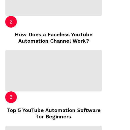
How Does a Faceless YouTube
Automation Channel Work?
Top 5 YouTube Automation Software
for Beginners