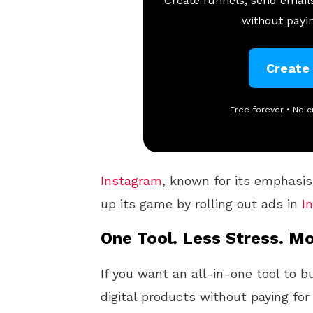
Create funnels, send emails
without payin
Create
Free forever • No c
Instagram
, known for its emphasis
up its game by rolling out ads in
I
One Tool. Less Stress. Mo
If you want an all-in-one tool to b
digital products without paying for