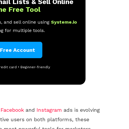
ail Lists & Sell Online
ne Free Tool
, and sell online using
Systeme.io
g for multiple tools.
 Free Account
redit card • Beginner-friendly
f
Facebook
and
Instagram
ads is evolving
active users on both platforms, these
e most powerful tools for marketers