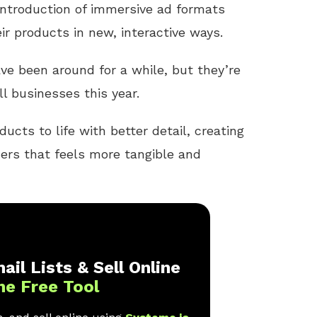
introduction of immersive ad formats
r products in new, interactive ways.
ve been around for a while, but they’re
l businesses this year.
ucts to life with better detail, creating
ers that feels more tangible and
ail Lists & Sell Online
ne Free Tool