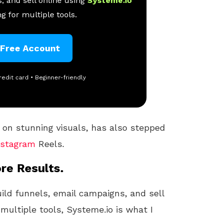
, and sell online using
Systeme.io
g for multiple tools.
 Free Account
redit card • Beginner-friendly
 on stunning visuals, has also stepped
nstagram
Reels.
re Results.
uild funnels, email campaigns, and sell
 multiple tools, Systeme.io is what I