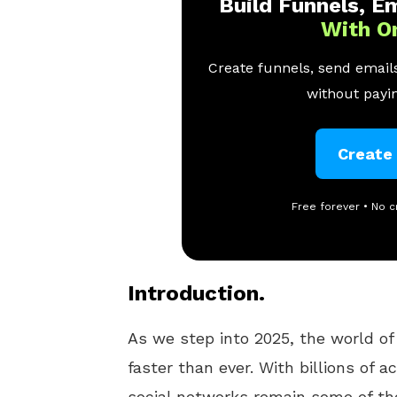
Build Funnels, Em
With O
Create funnels, send emails
without payin
Create
Free forever • No c
Introduction.
As we step into 2025, the world o
faster than ever. With billions of 
social networks remain some of th