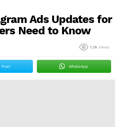
agram Ads Updates for
ers Need to Know
1.3k
Views
Post
WhatsApp