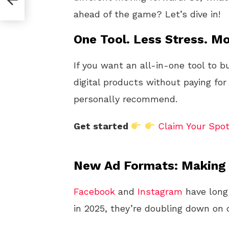
I
ahead of the game? Let’s dive in!
One Tool. Less Stress. Mo
If you want an all-in-one tool to b
digital products without paying for
personally recommend.
Get started
Claim Your Spo
New Ad Formats: Making C
Facebook
and
Instagram
have long
in 2025, they’re doubling down on c