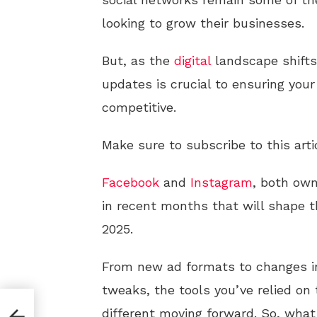
looking to grow their businesses.
But, as the
digital
landscape shifts
updates is crucial to ensuring you
competitive.
Make sure to subscribe to this arti
Facebook
and
Instagram
, both ow
in recent months that will shape 
2025.
From new ad formats to changes in
tweaks, the tools you’ve relied on 
:
different moving forward. So, what