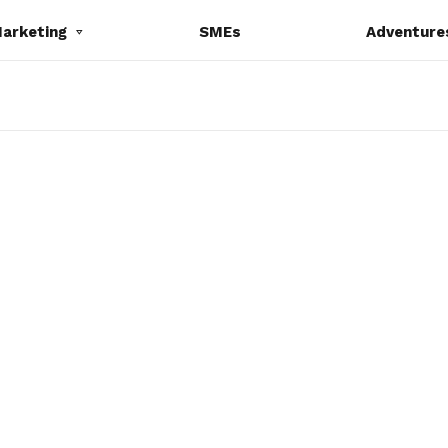
Marketing
SMEs
Adventure