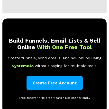
Build Funnels, Email Lists & Sell
Online
With One Free Tool
Create funnels, send emails, and sell online using
Systeme.io
without paying for multiple tools.
Create Free Account
Free forever • No credit card • Beginner-friendly