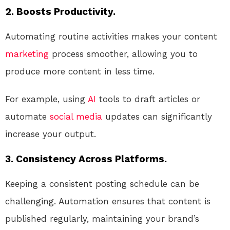
2. Boosts Productivity.
Automating routine activities makes your content
marketing
process smoother, allowing you to
produce more content in less time.
For example, using
AI
tools to draft articles or
automate
social media
updates can significantly
increase your output.
3. Consistency Across Platforms.
Keeping a consistent posting schedule can be
challenging. Automation ensures that content is
published regularly, maintaining your brand’s