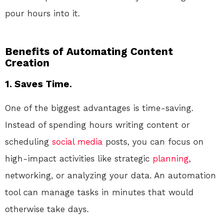
pour hours into it.
Benefits of Automating Content
Creation
1. Saves Time.
One of the biggest advantages is time-saving.
Instead of spending hours writing content or
scheduling
social media
posts, you can focus on
high-impact activities like strategic
planning
,
networking, or analyzing your data. An automation
tool can manage tasks in minutes that would
otherwise take days.