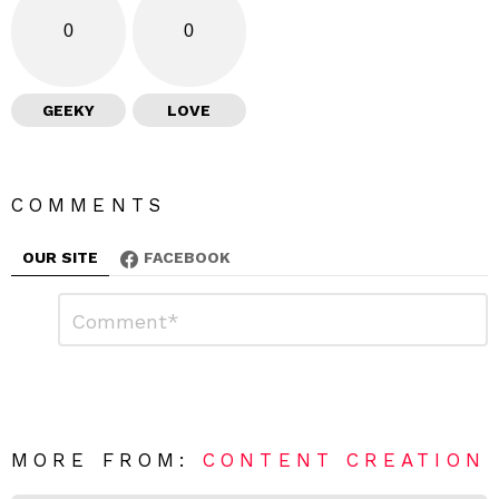
0
0
GEEKY
LOVE
COMMENTS
OUR SITE
FACEBOOK
L
C
o
e
m
a
m
e
v
n
e
t
*
a
R
MORE FROM:
CONTENT CREATION
e