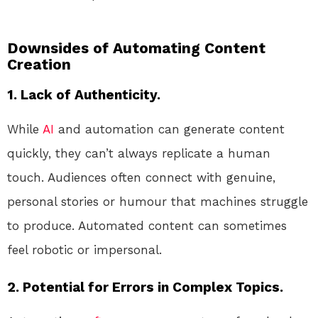
Downsides of Automating Content
Creation
1. Lack of Authenticity.
While
AI
and automation can generate content
quickly, they can’t always replicate a human
touch. Audiences often connect with genuine,
personal stories or humour that machines struggle
to produce. Automated content can sometimes
feel robotic or impersonal.
2. Potential for Errors in Complex Topics.