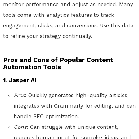
monitor performance and adjust as needed. Many
tools come with analytics features to track
engagement, clicks, and conversions. Use this data
to refine your strategy continually.
Pros and Cons of Popular Content
Automation Tools
1. Jasper AI
Pros
: Quickly generates high-quality articles,
integrates with Grammarly for editing, and can
handle SEO optimization.
Cons
: Can struggle with unique content,
requires human input for complex ideas, and