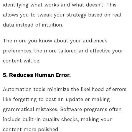
identifying what works and what doesn’t. This
allows you to tweak your strategy based on real
data instead of intuition.
The more you know about your audience’s
preferences, the more tailored and effective your
content will be.
5. Reduces Human Error.
Automation tools minimize the likelihood of errors,
like forgetting to post an update or making
grammatical mistakes. Software programs often
include built-in quality checks, making your
content more polished.