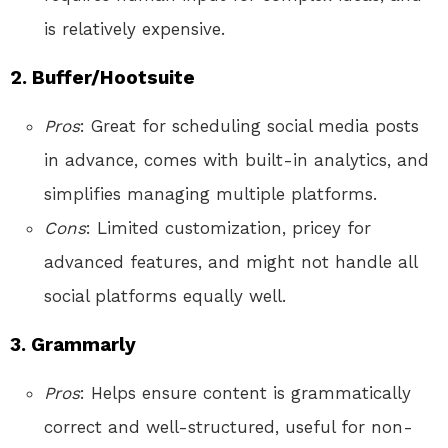
is relatively expensive.
2. Buffer/Hootsuite
Pros
: Great for scheduling social media posts
in advance, comes with built-in analytics, and
simplifies managing multiple platforms.
Cons
: Limited customization, pricey for
advanced features, and might not handle all
social platforms equally well.
3. Grammarly
Pros
: Helps ensure content is grammatically
correct and well-structured, useful for non-