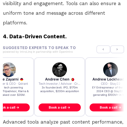
visibility and engagement. Tools can also ensure a
uniform tone and message across different
platforms.
4. Data-Driven Content.
SUGGESTED EXPERTS TO SPEAK TO
powered by
IntroLinq
in partnership with
OpenIntro
re Zayarni
Andrew Chen
Andrew Lockhead
der & CEO · Qdrant
Tech Investor / Advisor · Crying Box Labs
CEO · Stay22
t AI tech powering
3x founder/exit. IPO, $170m
EY Entrepreneur of the Ye
, Tripadvisor, Klarna &
acquisition, $200m acquisition
2024 CEO @ Stay22 –
- raised over $35M.
generating $100M+ in MB
ook a call →
Book a call →
Book a call →
Advanced tools analyze past content performance,