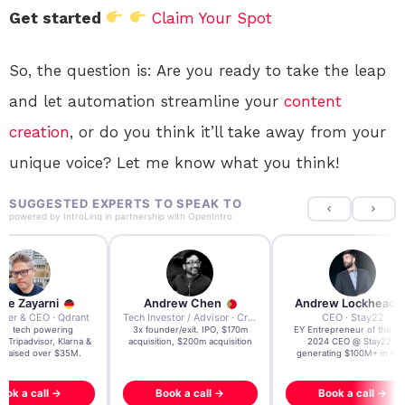
Get started
Claim Your Spot
So, the question is: Are you ready to take the leap
and let automation streamline your
content
creation
, or do you think it’ll take away from your
unique voice? Let me know what you think!
SUGGESTED EXPERTS TO SPEAK TO
powered by
IntroLinq
in partnership with
OpenIntro
re Zayarni
Andrew Chen
Andrew Lockhead
der & CEO · Qdrant
Tech Investor / Advisor · Crying Box Labs
CEO · Stay22
t AI tech powering
3x founder/exit. IPO, $170m
EY Entrepreneur of the Ye
, Tripadvisor, Klarna &
acquisition, $200m acquisition
2024 CEO @ Stay22 –
- raised over $35M.
generating $100M+ in MB
ook a call →
Book a call →
Book a call →