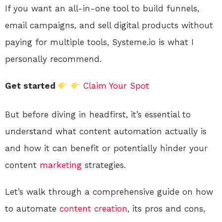
If you want an all-in-one tool to build funnels,
email campaigns, and sell digital products without
paying for multiple tools, Systeme.io is what I
personally recommend.
Get started
Claim Your Spot
But before diving in headfirst, it’s essential to
understand what content automation actually is
and how it can benefit or potentially hinder your
content
marketing
strategies.
Let’s walk through a comprehensive guide on how
to automate
content creation
, its pros and cons,