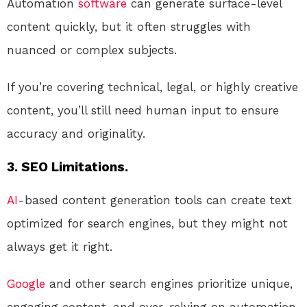
Automation
software
can generate surface-level
content quickly, but it often struggles with
nuanced or complex subjects.
If you’re covering technical, legal, or highly creative
content, you’ll still need human input to ensure
accuracy and originality.
3. SEO Limitations.
AI
-based content generation tools can create text
optimized for search engines, but they might not
always get it right.
Google
and other search engines prioritize unique,
engaging content, and over-relying on automation