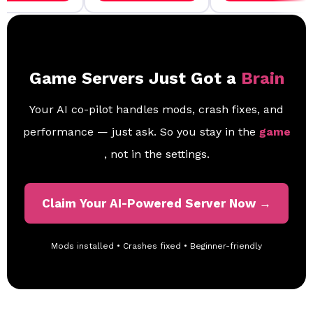
Game Servers Just Got a
Brain
Your AI co-pilot handles mods, crash fixes, and
performance — just ask. So you stay in the
game
, not in the settings.
Claim Your AI-Powered Server Now →
Mods installed • Crashes fixed • Beginner-friendly