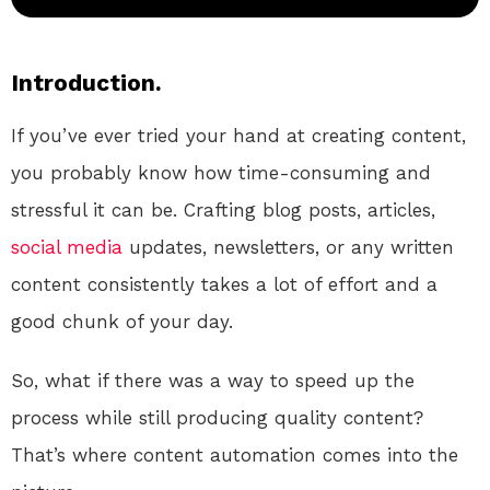
Introduction.
If you’ve ever tried your hand at creating content,
you probably know how time-consuming and
stressful it can be. Crafting blog posts, articles,
social media
updates, newsletters, or any written
content consistently takes a lot of effort and a
good chunk of your day.
So, what if there was a way to speed up the
process while still producing quality content?
That’s where content automation comes into the