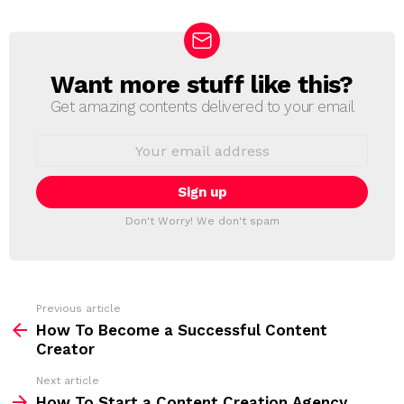
Want more stuff like this?
N
E
Get amazing contents delivered to your email
W
S
E
L
m
a
E
i
T
l
T
a
Don't Worry! We don't spam
d
E
d
R
r
e
s
s
Previous article
S
:
How To Become a Successful Content
e
Creator
e
Next article
m
How To Start a Content Creation Agency