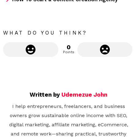
o
r
e
WHAT DO YOU THINK?
0
Points
Written by
Udemezue John
I help entrepreneurs, freelancers, and business
owners grow sustainable online income with SEO,
digital marketing, affiliate marketing, eCommerce,
and remote work—sharing practical, trustworthy