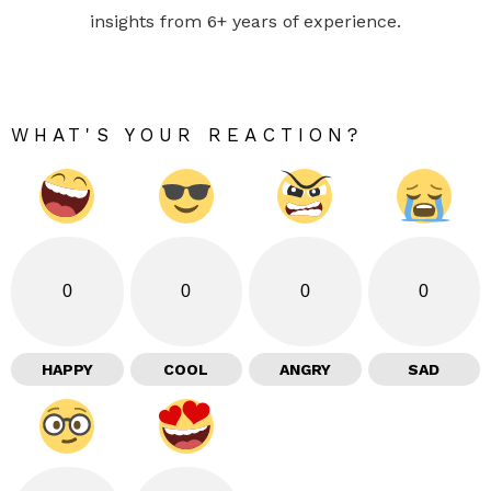
insights from 6+ years of experience.
WHAT'S YOUR REACTION?
0
0
0
0
HAPPY
COOL
ANGRY
SAD