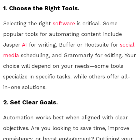
1. Choose the Right Tools.
Selecting the right
software
is critical. Some
popular tools for automating content include
Jasper
AI
for writing, Buffer or Hootsuite for
social
media
scheduling, and Grammarly for editing. Your
choice will depend on your needs—some tools
specialize in specific tasks, while others offer all-
in-one solutions.
2. Set Clear Goals.
Automation works best when aligned with clear
objectives. Are you looking to save time, improve
consistency, or boost engagement? Outlining your