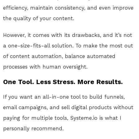
efficiency, maintain consistency, and even improve
the quality of your content.
However, it comes with its drawbacks, and it’s not
a one-size-fits-all solution. To make the most out
of content automation, balance automated
processes with human oversight.
One Tool. Less Stress. More Results.
If you want an all-in-one tool to build funnels,
email campaigns, and sell digital products without
paying for multiple tools, Systeme.io is what I
personally recommend.