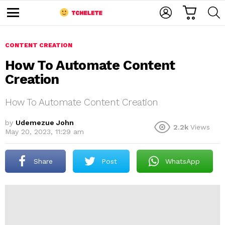
C
L
S
A
O
E
M
R
G
A
e
T
I
R
n
u
CONTENT CREATION
N
C
H
How To Automate Content
Creation
How To Automate Content Creation
by
Udemezue John
2.2k
Views
May 20, 2023, 11:29 am
e
Share
Post
WhatsApp