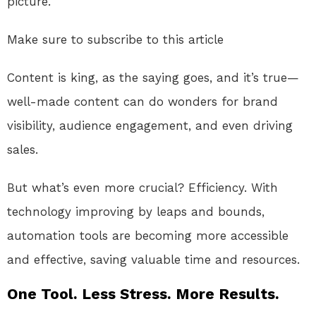
picture.
Make sure to subscribe to this article
Content is king, as the saying goes, and it’s true—
well-made content can do wonders for brand
visibility, audience engagement, and even driving
sales.
But what’s even more crucial? Efficiency. With
technology improving by leaps and bounds,
automation tools are becoming more accessible
and effective, saving valuable time and resources.
One Tool. Less Stress. More Results.