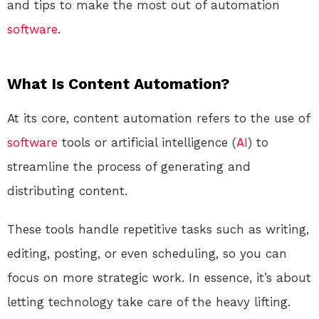
and tips to make the most out of automation
software
.
What Is Content Automation?
At its core, content automation refers to the use of
software
tools or artificial intelligence (
AI
) to
streamline the process of generating and
distributing content.
These tools handle repetitive tasks such as writing,
editing, posting, or even scheduling, so you can
focus on more strategic work. In essence, it’s about
letting technology take care of the heavy lifting.