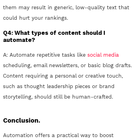
them may result in generic, low-quality text that
could hurt your rankings.
Q4: What types of content should I
automate?
A: Automate repetitive tasks like
social media
scheduling, email newsletters, or basic blog drafts.
Content requiring a personal or creative touch,
such as thought leadership pieces or brand
storytelling, should still be human-crafted.
Conclusion.
Automation offers a practical way to boost