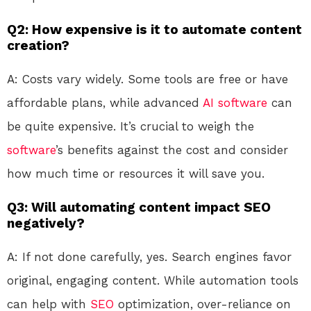
Q2: How expensive is it to automate content
creation?
A: Costs vary widely. Some tools are free or have
affordable plans, while advanced
AI
software
can
be quite expensive. It’s crucial to weigh the
software
’s benefits against the cost and consider
how much time or resources it will save you.
Q3: Will automating content impact SEO
negatively?
A: If not done carefully, yes. Search engines favor
original, engaging content. While automation tools
can help with
SEO
optimization, over-reliance on