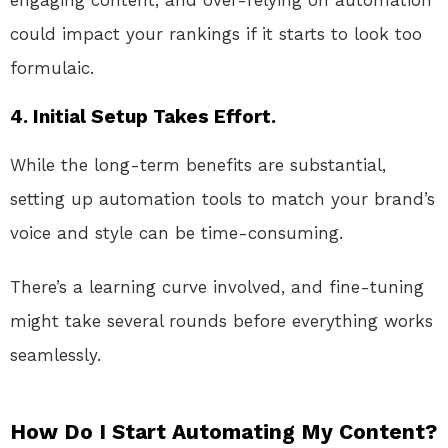
could impact your rankings if it starts to look too
formulaic.
4. Initial Setup Takes Effort.
While the long-term benefits are substantial,
setting up automation tools to match your brand’s
voice and style can be time-consuming.
There’s a learning curve involved, and fine-tuning
might take several rounds before everything works
seamlessly.
How Do I Start Automating My Content?