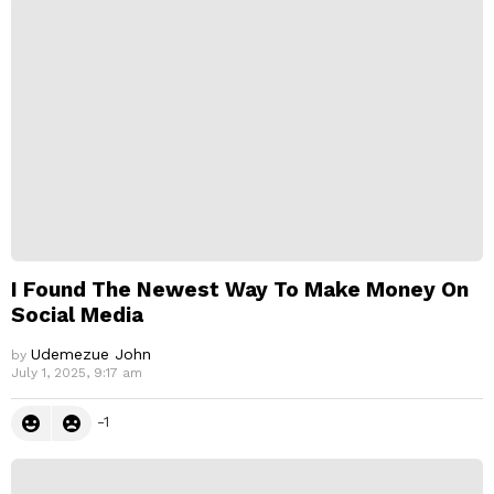
p
l
y
I Found The Newest Way To Make Money On
Social Media
Udemezue John
by
July 1, 2025, 9:17 am
-1