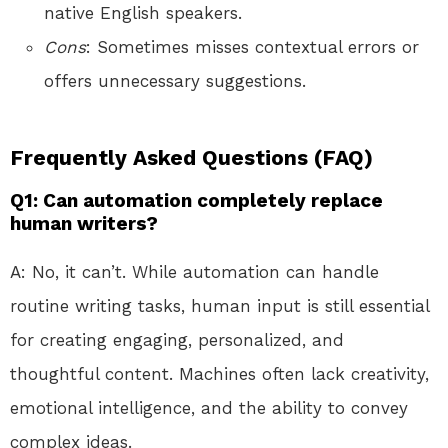
native English speakers.
Cons
: Sometimes misses contextual errors or
offers unnecessary suggestions.
Frequently Asked Questions (FAQ)
Q1: Can automation completely replace
human writers?
A: No, it can’t. While automation can handle
routine writing tasks, human input is still essential
for creating engaging, personalized, and
thoughtful content. Machines often lack creativity,
emotional intelligence, and the ability to convey
complex ideas.