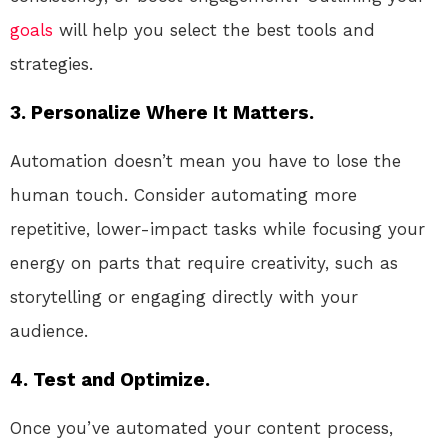
goals
will help you select the best tools and
strategies.
3. Personalize Where It Matters.
Automation doesn’t mean you have to lose the
human touch. Consider automating more
repetitive, lower-impact tasks while focusing your
energy on parts that require creativity, such as
storytelling or engaging directly with your
audience.
4. Test and Optimize.
Once you’ve automated your content process,