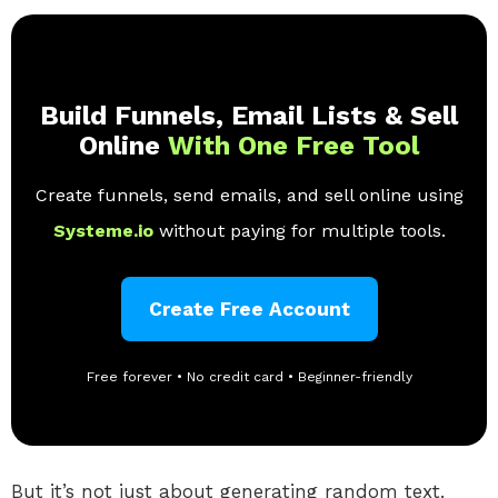
Build Funnels, Email Lists & Sell
Online
With One Free Tool
Create funnels, send emails, and sell online using
Systeme.io
without paying for multiple tools.
Create Free Account
Free forever • No credit card • Beginner-friendly
But it’s not just about generating random text.