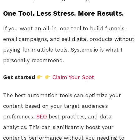
One Tool. Less Stress. More Results.
If you want an all-in-one tool to build funnels,
email campaigns, and sell digital products without
paying for multiple tools, Systeme.io is what I
personally recommend.
Get started
Claim Your Spot
The best automation tools can optimize your
content based on your target audience’s
preferences,
SEO
best practices, and data
analytics. This can significantly boost your
content’s performance without you needing to