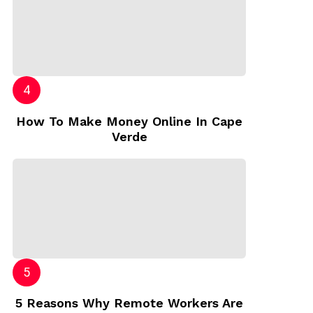
How To Make Money Online In Cape
Verde
5 Reasons Why Remote Workers Are