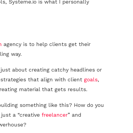
ls, Systeme.io is what I personally
n
agency is to help clients get their
ling way.
 just about creating catchy headlines or
 strategies that align with client
goals
,
eating material that gets results.
building something like this? How do you
just a “creative
freelancer
” and
owerhouse?