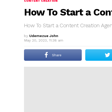
CONTENT CREATION
How To Start a Con
How To Start a Content Creation Age
by
Udemezue John
May 20, 2023, 11:38 am
Share