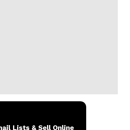
ail Lists & Sell Online