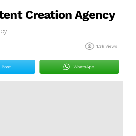
tent Creation Agency
ncy
1.3k
Views
Post
WhatsApp