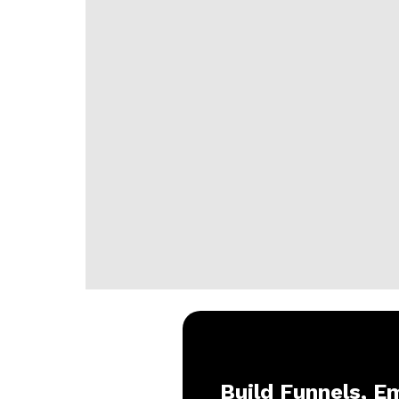
Build Funnels, Em