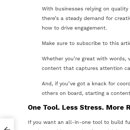
With businesses relying on quality
there’s a steady demand for creati
how to drive engagement.
Make sure to subscribe to this arti
Whether you’re great with words, v
content that captures attention c
And, if you’ve got a knack for coor
others on board, starting a content
One Tool. Less Stress. More R
If you want an all-in-one tool to build f
on