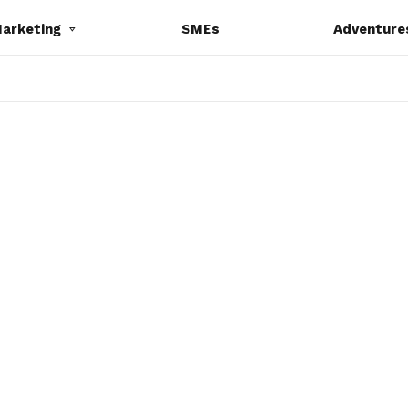
Marketing
SMEs
Adventure