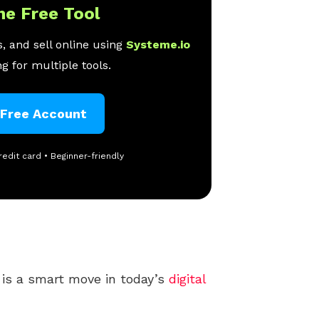
ne Free Tool
, and sell online using
Systeme.io
g for multiple tools.
 Free Account
redit card • Beginner-friendly
is a smart move in today’s
digital