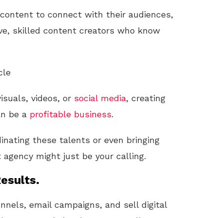
 content to connect with their audiences,
ve, skilled content creators who know
cle
isuals, videos, or
social media
, creating
an be a
profitable
business
.
dinating these talents or even bringing
 agency might just be your calling.
esults.
unnels, email campaigns, and sell digital