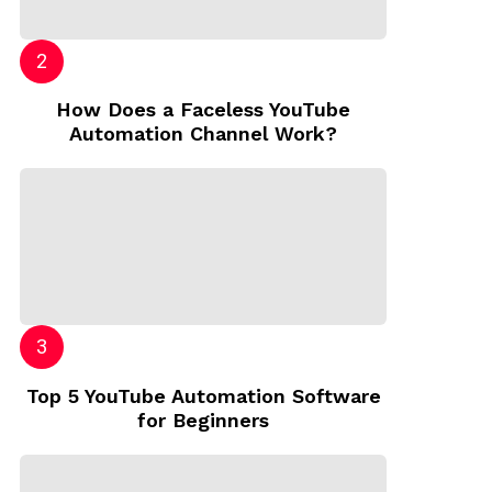
How Does a Faceless YouTube
Automation Channel Work?
Top 5 YouTube Automation Software
for Beginners