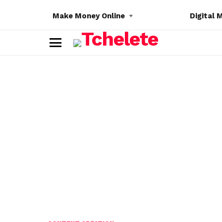
Make Money Online
Digital 
M
e
n
u
e