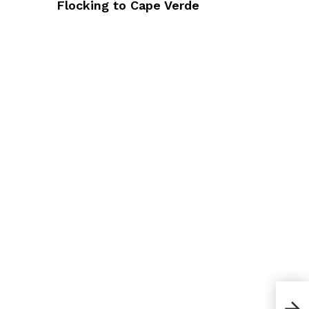
Flocking to Cape Verde
How