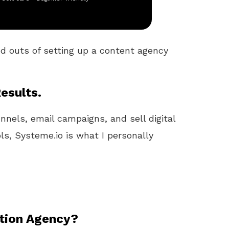
nd outs of setting up a content agency
esults.
unnels, email campaigns, and sell digital
ls, Systeme.io is what I personally
ation Agency?