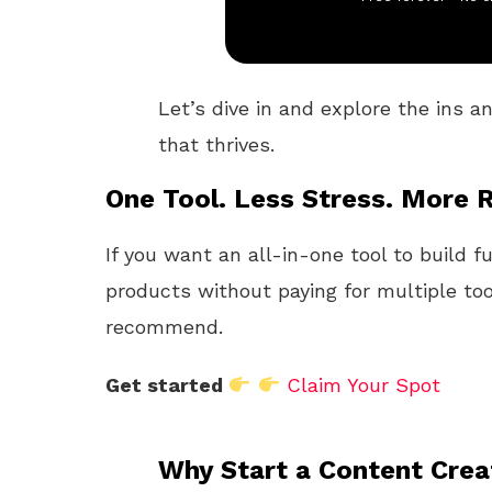
Let’s dive in and explore the ins a
that thrives.
One Tool. Less Stress. More R
If you want an all-in-one tool to build f
products without paying for multiple too
recommend.
Get started
Claim Your Spot
Why Start a Content Cre