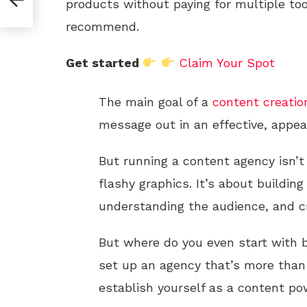
products without paying for multiple too
recommend.
Get started
Claim Your Spot
The main goal of a
content creatio
message out in an effective, appea
But running a content agency isn’t
flashy graphics. It’s about building
understanding the audience, and cr
But where do you even start with 
set up an agency that’s more than 
establish yourself as a content p