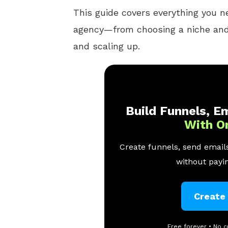
This guide covers everything you n
agency—from choosing a niche and 
and scaling up.
Build Funnels, Em
With O
Create funnels, send emails
without payin
Create
Free forever • No c