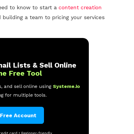
eed to know to start a
content creation
building a team to pricing your services
ail Lists & Sell Online
ne Free Tool
, and sell online using
Systeme.io
g for multiple tools.
 Free Account
redit card • Beginner-friendly