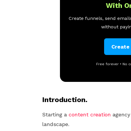
With O
Create funnels, send emails
without payin
Create
Free forever • No c
Introduction.
Starting a
content creation
agency 
landscape.