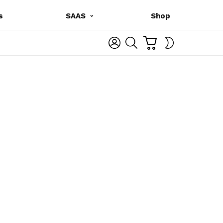
s
SAAS
Shop
C
L
S
SWITCH
A
O
E
SKIN
R
G
A
T
I
R
N
C
H