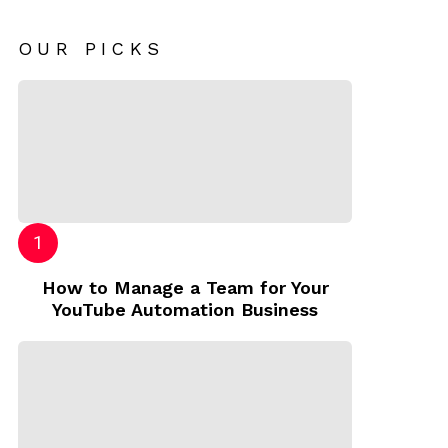
OUR PICKS
How to Manage a Team for Your
YouTube Automation Business