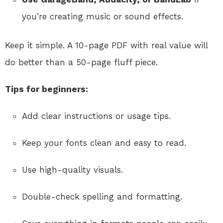
you’re creating music or sound effects.
Keep it simple. A 10-page PDF with real value will
do better than a 50-page fluff piece.
Tips for beginners:
Add clear instructions or usage tips.
Keep your fonts clean and easy to read.
Use high-quality visuals.
Double-check spelling and formatting.