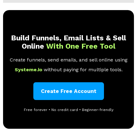
Build Funnels, Email Lists & Sell
Online
With One Free Tool
Create funnels, send emails, and sell online using
Systeme.io
without paying for multiple tools.
Create Free Account
Free forever • No credit card • Beginner-friendly