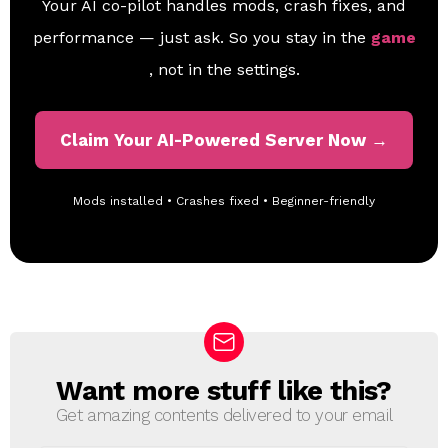
Your AI co-pilot handles mods, crash fixes, and
performance — just ask. So you stay in the
game
, not in the settings.
Claim Your AI-Powered Server Now →
Mods installed • Crashes fixed • Beginner-friendly
Want more stuff like this?
N
E
Get amazing contents delivered to your email
W