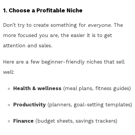
1. Choose a Profitable Niche
Don’t try to create something for
everyone
. The
more focused you are, the easier it is to get
attention and sales.
Here are a few beginner-friendly niches that sell
well:
Health & wellness
(meal plans, fitness guides)
Productivity
(planners, goal-setting templates)
Finance
(budget sheets, savings trackers)