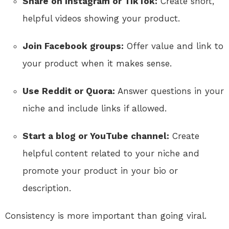
Share on Instagram or TikTok:
Create short,
helpful videos showing your product.
Join Facebook groups:
Offer value and link to
your product when it makes sense.
Use Reddit or Quora:
Answer questions in your
niche and include links if allowed.
Start a blog or YouTube channel:
Create
helpful content related to your niche and
promote your product in your bio or
description.
Consistency is more important than going viral.