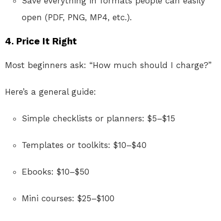
Save everything in formats people can easily
open (PDF, PNG, MP4, etc.).
4. Price It Right
Most beginners ask: “How much should I charge?”
Here’s a general guide:
Simple checklists or planners: $5–$15
Templates or toolkits: $10–$40
Ebooks: $10–$50
Mini courses: $25–$100