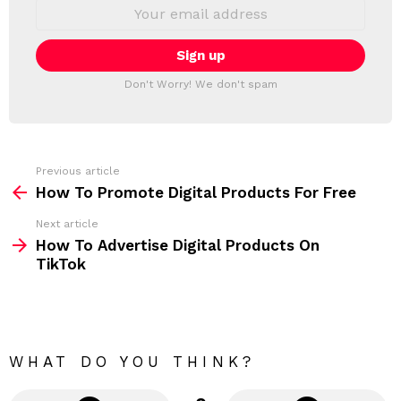
S
E
L
m
a
E
i
T
l
T
a
Don't Worry! We don't spam
d
E
d
R
r
e
s
s
Previous article
S
:
How To Promote Digital Products For Free
e
Next article
e
How To Advertise Digital Products On
m
TikTok
o
r
e
WHAT DO YOU THINK?