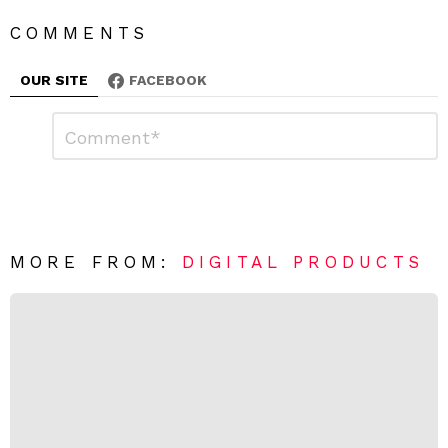
COMMENTS
OUR SITE
FACEBOOK
L
C
o
e
m
a
m
e
v
n
e
t
*
a
R
MORE FROM:
DIGITAL PRODUCTS
e
p
l
y