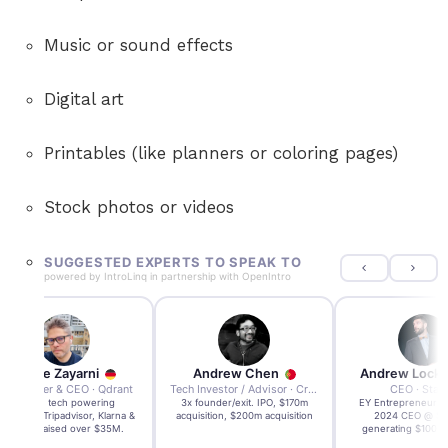
Music or sound effects
Digital art
Printables (like planners or coloring pages)
Stock photos or videos
SUGGESTED EXPERTS TO SPEAK TO
powered by
IntroLinq
in partnership with
OpenIntro
Andre Zayarni
Andrew Chen
Andrew Lock
Co-founder & CEO · Qdrant
Tech Investor / Advisor · Crying Box Labs
CEO · Stay
Built AI tech powering
3x founder/exit. IPO, $170m
EY Entrepreneur of
icrosoft, Tripadvisor, Klarna &
acquisition, $200m acquisition
2024 CEO @ Sta
more - raised over $35M.
generating $100M