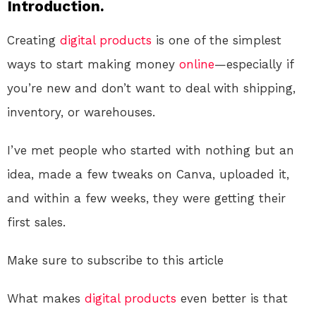
Introduction.
Creating
digital products
is one of the simplest
ways to start making money
online
—especially if
you’re new and don’t want to deal with shipping,
inventory, or warehouses.
I’ve met people who started with nothing but an
idea, made a few tweaks on Canva, uploaded it,
and within a few weeks, they were getting their
first sales.
Make sure to subscribe to this article
What makes
digital products
even better is that