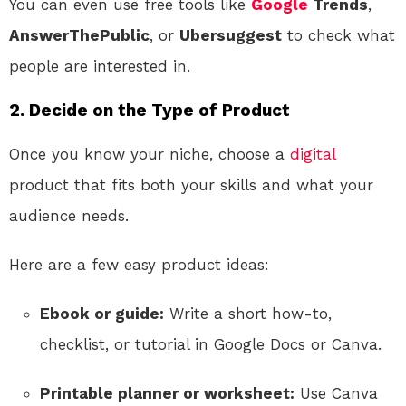
You can even use free tools like
Google
Trends
,
AnswerThePublic
, or
Ubersuggest
to check what
people are interested in.
2. Decide on the Type of Product
Once you know your niche, choose a
digital
product that fits both your skills and what your
audience needs.
Here are a few easy product ideas:
Ebook or guide:
Write a short how-to,
checklist, or tutorial in Google Docs or Canva.
Printable planner or worksheet:
Use Canva