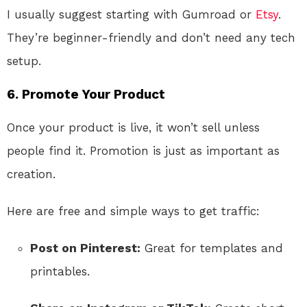
I usually suggest starting with Gumroad or
Etsy
.
They’re beginner-friendly and don’t need any tech
setup.
6. Promote Your Product
Once your product is live, it won’t sell unless
people find it. Promotion is just as important as
creation.
Here are free and simple ways to get traffic:
Post on Pinterest:
Great for templates and
printables.