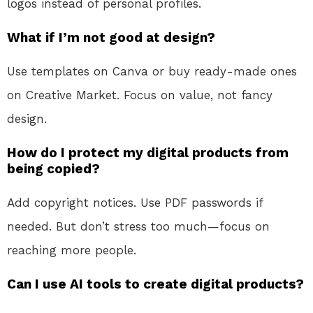
logos instead of personal profiles.
What if I’m not good at design?
Use templates on Canva or buy ready-made ones
on Creative Market. Focus on value, not fancy
design.
How do I protect my digital products from
being copied?
Add copyright notices. Use PDF passwords if
needed. But don’t stress too much—focus on
reaching more people.
Can I use AI tools to create digital products?