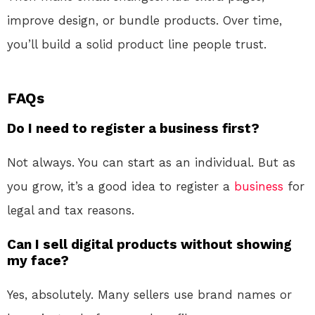
improve design, or bundle products. Over time,
you’ll build a solid product line people trust.
FAQs
Do I need to register a business first?
Not always. You can start as an individual. But as
you grow, it’s a good idea to register a
business
for
legal and tax reasons.
Can I sell digital products without showing
my face?
Yes, absolutely. Many sellers use brand names or