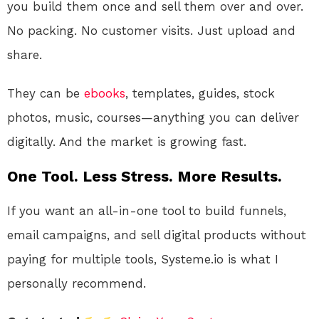
you build them once and sell them over and over.
No packing. No customer visits. Just upload and
share.
They can be
ebooks
, templates, guides, stock
photos, music, courses—anything you can deliver
digitally. And the market is growing fast.
One Tool. Less Stress. More Results.
If you want an all-in-one tool to build funnels,
email campaigns, and sell digital products without
paying for multiple tools, Systeme.io is what I
personally recommend.