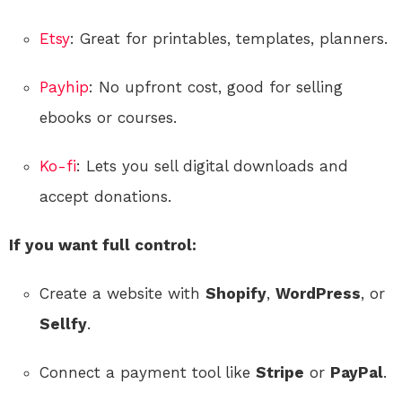
Etsy
: Great for printables, templates, planners.
Payhip
: No upfront cost, good for selling
ebooks or courses.
Ko-fi
: Lets you sell digital downloads and
accept donations.
If you want full control:
Create a website with
Shopify
,
WordPress
, or
Sellfy
.
Connect a payment tool like
Stripe
or
PayPal
.