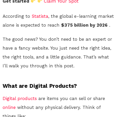
Get started
Claim Your Spot
According to
Statista
, the global e-learning market
alone is expected to reach
$375 billion by 2026
.
The good news? You don’t need to be an expert or
have a fancy website. You just need the right idea,
the right tools, and a little guidance. That’s what
I’ll walk you through in this post.
What are Digital Products?
Digital products
are items you can sell or share
online
without any physical delivery. Think of
things like: