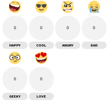
0
0
0
0
HAPPY
COOL
ANGRY
SAD
0
0
GEEKY
LOVE