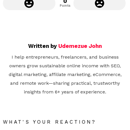
0
Points
Written by
Udemezue John
I help entrepreneurs, freelancers, and business
owners grow sustainable online income with SEO,
digital marketing, affiliate marketing, eCommerce,
and remote work—sharing practical, trustworthy
insights from 6+ years of experience.
WHAT'S YOUR REACTION?