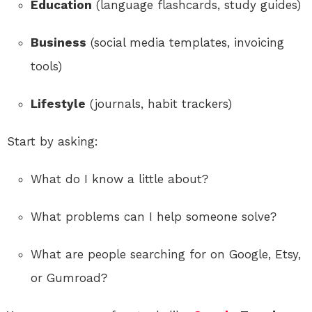
Education
(language flashcards, study guides)
Business
(social media templates, invoicing
tools)
Lifestyle
(journals, habit trackers)
Start by asking:
What do I know a little about?
What problems can I help someone solve?
What are people searching for on Google, Etsy,
or Gumroad?