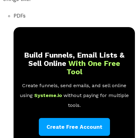
PDFs
Build Funnels, Email Lists &
Sell Online
With One Free
Tool
Create funnels, send emails, and sell online
using
Systeme.io
without paying for multiple
tools.
Create Free Account