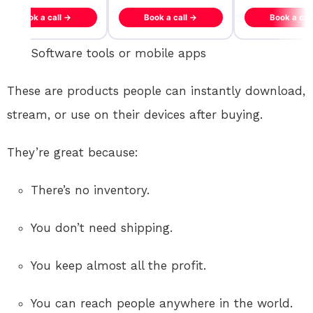
Book a call →
Book a call →
Book a cal
Software tools or mobile apps
These are products people can instantly download,
stream, or use on their devices after buying.
They’re great because:
There’s no inventory.
You don’t need shipping.
You keep almost all the profit.
You can reach people anywhere in the world.