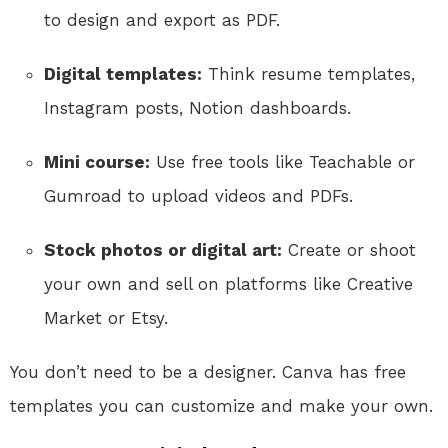
to design and export as PDF.
Digital templates:
Think resume templates,
Instagram posts, Notion dashboards.
Mini course:
Use free tools like Teachable or
Gumroad to upload videos and PDFs.
Stock photos or digital art:
Create or shoot
your own and sell on platforms like Creative
Market or Etsy.
You don’t need to be a designer. Canva has free
templates you can customize and make your own.