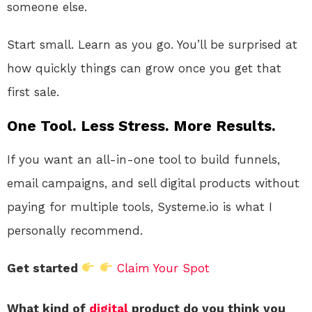
someone else.
Start small. Learn as you go. You’ll be surprised at
how quickly things can grow once you get that
first sale.
One Tool. Less Stress. More Results.
If you want an all-in-one tool to build funnels,
email campaigns, and sell digital products without
paying for multiple tools, Systeme.io is what I
personally recommend.
Get started
Claim Your Spot
What kind of
digital
product do you think you