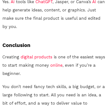
Yes.
AI
tools like
ChatGPT
, Jasper, or Canva’s
AI
can
help generate ideas, content, or graphics. Just
make sure the final product is useful and edited
by you.
Conclusion
Creating
digital products
is one of the easiest ways
to start making money
online
, even if you’re a
beginner.
You don’t need fancy tech skills, a big budget, or a
large following to start. All you need is an idea, a
bit of effort, and a way to deliver value to