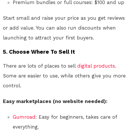
Premium bundles or full courses: $100 and up
Start small and raise your price as you get reviews
or add value. You can also run discounts when
launching to attract your first buyers.
5. Choose Where To Sell It
There are lots of places to sell
digital products
.
Some are easier to use, while others give you more
control.
Easy marketplaces (no website needed):
Gumroad
: Easy for beginners, takes care of
everything.