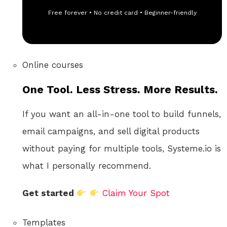
Free forever • No credit card • Beginner-friendly
Online courses
One Tool. Less Stress. More Results.
If you want an all-in-one tool to build funnels,
email campaigns, and sell digital products
without paying for multiple tools, Systeme.io is
what I personally recommend.
Get started
Claim Your Spot
Templates