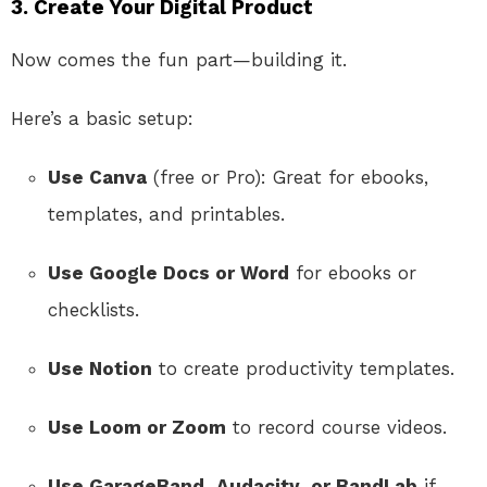
3. Create Your Digital Product
Now comes the fun part—building it.
Here’s a basic setup:
Use Canva
(free or Pro): Great for ebooks,
templates, and printables.
Use Google Docs or Word
for ebooks or
checklists.
Use Notion
to create productivity templates.
Use Loom or Zoom
to record course videos.
Use GarageBand, Audacity, or BandLab
if