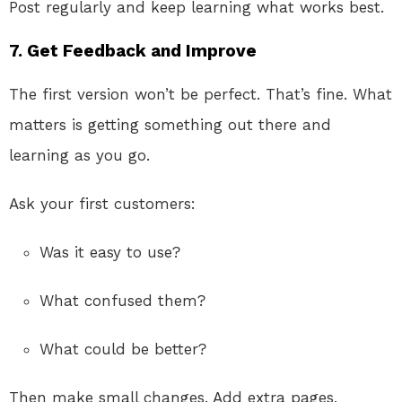
Post regularly and keep learning what works best.
7. Get Feedback and Improve
The first version won’t be perfect. That’s fine. What
matters is getting something out there and
learning as you go.
Ask your first customers:
Was it easy to use?
What confused them?
What could be better?
Then make small changes. Add extra pages,