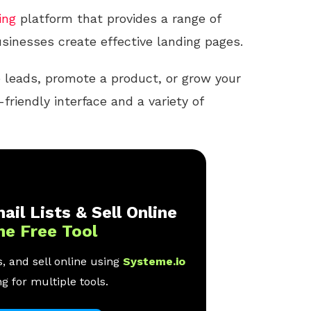
ing
platform that provides a range of
sinesses create effective landing pages.
 leads, promote a product, or grow your
friendly interface and a variety of
ail Lists & Sell Online
ne Free Tool
, and sell online using
Systeme.io
g for multiple tools.