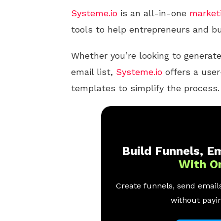
Systeme.io
is an all-in-one
market
tools to help entrepreneurs and bu
Whether you’re looking to generate
email list,
Systeme.io
offers a user-
templates to simplify the process.
Build Funnels, Em
With O
Create funnels, send emails
without payin