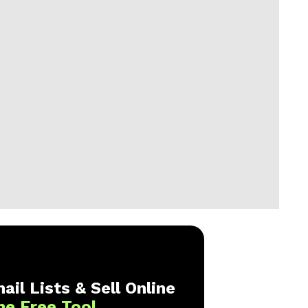
ail Lists & Sell Online
ne Free Tool