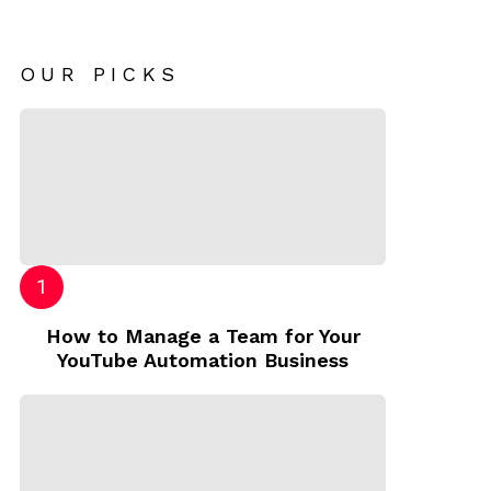
OUR PICKS
How to Manage a Team for Your
YouTube Automation Business