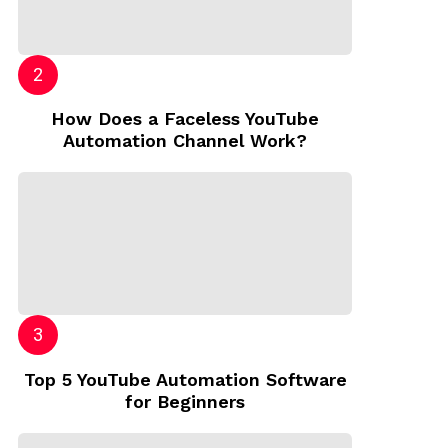
How Does a Faceless YouTube
Automation Channel Work?
Top 5 YouTube Automation Software
for Beginners