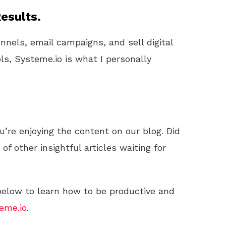
esults.
unnels, email campaigns, and sell digital
ls, Systeme.io is what I personally
u’re enjoying the content on our blog. Did
f other insightful articles waiting for
 below to learn how to be productive and
eme.io
.