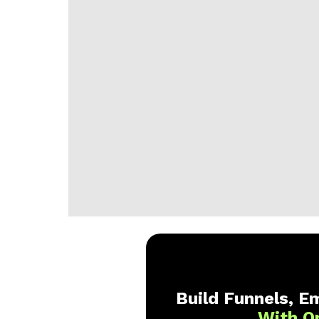
Build Funnels, Em
With O