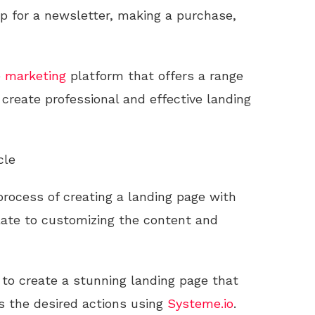
up for a newsletter, making a purchase,
e
marketing
platform that offers a range
o create professional and effective landing
cle
 process of creating a landing page with
late to customizing the content and
d to create a stunning landing page that
s the desired actions using
Systeme.io
.