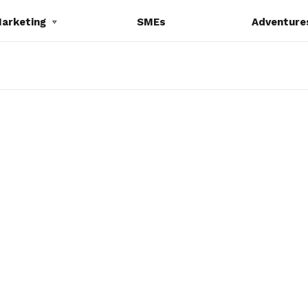
Marketing
SMEs
Adventure