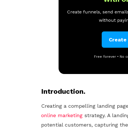
Create funnels, send emails
without payin
Create
Free forever • No c
Introduction.
Creating a compelling landing page
online
marketing
strategy. A landin
potential customers, capturing the