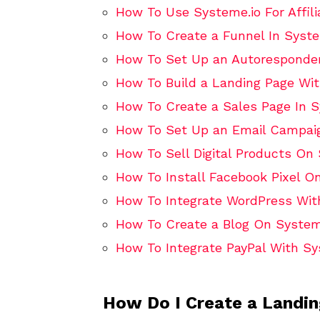
How To Use Systeme.io For Affili
How To Create a Funnel In Syste
How To Set Up an Autoresponder
How To Build a Landing Page Wit
How To Create a Sales Page In S
How To Set Up an Email Campaig
How To Sell Digital Products On
How To Install Facebook Pixel O
How To Integrate WordPress Wit
How To Create a Blog On System
How To Integrate PayPal With Sy
How Do I Create a Landi