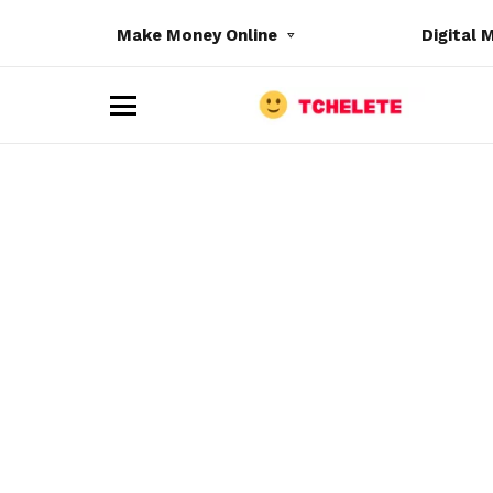
Make Money Online
Digital 
M
e
n
u
e