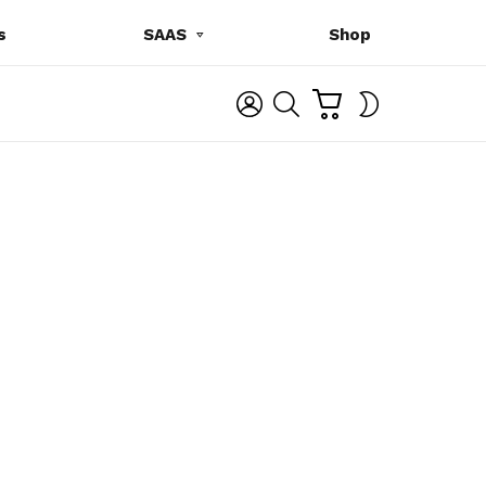
s
SAAS
Shop
C
L
S
SWITCH
A
O
E
SKIN
R
G
A
T
I
R
N
C
H