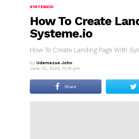
SYSTEMEIO
How To Create Lan
Systeme.io
How To Create Landing Page With Sys
by
Udemezue John
June 30, 2023, 12:15 pm
Share