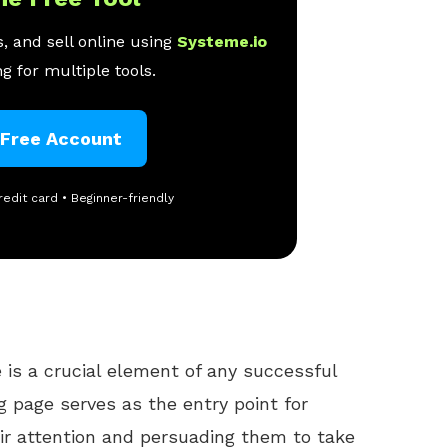
, and sell online using
Systeme.io
g for multiple tools.
 Free Account
redit card • Beginner-friendly
 is a crucial element of any successful
g page serves as the entry point for
ir attention and persuading them to take