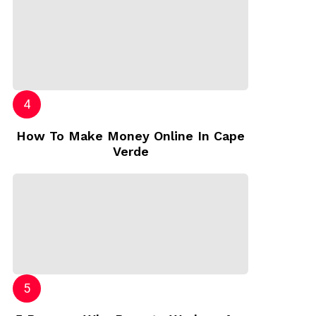
How To Make Money Online In Cape
Verde