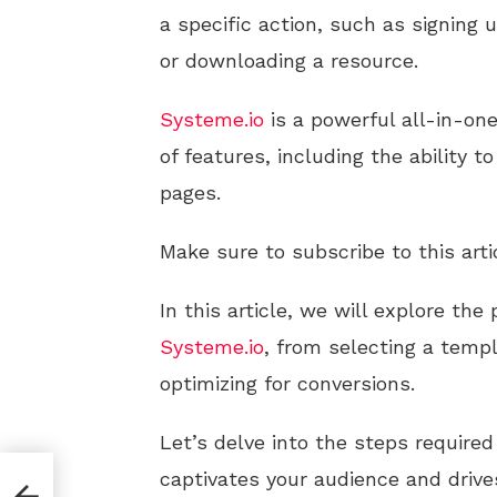
a specific action, such as signing 
or downloading a resource.
Systeme.io
is a powerful all-in-on
of features, including the ability t
pages.
Make sure to subscribe to this arti
In this article, we will explore the
Systeme.io
, from selecting a temp
optimizing for conversions.
Let’s delve into the steps require
captivates your audience and drive