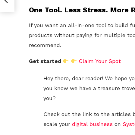
One Tool. Less Stress. More R
If you want an all-in-one tool to build f
products without paying for multiple too
recommend.
Get started
Claim Your Spot
Hey there, dear reader! We hope yo
you know we have a treasure trove o
you?
Check out the link to the articles
scale your
digital
business
on
Syst