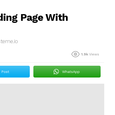
ding Page With
teme.io
1.9k
Views
Post
WhatsApp