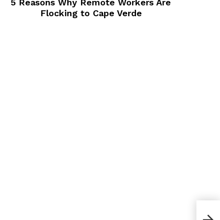
5 Reasons Why Remote Workers Are
Flocking to Cape Verde
How