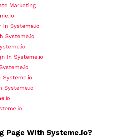
ate Marketing
me.Io
 In Systeme.io
h Systeme.io
ysteme.io
n In Systeme.io
 Systeme.io
n Systeme.io
h Systeme.io
e.io
steme.io
ng Page With Systeme.io?