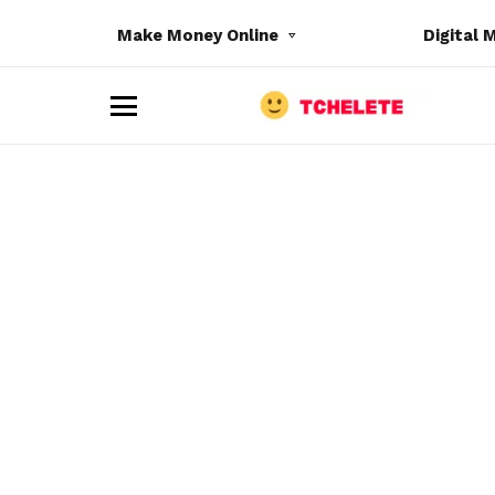
Make Money Online
Digital 
M
e
n
u
e