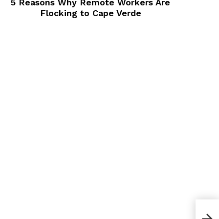
5 Reasons Why Remote Workers Are
Flocking to Cape Verde
How 