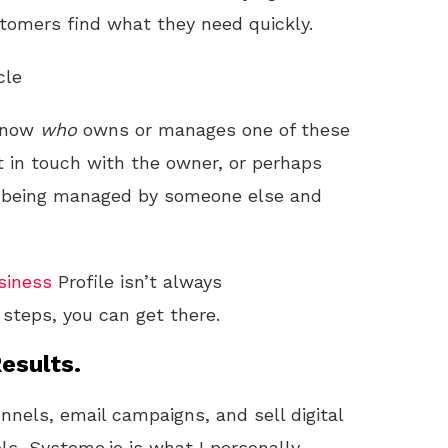
stomers find what they need quickly.
cle
 know
who
owns or manages one of these
et in touch with the owner, or perhaps
t’s being managed by someone else and
siness
Profile isn’t always
 steps, you can get there.
esults.
unnels, email campaigns, and sell digital
ls, Systeme.io is what I personally