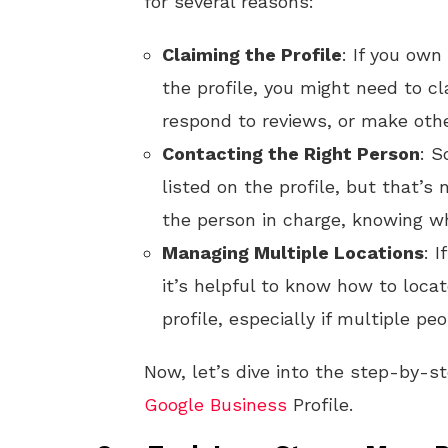
for several reasons:
Claiming the Profile
: If you ow
the profile, you might need to cl
respond to reviews, or make oth
Contacting the Right Person
: S
listed on the profile, but that’s
the person in charge, knowing w
Managing Multiple Locations
: 
it’s helpful to know how to loca
profile, especially if multiple p
Now, let’s dive into the step-by-s
Google
Business
Profile.