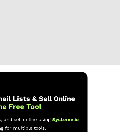
ail Lists & Sell Online
ne Free Tool
, and sell online using
Systeme.io
g for multiple tools.