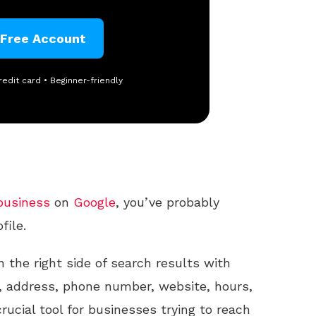
 Free Account
redit card • Beginner-friendly
business
on
Google
, you’ve probably
file.
n the right side of search results with
 address, phone number, website, hours,
rucial tool for businesses trying to reach