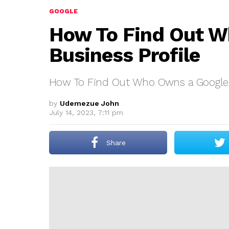
GOOGLE
How To Find Out W
Business Profile
How To Find Out Who Owns a Google B
by
Udemezue John
July 14, 2023, 7:11 pm
Share