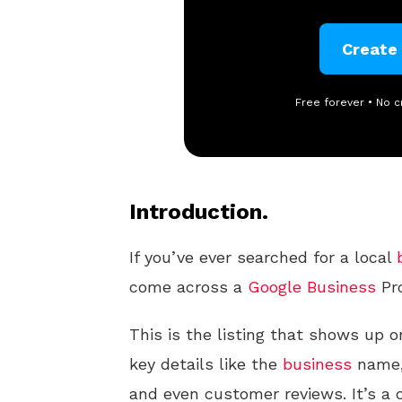
Create
Free forever • No c
Introduction.
If you’ve ever searched for a local
come across a
Google
Business
Pro
This is the listing that shows up o
key details like the
business
name,
and even customer reviews. It’s a c