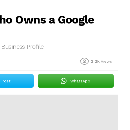
ho Owns a Google
usiness Profile
2.2k
Views
Post
WhatsApp