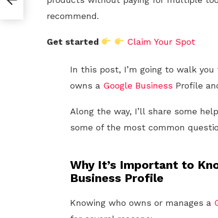
recommend.
Get started
Claim Your Spot
In this post, I’m going to walk you
owns a
Google
Business
Profile an
Along the way, I’ll share some hel
some of the most common questio
Why It’s Important to K
Business Profile
Knowing who owns or manages a