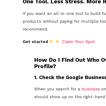
One Tool. Less Stress. More R
If you want an all-in-one tool to build f
products without paying for multiple too
recommend.
Get started
Claim Your Spot
How Do I Find Out Who O
Profile?
1. Check the Google Business
When you search for a
business
o
should show up on the right-hand s