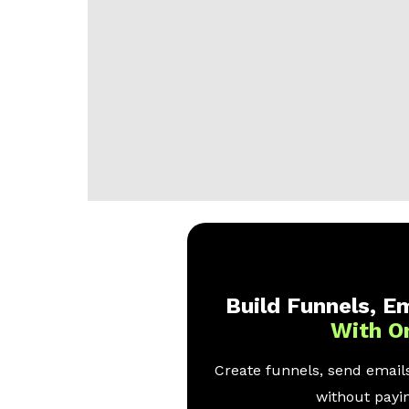
Build Funnels, Em
With O
Create funnels, send emails
without payin