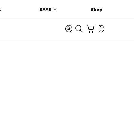
s
SAAS
Shop
C
L
S
SWITCH
A
O
E
SKIN
R
G
A
T
I
R
N
C
H