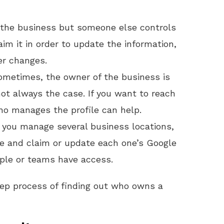
n the business but someone else controls
aim it in order to update the information,
er changes.
ometimes, the owner of the business is
 not always the case. If you want to reach
ho manages the profile can help.
If you manage several business locations,
te and claim or update each one’s Google
eople or teams have access.
tep process of finding out who owns a