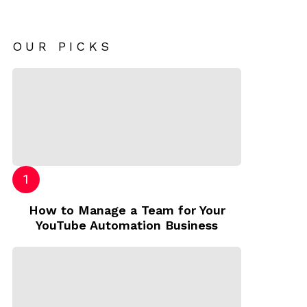
OUR PICKS
How to Manage a Team for Your
YouTube Automation Business