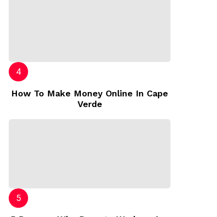
How To Make Money Online In Cape
Verde