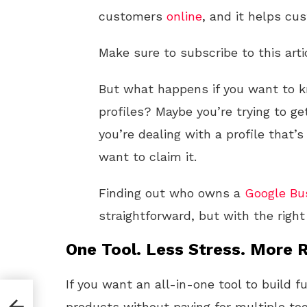
customers
online
, and it helps cu
Make sure to subscribe to this arti
But what happens if you want to
profiles? Maybe you’re trying to g
you’re dealing with a profile tha
want to claim it.
Finding out who owns a
Google
Bu
straightforward, but with the right
One Tool. Less Stress. More R
If you want an all-in-one tool to build f
ile
products without paying for multiple too