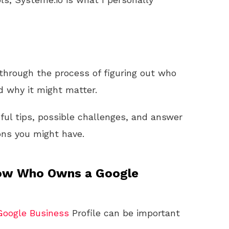
 through the process of figuring out who
d why it might matter.
pful tips, possible challenges, and answer
ns you might have.
now Who Owns a Google
Google
Business
Profile can be important