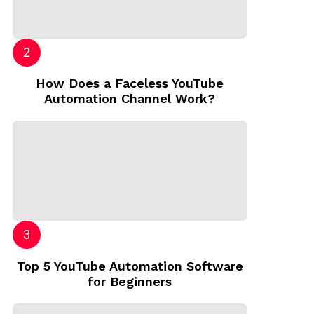
How Does a Faceless YouTube
Automation Channel Work?
Top 5 YouTube Automation Software
for Beginners