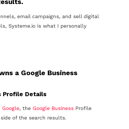
esults.
unnels, email campaigns, and sell digital
ls, Systeme.io is what I personally
wns a Google Business
 Profile Details
n
Google
, the
Google
Business
Profile
ide of the search results.