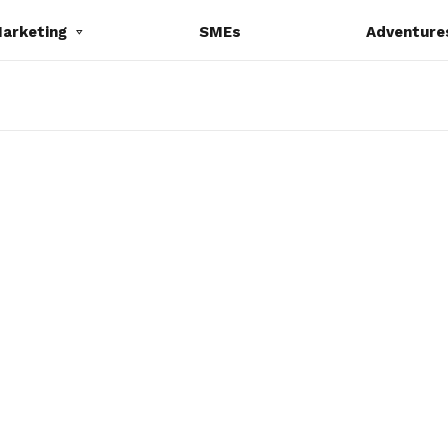
Marketing
SMEs
Adventure