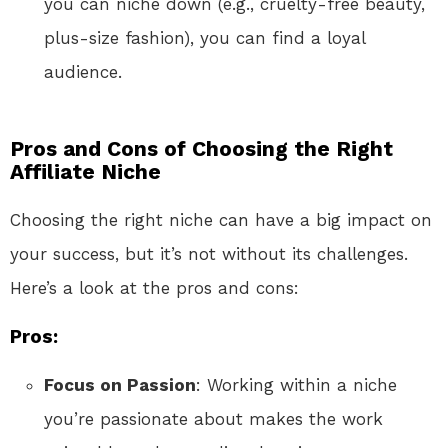
you can niche down (e.g., cruelty-free beauty,
plus-size fashion), you can find a loyal
audience.
Pros and Cons of Choosing the Right
Affiliate Niche
Choosing the right niche can have a big impact on
your success, but it’s not without its challenges.
Here’s a look at the pros and cons:
Pros:
Focus on Passion
: Working within a niche
you’re passionate about makes the work