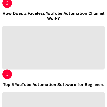
How Does a Faceless YouTube Automation Channel
Work?
Top 5 YouTube Automation Software for Beginners