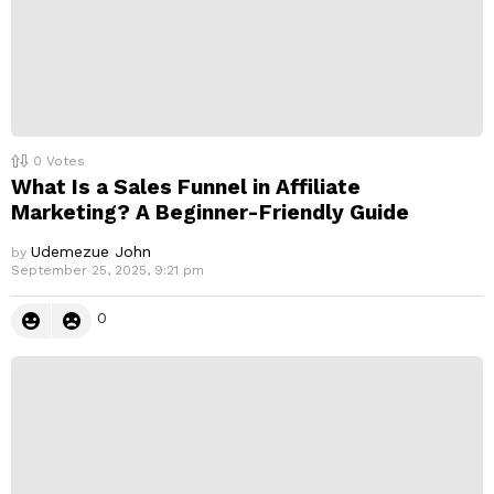
0
Votes
What Is a Sales Funnel in Affiliate
Marketing? A Beginner-Friendly Guide
Udemezue John
by
September 25, 2025, 9:21 pm
0