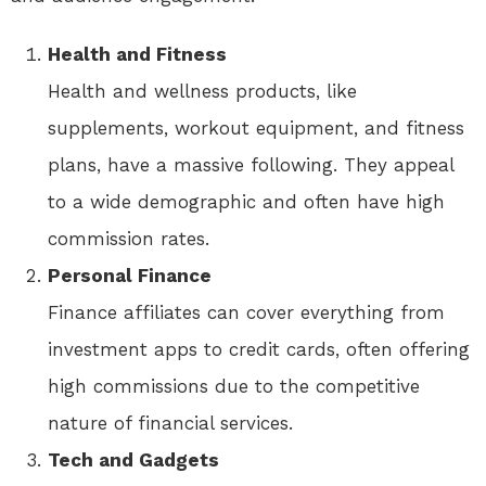
Health and Fitness
Health and wellness products, like
supplements, workout equipment, and fitness
plans, have a massive following. They appeal
to a wide demographic and often have high
commission rates.
Personal Finance
Finance affiliates can cover everything from
investment apps to credit cards, often offering
high commissions due to the competitive
nature of financial services.
Tech and Gadgets