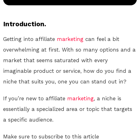
Introduction.
Getting into affiliate
marketing
can feel a bit
overwhelming at first. With so many options and a
market that seems saturated with every
imaginable product or service, how do you find a
niche that suits you, one you can stand out in?
If you’re new to affiliate
marketing
, a niche is
essentially a specialized area or topic that targets
a specific audience.
Make sure to subscribe to this article