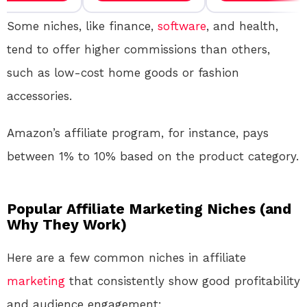
Some niches, like finance,
software
, and health,
tend to offer higher commissions than others,
such as low-cost home goods or fashion
accessories.
Amazon’s affiliate program, for instance, pays
between 1% to 10% based on the product category.
Popular Affiliate Marketing Niches (and
Why They Work)
Here are a few common niches in affiliate
marketing
that consistently show good profitability
and audience engagement: