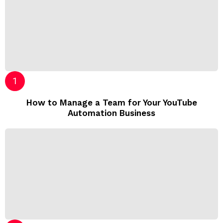
How to Manage a Team for Your YouTube
Automation Business