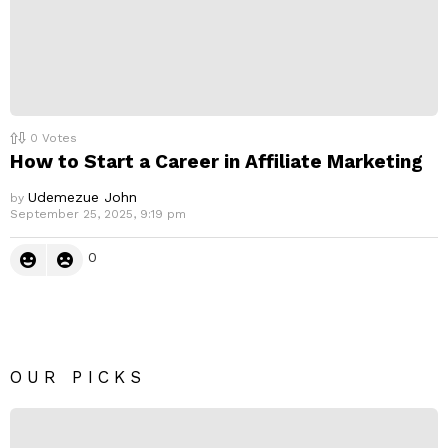
0
Votes
How to Start a Career in Affiliate Marketing
Udemezue John
by
September 25, 2025, 9:19 pm
0
OUR PICKS