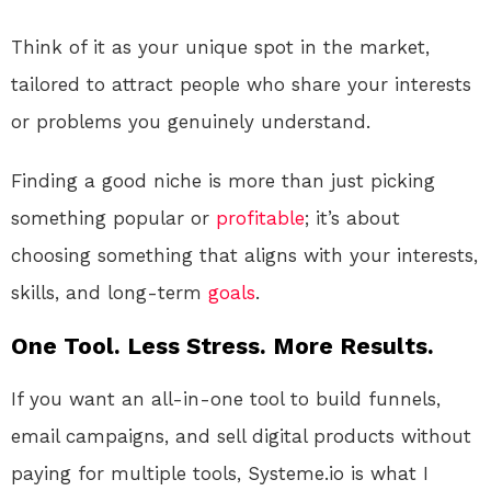
Think of it as your unique spot in the market,
tailored to attract people who share your interests
or problems you genuinely understand.
Finding a good niche is more than just picking
something popular or
profitable
; it’s about
choosing something that aligns with your interests,
skills, and long-term
goals
.
One Tool. Less Stress. More Results.
If you want an all-in-one tool to build funnels,
email campaigns, and sell digital products without
paying for multiple tools, Systeme.io is what I