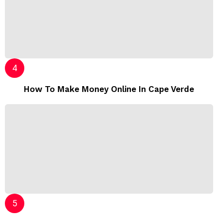
How To Make Money Online In Cape Verde