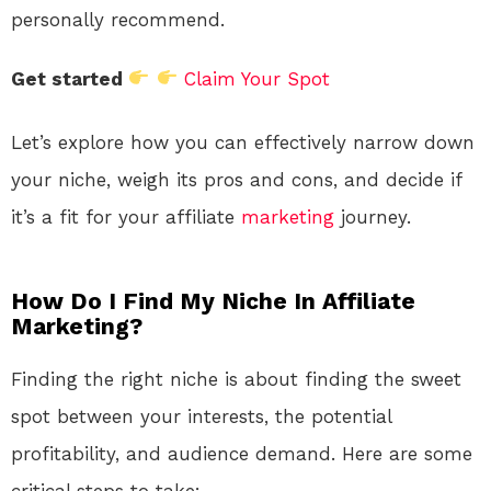
personally recommend.
Get started
Claim Your Spot
Let’s explore how you can effectively narrow down
your niche, weigh its pros and cons, and decide if
it’s a fit for your affiliate
marketing
journey.
How Do I Find My Niche In Affiliate
Marketing?
Finding the right niche is about finding the sweet
spot between your interests, the potential
profitability, and audience demand. Here are some
critical steps to take: