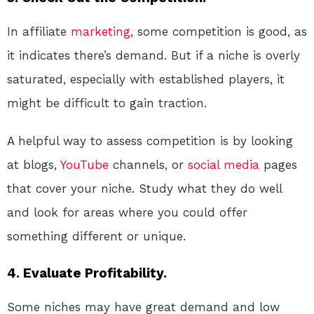
In affiliate
marketing
, some competition is good, as
it indicates there’s demand. But if a niche is overly
saturated, especially with established players, it
might be difficult to gain traction.
A helpful way to assess competition is by looking
at blogs,
YouTube
channels, or
social media
pages
that cover your niche. Study what they do well
and look for areas where you could offer
something different or unique.
4.
Evaluate Profitability.
Some niches may have great demand and low