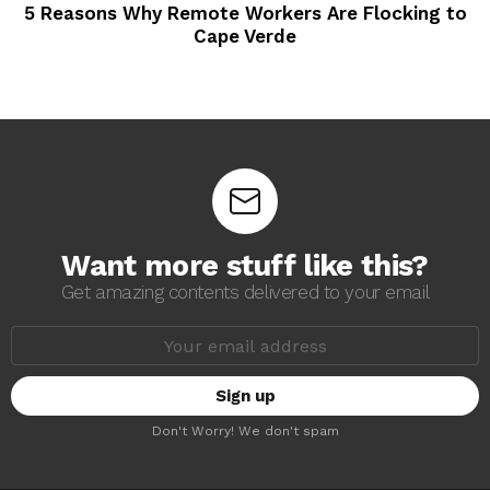
5 Reasons Why Remote Workers Are Flocking to
Cape Verde
Want more stuff like this?
Get amazing contents delivered to your email
E
m
a
i
l
a
Don't Worry! We don't spam
d
d
r