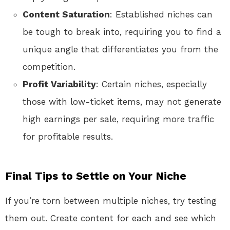
Content Saturation
: Established niches can
be tough to break into, requiring you to find a
unique angle that differentiates you from the
competition.
Profit Variability
: Certain niches, especially
those with low-ticket items, may not generate
high earnings per sale, requiring more traffic
for profitable results.
Final Tips to Settle on Your Niche
If you’re torn between multiple niches, try testing
them out. Create content for each and see which