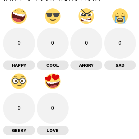
0
0
0
0
HAPPY
COOL
ANGRY
SAD
0
0
GEEKY
LOVE