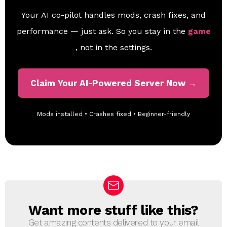
Your AI co-pilot handles mods, crash fixes, and
performance — just ask. So you stay in the
game
, not in the settings.
Claim Your AI-Powered Server Now →
Mods installed • Crashes fixed • Beginner-friendly
Want more stuff like this?
N
E
Get amazing contents delivered to your email