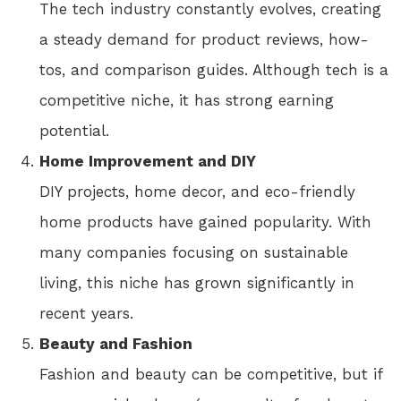
The tech industry constantly evolves, creating
a steady demand for product reviews, how-
tos, and comparison guides. Although tech is a
competitive niche, it has strong earning
potential.
Home Improvement and DIY
DIY projects, home decor, and eco-friendly
home products have gained popularity. With
many companies focusing on sustainable
living, this niche has grown significantly in
recent years.
Beauty and Fashion
Fashion and beauty can be competitive, but if