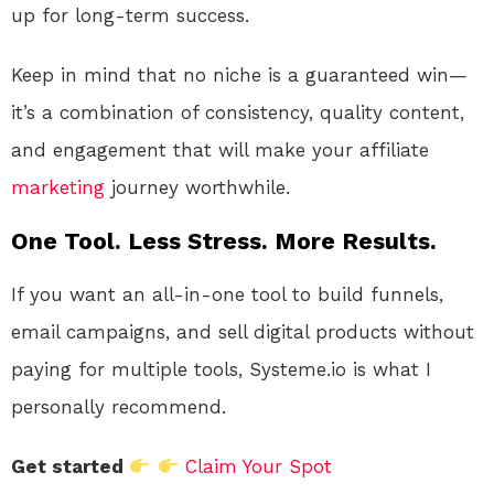
up for long-term success.
Keep in mind that no niche is a guaranteed win—
it’s a combination of consistency, quality content,
and engagement that will make your affiliate
marketing
journey worthwhile.
One Tool. Less Stress. More Results.
If you want an all-in-one tool to build funnels,
email campaigns, and sell digital products without
paying for multiple tools, Systeme.io is what I
personally recommend.
Get started
Claim Your Spot