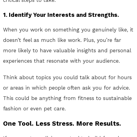
1.
Identify Your Interests and Strengths.
When you work on something you genuinely like, it
doesn’t feel as much like work. Plus, you’re far
more likely to have valuable insights and personal
experiences that resonate with your audience.
Think about topics you could talk about for hours
or areas in which people often ask you for advice.
This could be anything from fitness to sustainable
fashion or even pet care.
One Tool. Less Stress. More Results.