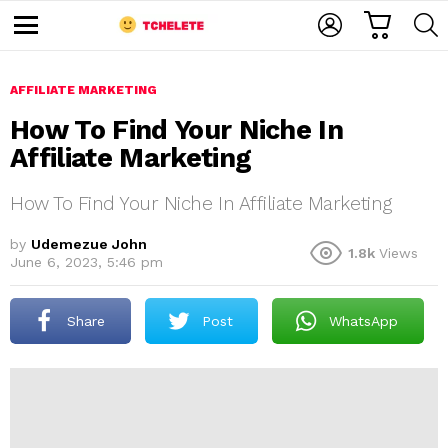
C
L
S
A
O
E
M
R
G
A
e
T
I
R
n
u
AFFILIATE MARKETING
N
C
H
How To Find Your Niche In
Affiliate Marketing
How To Find Your Niche In Affiliate Marketing
by
Udemezue John
1.8k
Views
June 6, 2023, 5:46 pm
e
Share
Post
WhatsApp