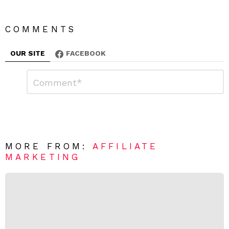
COMMENTS
OUR SITE
FACEBOOK
L
C
o
e
m
a
m
e
v
n
e
t
*
a
R
MORE FROM:
AFFILIATE
e
MARKETING
p
l
y