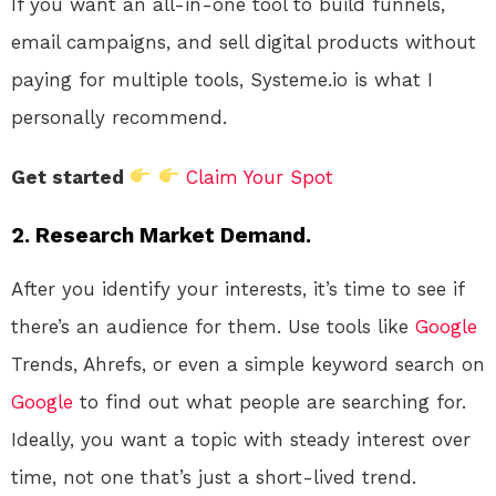
If you want an all-in-one tool to build funnels,
email campaigns, and sell digital products without
paying for multiple tools, Systeme.io is what I
personally recommend.
Get started
Claim Your Spot
2.
Research Market Demand.
After you identify your interests, it’s time to see if
there’s an audience for them. Use tools like
Google
Trends, Ahrefs, or even a simple keyword search on
Google
to find out what people are searching for.
Ideally, you want a topic with steady interest over
time, not one that’s just a short-lived trend.