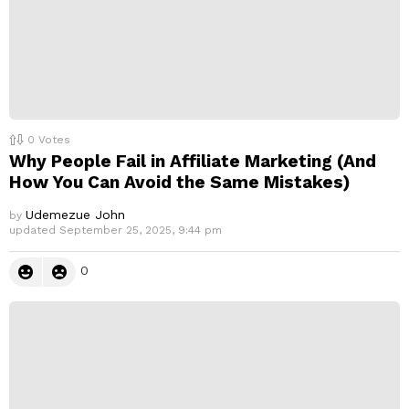
0
Votes
Why People Fail in Affiliate Marketing (And
How You Can Avoid the Same Mistakes)
Udemezue John
by
updated
September 25, 2025, 9:44 pm
0