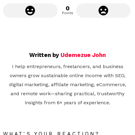
0
Points
Written by
Udemezue John
I help entrepreneurs, freelancers, and business
owners grow sustainable online income with SEO,
digital marketing, affiliate marketing, eCommerce,
and remote work—sharing practical, trustworthy
insights from 6+ years of experience.
WHAT'S YOUR REACTION?