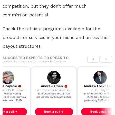
competition, but they don’t offer much
commission potential.
Check the affiliate programs available for the
products or services in your niche and assess their
payout structures.
SUGGESTED EXPERTS TO SPEAK TO
powered by
IntroLinq
in partnership with
OpenIntro
re Zayarni
Andrew Chen
Andrew Lockhead
der & CEO · Qdrant
Tech Investor / Advisor · Crying Box Labs
CEO · Stay22
t AI tech powering
3x founder/exit. IPO, $170m
EY Entrepreneur of the Ye
, Tripadvisor, Klarna &
acquisition, $200m acquisition
2024 CEO @ Stay22 –
- raised over $35M.
generating $100M+ in MB
ook a call →
Book a call →
Book a call →