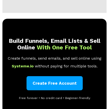
Build Funnels, Email Lists & Sell
Online
With One Free Tool
Create funnels, send emails, and sell online using
Systeme.io
without paying for multiple tools.
Create Free Account
Free forever • No credit card • Beginner-friendly