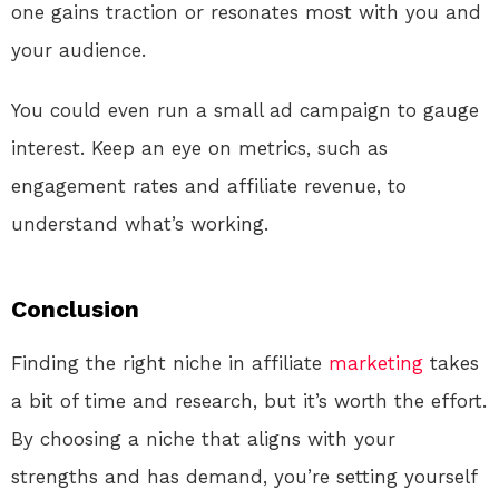
one gains traction or resonates most with you and
your audience.
You could even run a small ad campaign to gauge
interest. Keep an eye on metrics, such as
engagement rates and affiliate revenue, to
understand what’s working.
Conclusion
Finding the right niche in affiliate
marketing
takes
a bit of time and research, but it’s worth the effort.
By choosing a niche that aligns with your
strengths and has demand, you’re setting yourself