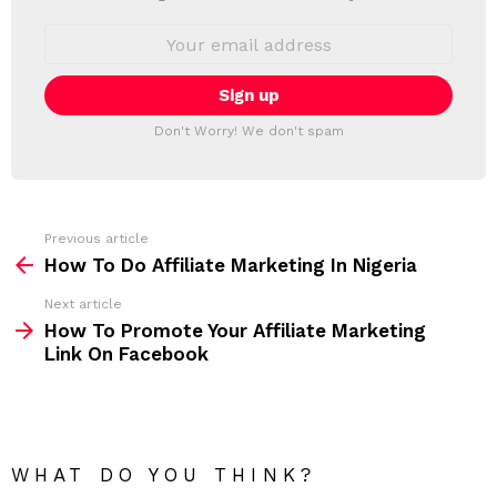
W
S
E
L
m
a
E
i
T
l
T
a
Don't Worry! We don't spam
d
E
d
R
r
e
s
s
Previous article
S
:
How To Do Affiliate Marketing In Nigeria
e
Next article
e
How To Promote Your Affiliate Marketing
m
Link On Facebook
o
r
e
WHAT DO YOU THINK?