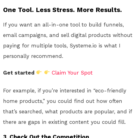
One Tool. Less Stress. More Results.
If you want an all-in-one tool to build funnels,
email campaigns, and sell digital products without
paying for multiple tools, Systeme.io is what I
personally recommend.
Get started
Claim Your Spot
For example, if you’re interested in “eco-friendly
home products,” you could find out how often
that’s searched, what products are popular, and if
there are gaps in existing content you could fill.
3.
Check Out the Competition.