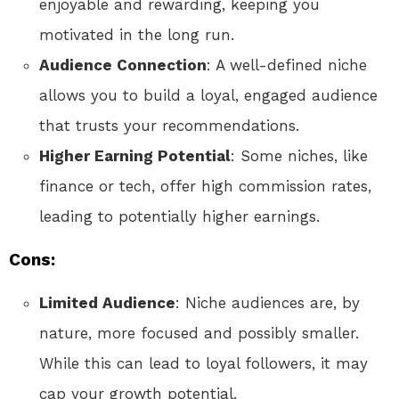
enjoyable and rewarding, keeping you
motivated in the long run.
Audience Connection
: A well-defined niche
allows you to build a loyal, engaged audience
that trusts your recommendations.
Higher Earning Potential
: Some niches, like
finance or tech, offer high commission rates,
leading to potentially higher earnings.
Cons:
Limited Audience
: Niche audiences are, by
nature, more focused and possibly smaller.
While this can lead to loyal followers, it may
cap your growth potential.