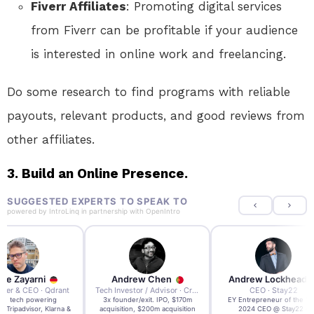
Fiverr Affiliates
: Promoting digital services
from Fiverr can be profitable if your audience
is interested in online work and freelancing.
Do some research to find programs with reliable
payouts, relevant products, and good reviews from
other affiliates.
3.
Build an Online Presence.
SUGGESTED EXPERTS TO SPEAK TO
powered by
IntroLinq
in partnership with
OpenIntro
re Zayarni
Andrew Chen
Andrew Lockhead
der & CEO · Qdrant
Tech Investor / Advisor · Crying Box Labs
CEO · Stay22
t AI tech powering
3x founder/exit. IPO, $170m
EY Entrepreneur of the Ye
, Tripadvisor, Klarna &
acquisition, $200m acquisition
2024 CEO @ Stay22 –