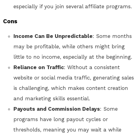
especially if you join several affiliate programs.
Cons
Income Can Be Unpredictable
: Some months
may be profitable, while others might bring
little to no income, especially at the beginning.
Reliance on Traffic
: Without a consistent
website or social media traffic, generating sales
is challenging, which makes content creation
and marketing skills essential.
Payouts and Commission Delays
: Some
programs have long payout cycles or
thresholds, meaning you may wait a while