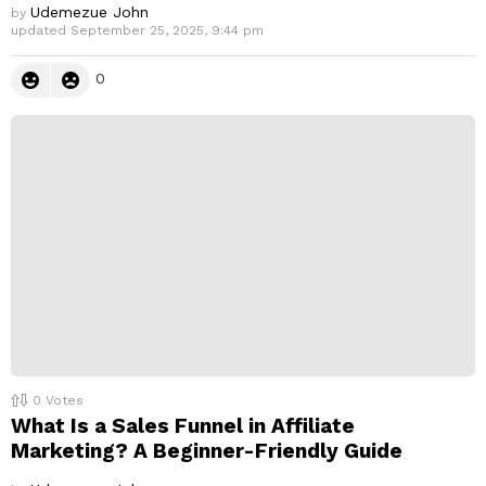
Udemezue John
by
updated
September 25, 2025, 9:44 pm
0
0
Votes
What Is a Sales Funnel in Affiliate
Marketing? A Beginner-Friendly Guide