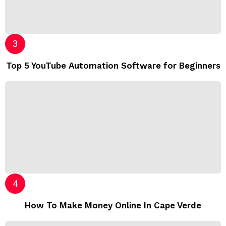
Top 5 YouTube Automation Software for Beginners
How To Make Money Online In Cape Verde