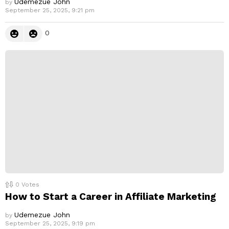
Udemezue John
by
September 25, 2025, 9:21 pm
0
0
Votes
How to Start a Career in Affiliate Marketing
Udemezue John
by
September 25, 2025, 9:19 pm