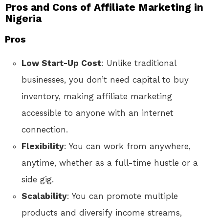
Pros and Cons of Affiliate Marketing in
Nigeria
Pros
Low Start-Up Cost
: Unlike traditional
businesses, you don’t need capital to buy
inventory, making affiliate marketing
accessible to anyone with an internet
connection.
Flexibility
: You can work from anywhere,
anytime, whether as a full-time hustle or a
side gig.
Scalability
: You can promote multiple
products and diversify income streams,