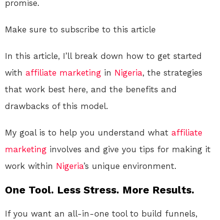
promise.
Make sure to subscribe to this article
In this article, I’ll break down how to get started
with
affiliate marketing
in
Nigeria
, the strategies
that work best here, and the benefits and
drawbacks of this model.
My goal is to help you understand what
affiliate
marketing
involves and give you tips for making it
work within
Nigeria
’s unique environment.
One Tool. Less Stress. More Results.
If you want an all-in-one tool to build funnels,