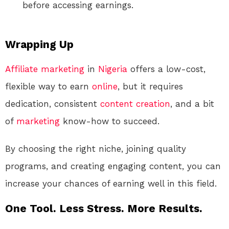
before accessing earnings.
Wrapping Up
Affiliate marketing
in
Nigeria
offers a low-cost,
flexible way to earn
online
, but it requires
dedication, consistent
content creation
, and a bit
of
marketing
know-how to succeed.
By choosing the right niche, joining quality
programs, and creating engaging content, you can
increase your chances of earning well in this field.
One Tool. Less Stress. More Results.