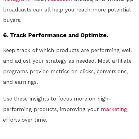
broadcasts can all help you reach more potential
buyers.
6.
Track Performance and Optimize.
Keep track of which products are performing well
and adjust your strategy as needed. Most affiliate
programs provide metrics on clicks, conversions,
and earnings.
Use these insights to focus more on high-
performing products, improving your
marketing
efforts over time.