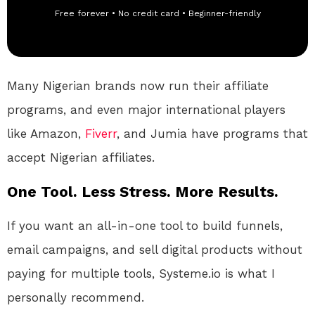
Free forever • No credit card • Beginner-friendly
Many Nigerian brands now run their affiliate
programs, and even major international players
like Amazon,
Fiverr
, and Jumia have programs that
accept Nigerian affiliates.
One Tool. Less Stress. More Results.
If you want an all-in-one tool to build funnels,
email campaigns, and sell digital products without
paying for multiple tools, Systeme.io is what I
personally recommend.