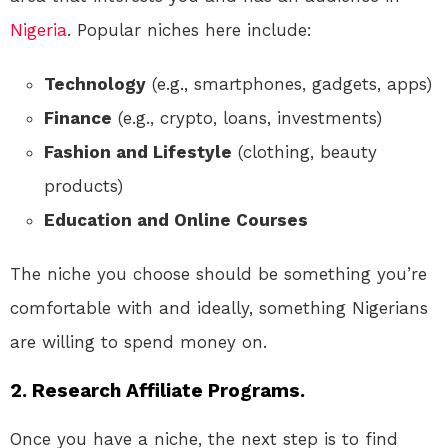
Nigeria
. Popular niches here include:
Technology
(e.g., smartphones, gadgets, apps)
Finance
(e.g., crypto, loans, investments)
Fashion and Lifestyle
(clothing, beauty
products)
Education and Online Courses
The niche you choose should be something you’re
comfortable with and ideally, something Nigerians
are willing to spend money on.
2.
Research Affiliate Programs.
Once you have a niche, the next step is to find