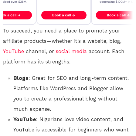
- raised over $35M.
generating $100M+ in MB
ook a call →
Book a call →
Book a call →
To succeed, you need a place to promote your
affiliate products—whether it’s a website, blog,
YouTube
channel, or
social media
account. Each
platform has its strengths:
Blogs
: Great for SEO and long-term content.
Platforms like WordPress and Blogger allow
you to create a professional blog without
much expense.
YouTube
: Nigerians love video content, and
YouTube is accessible for beginners who want