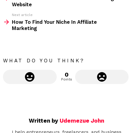
e
Website
e
Next article
m
How To Find Your Niche In Affiliate
Marketing
o
r
e
WHAT DO YOU THINK?
0
Points
Written by
Udemezue John
I help entrepreneurs, freelancers, and business