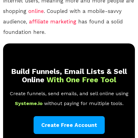
internet users, meaning more and more people are
shopping
online
. Coupled with a mobile-savvy
audience,
affiliate marketing
has found a solid
foundation here.
Build Funnels, Email Lists & Sell
Online
With One Free Tool
Create funnels, send emails, and sell online using
Systeme.io
without paying for multiple tools.
Create Free Account