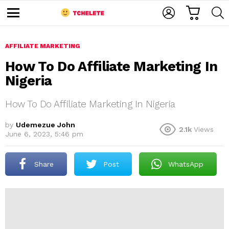
C
L
S
A
O
E
M
R
G
A
e
T
I
R
n
u
AFFILIATE MARKETING
N
C
H
How To Do Affiliate Marketing In
Nigeria
How To Do Affiliate Marketing In Nigeria
by
Udemezue John
2.1k
Views
June 6, 2023, 5:46 pm
e
Share
Post
WhatsApp