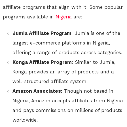
affiliate programs that align with it. Some popular
programs available in
Nigeria
are:
Jumia Affiliate Program
: Jumia is one of the
largest e-commerce platforms in Nigeria,
offering a range of products across categories.
Konga Affiliate Program
: Similar to Jumia,
Konga provides an array of products and a
well-structured affiliate system.
Amazon Associates
: Though not based in
Nigeria, Amazon accepts affiliates from Nigeria
and pays commissions on millions of products
worldwide.