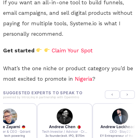
If you want an all-in-one tool to build funnels,
email campaigns, and sell digital products without
paying for multiple tools, Systeme.io is what I
personally recommend.
Get started
Claim Your Spot
What’s the one niche or product category you’d be
most excited to promote in
Nigeria
?
SUGGESTED EXPERTS TO SPEAK TO
powered by
IntroLinq
in partnership with
OpenIntro
re Zayarni
Andrew Chen
Andrew Lockhead
der & CEO · Qdrant
Tech Investor / Advisor · Crying Box Labs
CEO · Stay22
t AI tech powering
3x founder/exit. IPO, $170m
EY Entrepreneur of the Ye