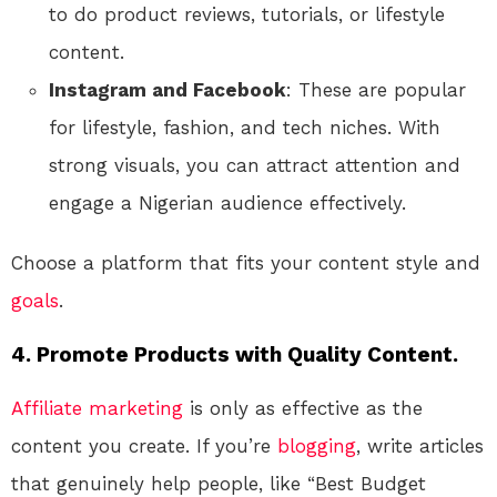
to do product reviews, tutorials, or lifestyle
content.
Instagram and Facebook
: These are popular
for lifestyle, fashion, and tech niches. With
strong visuals, you can attract attention and
engage a Nigerian audience effectively.
Choose a platform that fits your content style and
goals
.
4.
Promote Products with Quality Content.
Affiliate marketing
is only as effective as the
content you create. If you’re
blogging
, write articles
that genuinely help people, like “Best Budget