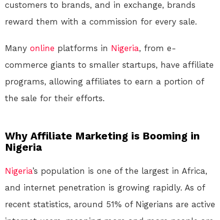
customers to brands, and in exchange, brands
reward them with a commission for every sale.
Many
online
platforms in
Nigeria
, from e-
commerce giants to smaller startups, have affiliate
programs, allowing affiliates to earn a portion of
the sale for their efforts.
Why Affiliate Marketing is Booming in
Nigeria
Nigeria
’s population is one of the largest in Africa,
and internet penetration is growing rapidly. As of
recent statistics, around 51% of Nigerians are active