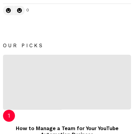
0
OUR PICKS
How to Manage a Team for Your YouTube