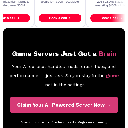
, Tripadvisor, Klarna &
acquisition, $200m acquisition
2024 CEO @ Stay22 –
- raised over $35M.
generating $100M+ in MB
ook a call →
Book a call →
Book a call →
Game Servers Just Got a
Brain
Your AI co-pilot handles mods, crash fixes, and
performance — just ask. So you stay in the
game
, not in the settings.
Claim Your AI-Powered Server Now →
Mods installed • Crashes fixed • Beginner-friendly