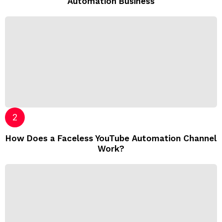
Automation Business
How Does a Faceless YouTube Automation Channel
Work?