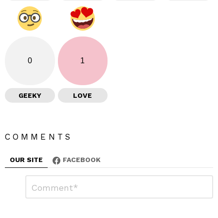
0
1
GEEKY
LOVE
COMMENTS
OUR SITE
FACEBOOK
L
C
o
e
m
a
m
e
v