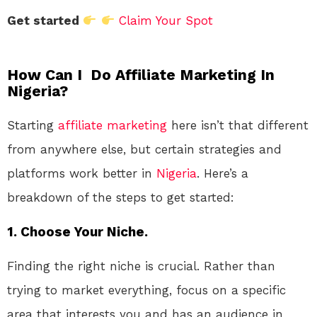
Get started
Claim Your Spot
How Can I Do Affiliate Marketing In
Nigeria?
Starting
affiliate marketing
here isn’t that different
from anywhere else, but certain strategies and
platforms work better in
Nigeria
. Here’s a
breakdown of the steps to get started:
1.
Choose Your Niche.
Finding the right niche is crucial. Rather than
trying to market everything, focus on a specific
area that interests you and has an audience in