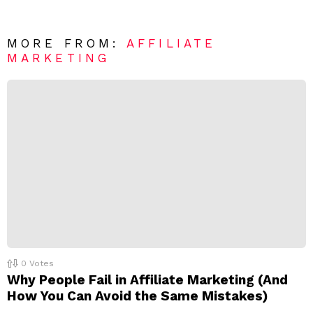
n
e
t
*
a
R
MORE FROM:
AFFILIATE
e
MARKETING
p
l
y
0
Votes
Why People Fail in Affiliate Marketing (And
How You Can Avoid the Same Mistakes)