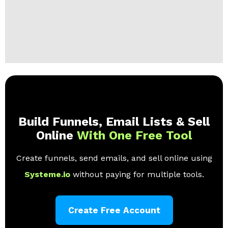
Build Funnels, Email Lists & Sell
Online
With One Free Tool
Create funnels, send emails, and sell online using
Systeme.io
without paying for multiple tools.
Create Free Account