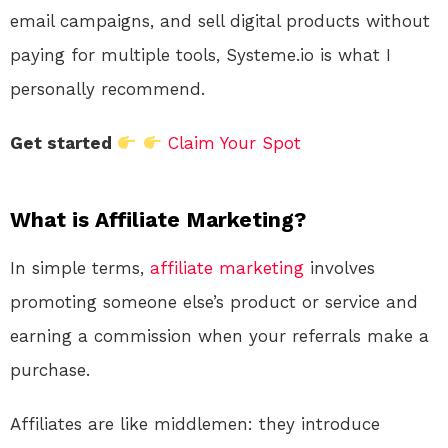
email campaigns, and sell digital products without
paying for multiple tools, Systeme.io is what I
personally recommend.
Get started
Claim Your Spot
What is Affiliate Marketing?
In simple terms,
affiliate marketing
involves
promoting someone else’s product or service and
earning a commission when your referrals make a
purchase.
Affiliates are like middlemen: they introduce