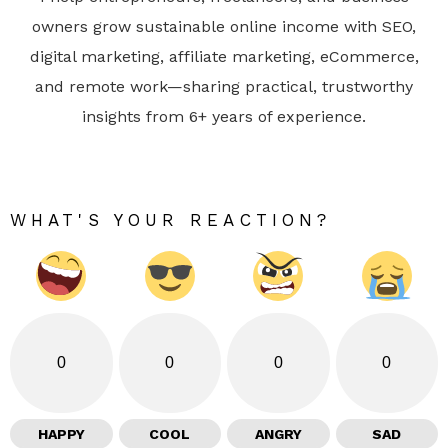
owners grow sustainable online income with SEO,
digital marketing, affiliate marketing, eCommerce,
and remote work—sharing practical, trustworthy
insights from 6+ years of experience.
WHAT'S YOUR REACTION?
0
0
0
0
HAPPY
COOL
ANGRY
SAD