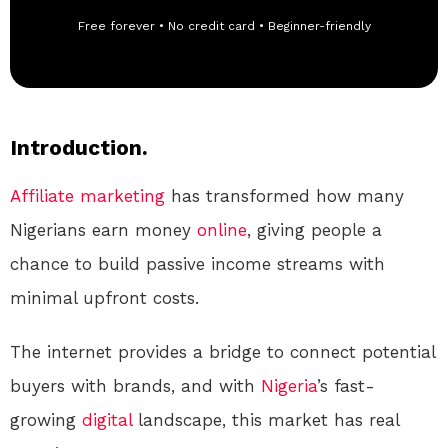
Free forever • No credit card • Beginner-friendly
Introduction.
Affiliate marketing
has transformed how many
Nigerians earn money
online
, giving people a
chance to build passive income streams with
minimal upfront costs.
The internet provides a bridge to connect potential
buyers with brands, and with
Nigeria
’s fast-
growing
digital
landscape, this market has real