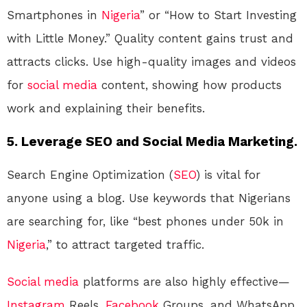
Smartphones in
Nigeria
” or “How to Start Investing
with Little Money.” Quality content gains trust and
attracts clicks. Use high-quality images and videos
for
social media
content, showing how products
work and explaining their benefits.
5.
Leverage SEO and Social Media Marketing.
Search Engine Optimization (
SEO
) is vital for
anyone using a blog. Use keywords that Nigerians
are searching for, like “best phones under 50k in
Nigeria
,” to attract targeted traffic.
Social media
platforms are also highly effective—
Instagram
Reels,
Facebook
Groups, and WhatsApp