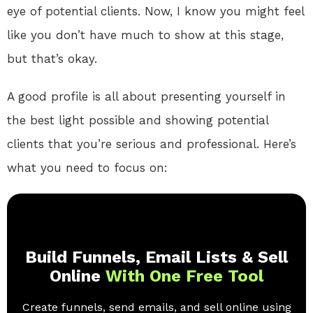
eye of potential clients. Now, I know you might feel
like you don’t have much to show at this stage,
but that’s okay.
A good profile is all about presenting yourself in
the best light possible and showing potential
clients that you’re serious and professional. Here’s
what you need to focus on:
Build Funnels, Email Lists & Sell
Online
With One Free Tool
Create funnels, send emails, and sell online using