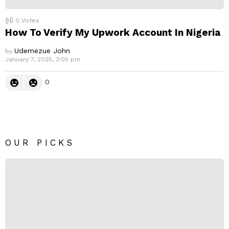
0
Votes
How To Verify My Upwork Account In Nigeria
Udemezue John
by
January 7, 2025, 3:05 pm
0
OUR PICKS