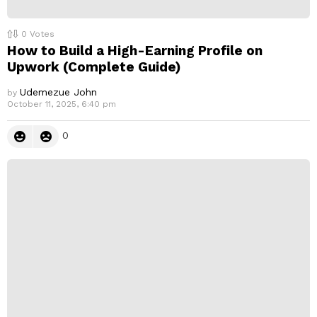
0
Votes
How to Build a High-Earning Profile on
Upwork (Complete Guide)
Udemezue John
by
October 11, 2025, 6:40 pm
0