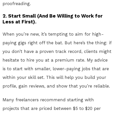
proofreading.
2. Start Small (And Be Willing to Work for
Less at First).
When you’re new, it’s tempting to aim for high-
paying gigs right off the bat. But here’s the thing: if
you don’t have a proven track record, clients might
hesitate to hire you at a premium rate. My advice
is to start with smaller, lower-paying jobs that are
within your skill set. This will help you build your
profile, gain reviews, and show that you’re reliable.
Many freelancers recommend starting with
projects that are priced between $5 to $20 per