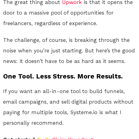
The great thing about
Upwork
is that it opens the
door to a massive pool of opportunities for
freelancers, regardless of experience.
The challenge, of course, is breaking through the
noise when you’re just starting. But here’s the good
news: it doesn’t have to be as hard as it seems.
One Tool. Less Stress. More Results.
If you want an all-in-one tool to build funnels,
email campaigns, and sell digital products without
paying for multiple tools, Systeme.io is what I
personally recommend.