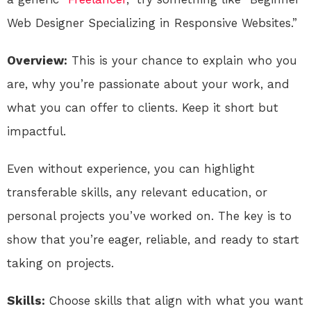
Web Designer Specializing in Responsive Websites.”
Overview:
This is your chance to explain who you
are, why you’re passionate about your work, and
what you can offer to clients. Keep it short but
impactful.
Even without experience, you can highlight
transferable skills, any relevant education, or
personal projects you’ve worked on. The key is to
show that you’re eager, reliable, and ready to start
taking on projects.
Skills:
Choose skills that align with what you want