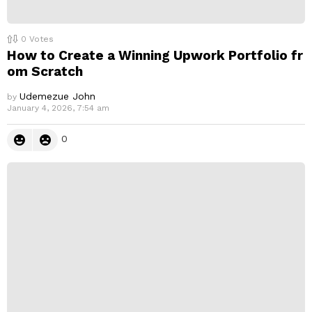
0
Votes
How to Create a Winning Upwork Portfolio fr
om Scratch
Udemezue John
by
January 4, 2026, 7:54 am
0