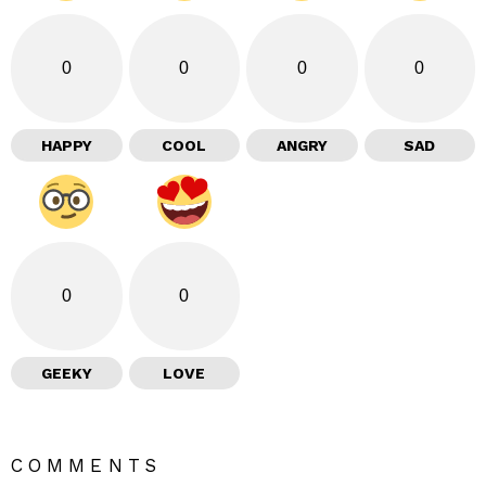
0
0
0
0
HAPPY
COOL
ANGRY
SAD
0
0
GEEKY
LOVE
COMMENTS