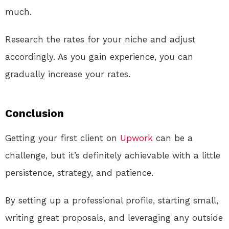
much.
Research the rates for your niche and adjust
accordingly. As you gain experience, you can
gradually increase your rates.
Conclusion
Getting your first client on
Upwork
can be a
challenge, but it’s definitely achievable with a little
persistence, strategy, and patience.
By setting up a professional profile, starting small,
writing great proposals, and leveraging any outside