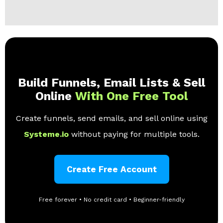
Build Funnels, Email Lists & Sell
Online
With One Free Tool
Create funnels, send emails, and sell online using
Systeme.io
without paying for multiple tools.
Create Free Account
Free forever • No credit card • Beginner-friendly