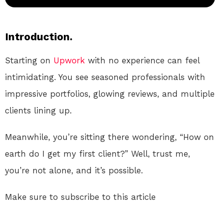
Introduction.
Starting on
Upwork
with no experience can feel
intimidating. You see seasoned professionals with
impressive portfolios, glowing reviews, and multiple
clients lining up.
Meanwhile, you’re sitting there wondering, “How on
earth do I get my first client?” Well, trust me,
you’re not alone, and it’s possible.
Make sure to subscribe to this article