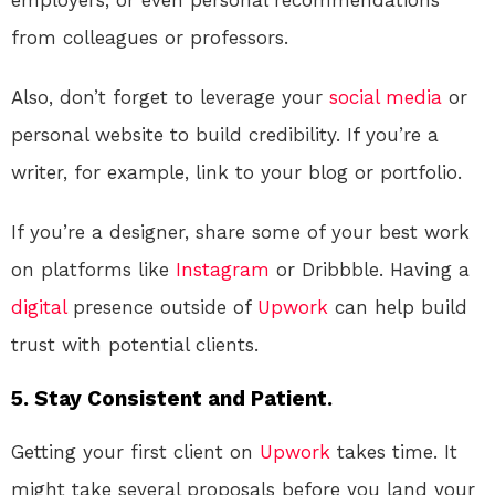
from colleagues or professors.
Also, don’t forget to leverage your
social media
or
personal website to build credibility. If you’re a
writer, for example, link to your blog or portfolio.
If you’re a designer, share some of your best work
on platforms like
Instagram
or Dribbble. Having a
digital
presence outside of
Upwork
can help build
trust with potential clients.
5. Stay Consistent and Patient.
Getting your first client on
Upwork
takes time. It
might take several proposals before you land your