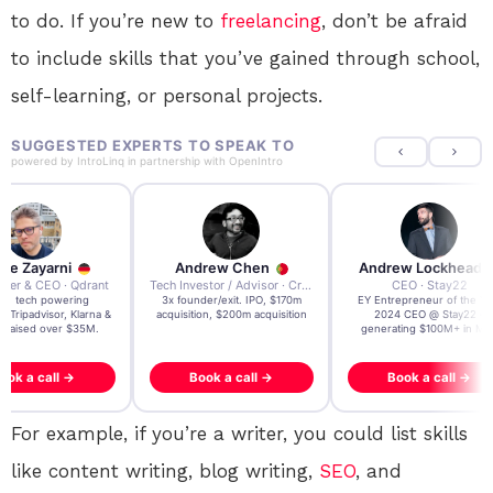
to do. If you’re new to
freelancing
, don’t be afraid
to include skills that you’ve gained through school,
self-learning, or personal projects.
SUGGESTED EXPERTS TO SPEAK TO
powered by
IntroLinq
in partnership with
OpenIntro
re Zayarni
Andrew Chen
Andrew Lockhead
der & CEO · Qdrant
Tech Investor / Advisor · Crying Box Labs
CEO · Stay22
t AI tech powering
3x founder/exit. IPO, $170m
EY Entrepreneur of the Ye
, Tripadvisor, Klarna &
acquisition, $200m acquisition
2024 CEO @ Stay22 –
- raised over $35M.
generating $100M+ in MB
ook a call →
Book a call →
Book a call →
For example, if you’re a writer, you could list skills
like content writing, blog writing,
SEO
, and