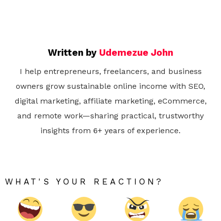
Written by
Udemezue John
I help entrepreneurs, freelancers, and business
owners grow sustainable online income with SEO,
digital marketing, affiliate marketing, eCommerce,
and remote work—sharing practical, trustworthy
insights from 6+ years of experience.
WHAT'S YOUR REACTION?