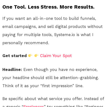
One Tool. Less Stress. More Results.
If you want an all-in-one tool to build funnels,
email campaigns, and sell digital products without
paying for multiple tools, Systeme.io is what I
personally recommend.
Get started
Claim Your Spot
Headline:
Even though you have no experience,
your headline should still be attention-grabbing.
Think of it as your “first impression” line.
Be specific about what service you offer. Instead of
a generic “
Freelancer
,” try something like “Beginner