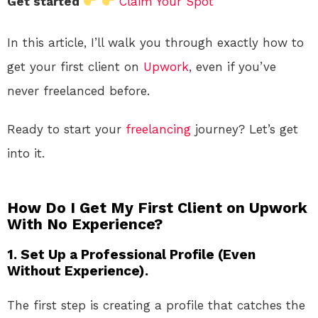
Get started
Claim Your Spot
In this article, I’ll walk you through exactly how to
get your first client on
Upwork
, even if you’ve
never freelanced before.
Ready to start your
freelancing
journey? Let’s get
into it.
How Do I Get My First Client on Upwork
With No Experience?
1. Set Up a Professional Profile (Even
Without Experience).
The first step is creating a profile that catches the