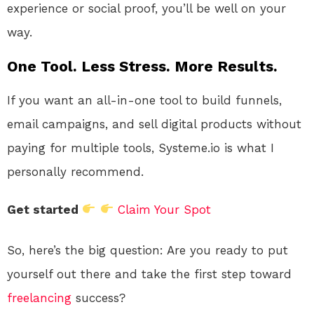
experience or social proof, you’ll be well on your
way.
One Tool. Less Stress. More Results.
If you want an all-in-one tool to build funnels,
email campaigns, and sell digital products without
paying for multiple tools, Systeme.io is what I
personally recommend.
Get started
Claim Your Spot
So, here’s the big question: Are you ready to put
yourself out there and take the first step toward
freelancing
success?