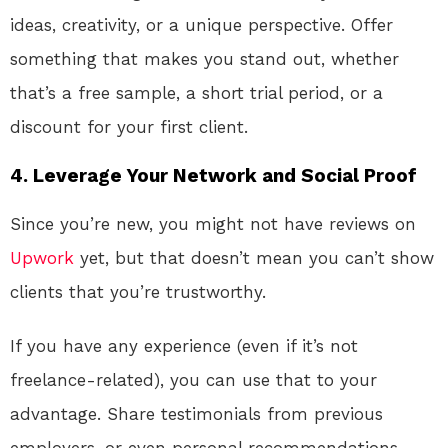
ideas, creativity, or a unique perspective. Offer
something that makes you stand out, whether
that’s a free sample, a short trial period, or a
discount for your first client.
4. Leverage Your Network and Social Proof
Since you’re new, you might not have reviews on
Upwork
yet, but that doesn’t mean you can’t show
clients that you’re trustworthy.
If you have any experience (even if it’s not
freelance-related), you can use that to your
advantage. Share testimonials from previous
employers, or even personal recommendations