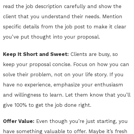
read the job description carefully and show the
client that you understand their needs. Mention
specific details from the job post to make it clear
you’ve put thought into your proposal.
Keep It Short and Sweet:
Clients are busy, so
keep your proposal concise. Focus on how you can
solve their problem, not on your life story. If you
have no experience, emphasize your enthusiasm
and willingness to learn. Let them know that you’ll
give 100% to get the job done right.
Offer Value:
Even though you’re just starting, you
have something valuable to offer. Maybe it’s fresh