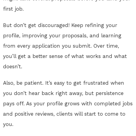
first job.
But don’t get discouraged! Keep refining your
profile, improving your proposals, and learning
from every application you submit. Over time,
you’ll get a better sense of what works and what
doesn’t.
Also, be patient. It’s easy to get frustrated when
you don’t hear back right away, but persistence
pays off. As your profile grows with completed jobs
and positive reviews, clients will start to come to
you.