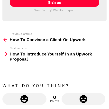
i
T
l
T
a
Don't Worry! We don't spam
d
E
d
R
r
e
s
s
Previous article
S
:
How To Convince a Client On Upwork
e
Next article
e
How To Introduce Yourself In an Upwork
m
Proposal
o
r
e
WHAT DO YOU THINK?
0
Points