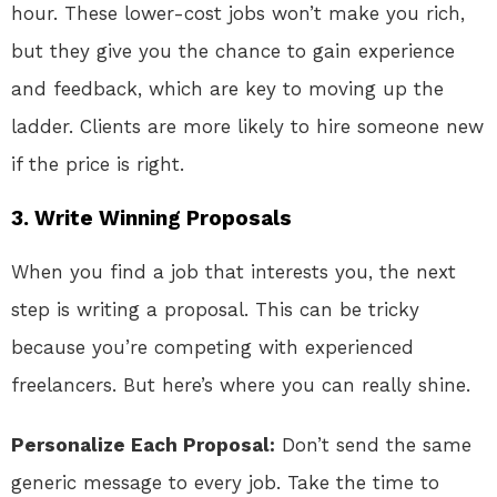
hour. These lower-cost jobs won’t make you rich,
but they give you the chance to gain experience
and feedback, which are key to moving up the
ladder. Clients are more likely to hire someone new
if the price is right.
3. Write Winning Proposals
When you find a job that interests you, the next
step is writing a proposal. This can be tricky
because you’re competing with experienced
freelancers. But here’s where you can really shine.
Personalize Each Proposal:
Don’t send the same
generic message to every job. Take the time to