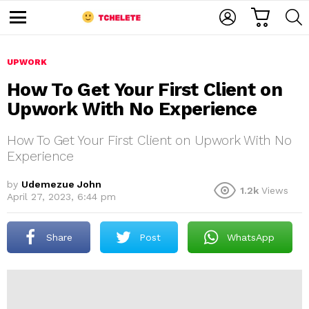
C
L
S
A
O
E
M
R
G
A
e
T
I
R
n
u
UPWORK
N
C
H
How To Get Your First Client on
Upwork With No Experience
How To Get Your First Client on Upwork With No
Experience
by
Udemezue John
1.2k
Views
e
April 27, 2023, 6:44 pm
Share
Post
WhatsApp