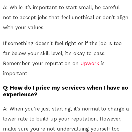
A: While it’s important to start small, be careful
not to accept jobs that feel unethical or don’t align
with your values.
If something doesn’t feel right or if the job is too
far below your skill level, it’s okay to pass.
Remember, your reputation on
Upwork
is
important.
Q: How do I price my services when I have no
experience?
A: When you’re just starting, it’s normal to charge a
lower rate to build up your reputation. However,
make sure you’re not undervaluing yourself too