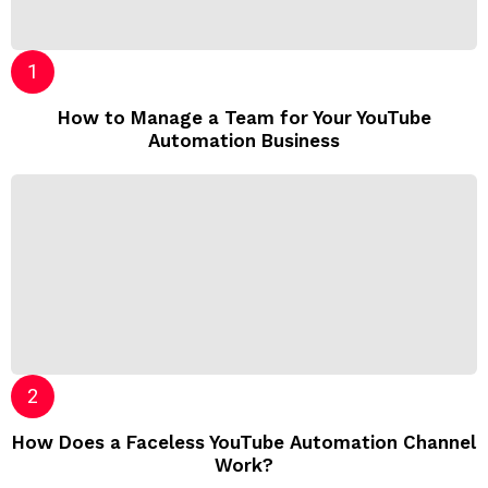
How to Manage a Team for Your YouTube
Automation Business
How Does a Faceless YouTube Automation Channel
Work?