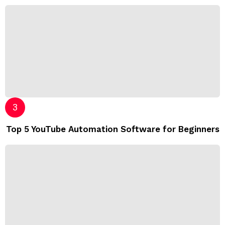
Top 5 YouTube Automation Software for Beginners