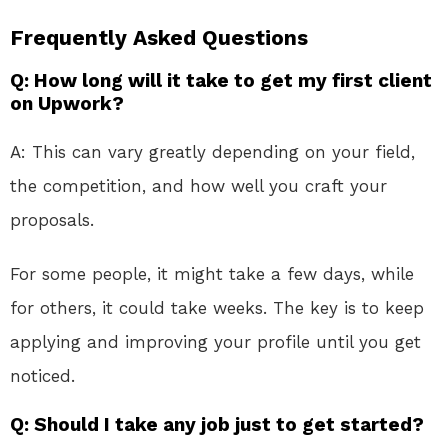
Frequently Asked Questions
Q: How long will it take to get my first client
on Upwork?
A: This can vary greatly depending on your field,
the competition, and how well you craft your
proposals.
For some people, it might take a few days, while
for others, it could take weeks. The key is to keep
applying and improving your profile until you get
noticed.
Q: Should I take any job just to get started?