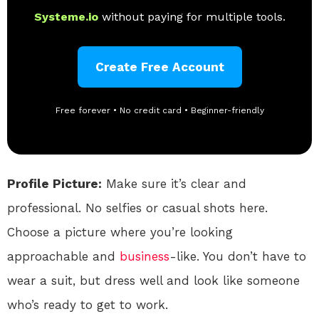
Systeme.io
without paying for multiple tools.
Create Free Account
Free forever • No credit card • Beginner-friendly
Profile Picture:
Make sure it’s clear and
professional. No selfies or casual shots here.
Choose a picture where you’re looking
approachable and
business
-like. You don’t have to
wear a suit, but dress well and look like someone
who’s ready to get to work.