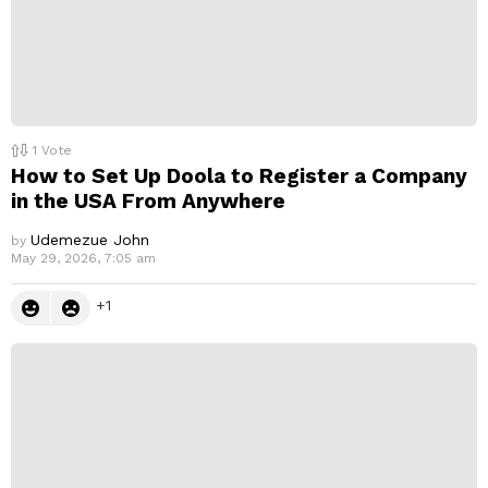
1
Vote
How to Set Up Doola to Register a Company
in the USA From Anywhere
Udemezue John
by
May 29, 2026, 7:05 am
1