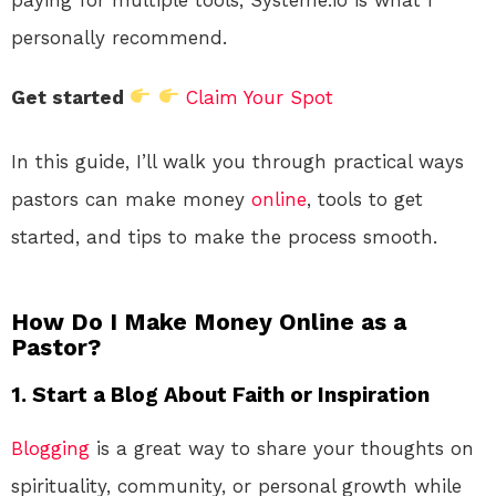
personally recommend.
Get started
Claim Your Spot
In this guide, I’ll walk you through practical ways
pastors can make money
online
, tools to get
started, and tips to make the process smooth.
How Do I Make Money Online as a
Pastor?
1. Start a Blog About Faith or Inspiration
Blogging
is a great way to share your thoughts on
spirituality, community, or personal growth while