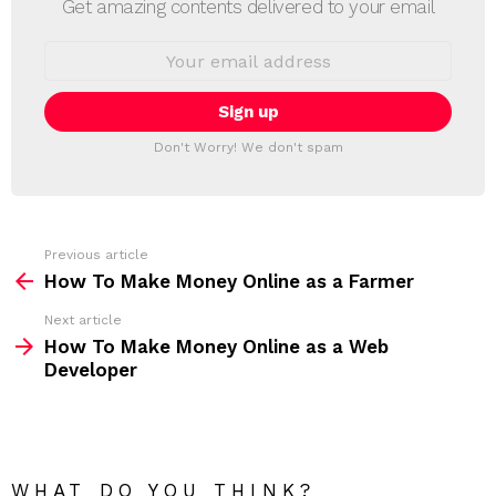
Get amazing contents delivered to your email
W
S
E
L
m
a
E
i
T
l
T
a
Don't Worry! We don't spam
d
E
d
R
r
e
s
s
Previous article
S
:
How To Make Money Online as a Farmer
e
Next article
e
How To Make Money Online as a Web
m
Developer
o
r
e
WHAT DO YOU THINK?