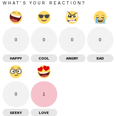
WHAT'S YOUR REACTION?
0
0
0
0
HAPPY
COOL
ANGRY
SAD
0
1
GEEKY
LOVE