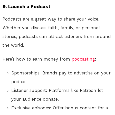
9. Launch a Podcast
Podcasts are a great way to share your voice.
Whether you discuss faith, family, or personal
stories, podcasts can attract listeners from around
the world.
Here’s how to earn money from
podcasting
:
Sponsorships: Brands pay to advertise on your
podcast.
Listener support: Platforms like Patreon let
your audience donate.
Exclusive episodes: Offer bonus content for a