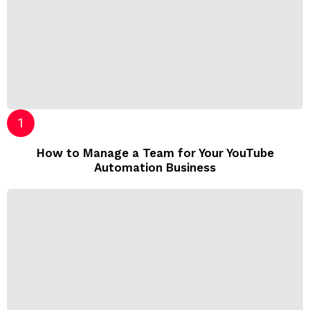
How to Manage a Team for Your YouTube
Automation Business