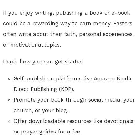
If you enjoy writing, publishing a book or e-book
could be a rewarding way to earn money. Pastors
often write about their faith, personal experiences,
or motivational topics.
Here’s how you can get started:
Self-publish on platforms like Amazon Kindle
Direct Publishing (KDP).
Promote your book through social media, your
church, or your blog.
Offer downloadable resources like devotionals
or prayer guides for a fee.