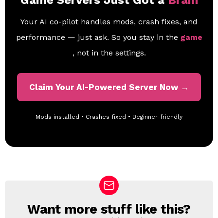
Game Servers Just Got a
Brain
Your AI co-pilot handles mods, crash fixes, and
performance — just ask. So you stay in the
game
, not in the settings.
Claim Your AI-Powered Server Now →
Mods installed • Crashes fixed • Beginner-friendly
Want more stuff like this?
N
E