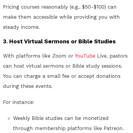
Pricing courses reasonably (e.g., $50-$100) can
make them accessible while providing you with
steady income.
3. Host Virtual Sermons or Bible Studies
With platforms like Zoom or
YouTube
Live, pastors
can host virtual sermons or Bible study sessions.
You can charge a small fee or accept donations
during these events.
For instance:
Weekly Bible studies can be monetized
through membership platforms like Patreon.