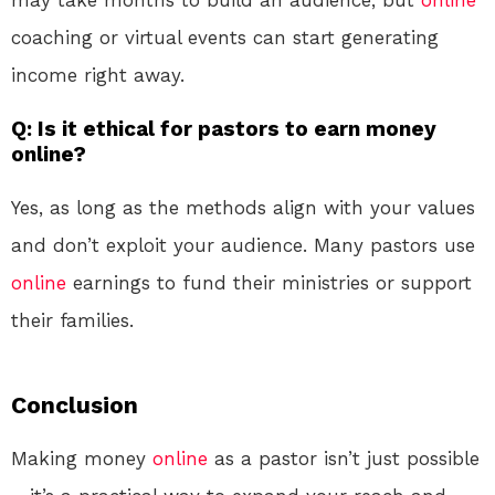
may take months to build an audience, but
online
coaching or virtual events can start generating
income right away.
Q: Is it ethical for pastors to earn money
online?
Yes, as long as the methods align with your values
and don’t exploit your audience. Many pastors use
online
earnings to fund their ministries or support
their families.
Conclusion
Making money
online
as a pastor isn’t just possible