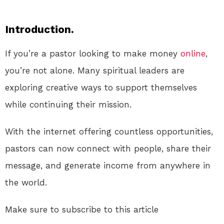
Introduction.
If you’re a pastor looking to make money
online
,
you’re not alone. Many spiritual leaders are
exploring creative ways to support themselves
while continuing their mission.
With the internet offering countless opportunities,
pastors can now connect with people, share their
message, and generate income from anywhere in
the world.
Make sure to subscribe to this article