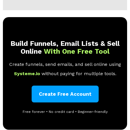
Build Funnels, Email Lists & Sell
Online
With One Free Tool
Create funnels, send emails, and sell online using
Systeme.io
without paying for multiple tools.
Create Free Account
Free forever • No credit card • Beginner-friendly