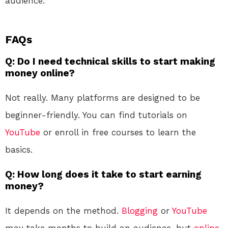
audience.
FAQs
Q: Do I need technical skills to start making
money online?
Not really. Many platforms are designed to be
beginner-friendly. You can find tutorials on
YouTube
or enroll in free courses to learn the
basics.
Q: How long does it take to start earning
money?
It depends on the method.
Blogging
or
YouTube