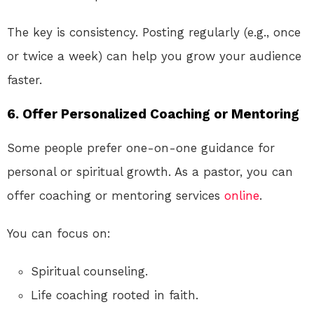
The key is consistency. Posting regularly (e.g., once
or twice a week) can help you grow your audience
faster.
6. Offer Personalized Coaching or Mentoring
Some people prefer one-on-one guidance for
personal or spiritual growth. As a pastor, you can
offer coaching or mentoring services
online
.
You can focus on:
Spiritual counseling.
Life coaching rooted in faith.