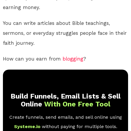
earning money.
You can write articles about Bible teachings,
sermons, or everyday struggles people face in their
faith journey.
How can you earn from
blogging
?
Build Funnels, Email Lists & Sell
Online
With One Free Tool
Create funnels, send emails, and sell online using
Systeme.io
without paying for multiple tools.