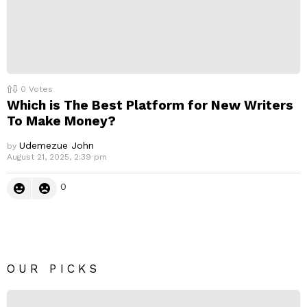
0
Votes
Which is The Best Platform for New Writers
To Make Money?
Udemezue John
by
August 21, 2025, 2:39 pm
0
OUR PICKS