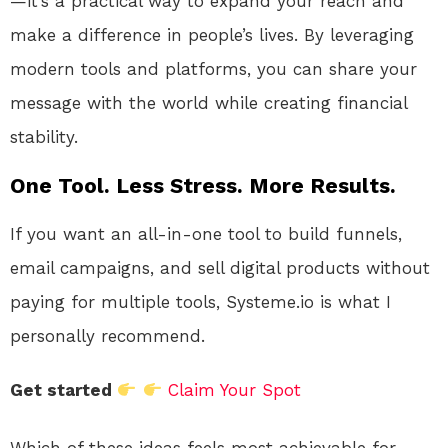
—it’s a practical way to expand your reach and
make a difference in people’s lives. By leveraging
modern tools and platforms, you can share your
message with the world while creating financial
stability.
One Tool. Less Stress. More Results.
If you want an all-in-one tool to build funnels,
email campaigns, and sell digital products without
paying for multiple tools, Systeme.io is what I
personally recommend.
Get started
Claim Your Spot