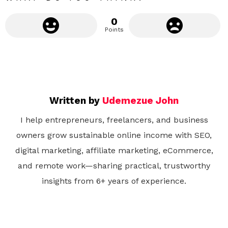
0
Points
Written by
Udemezue John
I help entrepreneurs, freelancers, and business
owners grow sustainable online income with SEO,
digital marketing, affiliate marketing, eCommerce,
and remote work—sharing practical, trustworthy
insights from 6+ years of experience.