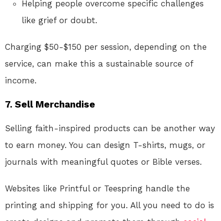
Helping people overcome specific challenges
like grief or doubt.
Charging $50-$150 per session, depending on the
service, can make this a sustainable source of
income.
7. Sell Merchandise
Selling faith-inspired products can be another way
to earn money. You can design T-shirts, mugs, or
journals with meaningful quotes or Bible verses.
Websites like Printful or Teespring handle the
printing and shipping for you. All you need to do is