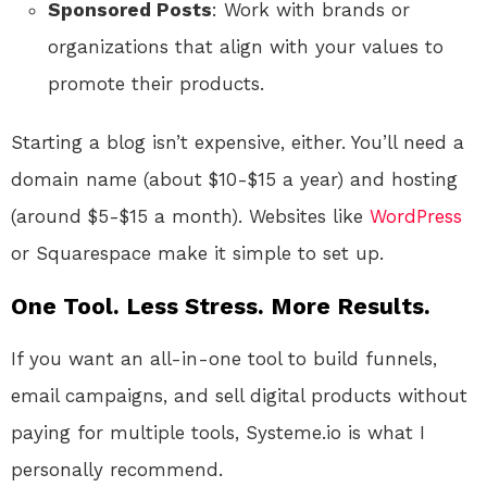
Sponsored Posts
: Work with brands or
organizations that align with your values to
promote their products.
Starting a blog isn’t expensive, either. You’ll need a
domain name (about $10-$15 a year) and hosting
(around $5-$15 a month). Websites like
WordPress
or Squarespace make it simple to set up.
One Tool. Less Stress. More Results.
If you want an all-in-one tool to build funnels,
email campaigns, and sell digital products without
paying for multiple tools, Systeme.io is what I
personally recommend.