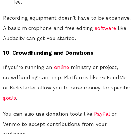
fee.
Recording equipment doesn’t have to be expensive.
A basic microphone and free editing
software
like
Audacity can get you started.
10. Crowdfunding and Donations
If you’re running an
online
ministry or project,
crowdfunding can help. Platforms like GoFundMe
or Kickstarter allow you to raise money for specific
goals
.
You can also use donation tools like
PayPal
or
Venmo to accept contributions from your