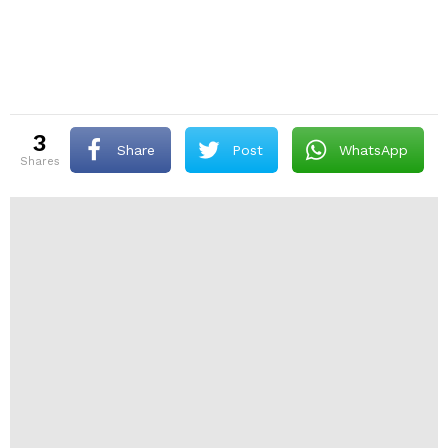
3
Share
Post
WhatsApp
shares