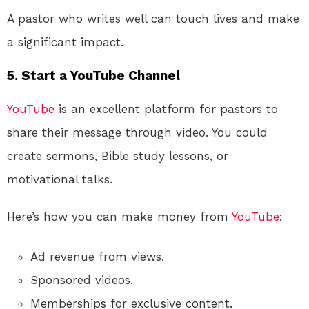
A pastor who writes well can touch lives and make
a significant impact.
5. Start a YouTube Channel
YouTube
is an excellent platform for pastors to
share their message through video. You could
create sermons, Bible study lessons, or
motivational talks.
Here’s how you can make money from
YouTube
:
Ad revenue from views.
Sponsored videos.
Memberships for exclusive content.