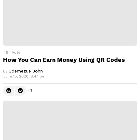
1
Vote
How You Can Earn Money Using QR Codes
Udemezue John
by
June 15, 2026, 8:47 pm
1