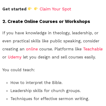
Get started
Claim Your Spot
2. Create Online Courses or Workshops
If you have knowledge in theology, leadership, or
even practical skills like public speaking, consider
creating an
online
course. Platforms like
Teachable
or
Udemy
let you design and sell courses easily.
You could teach:
How to interpret the Bible.
Leadership skills for church groups.
Techniques for effective sermon writing.