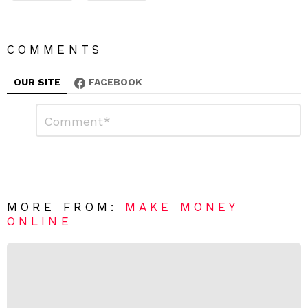
COMMENTS
OUR SITE
FACEBOOK
L
C
o
e
m
a
m
e
v
n
e
t
*
a
R
MORE FROM:
MAKE MONEY
e
ONLINE
p
l
y