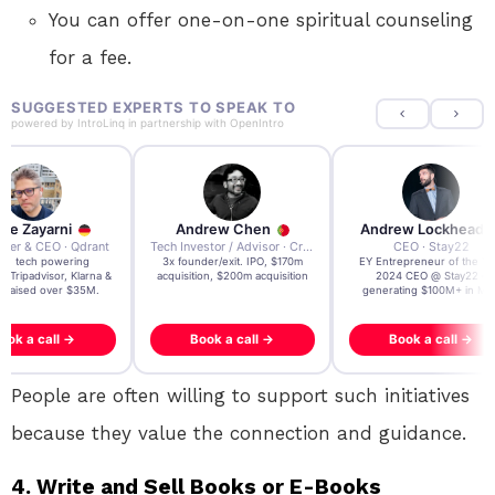
You can offer one-on-one spiritual counseling
for a fee.
SUGGESTED EXPERTS TO SPEAK TO
powered by
IntroLinq
in partnership with
OpenIntro
re Zayarni
Andrew Chen
Andrew Lockhead
der & CEO · Qdrant
Tech Investor / Advisor · Crying Box Labs
CEO · Stay22
t AI tech powering
3x founder/exit. IPO, $170m
EY Entrepreneur of the Ye
, Tripadvisor, Klarna &
acquisition, $200m acquisition
2024 CEO @ Stay22 –
- raised over $35M.
generating $100M+ in MB
ook a call →
Book a call →
Book a call →
People are often willing to support such initiatives
because they value the connection and guidance.
4. Write and Sell Books or E-Books