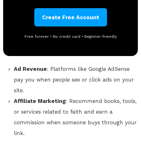
Create Free Account
Free forever • No credit card • Beginner-friendly
Ad Revenue
: Platforms like Google AdSense
pay you when people see or click ads on your
site.
Affiliate Marketing
: Recommend books, tools,
or services related to faith and earn a
commission when someone buys through your
link.