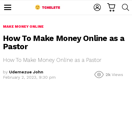
C
L
S
A
O
E
M
R
G
A
e
T
I
R
n
u
MAKE MONEY ONLINE
N
C
H
How To Make Money Online as a
Pastor
How To Make Money Online as a Pastor
by
Udemezue John
2k
Views
February 2, 2023, 9:30 pm
e