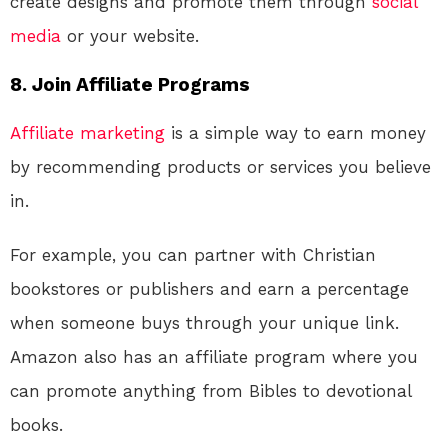
create designs and promote them through
social
media
or your website.
8. Join Affiliate Programs
Affiliate marketing
is a simple way to earn money
by recommending products or services you believe
in.
For example, you can partner with Christian
bookstores or publishers and earn a percentage
when someone buys through your unique link.
Amazon also has an affiliate program where you
can promote anything from Bibles to devotional
books.