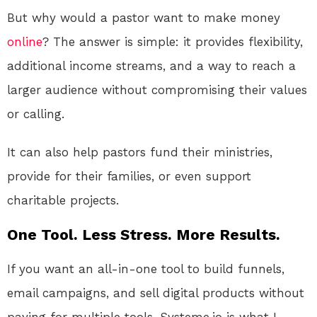
But why would a pastor want to make money
online
? The answer is simple: it provides flexibility,
additional income streams, and a way to reach a
larger audience without compromising their values
or calling.
It can also help pastors fund their ministries,
provide for their families, or even support
charitable projects.
One Tool. Less Stress. More Results.
If you want an all-in-one tool to build funnels,
email campaigns, and sell digital products without
paying for multiple tools, Systeme.io is what I