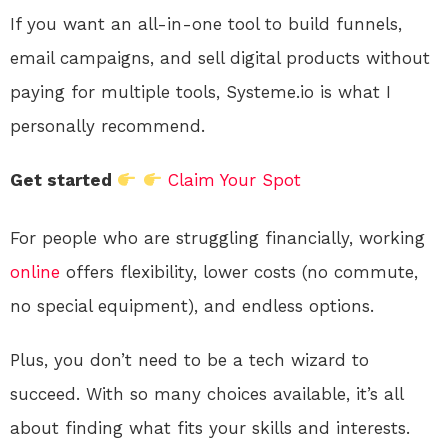
If you want an all-in-one tool to build funnels,
email campaigns, and sell digital products without
paying for multiple tools, Systeme.io is what I
personally recommend.
Get started
Claim Your Spot
For people who are struggling financially, working
online
offers flexibility, lower costs (no commute,
no special equipment), and endless options.
Plus, you don’t need to be a tech wizard to
succeed. With so many choices available, it’s all
about finding what fits your skills and interests.