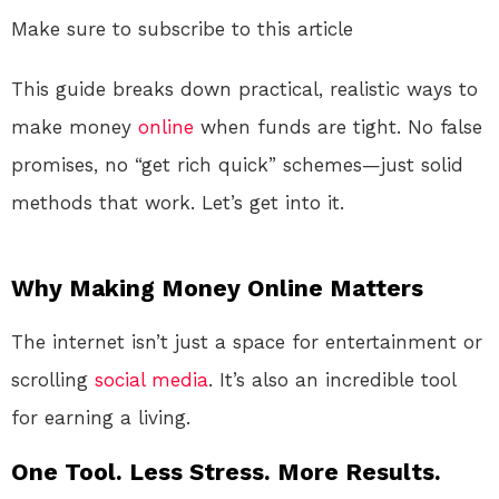
Make sure to subscribe to this article
This guide breaks down practical, realistic ways to
make money
online
when funds are tight. No false
promises, no “get rich quick” schemes—just solid
methods that work. Let’s get into it.
Why Making Money Online Matters
The internet isn’t just a space for entertainment or
scrolling
social media
. It’s also an incredible tool
for earning a living.
One Tool. Less Stress. More Results.