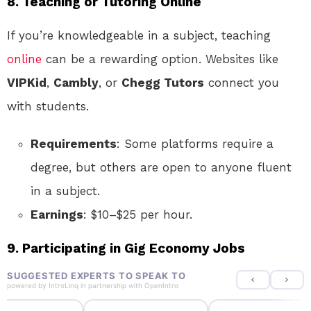
8. Teaching or Tutoring Online
If you’re knowledgeable in a subject, teaching
online
can be a rewarding option. Websites like
VIPKid
,
Cambly
, or
Chegg Tutors
connect you
with students.
Requirements
: Some platforms require a
degree, but others are open to anyone fluent
in a subject.
Earnings
: $10–$25 per hour.
9. Participating in Gig Economy Jobs
SUGGESTED EXPERTS TO SPEAK TO
powered by
IntroLinq
in partnership with
OpenIntro