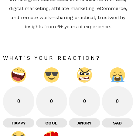
digital marketing, affiliate marketing, eCommerce,
and remote work—sharing practical, trustworthy
insights from 6+ years of experience.
WHAT'S YOUR REACTION?
0
0
0
0
HAPPY
COOL
ANGRY
SAD