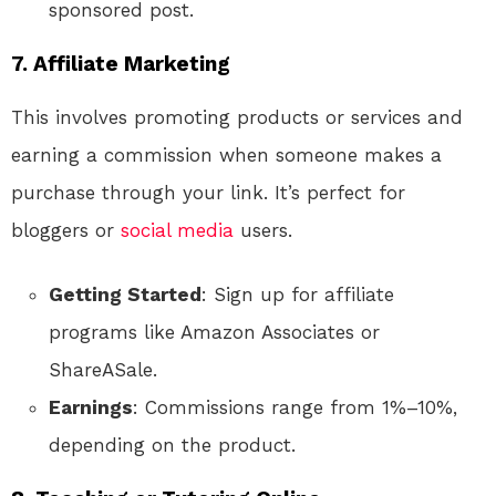
sponsored post.
7. Affiliate Marketing
This involves promoting products or services and
earning a commission when someone makes a
purchase through your link. It’s perfect for
bloggers or
social media
users.
Getting Started
: Sign up for affiliate
programs like Amazon Associates or
ShareASale.
Earnings
: Commissions range from 1%–10%,
depending on the product.