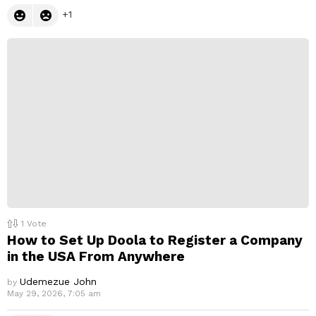
1
1
Vote
How to Set Up Doola to Register a Company
in the USA From Anywhere
Udemezue John
by
May 29, 2026, 7:05 am