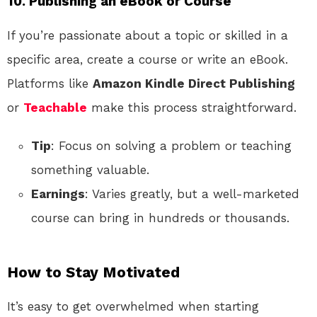
10. Publishing an eBook or Course
If you’re passionate about a topic or skilled in a
specific area, create a course or write an eBook.
Platforms like
Amazon Kindle Direct Publishing
or
Teachable
make this process straightforward.
Tip
: Focus on solving a problem or teaching
something valuable.
Earnings
: Varies greatly, but a well-marketed
course can bring in hundreds or thousands.
How to Stay Motivated
It’s easy to get overwhelmed when starting