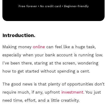
Free forever • No credit card • Beginner-friendly
Introduction.
Making money
online
can feel like a huge task,
especially when your bank account is running low.
I’ve been there, staring at the screen, wondering
how to get started without spending a cent.
The good news is that plenty of opportunities don’t
require much, if any, upfront
investment
. You just
need time, effort, and a little creativity.