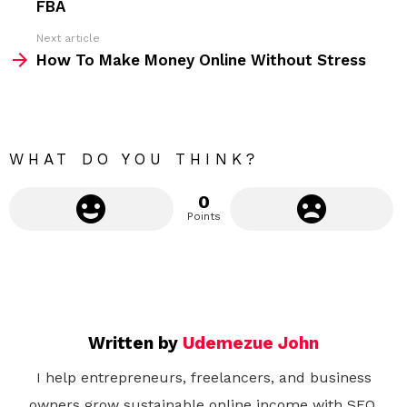
FBA
e
Next article
m
How To Make Money Online Without Stress
o
r
e
WHAT DO YOU THINK?
0
Points
Written by
Udemezue John
I help entrepreneurs, freelancers, and business
owners grow sustainable online income with SEO,