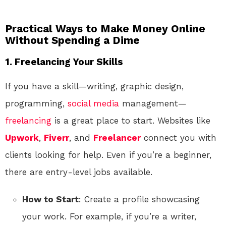
Practical Ways to Make Money Online
Without Spending a Dime
1. Freelancing Your Skills
If you have a skill—writing, graphic design,
programming,
social media
management—
freelancing
is a great place to start. Websites like
Upwork
,
Fiverr
, and
Freelancer
connect you with
clients looking for help. Even if you’re a beginner,
there are entry-level jobs available.
How to Start
: Create a profile showcasing
your work. For example, if you’re a writer,