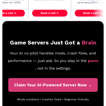
- raised over $35M.
generating $100M+ in MB
ook a call →
Book a call →
Book a call →
Game Servers Just Got a
Brain
Your AI co-pilot handles mods, crash fixes, and
performance — just ask. So you stay in the
game
, not in the settings.
Claim Your AI-Powered Server Now →
Mods installed • Crashes fixed • Beginner-friendly