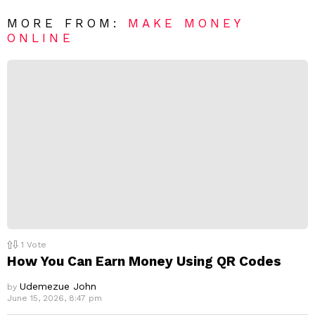
*
a
R
MORE FROM:
MAKE MONEY
e
ONLINE
p
l
y
1
Vote
How You Can Earn Money Using QR Codes
Udemezue John
by
June 15, 2026, 8:47 pm