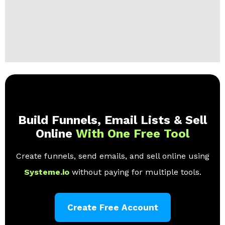
Build Funnels, Email Lists & Sell
Online
With One Free Tool
Create funnels, send emails, and sell online using
Systeme.io
without paying for multiple tools.
Create Free Account