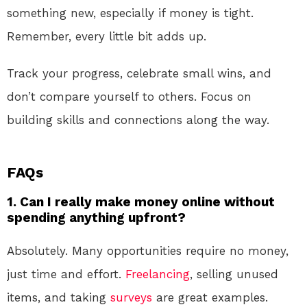
something new, especially if money is tight.
Remember, every little bit adds up.
Track your progress, celebrate small wins, and
don’t compare yourself to others. Focus on
building skills and connections along the way.
FAQs
1. Can I really make money online without
spending anything upfront?
Absolutely. Many opportunities require no money,
just time and effort.
Freelancing
, selling unused
items, and taking
surveys
are great examples.