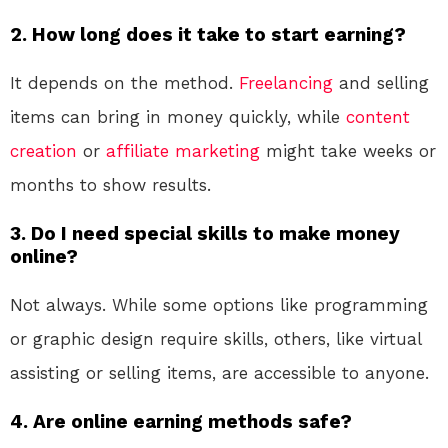
2. How long does it take to start earning?
It depends on the method.
Freelancing
and selling
items can bring in money quickly, while
content
creation
or
affiliate marketing
might take weeks or
months to show results.
3. Do I need special skills to make money
online?
Not always. While some options like programming
or graphic design require skills, others, like virtual
assisting or selling items, are accessible to anyone.
4. Are online earning methods safe?