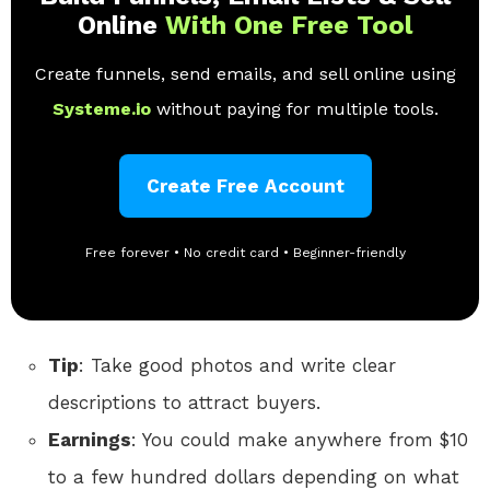
Online
With One Free Tool
Create funnels, send emails, and sell online using
Systeme.io
without paying for multiple tools.
Create Free Account
Free forever • No credit card • Beginner-friendly
Tip
: Take good photos and write clear
descriptions to attract buyers.
Earnings
: You could make anywhere from $10
to a few hundred dollars depending on what