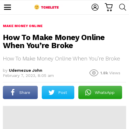
C
L
S
A
O
E
M
R
G
A
e
T
I
R
n
u
MAKE MONEY ONLINE
N
C
H
How To Make Money Online
When You’re Broke
How To Make Money Online When You’re Broke
by
Udemezue John
1.8k
Views
February 7, 2023, 8:05 am
e
Share
Post
WhatsApp