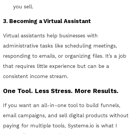
you sell.
3. Becoming a Virtual Assistant
Virtual assistants help businesses with
administrative tasks like scheduling meetings,
responding to emails, or organizing files. It’s a job
that requires little experience but can be a
consistent income stream.
One Tool. Less Stress. More Results.
If you want an all-in-one tool to build funnels,
email campaigns, and sell digital products without
paying for multiple tools, Systeme.io is what I