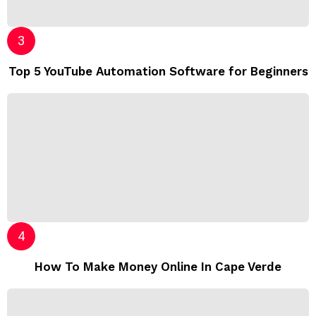
Top 5 YouTube Automation Software for Beginners
How To Make Money Online In Cape Verde