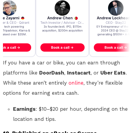
re Zayarni
Andrew Chen
Andrew Lockhead
der & CEO · Qdrant
Tech Investor / Advisor · Crying Box Labs
CEO · Stay22
t AI tech powering
3x founder/exit. IPO, $170m
EY Entrepreneur of the Ye
, Tripadvisor, Klarna &
acquisition, $200m acquisition
2024 CEO @ Stay22 –
- raised over $35M.
generating $100M+ in MB
ook a call →
Book a call →
Book a call →
If you have a car or bike, you can earn through
platforms like
DoorDash
,
Instacart
, or
Uber Eats
.
While these aren’t entirely
online
, they’re flexible
options for earning extra cash.
Earnings
: $10–$20 per hour, depending on the
location and tips.