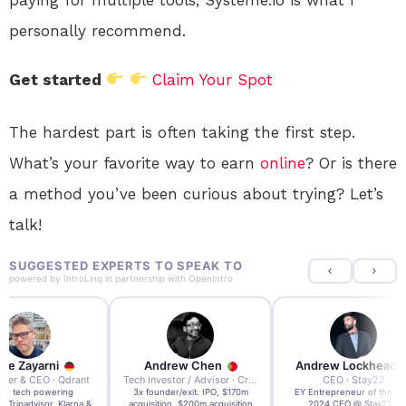
personally recommend.
Get started
Claim Your Spot
The hardest part is often taking the first step.
What’s your favorite way to earn
online
? Or is there
a method you’ve been curious about trying? Let’s
talk!
SUGGESTED EXPERTS TO SPEAK TO
powered by
IntroLinq
in partnership with
OpenIntro
re Zayarni
Andrew Chen
Andrew Lockhead
der & CEO · Qdrant
Tech Investor / Advisor · Crying Box Labs
CEO · Stay22
t AI tech powering
3x founder/exit. IPO, $170m
EY Entrepreneur of the Ye
, Tripadvisor, Klarna &
acquisition, $200m acquisition
2024 CEO @ Stay22 –