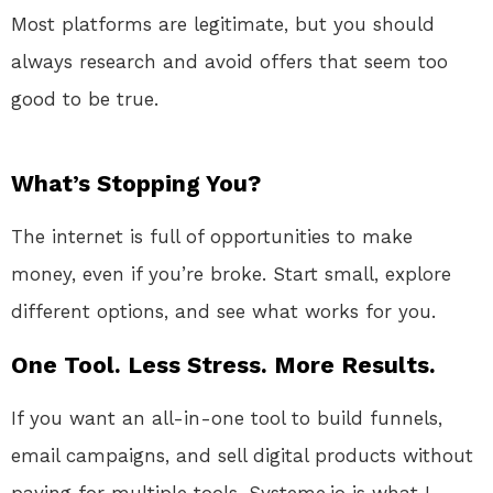
Most platforms are legitimate, but you should
always research and avoid offers that seem too
good to be true.
What’s Stopping You?
The internet is full of opportunities to make
money, even if you’re broke. Start small, explore
different options, and see what works for you.
One Tool. Less Stress. More Results.
If you want an all-in-one tool to build funnels,
email campaigns, and sell digital products without
paying for multiple tools, Systeme.io is what I