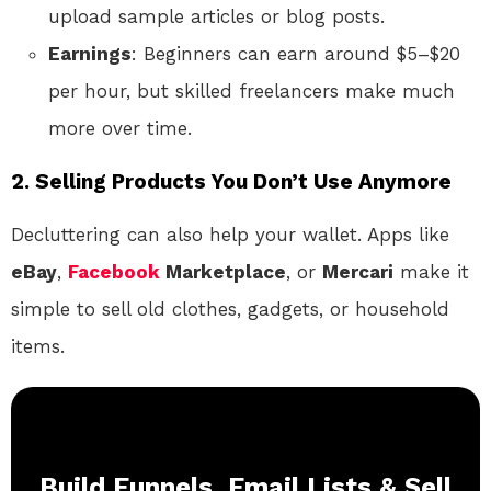
upload sample articles or blog posts.
Earnings
: Beginners can earn around $5–$20
per hour, but skilled freelancers make much
more over time.
2. Selling Products You Don’t Use Anymore
Decluttering can also help your wallet. Apps like
eBay
,
Facebook
Marketplace
, or
Mercari
make it
simple to sell old clothes, gadgets, or household
items.
Build Funnels, Email Lists & Sell