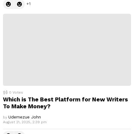
1
0
Votes
Which is The Best Platform for New Writers
To Make Money?
Udemezue John
by
August 21, 2025, 2:39 pm