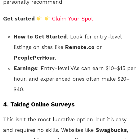
personally recommend.
Get started
Claim Your Spot
How to Get Started
: Look for entry-level
listings on sites like
Remote.co
or
PeoplePerHour
.
Earnings
: Entry-level VAs can earn $10–$15 per
hour, and experienced ones often make $20–
$40.
4. Taking Online Surveys
This isn’t the most lucrative option, but it’s easy
and requires no skills. Websites like
Swagbucks
,