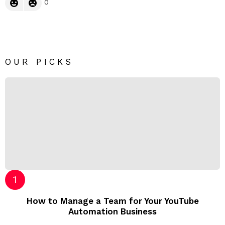
0
OUR PICKS
How to Manage a Team for Your YouTube
Automation Business