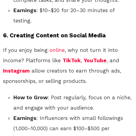
complete tasks, and share your thoughts.
Earnings
: $10–$20 for 20–30 minutes of
testing.
6. Creating Content on Social Media
If you enjoy being
online
, why not turn it into
income? Platforms like
TikTok
,
YouTube
, and
Instagram
allow creators to earn through ads,
sponsorships, or selling products.
How to Grow
: Post regularly, focus on a niche,
and engage with your audience.
Earnings
: Influencers with small followings
(1,000–10,000) can earn $100–$500 per