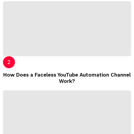
How Does a Faceless YouTube Automation Channel
Work?