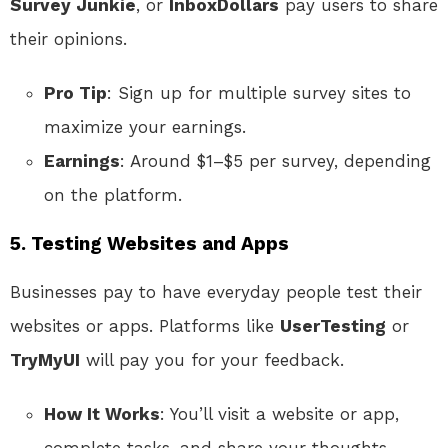
Survey Junkie
, or
InboxDollars
pay users to share
their opinions.
Pro Tip
: Sign up for multiple survey sites to
maximize your earnings.
Earnings
: Around $1–$5 per survey, depending
on the platform.
5. Testing Websites and Apps
Businesses pay to have everyday people test their
websites or apps. Platforms like
UserTesting
or
TryMyUI
will pay you for your feedback.
How It Works
: You’ll visit a website or app,