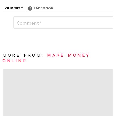
OUR SITE
FACEBOOK
L
C
o
e
m
a
m
e
v
n
e
t
*
a
R
MORE FROM:
MAKE MONEY
e
ONLINE
p
l
y