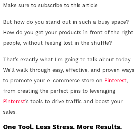
Make sure to subscribe to this article
But how do you stand out in such a busy space?
How do you get your products in front of the right
people, without feeling lost in the shuffle?
That’s exactly what I’m going to talk about today.
We’ll walk through easy, effective, and proven ways
to promote your e-commerce store on
Pinterest
,
from creating the perfect pins to leveraging
Pinterest
’s tools to drive traffic and boost your
sales.
One Tool. Less Stress. More Results.