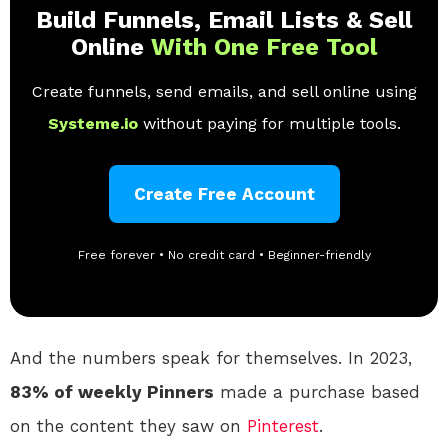
Build Funnels, Email Lists & Sell
Online
With One Free Tool
Create funnels, send emails, and sell online using
Systeme.io
without paying for multiple tools.
Create Free Account
Free forever • No credit card • Beginner-friendly
And the numbers speak for themselves. In 2023,
83% of weekly Pinners
made a purchase based
on the content they saw on
Pinterest
.