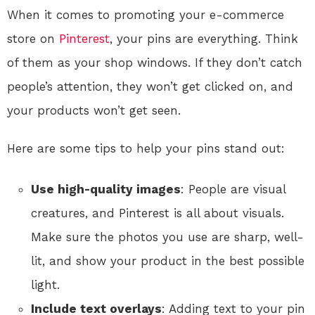
When it comes to promoting your e-commerce
store on
Pinterest
, your pins are everything. Think
of them as your shop windows. If they don’t catch
people’s attention, they won’t get clicked on, and
your products won’t get seen.
Here are some tips to help your pins stand out:
Use high-quality images
: People are visual
creatures, and Pinterest is all about visuals.
Make sure the photos you use are sharp, well-
lit, and show your product in the best possible
light.
Include text overlays
: Adding text to your pin