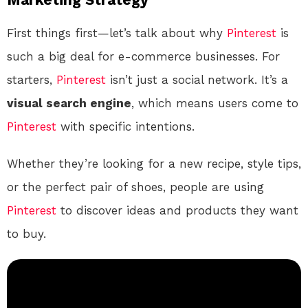
First things first—let’s talk about why
Pinterest
is
such a big deal for e-commerce businesses. For
starters,
Pinterest
isn’t just a social network. It’s a
visual search engine
, which means users come to
Pinterest
with specific intentions.
Whether they’re looking for a new recipe, style tips,
or the perfect pair of shoes, people are using
Pinterest
to discover ideas and products they want
to buy.