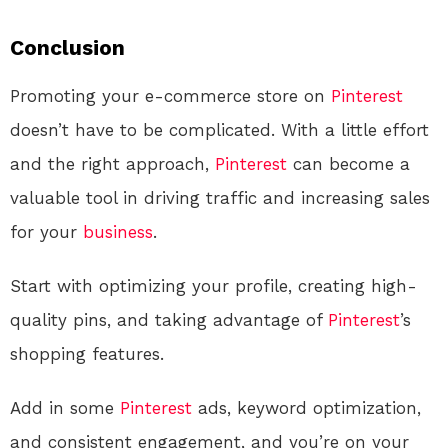
Conclusion
Promoting your e-commerce store on
Pinterest
doesn’t have to be complicated. With a little effort
and the right approach,
Pinterest
can become a
valuable tool in driving traffic and increasing sales
for your
business
.
Start with optimizing your profile, creating high-
quality pins, and taking advantage of
Pinterest
’s
shopping features.
Add in some
Pinterest
ads, keyword optimization,
and consistent engagement, and you’re on your