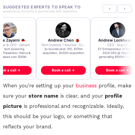
SUGGESTED EXPERTS TO SPEAK TO
powered by
IntroLinq
in partnership with
OpenIntro
re Zayarni
Andrew Chen
Andrew Lockhead
der & CEO · Qdrant
Tech Investor / Advisor · Crying Box Labs
CEO · Stay22
t AI tech powering
3x founder/exit. IPO, $170m
EY Entrepreneur of the Ye
, Tripadvisor, Klarna &
acquisition, $200m acquisition
2024 CEO @ Stay22 –
- raised over $35M.
generating $100M+ in MB
ook a call →
Book a call →
Book a call →
When you’re setting up your
business
profile, make
sure your
store name
is clear, and your
profile
picture
is professional and recognizable. Ideally,
this should be your logo, or something that
reflects your brand.