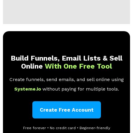
Build Funnels, Email Lists & Sell
Online
With One Free Tool
Create funnels, send emails, and sell online using
Systeme.io
without paying for multiple tools.
Create Free Account
Free forever • No credit card • Beginner-friendly