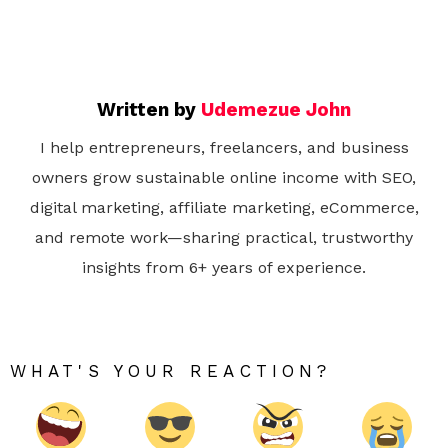
Written by
Udemezue John
I help entrepreneurs, freelancers, and business
owners grow sustainable online income with SEO,
digital marketing, affiliate marketing, eCommerce,
and remote work—sharing practical, trustworthy
insights from 6+ years of experience.
WHAT'S YOUR REACTION?