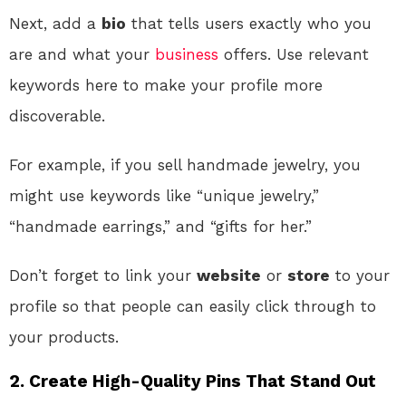
Next, add a
bio
that tells users exactly who you
are and what your
business
offers. Use relevant
keywords here to make your profile more
discoverable.
For example, if you sell handmade jewelry, you
might use keywords like “unique jewelry,”
“handmade earrings,” and “gifts for her.”
Don’t forget to link your
website
or
store
to your
profile so that people can easily click through to
your products.
2. Create High-Quality Pins That Stand Out