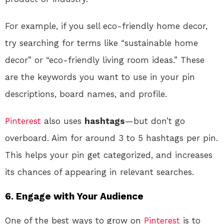
For example, if you sell eco-friendly home decor,
try searching for terms like “sustainable home
decor” or “eco-friendly living room ideas.” These
are the keywords you want to use in your pin
descriptions, board names, and profile.
Pinterest
also uses
hashtags
—but don’t go
overboard. Aim for around 3 to 5 hashtags per pin.
This helps your pin get categorized, and increases
its chances of appearing in relevant searches.
6. Engage with Your Audience
One of the best ways to grow on
Pinterest
is to