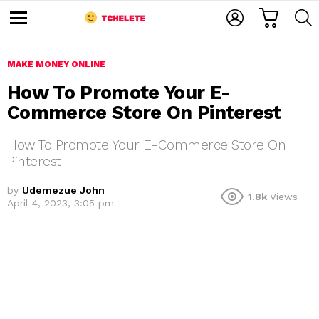
C
L
S
A
O
E
M
R
G
A
e
T
I
R
n
u
MAKE MONEY ONLINE
N
C
H
How To Promote Your E-
Commerce Store On Pinterest
How To Promote Your E-Commerce Store On
Pinterest
by
Udemezue John
1.8k
Views
e
April 4, 2023, 3:05 pm