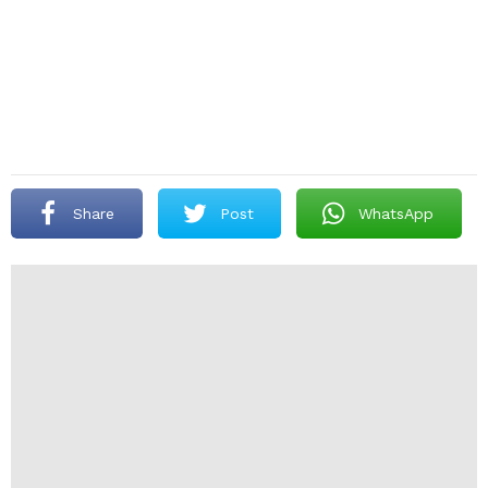
Share
Post
WhatsApp