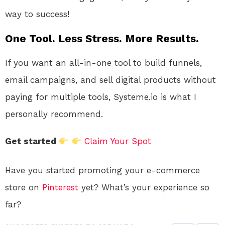
way to success!
One Tool. Less Stress. More Results.
If you want an all-in-one tool to build funnels,
email campaigns, and sell digital products without
paying for multiple tools, Systeme.io is what I
personally recommend.
Get started
Claim Your Spot
Have you started promoting your e-commerce
store on
Pinterest
yet? What’s your experience so
far?