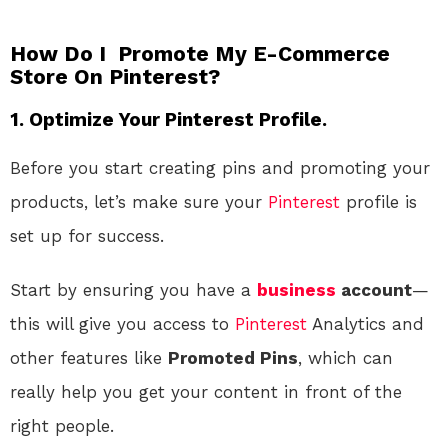
How Do I Promote My E-Commerce
Store On Pinterest?
1. Optimize Your Pinterest Profile.
Before you start creating pins and promoting your
products, let’s make sure your
Pinterest
profile is
set up for success.
Start by ensuring you have a
business
account
—
this will give you access to
Pinterest
Analytics and
other features like
Promoted Pins
, which can
really help you get your content in front of the
right people.