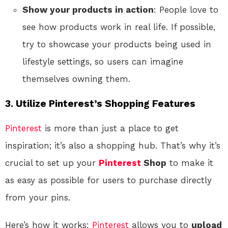
Show your products in action
: People love to
see how products work in real life. If possible,
try to showcase your products being used in
lifestyle settings, so users can imagine
themselves owning them.
3. Utilize Pinterest’s Shopping Features
Pinterest
is more than just a place to get
inspiration; it’s also a shopping hub. That’s why it’s
crucial to set up your
Pinterest
Shop
to make it
as easy as possible for users to purchase directly
from your pins.
Here’s how it works:
Pinterest
allows you to
upload