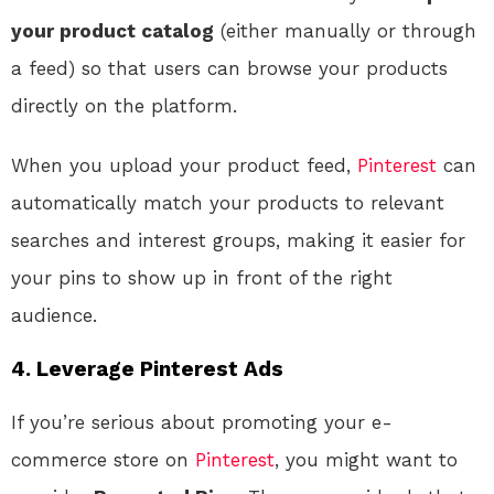
your product catalog
(either manually or through
a feed) so that users can browse your products
directly on the platform.
When you upload your product feed,
Pinterest
can
automatically match your products to relevant
searches and interest groups, making it easier for
your pins to show up in front of the right
audience.
4. Leverage Pinterest Ads
If you’re serious about promoting your e-
commerce store on
Pinterest
, you might want to