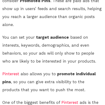
consider
Promoted Pins
. These are paid ads that
show up in users’ feeds and search results, helping
you reach a larger audience than organic posts
alone.
You can set your
target audience
based on
interests, keywords, demographics, and even
behaviors, so your ads will only show to people
who are likely to be interested in your products.
Pinterest
also allows you to
promote individual
pins
, so you can give extra visibility to the
products that you want to push the most.
One of the biggest benefits of
Pinterest
ads is the