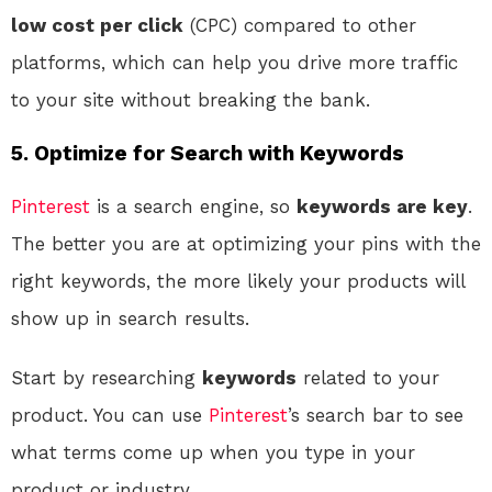
low cost per click
(CPC) compared to other
platforms, which can help you drive more traffic
to your site without breaking the bank.
5. Optimize for Search with Keywords
Pinterest
is a search engine, so
keywords are key
.
The better you are at optimizing your pins with the
right keywords, the more likely your products will
show up in search results.
Start by researching
keywords
related to your
product. You can use
Pinterest
’s search bar to see
what terms come up when you type in your
product or industry.