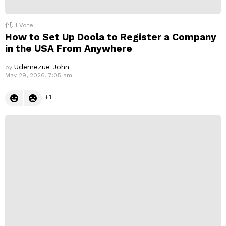
1
Vote
How to Set Up Doola to Register a Company
in the USA From Anywhere
Udemezue John
by
May 29, 2026, 7:05 am
1