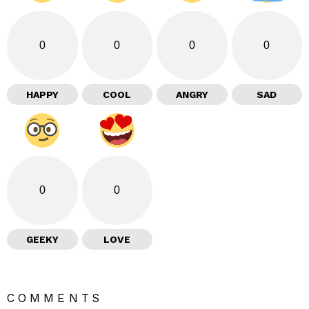
0
0
0
0
HAPPY
COOL
ANGRY
SAD
0
0
GEEKY
LOVE
COMMENTS