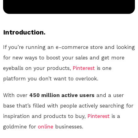
Introduction.
If you’re running an e-commerce store and looking
for new ways to boost your sales and get more
eyeballs on your products,
Pinterest
is one
platform you don’t want to overlook.
With over
450 million active users
and a user
base that’s filled with people actively searching for
inspiration and products to buy,
Pinterest
is a
goldmine for
online
businesses.