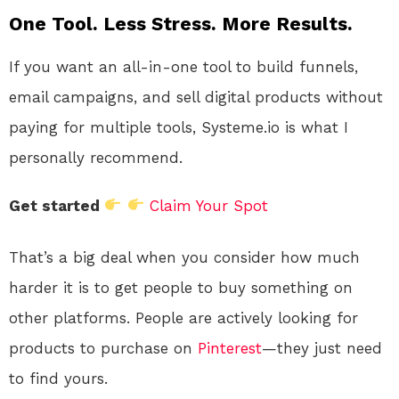
One Tool. Less Stress. More Results.
If you want an all-in-one tool to build funnels,
email campaigns, and sell digital products without
paying for multiple tools, Systeme.io is what I
personally recommend.
Get started
Claim Your Spot
That’s a big deal when you consider how much
harder it is to get people to buy something on
other platforms. People are actively looking for
products to purchase on
Pinterest
—they just need
to find yours.