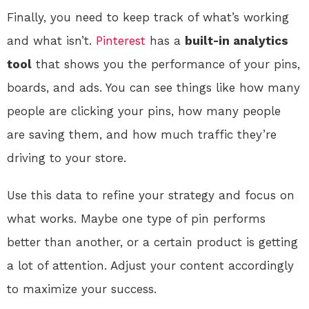
Finally, you need to keep track of what’s working
and what isn’t.
Pinterest
has a
built-in analytics
tool
that shows you the performance of your pins,
boards, and ads. You can see things like how many
people are clicking your pins, how many people
are saving them, and how much traffic they’re
driving to your store.
Use this data to refine your strategy and focus on
what works. Maybe one type of pin performs
better than another, or a certain product is getting
a lot of attention. Adjust your content accordingly
to maximize your success.