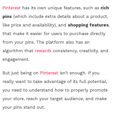
Pinterest
has its own unique features, such as
rich
pins
(which include extra details about a product,
like price and availability), and
shopping features
,
that make it easier for users to purchase directly
from your pins. The platform also has an
algorithm that
rewards
consistency, creativity, and
engagement.
But just being on
Pinterest
isn’t enough. If you
really want to take advantage of its full potential,
you need to understand how to properly promote
your store, reach your target audience, and make
your pins stand out.