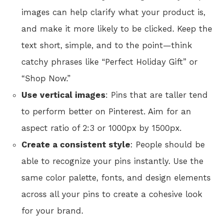
images can help clarify what your product is,
and make it more likely to be clicked. Keep the
text short, simple, and to the point—think
catchy phrases like “Perfect Holiday Gift” or
“Shop Now.”
Use vertical images
: Pins that are taller tend
to perform better on Pinterest. Aim for an
aspect ratio of 2:3 or 1000px by 1500px.
Create a consistent style
: People should be
able to recognize your pins instantly. Use the
same color palette, fonts, and design elements
across all your pins to create a cohesive look
for your brand.