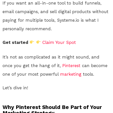
If you want an all-in-one tool to build funnels,
email campaigns, and sell digital products without
paying for multiple tools, Systeme.io is what I
personally recommend.
Get started
Claim Your Spot
It’s not as complicated as it might sound, and
once you get the hang of it,
Pinterest
can become
one of your most powerful
marketing
tools.
Let’s dive in!
Why Pinterest Should Be Part of Your
Marketing Strategy