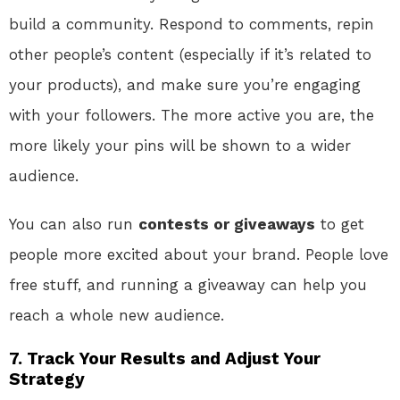
build a community. Respond to comments, repin
other people’s content (especially if it’s related to
your products), and make sure you’re engaging
with your followers. The more active you are, the
more likely your pins will be shown to a wider
audience.
You can also run
contests or giveaways
to get
people more excited about your brand. People love
free stuff, and running a giveaway can help you
reach a whole new audience.
7. Track Your Results and Adjust Your
Strategy