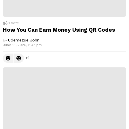
1
Vote
How You Can Earn Money Using QR Codes
Udemezue John
by
June 15, 2026, 8:47 pm
1