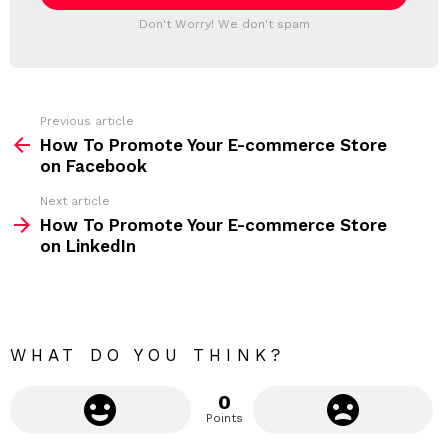
l
T
a
Don't Worry! We don't spam
d
E
d
R
r
e
s
s
Previous article
S
:
How To Promote Your E-commerce Store
e
on Facebook
e
Next article
m
How To Promote Your E-commerce Store
on LinkedIn
o
r
e
WHAT DO YOU THINK?
0
Points