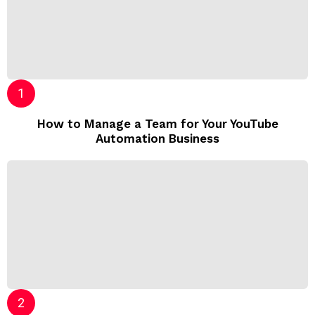
How to Manage a Team for Your YouTube
Automation Business