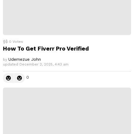
0
Votes
How To Get Fiverr Pro Verified
Udemezue John
by
updated
December 2, 2025, 4:43 am
0