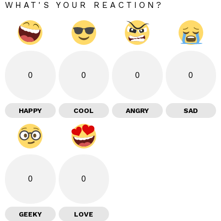
WHAT'S YOUR REACTION?
0
0
0
0
HAPPY
COOL
ANGRY
SAD
0
0
GEEKY
LOVE