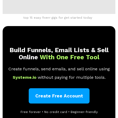
top 15 easy fiverr gigs for get started today
Build Funnels, Email Lists & Sell
Online
With One Free Tool
Create funnels, send emails, and sell online using
Systeme.io
without paying for multiple tools.
Create Free Account
Free forever • No credit card • Beginner-friendly