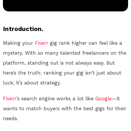
Introduction.
Making your
Fiverr
gig rank higher can feel like a
mystery. With so many talented freelancers on the
platform, standing out is not always easy. But
here’s the truth: ranking your gig isn’t just about
luck; it’s about strategy.
Fiverr
’s search engine works a lot like
Google
—it
wants to match buyers with the best gigs for their
needs.