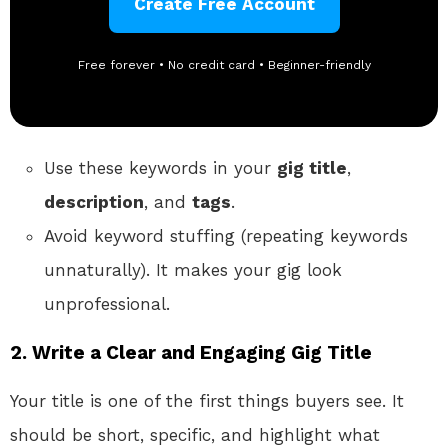
Create Free Account
Free forever • No credit card • Beginner-friendly
Use these keywords in your
gig title
,
description
, and
tags
.
Avoid keyword stuffing (repeating keywords
unnaturally). It makes your gig look
unprofessional.
2.
Write a Clear and Engaging Gig Title
Your title is one of the first things buyers see. It
should be short, specific, and highlight what