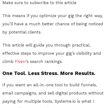
Make sure to subscribe to this article
This means if you optimize your gig the right way,
you’ll have a much better chance of being noticed
by potential clients.
This article will guide you through practical,
effective steps to improve your gig’s visibility and
climb
Fiverr
’s search rankings.
One Tool. Less Stress. More Results.
If you want an all-in-one tool to build funnels,
email campaigns, and sell digital products without
paying for multiple tools, Systeme.io is what I