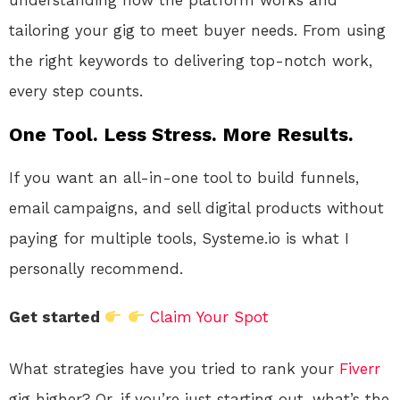
understanding how the platform works and
tailoring your gig to meet buyer needs. From using
the right keywords to delivering top-notch work,
every step counts.
One Tool. Less Stress. More Results.
If you want an all-in-one tool to build funnels,
email campaigns, and sell digital products without
paying for multiple tools, Systeme.io is what I
personally recommend.
Get started
Claim Your Spot
What strategies have you tried to rank your
Fiverr
gig higher? Or, if you’re just starting out, what’s the