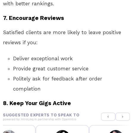
with better rankings.
7.
Encourage Reviews
Satisfied clients are more likely to leave positive
reviews if you:
Deliver exceptional work
Provide great customer service
Politely ask for feedback after order
completion
8.
Keep Your Gigs Active
SUGGESTED EXPERTS TO SPEAK TO
powered by
IntroLinq
in partnership with
OpenIntro