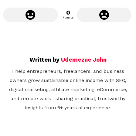
0
Points
Written by
Udemezue John
I help entrepreneurs, freelancers, and business
owners grow sustainable online income with SEO,
digital marketing, affiliate marketing, eCommerce,
and remote work—sharing practical, trustworthy
insights from 6+ years of experience.