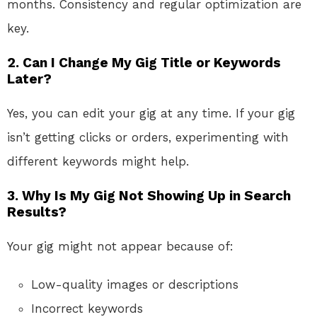
months. Consistency and regular optimization are
key.
2. Can I Change My Gig Title or Keywords
Later?
Yes, you can edit your gig at any time. If your gig
isn’t getting clicks or orders, experimenting with
different keywords might help.
3. Why Is My Gig Not Showing Up in Search
Results?
Your gig might not appear because of:
Low-quality images or descriptions
Incorrect keywords