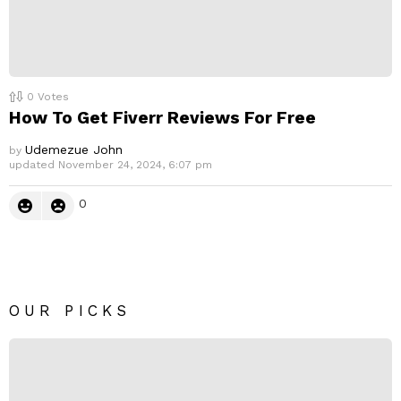
0
Votes
How To Get Fiverr Reviews For Free
Udemezue John
by
updated
November 24, 2024, 6:07 pm
0
OUR PICKS