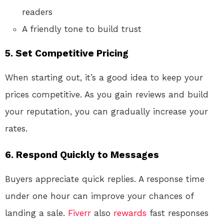
readers
A friendly tone to build trust
5.
Set Competitive Pricing
When starting out, it’s a good idea to keep your
prices competitive. As you gain reviews and build
your reputation, you can gradually increase your
rates.
6.
Respond Quickly to Messages
Buyers appreciate quick replies. A response time
under one hour can improve your chances of
landing a sale.
Fiverr
also
rewards
fast responses