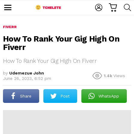
C
L
S
A
O
E
M
R
G
A
e
T
I
R
n
u
FIVERR
N
C
H
How To Rank Your Gig High On
Fiverr
How To Rank Your Gig High On Fiverr
by
Udemezue John
1.4k
Views
June 26, 2023, 6:52 pm
e
Share
Post
WhatsApp