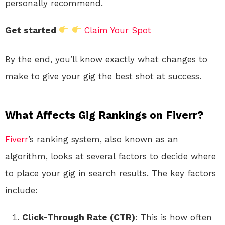
personally recommend.
Get started
Claim Your Spot
By the end, you’ll know exactly what changes to
make to give your gig the best shot at success.
What Affects Gig Rankings on Fiverr?
Fiverr
’s ranking system, also known as an
algorithm, looks at several factors to decide where
to place your gig in search results. The key factors
include:
Click-Through Rate (CTR)
: This is how often