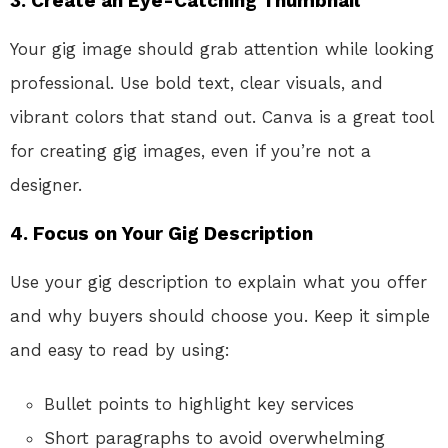
3.
Create an Eye-Catching Thumbnail
Your gig image should grab attention while looking
professional. Use bold text, clear visuals, and
vibrant colors that stand out. Canva is a great tool
for creating gig images, even if you’re not a
designer.
4.
Focus on Your Gig Description
Use your gig description to explain what you offer
and why buyers should choose you. Keep it simple
and easy to read by using:
Bullet points to highlight key services
Short paragraphs to avoid overwhelming