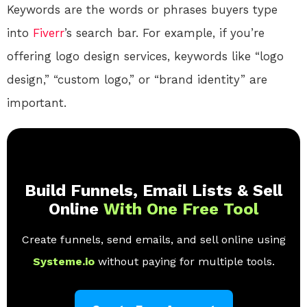
Keywords are the words or phrases buyers type
into
Fiverr
’s search bar. For example, if you’re
offering logo design services, keywords like “logo
design,” “custom logo,” or “brand identity” are
important.
Build Funnels, Email Lists & Sell
Online
With One Free Tool
Create funnels, send emails, and sell online using
Systeme.io
without paying for multiple tools.