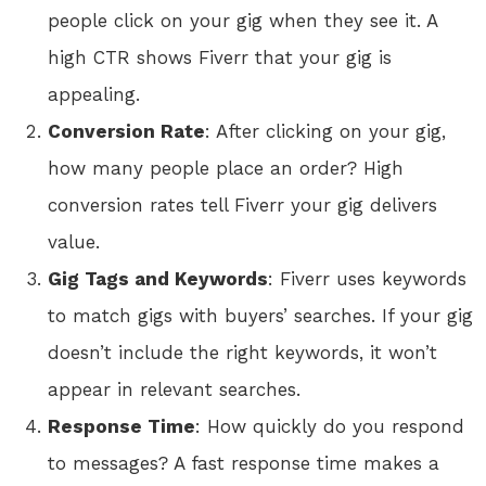
people click on your gig when they see it. A
high CTR shows Fiverr that your gig is
appealing.
Conversion Rate
: After clicking on your gig,
how many people place an order? High
conversion rates tell Fiverr your gig delivers
value.
Gig Tags and Keywords
: Fiverr uses keywords
to match gigs with buyers’ searches. If your gig
doesn’t include the right keywords, it won’t
appear in relevant searches.
Response Time
: How quickly do you respond
to messages? A fast response time makes a