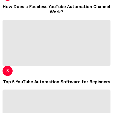
How Does a Faceless YouTube Automation Channel
Work?
Top 5 YouTube Automation Software for Beginners