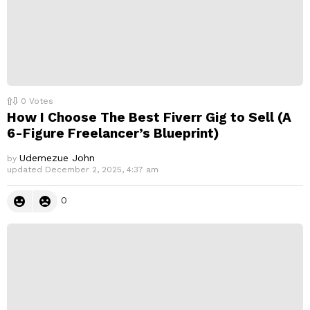
0
Votes
How I Choose The Best Fiverr Gig to Sell (A
6-Figure Freelancer’s Blueprint)
Udemezue John
by
updated
December 2, 2025, 4:37 am
0