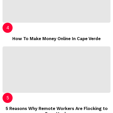
How To Make Money Online In Cape Verde
5 Reasons Why Remote Workers Are Flocking to