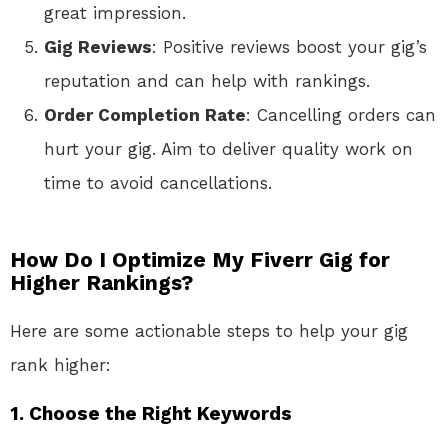
great impression.
Gig Reviews
: Positive reviews boost your gig’s
reputation and can help with rankings.
Order Completion Rate
: Cancelling orders can
hurt your gig. Aim to deliver quality work on
time to avoid cancellations.
How Do I Optimize My Fiverr Gig for
Higher Rankings?
Here are some actionable steps to help your gig
rank higher:
1.
Choose the Right Keywords