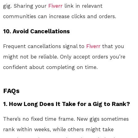
gig. Sharing your
Fiverr
link in relevant
communities can increase clicks and orders.
10.
Avoid Cancellations
Frequent cancellations signal to
Fiverr
that you
might not be reliable. Only accept orders you’re
confident about completing on time.
FAQs
1. How Long Does It Take for a Gig to Rank?
There’s no fixed time frame. New gigs sometimes
rank within weeks, while others might take