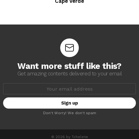
Cape Verde
Want more stuff like this?
Get amazing contents delivered to your email
E
m
a
i
l
a
Don't Worry! We don't spam
d
d
r
e
s
© 2026 by Tchelete