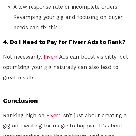
A low response rate or incomplete orders
Revamping your gig and focusing on buyer
needs can fix this.
4. Do I Need to Pay for Fiverr Ads to Rank?
Not necessarily.
Fiverr
Ads can boost visibility, but
optimizing your gig naturally can also lead to
great results.
Conclusion
Ranking high on
Fiverr
isn’t just about creating a
gig and waiting for magic to happen. It’s about