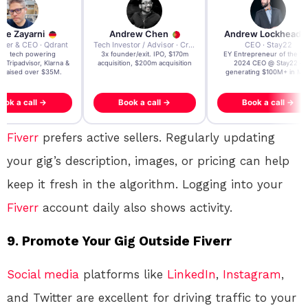
re Zayarni
Andrew Chen
Andrew Lockhead
der & CEO · Qdrant
Tech Investor / Advisor · Crying Box Labs
CEO · Stay22
t AI tech powering
3x founder/exit. IPO, $170m
EY Entrepreneur of the Ye
, Tripadvisor, Klarna &
acquisition, $200m acquisition
2024 CEO @ Stay22 –
- raised over $35M.
generating $100M+ in MB
ook a call →
Book a call →
Book a call →
Fiverr
prefers active sellers. Regularly updating
your gig’s description, images, or pricing can help
keep it fresh in the algorithm. Logging into your
Fiverr
account daily also shows activity.
9.
Promote Your Gig Outside Fiverr
Social media
platforms like
LinkedIn
,
Instagram
,
and Twitter are excellent for driving traffic to your