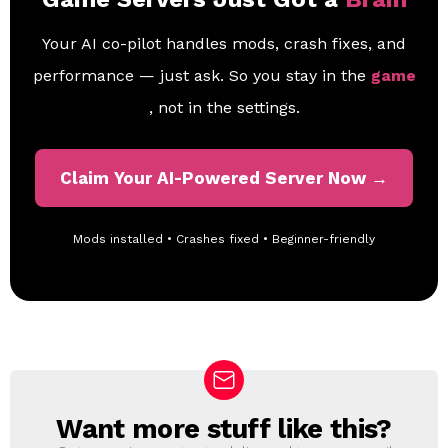
Your AI co-pilot handles mods, crash fixes, and
performance — just ask. So you stay in the
game
, not in the settings.
Claim Your AI-Powered Server Now →
Mods installed • Crashes fixed • Beginner-friendly
Want more stuff like this?
N
E