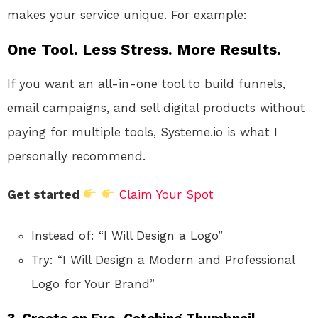
makes your service unique. For example:
One Tool. Less Stress. More Results.
If you want an all-in-one tool to build funnels,
email campaigns, and sell digital products without
paying for multiple tools, Systeme.io is what I
personally recommend.
Get started
Claim Your Spot
Instead of: “I Will Design a Logo”
Try: “I Will Design a Modern and Professional
Logo for Your Brand”