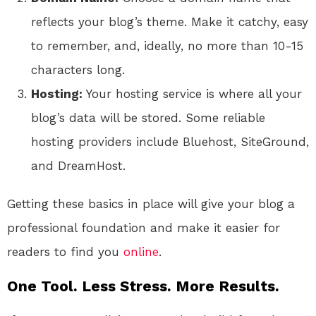
reflects your blog’s theme. Make it catchy, easy
to remember, and, ideally, no more than 10-15
characters long.
Hosting:
Your hosting service is where all your
blog’s data will be stored. Some reliable
hosting providers include Bluehost, SiteGround,
and DreamHost.
Getting these basics in place will give your blog a
professional foundation and make it easier for
readers to find you
online
.
One Tool. Less Stress. More Results.