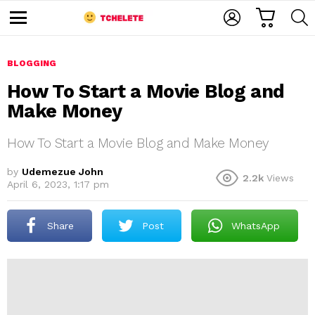
C
L
S
A
O
E
M
R
G
A
e
T
I
R
n
u
BLOGGING
N
C
H
How To Start a Movie Blog and
Make Money
How To Start a Movie Blog and Make Money
by
Udemezue John
2.2k
Views
April 6, 2023, 1:17 pm
e
Share
Post
WhatsApp