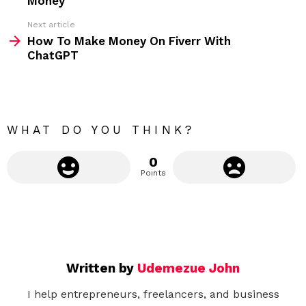
Money
e
Next article
m
How To Make Money On Fiverr With
ChatGPT
o
r
e
WHAT DO YOU THINK?
0
Points
Written by
Udemezue John
I help entrepreneurs, freelancers, and business