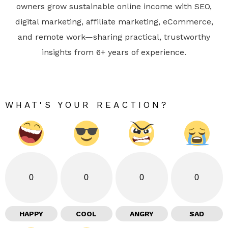
owners grow sustainable online income with SEO,
digital marketing, affiliate marketing, eCommerce,
and remote work—sharing practical, trustworthy
insights from 6+ years of experience.
WHAT'S YOUR REACTION?
0
0
0
0
HAPPY
COOL
ANGRY
SAD