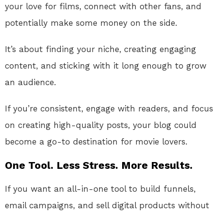
your love for films, connect with other fans, and
potentially make some money on the side.
It’s about finding your niche, creating engaging
content, and sticking with it long enough to grow
an audience.
If you’re consistent, engage with readers, and focus
on creating high-quality posts, your blog could
become a go-to destination for movie lovers.
One Tool. Less Stress. More Results.
If you want an all-in-one tool to build funnels,
email campaigns, and sell digital products without