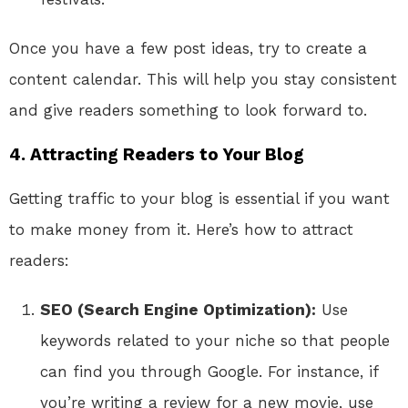
Once you have a few post ideas, try to create a
content calendar. This will help you stay consistent
and give readers something to look forward to.
4. Attracting Readers to Your Blog
Getting traffic to your blog is essential if you want
to make money from it. Here’s how to attract
readers:
SEO (Search Engine Optimization):
Use
keywords related to your niche so that people
can find you through Google. For instance, if
you’re writing a review for a new movie, use