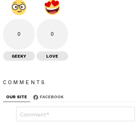
0
0
GEEKY
LOVE
COMMENTS
OUR SITE
FACEBOOK
L
C
o
e
m
a
m
e
v
n