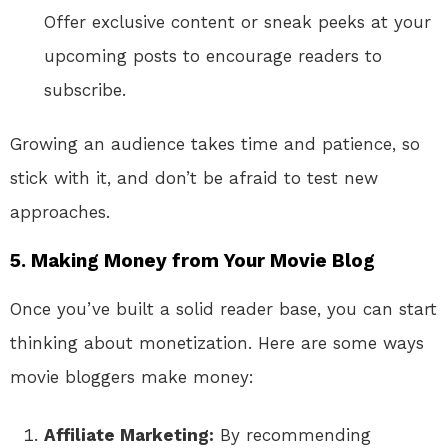
Offer exclusive content or sneak peeks at your
upcoming posts to encourage readers to
subscribe.
Growing an audience takes time and patience, so
stick with it, and don’t be afraid to test new
approaches.
5. Making Money from Your Movie Blog
Once you’ve built a solid reader base, you can start
thinking about monetization. Here are some ways
movie bloggers make money:
Affiliate Marketing:
By recommending