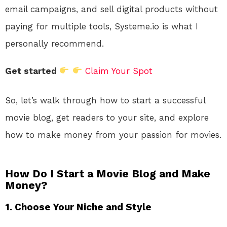
email campaigns, and sell digital products without
paying for multiple tools, Systeme.io is what I
personally recommend.
Get started
Claim Your Spot
So, let’s walk through how to start a successful
movie blog, get readers to your site, and explore
how to make money from your passion for movies.
How Do I Start a Movie Blog and Make
Money?
1. Choose Your Niche and Style