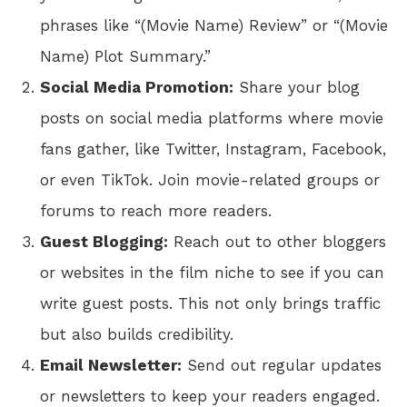
phrases like “(Movie Name) Review” or “(Movie
Name) Plot Summary.”
Social Media Promotion:
Share your blog
posts on social media platforms where movie
fans gather, like Twitter, Instagram, Facebook,
or even TikTok. Join movie-related groups or
forums to reach more readers.
Guest Blogging:
Reach out to other bloggers
or websites in the film niche to see if you can
write guest posts. This not only brings traffic
but also builds credibility.
Email Newsletter:
Send out regular updates
or newsletters to keep your readers engaged.