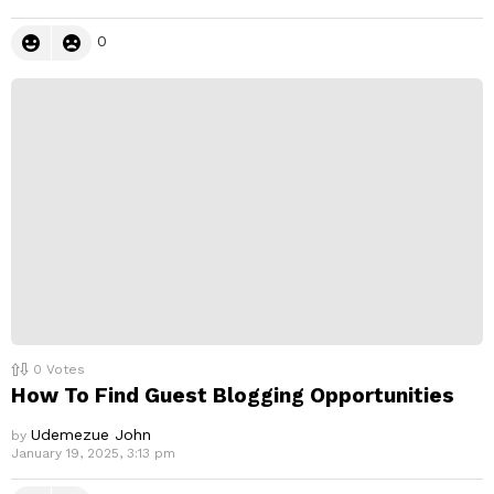
0
0
Votes
How To Find Guest Blogging Opportunities
Udemezue John
by
January 19, 2025, 3:13 pm