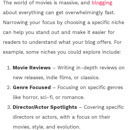
The world of movies is massive, and
blogging
about everything can get overwhelmingly fast.
Narrowing your focus by choosing a specific niche
can help you stand out and make it easier for
readers to understand what your blog offers. For
example, some niches you could explore include:
Movie Reviews
– Writing in-depth reviews on
new releases, indie films, or classics.
Genre Focused
– Focusing on specific genres
like horror, sci-fi, or romance.
Director/Actor Spotlights
– Covering specific
directors or actors, with a focus on their
movies, style, and evolution.