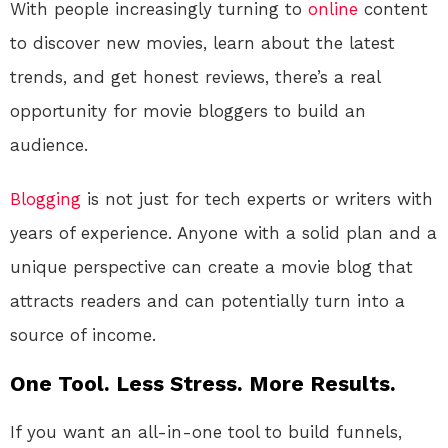
With people increasingly turning to
online
content
to discover new movies, learn about the latest
trends, and get honest reviews, there’s a real
opportunity for movie bloggers to build an
audience.
Blogging
is not just for tech experts or writers with
years of experience. Anyone with a solid plan and a
unique perspective can create a movie blog that
attracts readers and can potentially turn into a
source of income.
One Tool. Less Stress. More Results.
If you want an all-in-one tool to build funnels,