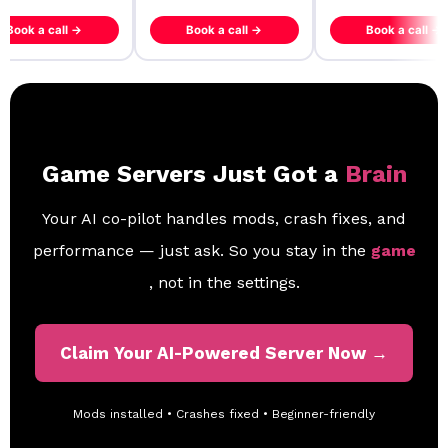
ook a call →
Book a call →
Book a call →
Game Servers Just Got a
Brain
Your AI co-pilot handles mods, crash fixes, and
performance — just ask. So you stay in the
game
, not in the settings.
Claim Your AI-Powered Server Now →
Mods installed • Crashes fixed • Beginner-friendly