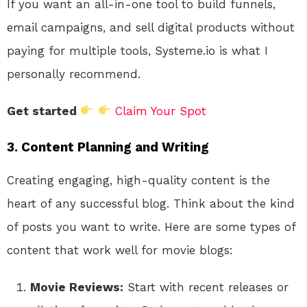
If you want an all-in-one tool to build funnels,
email campaigns, and sell digital products without
paying for multiple tools, Systeme.io is what I
personally recommend.
Get started
Claim Your Spot
3. Content Planning and Writing
Creating engaging, high-quality content is the
heart of any successful blog. Think about the kind
of posts you want to write. Here are some types of
content that work well for movie blogs:
Movie Reviews:
Start with recent releases or