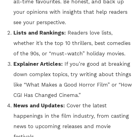
all-time favourites. Be honest, and back up
your opinions with insights that help readers
see your perspective.
Lists and Rankings:
Readers love lists,
whether it’s the top 10 thrillers, best comedies
of the 90s, or “must-watch” holiday movies.
Explainer Articles:
If you’re good at breaking
down complex topics, try writing about things
like “What Makes a Good Horror Film” or “How
CGI Has Changed Cinema.”
News and Updates:
Cover the latest
happenings in the film industry, from casting
news to upcoming releases and movie
festivals.