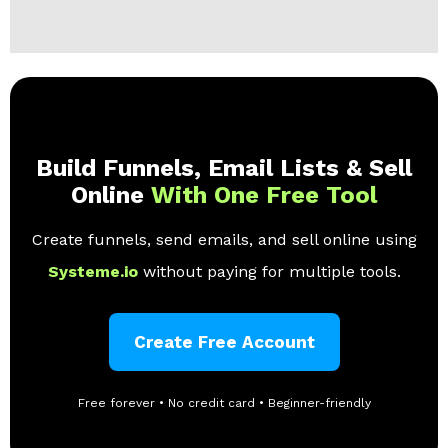
Build Funnels, Email Lists & Sell
Online
With One Free Tool
Create funnels, send emails, and sell online using
Systeme.io
without paying for multiple tools.
Create Free Account
Free forever • No credit card • Beginner-friendly