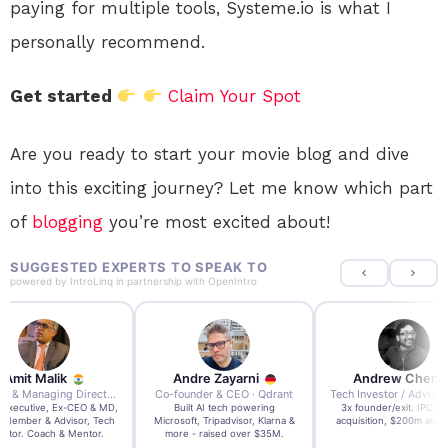
paying for multiple tools, Systeme.io is what I
personally recommend.
Get started
Claim Your Spot
Are you ready to start your movie blog and dive
into this exciting journey? Let me know which part
of
blogging
you’re most excited about!
SUGGESTED EXPERTS TO SPEAK TO
powered by
IntroLinq
in partnership with
OpenIntro
re Zayarni
Andrew Chen
Andrew Lockhead
der & CEO · Qdrant
Tech Investor / Advisor · Crying Box Labs
CEO · Stay22
t AI tech powering
3x founder/exit. IPO, $170m
EY Entrepreneur of the Ye
, Tripadvisor, Klarna &
acquisition, $200m acquisition
2024 CEO @ Stay22 –
- raised over $35M.
generating $100M+ in MB