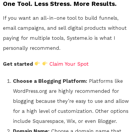
One Tool. Less Stress. More Results.
If you want an all-in-one tool to build funnels,
email campaigns, and sell digital products without
paying for multiple tools, Systeme.io is what I
personally recommend.
Get started
Claim Your Spot
Choose a Blogging Platform:
Platforms like
WordPress.org are highly recommended for
blogging because they’re easy to use and allow
for a high level of customization. Other options
include Squarespace, Wix, or even Blogger.
Domain Name:
Choose a domain name that