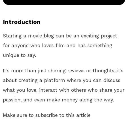
Introduction
Starting a movie blog can be an exciting project
for anyone who loves film and has something
unique to say.
It’s more than just sharing reviews or thoughts; it’s
about creating a platform where you can discuss
what you love, interact with others who share your
passion, and even make money along the way.
Make sure to subscribe to this article