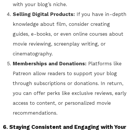
with your blog’s niche.
Selling Digital Products:
If you have in-depth
knowledge about film, consider creating
guides, e-books, or even online courses about
movie reviewing, screenplay writing, or
cinematography.
Memberships and Donations:
Platforms like
Patreon allow readers to support your blog
through subscriptions or donations. In return,
you can offer perks like exclusive reviews, early
access to content, or personalized movie
recommendations.
6. Staying Consistent and Engaging with Your