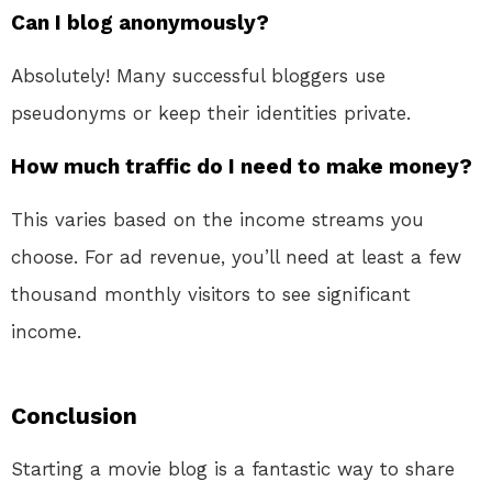
Can I blog anonymously?
Absolutely! Many successful bloggers use
pseudonyms or keep their identities private.
How much traffic do I need to make money?
This varies based on the income streams you
choose. For ad revenue, you’ll need at least a few
thousand monthly visitors to see significant
income.
Conclusion
Starting a movie blog is a fantastic way to share