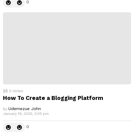
0
0
Votes
How To Create a Blogging Platform
Udemezue John
by
January 19, 2025, 3:05 pm
0