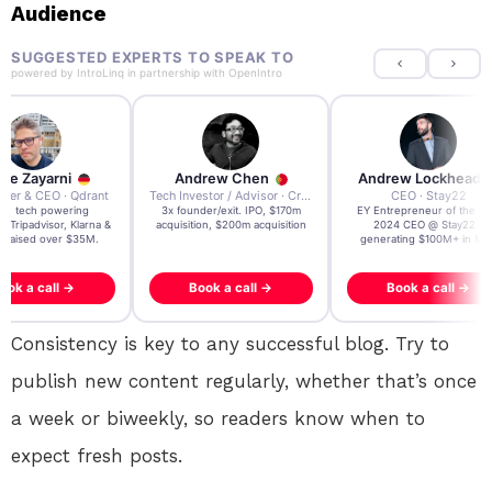
Audience
SUGGESTED EXPERTS TO SPEAK TO
powered by
IntroLinq
in partnership with
OpenIntro
re Zayarni
Andrew Chen
Andrew Lockhead
der & CEO · Qdrant
Tech Investor / Advisor · Crying Box Labs
CEO · Stay22
t AI tech powering
3x founder/exit. IPO, $170m
EY Entrepreneur of the Ye
, Tripadvisor, Klarna &
acquisition, $200m acquisition
2024 CEO @ Stay22 –
- raised over $35M.
generating $100M+ in MB
ook a call →
Book a call →
Book a call →
Consistency is key to any successful blog. Try to
publish new content regularly, whether that’s once
a week or biweekly, so readers know when to
expect fresh posts.