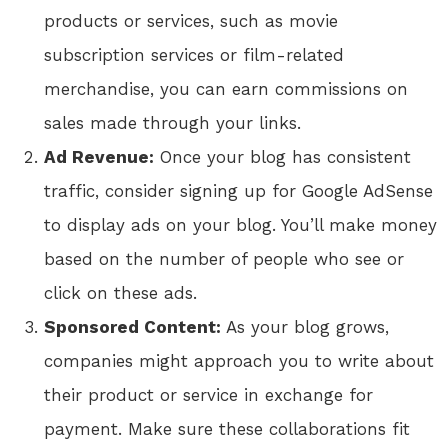
products or services, such as movie
subscription services or film-related
merchandise, you can earn commissions on
sales made through your links.
Ad Revenue:
Once your blog has consistent
traffic, consider signing up for Google AdSense
to display ads on your blog. You’ll make money
based on the number of people who see or
click on these ads.
Sponsored Content:
As your blog grows,
companies might approach you to write about
their product or service in exchange for
payment. Make sure these collaborations fit