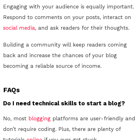
Engaging with your audience is equally important.
Respond to comments on your posts, interact on
social media
, and ask readers for their thoughts.
Building a community will keep readers coming
back and increase the chances of your blog
becoming a reliable source of income.
FAQs
Do I need technical skills to start a blog?
No, most
blogging
platforms are user-friendly and
don’t require coding. Plus, there are plenty of
tutorials
online
if you ever get stuck.