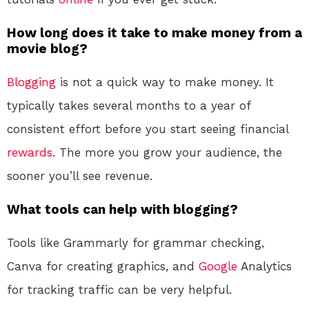
How long does it take to make money from a
movie blog?
Blogging
is not a quick way to make money. It
typically takes several months to a year of
consistent effort before you start seeing financial
rewards
. The more you grow your audience, the
sooner you’ll see revenue.
What tools can help with blogging?
Tools like Grammarly for grammar checking,
Canva for creating graphics, and
Google
Analytics
for tracking traffic can be very helpful.