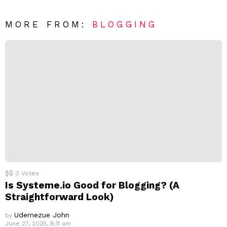
e
t
*
a
R
MORE FROM:
BLOGGING
e
p
l
y
0
Votes
Is Systeme.io Good for Blogging? (A
Straightforward Look)
Udemezue John
by
June 27, 2025, 8:11 am