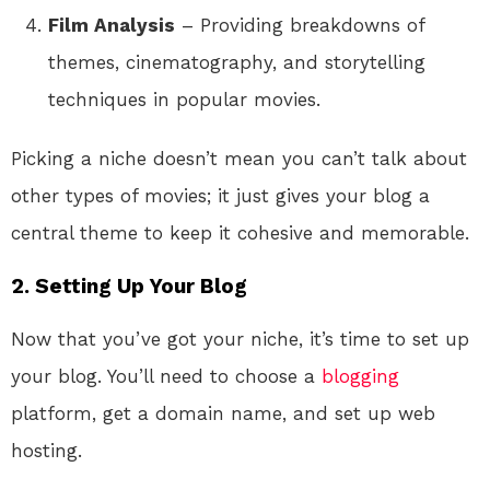
Film Analysis
– Providing breakdowns of
themes, cinematography, and storytelling
techniques in popular movies.
Picking a niche doesn’t mean you can’t talk about
other types of movies; it just gives your blog a
central theme to keep it cohesive and memorable.
2. Setting Up Your Blog
Now that you’ve got your niche, it’s time to set up
your blog. You’ll need to choose a
blogging
platform, get a domain name, and set up web
hosting.