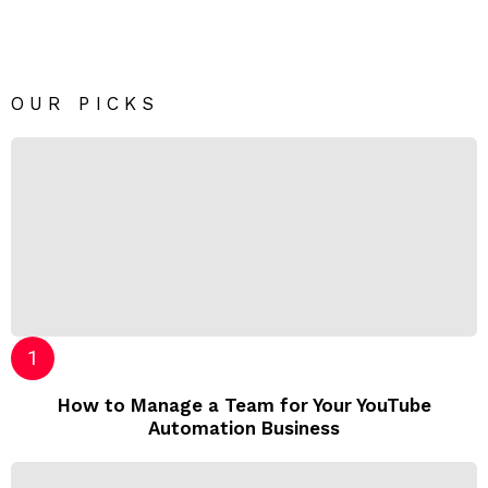
OUR PICKS
How to Manage a Team for Your YouTube
Automation Business