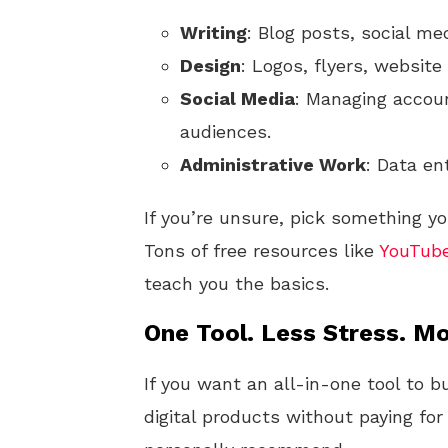
Writing
: Blog posts, social me
Design
: Logos, flyers, website
Social Media
: Managing accoun
audiences.
Administrative Work
: Data en
If you’re unsure, pick something yo
Tons of free resources like
YouTub
teach you the basics.
One Tool. Less Stress. Mo
If you want an all-in-one tool to b
digital products without paying for