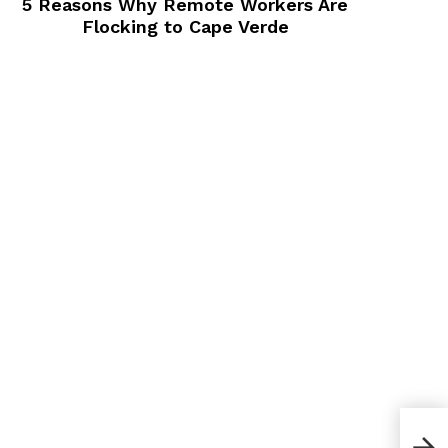
5 Reasons Why Remote Workers Are
Flocking to Cape Verde
How 