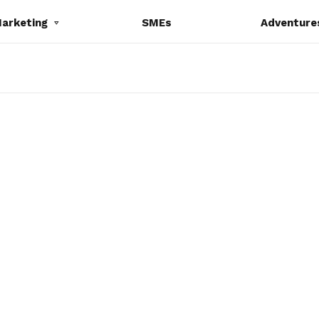
Marketing
SMEs
Adventure