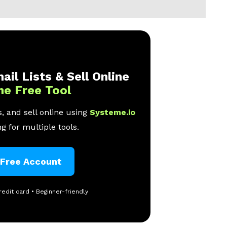
ail Lists & Sell Online
ne Free Tool
, and sell online using
Systeme.io
g for multiple tools.
 Free Account
redit card • Beginner-friendly