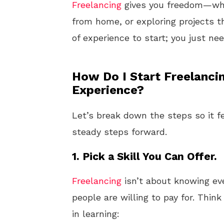
Freelancing
gives you freedom—whet
from home, or exploring projects t
of experience to start; you just ne
How Do I Start Freelanci
Experience?
Let’s break down the steps so it fe
steady steps forward.
1.
Pick a Skill You Can Offer.
Freelancing
isn’t about knowing ever
people are willing to pay for. Thin
in learning: