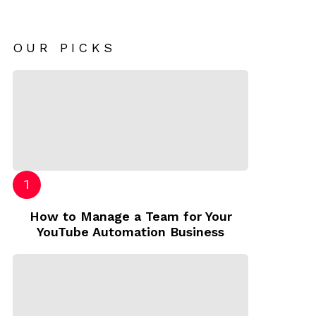
OUR PICKS
How to Manage a Team for Your
YouTube Automation Business