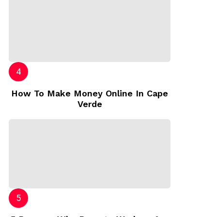
How To Make Money Online In Cape
Verde