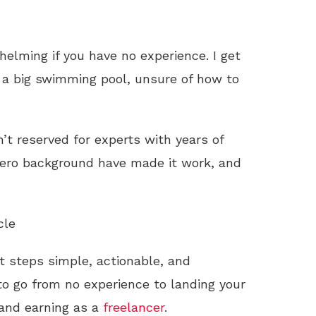
elming if you have no experience. I get
of a big swimming pool, unsure of how to
n’t reserved for experts with years of
 zero background have made it work, and
cle
st steps simple, actionable, and
o go from no experience to landing your
, and earning as a
freelancer
.