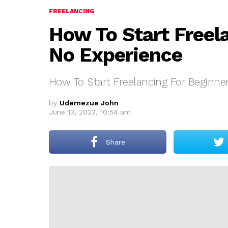
FREELANCING
How To Start Freel
No Experience
How To Start Freelancing For Beginne
by
Udemezue John
June 13, 2023, 10:54 am
Share