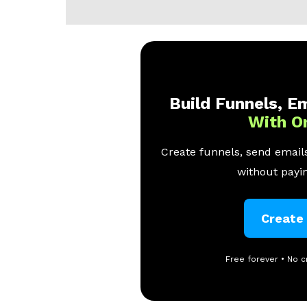
Build Funnels, Em
With O
Create funnels, send emails
without payin
Create
Free forever • No c