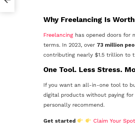
Why Freelancing Is Worth
Freelancing
has opened doors for m
terms. In 2023, over
73 million peo
contributing nearly $1.5 trillion to
One Tool. Less Stress. Mo
If you want an all-in-one tool to b
digital products without paying for
personally recommend.
Get started
Claim Your Spo