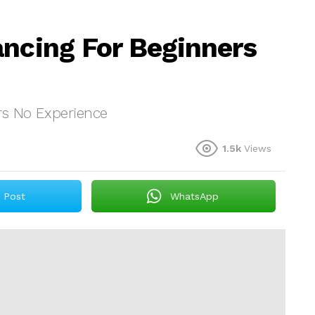
ancing For Beginners
rs No Experience
1.5k
Views
Post
WhatsApp