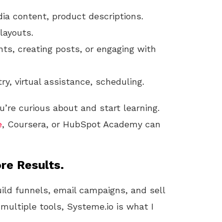
dia content, product descriptions.
 layouts.
ts, creating posts, or engaging with
try, virtual assistance, scheduling.
u’re curious about and start learning.
e
, Coursera, or HubSpot Academy can
re Results.
uild funnels, email campaigns, and sell
 multiple tools, Systeme.io is what I