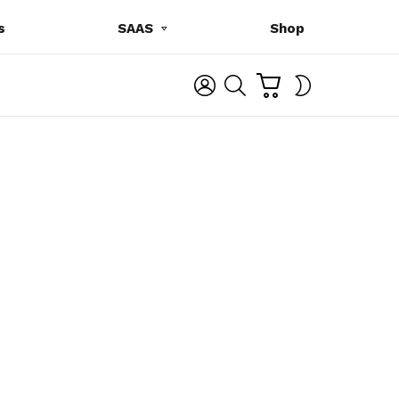
s
SAAS
Shop
C
L
S
SWITCH
A
O
E
SKIN
R
G
A
T
I
R
N
C
H