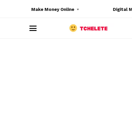
Make Money Online
Digital 
M
e
n
u
e