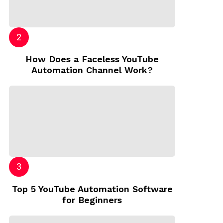
How Does a Faceless YouTube
Automation Channel Work?
Top 5 YouTube Automation Software
for Beginners