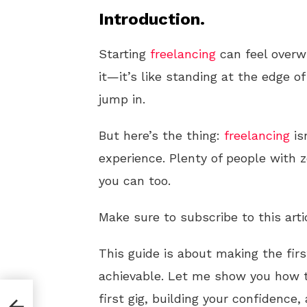
Introduction.
Starting
freelancing
can feel overwh
it—it’s like standing at the edge 
jump in.
But here’s the thing:
freelancing
is
experience. Plenty of people with
you can too.
Make sure to subscribe to this arti
This guide is about making the fir
achievable. Let me show you how t
first gig, building your confidence
ess