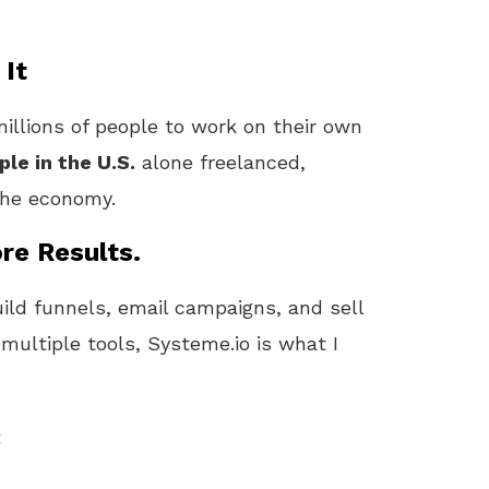
 It
illions of people to work on their own
ple in the U.S.
alone freelanced,
 the economy.
re Results.
uild funnels, email campaigns, and sell
 multiple tools, Systeme.io is what I
t