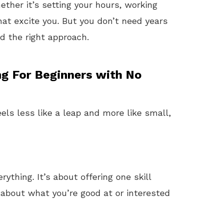
her it’s setting your hours, working
hat excite you. But you don’t need years
ed the right approach.
ng For Beginners with No
els less like a leap and more like small,
ything. It’s about offering one skill
k about what you’re good at or interested