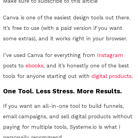
Make sure to subscribe to this article
Canva is one of the easiest design tools out there.
It’s free to use (with a paid version if you want
some extras), and it works right in your browser.
I’ve used Canva for everything from
Instagram
posts to
ebooks
, and it’s honestly one of the best
tools for anyone starting out with
digital products
.
One Tool. Less Stress. More Results.
If you want an all-in-one tool to build funnels,
email campaigns, and sell digital products without
paying for multiple tools, Systeme.io is what I
personally recommend.