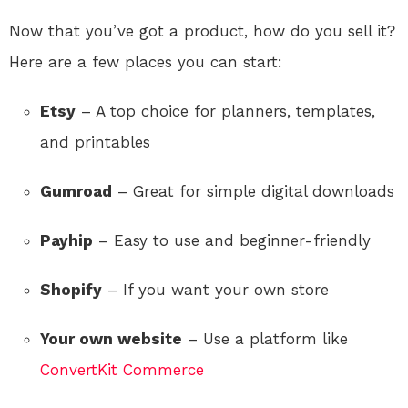
Now that you’ve got a product, how do you sell it?
Here are a few places you can start:
Etsy
– A top choice for planners, templates,
and printables
Gumroad
– Great for simple digital downloads
Payhip
– Easy to use and beginner-friendly
Shopify
– If you want your own store
Your own website
– Use a platform like
ConvertKit Commerce