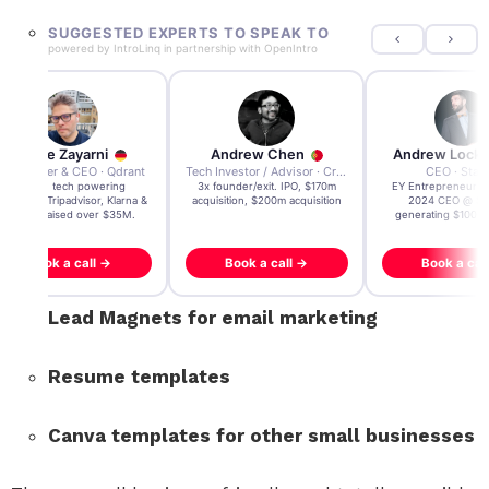
SUGGESTED EXPERTS TO SPEAK TO
powered by
IntroLinq
in partnership with
OpenIntro
Andre Zayarni
Andrew Chen
Andrew Lock
Co-founder & CEO · Qdrant
Tech Investor / Advisor · Crying Box Labs
CEO · Stay
Built AI tech powering
3x founder/exit. IPO, $170m
EY Entrepreneur of
icrosoft, Tripadvisor, Klarna &
acquisition, $200m acquisition
2024 CEO @ Sta
more - raised over $35M.
generating $100M
Book a call →
Book a call →
Book a cal
Lead Magnets for email marketing
Resume templates
Canva templates for other small businesses