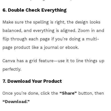
6.
Double Check Everything
Make sure the spelling is right, the design looks
balanced, and everything is aligned. Zoom in and
flip through each page if you’re doing a multi-
page product like a journal or ebook.
Canva has a grid feature—use it to line things up
perfectly.
7.
Download Your Product
Once you’re done, click the
“Share”
button, then
“Download.”