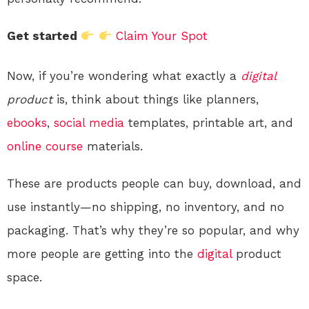
Get started
Claim Your Spot
Now, if you’re wondering what exactly a
digital
product
is, think about things like planners,
ebooks
,
social media
templates, printable art, and
online course
materials.
These are products people can buy, download, and
use instantly—no shipping, no inventory, and no
packaging. That’s why they’re so popular, and why
more people are getting into the
digital
product
space.