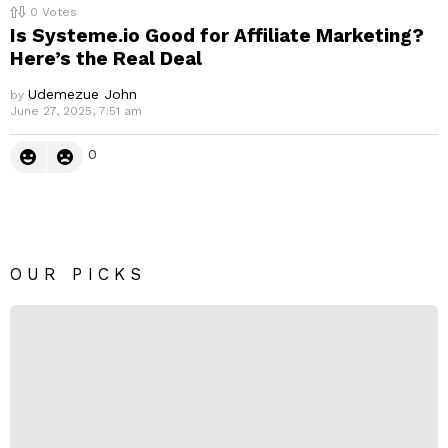
0
Votes
Is Systeme.io Good for Affiliate Marketing?
Here’s the Real Deal
Udemezue John
by
June 27, 2025, 7:51 am
0
OUR PICKS