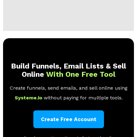
Build Funnels, Email Lists & Sell
Online
With One Free Tool
Create funnels, send emails, and sell online using
Systeme.io
without paying for multiple tools.
Create Free Account