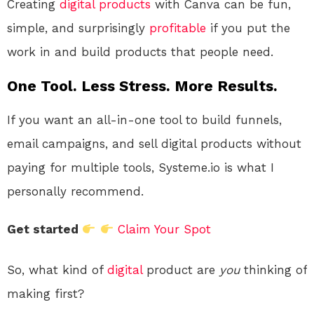
Creating
digital products
with Canva can be fun,
simple, and surprisingly
profitable
if you put the
work in and build products that people need.
One Tool. Less Stress. More Results.
If you want an all-in-one tool to build funnels,
email campaigns, and sell digital products without
paying for multiple tools, Systeme.io is what I
personally recommend.
Get started
Claim Your Spot
So, what kind of
digital
product are
you
thinking of
making first?