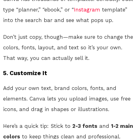
type “planner,” “ebook,” or “
Instagram
template”
into the search bar and see what pops up.
Don’t just copy, though—make sure to change the
colors, fonts, layout, and text so it’s your own.
That way, you can actually sell it.
5.
Customize It
Add your own text, brand colors, fonts, and
elements. Canva lets you upload images, use free
icons, and drag in shapes or illustrations.
Here’s a quick tip: Stick to
2-3 fonts
and
1-2 main
colors
to keep things clean and professional.