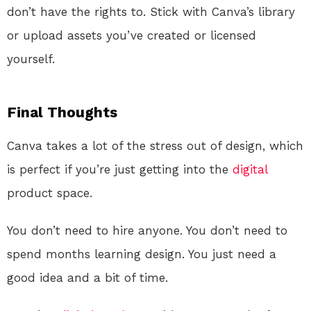
don’t have the rights to. Stick with Canva’s library
or upload assets you’ve created or licensed
yourself.
Final Thoughts
Canva takes a lot of the stress out of design, which
is perfect if you’re just getting into the
digital
product space.
You don’t need to hire anyone. You don’t need to
spend months learning design. You just need a
good idea and a bit of time.