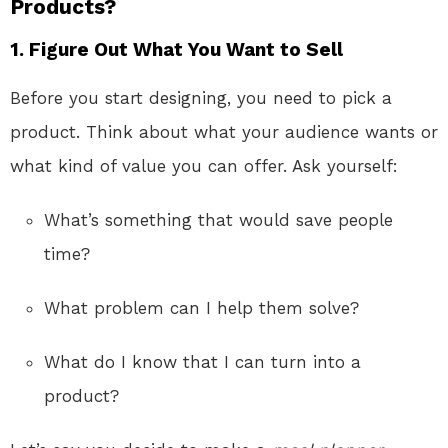
Products?
1.
Figure Out What You Want to Sell
Before you start designing, you need to pick a
product. Think about what your audience wants or
what kind of value you can offer. Ask yourself:
What’s something that would save people
time?
What problem can I help them solve?
What do I know that I can turn into a
product?