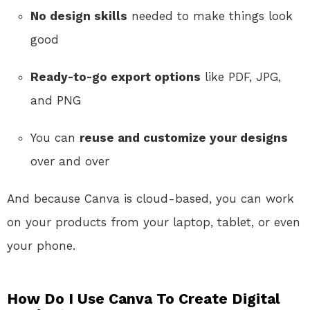
No design skills
needed to make things look
good
Ready-to-go export options
like PDF, JPG,
and PNG
You can
reuse and customize your designs
over and over
And because Canva is cloud-based, you can work
on your products from your laptop, tablet, or even
your phone.
How Do I Use Canva To Create Digital