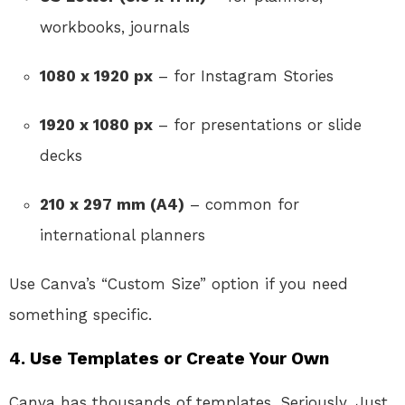
workbooks, journals
1080 x 1920 px
– for Instagram Stories
1920 x 1080 px
– for presentations or slide
decks
210 x 297 mm (A4)
– common for
international planners
Use Canva’s “Custom Size” option if you need
something specific.
4.
Use Templates or Create Your Own
Canva has thousands of templates. Seriously. Just