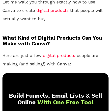
Let me walk you through exactly how to use
Canva to create
digital products
that people will
actually want to buy.
What Kind of Digital Products Can You
Make with Canva?
Here are just a few
digital products
people are
making (and selling!) with Canva:
Build Funnels, Email Lists & Sell
Online
With One Free Tool