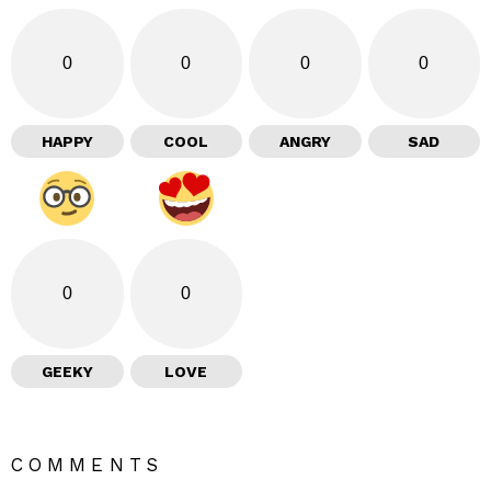
0
0
0
0
HAPPY
COOL
ANGRY
SAD
0
0
GEEKY
LOVE
COMMENTS