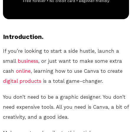
Free forever • No credit card • Beginner-friendly
Introduction.
If you’re looking to start a side hustle, launch a
small
business
, or just want to make some extra
cash
online
, learning how to use Canva to create
digital products
is a total game-changer.
You don’t need to be a graphic designer. You don’t
need expensive tools. All you need is Canva, a bit of
creativity, and a good idea.