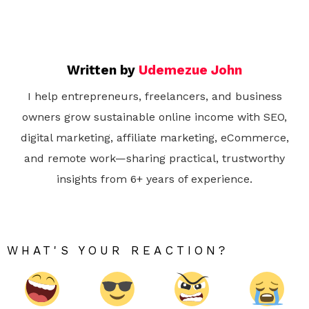
Written by
Udemezue John
I help entrepreneurs, freelancers, and business
owners grow sustainable online income with SEO,
digital marketing, affiliate marketing, eCommerce,
and remote work—sharing practical, trustworthy
insights from 6+ years of experience.
WHAT'S YOUR REACTION?