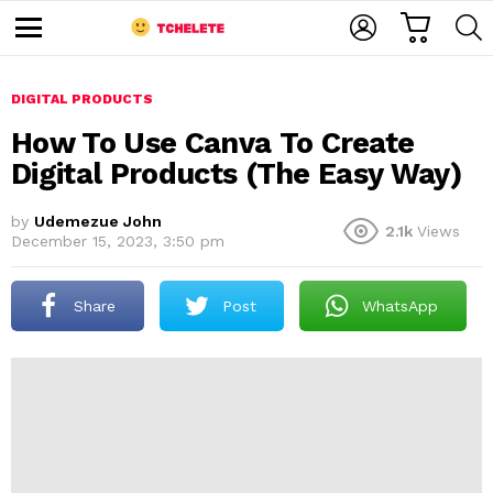
C
L
S
A
O
E
M
R
G
A
e
T
I
R
n
u
DIGITAL PRODUCTS
N
C
H
How To Use Canva To Create
Digital Products (The Easy Way)
by
Udemezue John
2.1k
Views
December 15, 2023, 3:50 pm
Share
Post
WhatsApp
e