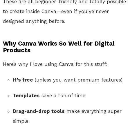
These are all beginner-friendly and totally possible
to create inside Canva—even if you’ve never
designed anything before.
Why Canva Works So Well for Digital
Products
Here’s why I love using Canva for this stuff:
It’s free
(unless you want premium features)
Templates
save a ton of time
Drag-and-drop tools
make everything super
simple