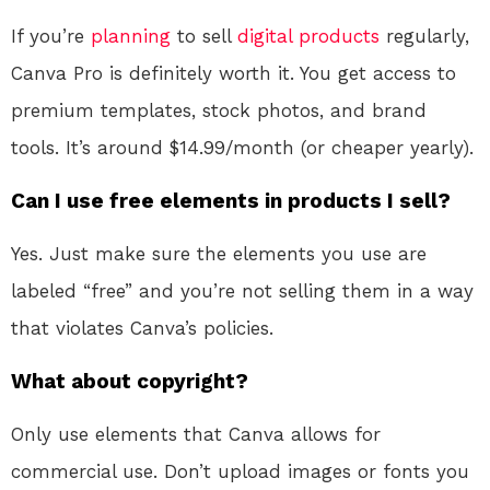
If you’re
planning
to sell
digital products
regularly,
Canva Pro is definitely worth it. You get access to
premium templates, stock photos, and brand
tools. It’s around $14.99/month (or cheaper yearly).
Can I use free elements in products I sell?
Yes. Just make sure the elements you use are
labeled “free” and you’re not selling them in a way
that violates Canva’s policies.
What about copyright?
Only use elements that Canva allows for
commercial use. Don’t upload images or fonts you