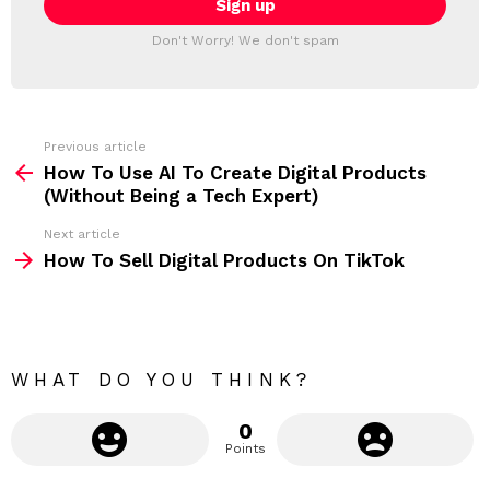
T
l
T
a
Don't Worry! We don't spam
d
E
d
R
r
e
s
s
Previous article
S
:
How To Use AI To Create Digital Products
e
(Without Being a Tech Expert)
e
Next article
m
How To Sell Digital Products On TikTok
o
r
e
WHAT DO YOU THINK?
0
Points