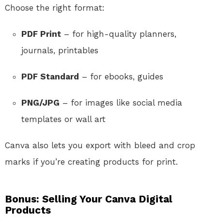
Choose the right format:
PDF Print
– for high-quality planners,
journals, printables
PDF Standard
– for ebooks, guides
PNG/JPG
– for images like social media
templates or wall art
Canva also lets you export with bleed and crop
marks if you’re creating products for print.
Bonus: Selling Your Canva Digital
Products