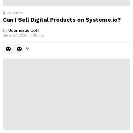
0
Votes
Can I Sell Digital Products on Systeme.io?
Udemezue John
by
June 27, 2025, 8:08 am
0