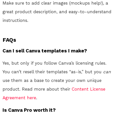
Make sure to add clear images (mockups help!), a
great product description, and easy-to-understand
instructions.
FAQs
Can I sell Canva templates I make?
Yes, but only if you follow Canva’s licensing rules.
You can’t resell their templates “as-is,” but you
can
use them as a base to create your own unique
product. Read more about their
Content License
Agreement here
.
Is Canva Pro worth it?