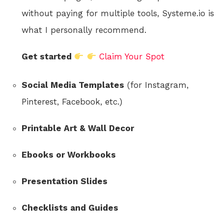
without paying for multiple tools, Systeme.io is
what I personally recommend.
Get started
Claim Your Spot
Social Media Templates
(for Instagram,
Pinterest, Facebook, etc.)
Printable Art & Wall Decor
Ebooks or Workbooks
Presentation Slides
Checklists and Guides