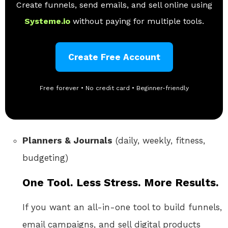
Create funnels, send emails, and sell online using
Systeme.io
without paying for multiple tools.
Create Free Account
Free forever • No credit card • Beginner-friendly
Planners & Journals
(daily, weekly, fitness,
budgeting)
One Tool. Less Stress. More Results.
If you want an all-in-one tool to build funnels,
email campaigns, and sell digital products