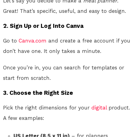
Let’s say you decide to make a
meal planner
.
Great! That’s specific, useful, and easy to design.
2.
Sign Up or Log Into Canva
Go to
Canva.com
and create a free account if you
don’t have one. It only takes a minute.
Once you’re in, you can search for templates or
start from scratch.
3.
Choose the Right Size
Pick the right dimensions for your
digital
product.
A few examples:
US Letter (8.5 x 11 in)
– for planners,