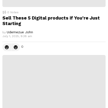
0
Votes
Sell These 5 Digital products if You’re Just
Starting
Udemezue John
by
July 1, 2025, 9:38 am
0