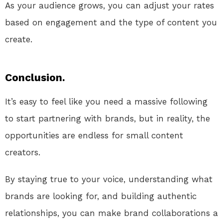
As your audience grows, you can adjust your rates
based on engagement and the type of content you
create.
Conclusion.
It’s easy to feel like you need a massive following
to start partnering with brands, but in reality, the
opportunities are endless for small content
creators.
By staying true to your voice, understanding what
brands are looking for, and building authentic
relationships, you can make brand collaborations a