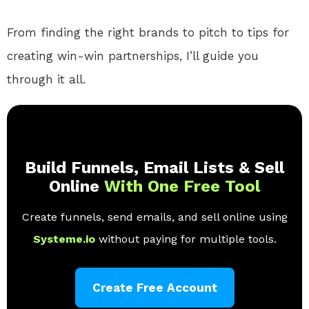
From finding the right brands to pitch to tips for
creating win-win partnerships, I’ll guide you
through it all.
Build Funnels, Email Lists & Sell
Online
With One Free Tool
Create funnels, send emails, and sell online using
Systeme.io
without paying for multiple tools.
Create Free Account