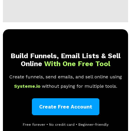
Build Funnels, Email Lists & Sell
Online
With One Free Tool
Create funnels, send emails, and sell online using
Systeme.io
without paying for multiple tools.
Create Free Account
Free forever • No credit card • Beginner-friendly