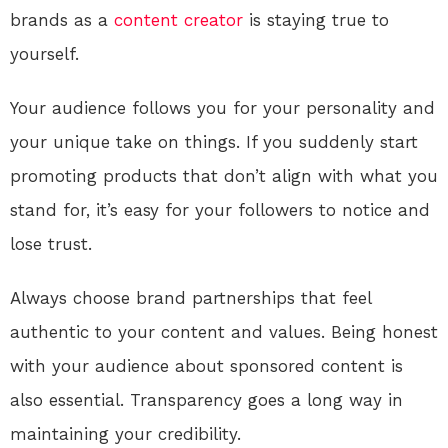
brands as a
content creator
is staying true to
yourself.
Your audience follows you for your personality and
your unique take on things. If you suddenly start
promoting products that don’t align with what you
stand for, it’s easy for your followers to notice and
lose trust.
Always choose brand partnerships that feel
authentic to your content and values. Being honest
with your audience about sponsored content is
also essential. Transparency goes a long way in
maintaining your credibility.