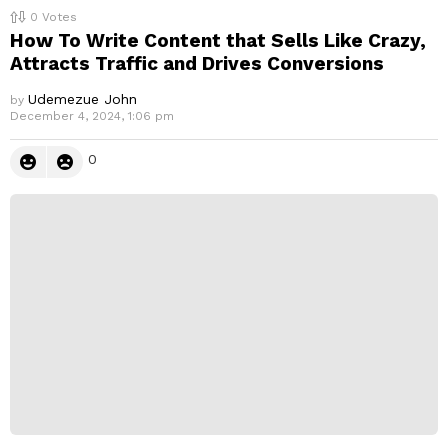
0
Votes
How To Write Content that Sells Like Crazy,
Attracts Traffic and Drives Conversions
Udemezue John
by
December 4, 2024, 1:06 pm
0