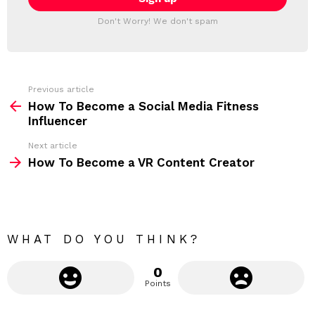
T
l
T
a
Don't Worry! We don't spam
d
E
d
R
r
e
s
s
Previous article
S
:
How To Become a Social Media Fitness
e
Influencer
e
Next article
m
How To Become a VR Content Creator
o
r
e
WHAT DO YOU THINK?
0
Points