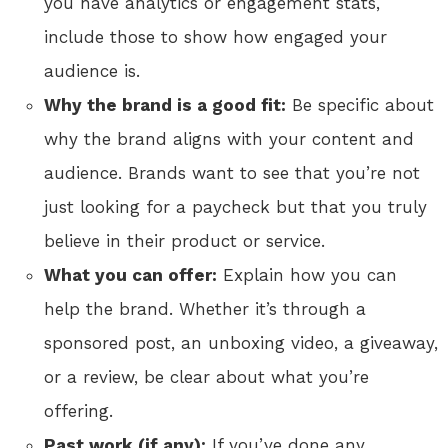
you have analytics or engagement stats,
include those to show how engaged your
audience is.
Why the brand is a good fit:
Be specific about
why the brand aligns with your content and
audience. Brands want to see that you’re not
just looking for a paycheck but that you truly
believe in their product or service.
What you can offer:
Explain how you can
help the brand. Whether it’s through a
sponsored post, an unboxing video, a giveaway,
or a review, be clear about what you’re
offering.
Past work (if any):
If you’ve done any