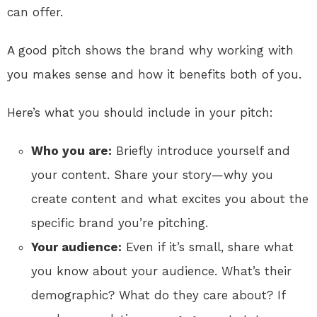
can offer.
A good pitch shows the brand why working with
you makes sense and how it benefits both of you.
Here’s what you should include in your pitch:
Who you are:
Briefly introduce yourself and
your content. Share your story—why you
create content and what excites you about the
specific brand you’re pitching.
Your audience:
Even if it’s small, share what
you know about your audience. What’s their
demographic? What do they care about? If