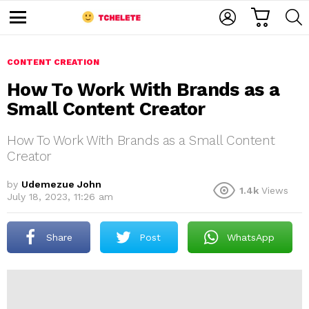
C
L
S
A
O
E
M
R
G
A
e
T
I
R
n
u
CONTENT CREATION
N
C
H
How To Work With Brands as a
Small Content Creator
How To Work With Brands as a Small Content
Creator
by
Udemezue John
1.4k
Views
e
July 18, 2023, 11:26 am
Share
Post
WhatsApp