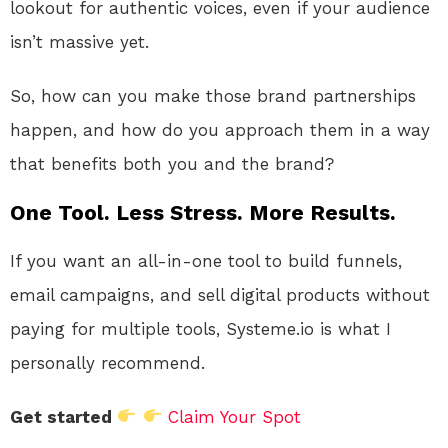
lookout for authentic voices, even if your audience
isn’t massive yet.
So, how can you make those brand partnerships
happen, and how do you approach them in a way
that benefits both you and the brand?
One Tool. Less Stress. More Results.
If you want an all-in-one tool to build funnels,
email campaigns, and sell digital products without
paying for multiple tools, Systeme.io is what I
personally recommend.
Get started
Claim Your Spot