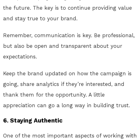
the future. The key is to continue providing value
and stay true to your brand.
Remember, communication is key. Be professional,
but also be open and transparent about your
expectations.
Keep the brand updated on how the campaign is
going, share analytics if they’re interested, and
thank them for the opportunity. A little
appreciation can go a long way in building trust.
6.
Staying Authentic
One of the most important aspects of working with