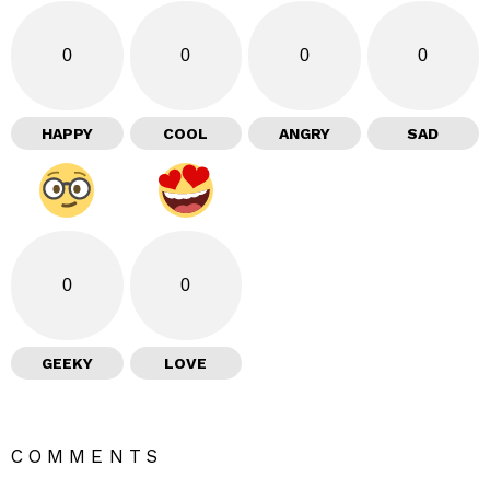
0
0
0
0
HAPPY
COOL
ANGRY
SAD
0
0
GEEKY
LOVE
COMMENTS