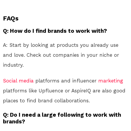
FAQs
Q: How do I find brands to work with?
A: Start by looking at products you already use
and love. Check out companies in your niche or
industry.
Social media
platforms and influencer
marketing
platforms like Upfluence or AspireIQ are also good
places to find brand collaborations.
Q: Do I need a large following to work with
brands?