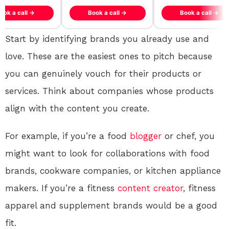
ook a call →
Book a call →
Book a call →
Start by identifying brands you already use and
love. These are the easiest ones to pitch because
you can genuinely vouch for their products or
services. Think about companies whose products
align with the content you create.
For example, if you’re a food
blogger
or chef, you
might want to look for collaborations with food
brands, cookware companies, or kitchen appliance
makers. If you’re a fitness
content creator
, fitness
apparel and supplement brands would be a good
fit.