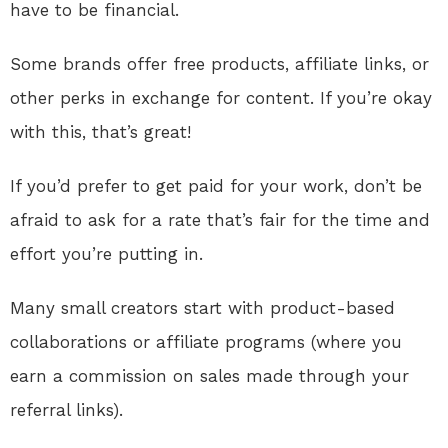
have to be financial.
Some brands offer free products, affiliate links, or
other perks in exchange for content. If you’re okay
with this, that’s great!
If you’d prefer to get paid for your work, don’t be
afraid to ask for a rate that’s fair for the time and
effort you’re putting in.
Many small creators start with product-based
collaborations or affiliate programs (where you
earn a commission on sales made through your
referral links).