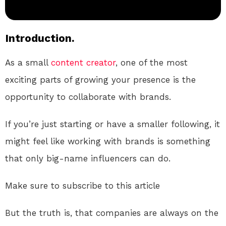
Introduction.
As a small
content creator
, one of the most
exciting parts of growing your presence is the
opportunity to collaborate with brands.
If you’re just starting or have a smaller following, it
might feel like working with brands is something
that only big-name influencers can do.
Make sure to subscribe to this article
But the truth is, that companies are always on the