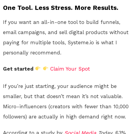
One Tool. Less Stress. More Results.
If you want an all-in-one tool to build funnels,
email campaigns, and sell digital products without
paying for multiple tools, Systeme.io is what I
personally recommend.
Get started
Claim Your Spot
If you’re just starting, your audience might be
smaller, but that doesn’t mean it’s not valuable.
Micro-influencers (creators with fewer than 10,000
followers) are actually in high demand right now.
According to a study by
Social Media
Today
, 63%