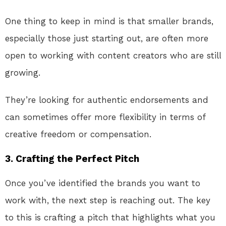
One thing to keep in mind is that smaller brands,
especially those just starting out, are often more
open to working with content creators who are still
growing.
They’re looking for authentic endorsements and
can sometimes offer more flexibility in terms of
creative freedom or compensation.
3.
Crafting the Perfect Pitch
Once you’ve identified the brands you want to
work with, the next step is reaching out. The key
to this is crafting a pitch that highlights what you