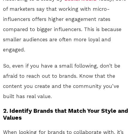
of marketers say that working with micro-
influencers offers higher engagement rates
compared to bigger influencers. This is because
smaller audiences are often more loyal and
engaged.
So, even if you have a small following, don’t be
afraid to reach out to brands. Know that the
content you create and the community you’ve
built has real value.
2.
Identify Brands that Match Your Style and
Values
When looking for brands to collaborate with, it’s