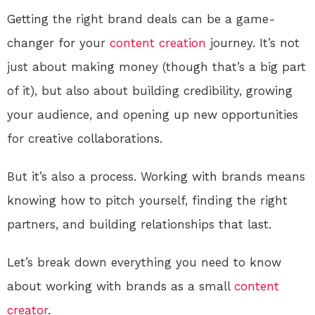
Getting the right brand deals can be a game-
changer for your
content creation
journey. It’s not
just about making money (though that’s a big part
of it), but also about building credibility, growing
your audience, and opening up new opportunities
for creative collaborations.
But it’s also a process. Working with brands means
knowing how to pitch yourself, finding the right
partners, and building relationships that last.
Let’s break down everything you need to know
about working with brands as a small
content
creator
.