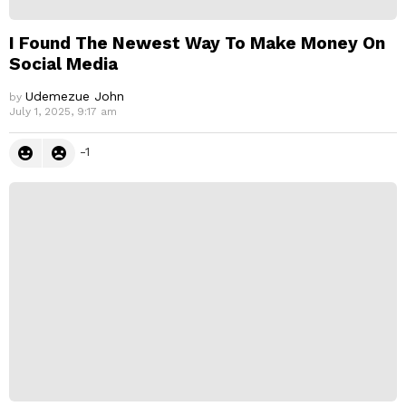
I Found The Newest Way To Make Money On
Social Media
Udemezue John
by
July 1, 2025, 9:17 am
-1