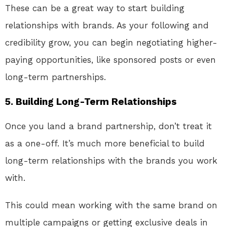
These can be a great way to start building
relationships with brands. As your following and
credibility grow, you can begin negotiating higher-
paying opportunities, like sponsored posts or even
long-term partnerships.
5.
Building Long-Term Relationships
Once you land a brand partnership, don’t treat it
as a one-off. It’s much more beneficial to build
long-term relationships with the brands you work
with.
This could mean working with the same brand on
multiple campaigns or getting exclusive deals in