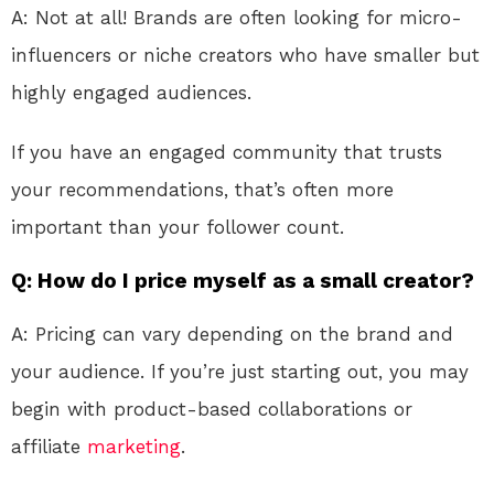
A: Not at all! Brands are often looking for micro-
influencers or niche creators who have smaller but
highly engaged audiences.
If you have an engaged community that trusts
your recommendations, that’s often more
important than your follower count.
Q: How do I price myself as a small creator?
A: Pricing can vary depending on the brand and
your audience. If you’re just starting out, you may
begin with product-based collaborations or
affiliate
marketing
.