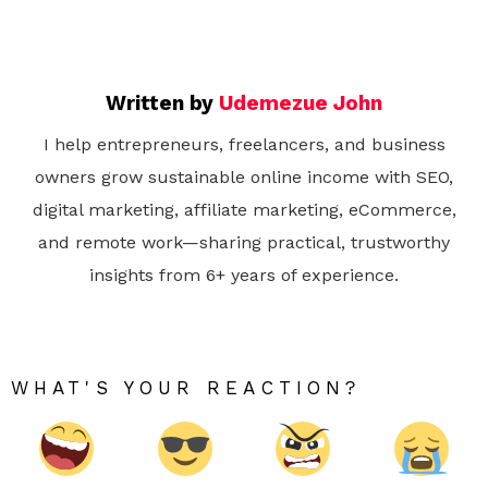
Written by
Udemezue John
I help entrepreneurs, freelancers, and business
owners grow sustainable online income with SEO,
digital marketing, affiliate marketing, eCommerce,
and remote work—sharing practical, trustworthy
insights from 6+ years of experience.
WHAT'S YOUR REACTION?