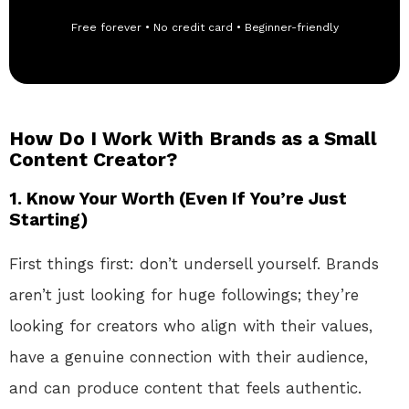
Free forever • No credit card • Beginner-friendly
How Do I Work With Brands as a Small
Content Creator?
1.
Know Your Worth (Even If You’re Just
Starting)
First things first: don’t undersell yourself. Brands
aren’t just looking for huge followings; they’re
looking for creators who align with their values,
have a genuine connection with their audience,
and can produce content that feels authentic.