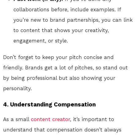
collaborations before, include examples. If
you’re new to brand partnerships, you can link
to content that shows your creativity,
engagement, or style.
Don’t forget to keep your pitch concise and
friendly. Brands get a lot of pitches, so stand out
by being professional but also showing your
personality.
4.
Understanding Compensation
As a small
content creator
, it’s important to
understand that compensation doesn’t always