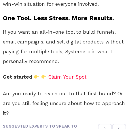
win-win situation for everyone involved.
One Tool. Less Stress. More Results.
If you want an all-in-one tool to build funnels,
email campaigns, and sell digital products without
paying for multiple tools, Systeme.io is what I
personally recommend.
Get started
Claim Your Spot
Are you ready to reach out to that first brand? Or
are you still feeling unsure about how to approach
it?
SUGGESTED EXPERTS TO SPEAK TO