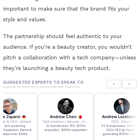
important to make sure that the brand fits your
style and values.
The partnership should feel authentic to your
audience. If you’re a beauty creator, you wouldn’t
pitch a collaboration with a tech company—unless
they’re launching a beauty tech product.
SUGGESTED EXPERTS TO SPEAK TO
powered by
IntroLinq
in partnership with
OpenIntro
re Zayarni
Andrew Chen
Andrew Lockhead
der & CEO · Qdrant
Tech Investor / Advisor · Crying Box Labs
CEO · Stay22
t AI tech powering
3x founder/exit. IPO, $170m
EY Entrepreneur of the Ye
, Tripadvisor, Klarna &
acquisition, $200m acquisition
2024 CEO @ Stay22 –
- raised over $35M.
generating $100M+ in MB