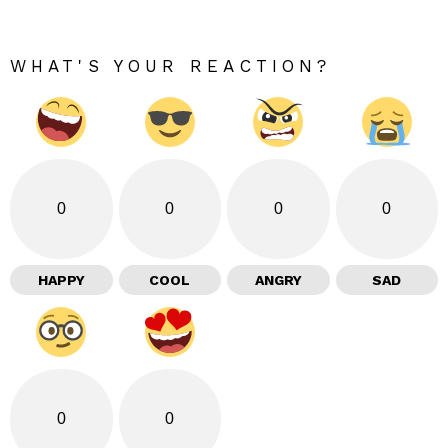
WHAT'S YOUR REACTION?
0
0
0
0
HAPPY
COOL
ANGRY
SAD
0
0