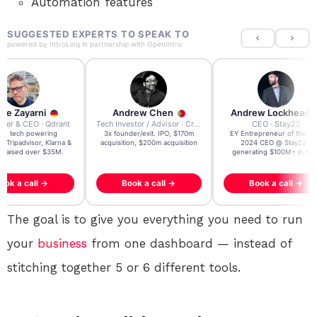
Automation features
SUGGESTED EXPERTS TO SPEAK TO
powered by
IntroLinq
in partnership with
OpenIntro
re Zayarni
Andrew Chen
Andrew Lockhead
der & CEO · Qdrant
Tech Investor / Advisor · Crying Box Labs
CEO · Stay22
t AI tech powering
3x founder/exit. IPO, $170m
EY Entrepreneur of the Ye
, Tripadvisor, Klarna &
acquisition, $200m acquisition
2024 CEO @ Stay22 –
- raised over $35M.
generating $100M+ in MB
ook a call →
Book a call →
Book a call →
The goal is to give you everything you need to run
your
business
from one dashboard — instead of
stitching together 5 or 6 different tools.