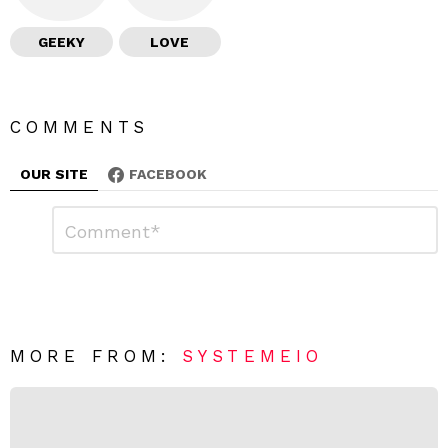
GEEKY
LOVE
COMMENTS
OUR SITE
FACEBOOK
L
C
o
e
m
a
m
e
v
n
e
t
*
a
R
MORE FROM:
SYSTEMEIO
e
p
l
y