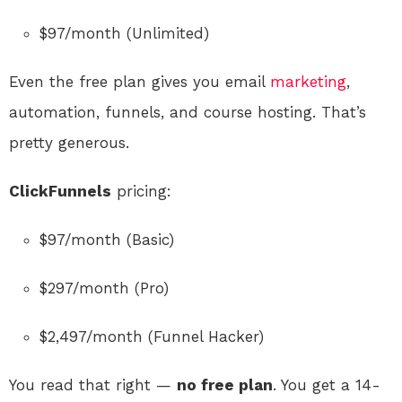
$97/month (Unlimited)
Even the free plan gives you email
marketing
,
automation, funnels, and course hosting. That’s
pretty generous.
ClickFunnels
pricing:
$97/month (Basic)
$297/month (Pro)
$2,497/month (Funnel Hacker)
You read that right —
no free plan
. You get a 14-