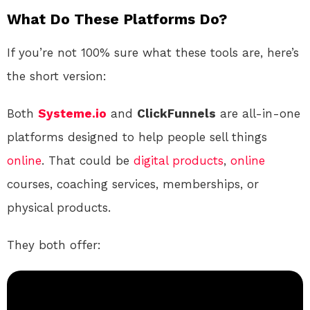
What Do These Platforms Do?
If you’re not 100% sure what these tools are, here’s
the short version:
Both
Systeme.io
and
ClickFunnels
are all-in-one
platforms designed to help people sell things
online
. That could be
digital products
,
online
courses, coaching services, memberships, or
physical products.
They both offer: