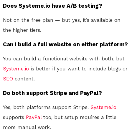
Does Systeme.io have A/B testing?
Not on the free plan — but yes, it’s available on
the higher tiers.
Can I build a full website on either platform?
You can build a functional website with both, but
Systeme.io
is better if you want to include blogs or
SEO
content.
Do both support Stripe and PayPal?
Yes, both platforms support Stripe.
Systeme.io
supports
PayPal
too, but setup requires a little
more manual work.