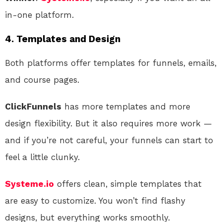
in-one platform.
4.
Templates and Design
Both platforms offer templates for funnels, emails,
and course pages.
ClickFunnels
has more templates and more
design flexibility. But it also requires more work —
and if you’re not careful, your funnels can start to
feel a little clunky.
Systeme.io
offers clean, simple templates that
are easy to customize. You won’t find flashy
designs, but everything works smoothly.