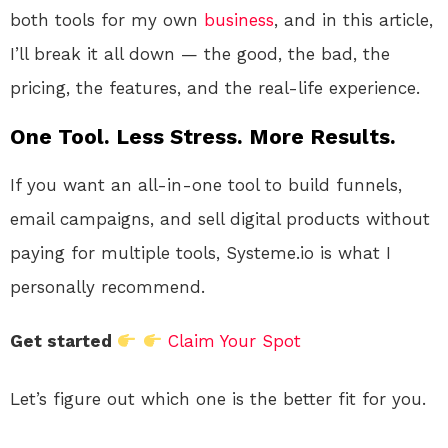
both tools for my own
business
, and in this article,
I’ll break it all down — the good, the bad, the
pricing, the features, and the real-life experience.
One Tool. Less Stress. More Results.
If you want an all-in-one tool to build funnels,
email campaigns, and sell digital products without
paying for multiple tools, Systeme.io is what I
personally recommend.
Get started
Claim Your Spot
Let’s figure out which one is the better fit for you.