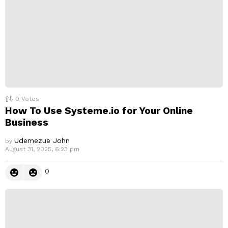
0
Votes
How To Use Systeme.io for Your Online
Business
Udemezue John
by
August 31, 2025, 6:23 pm
0