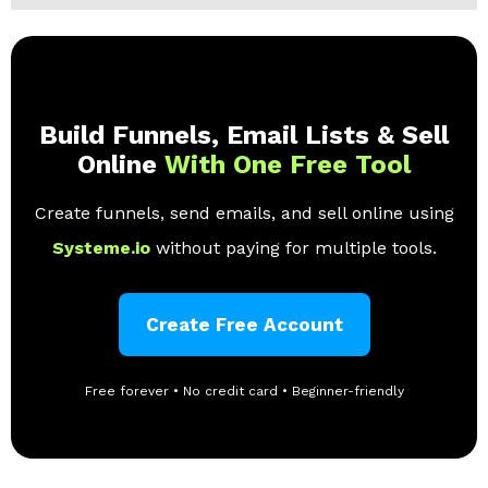
Build Funnels, Email Lists & Sell
Online
With One Free Tool
Create funnels, send emails, and sell online using
Systeme.io
without paying for multiple tools.
Create Free Account
Free forever • No credit card • Beginner-friendly