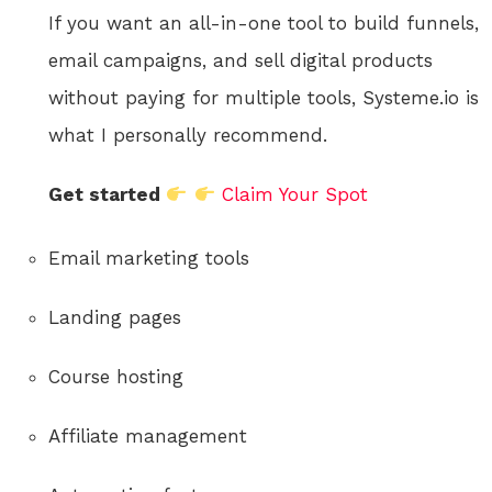
If you want an all-in-one tool to build funnels,
email campaigns, and sell digital products
without paying for multiple tools, Systeme.io is
what I personally recommend.
Get started
Claim Your Spot
Email marketing tools
Landing pages
Course hosting
Affiliate management