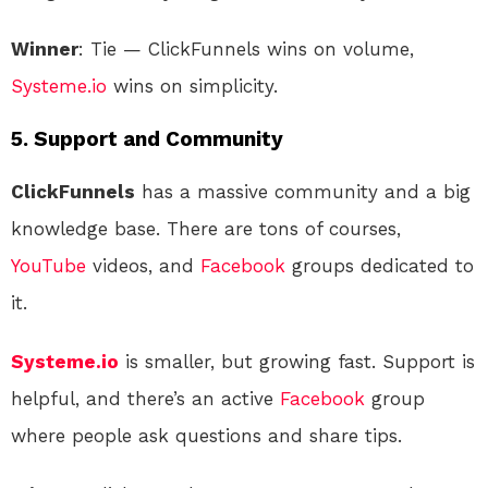
Winner
: Tie — ClickFunnels wins on volume,
Systeme.io
wins on simplicity.
5.
Support and Community
ClickFunnels
has a massive community and a big
knowledge base. There are tons of courses,
YouTube
videos, and
Facebook
groups dedicated to
it.
Systeme.io
is smaller, but growing fast. Support is
helpful, and there’s an active
Facebook
group
where people ask questions and share tips.