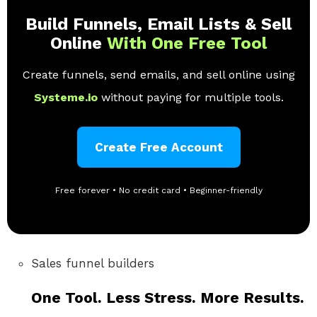
Build Funnels, Email Lists & Sell
Online
With One Free Tool
Create funnels, send emails, and sell online using
Systeme.io
without paying for multiple tools.
Create Free Account
Free forever • No credit card • Beginner-friendly
Sales funnel builders
One Tool. Less Stress. More Results.