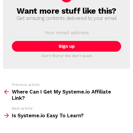
Want more stuff like this?
N
E
Get amazing contents delivered to your email
W
S
E
L
m
a
E
i
T
l
T
a
Don't Worry! We don't spam
d
E
d
R
r
e
s
s
Previous article
S
:
Where Can I Get My Systeme.io Affiliate
e
Link?
e
Next article
m
Is Systeme.io Easy To Learn?
o
r