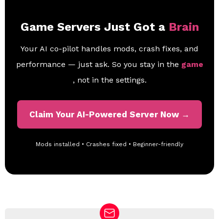
Game Servers Just Got a
Brain
Your AI co-pilot handles mods, crash fixes, and
performance — just ask. So you stay in the
game
, not in the settings.
Claim Your AI-Powered Server Now →
Mods installed • Crashes fixed • Beginner-friendly