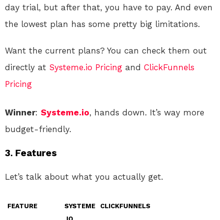
day trial, but after that, you have to pay. And even
the lowest plan has some pretty big limitations.
Want the current plans? You can check them out
directly at
Systeme.io Pricing
and
ClickFunnels
Pricing
Winner
:
Systeme.io
, hands down. It’s way more
budget-friendly.
3.
Features
Let’s talk about what you actually get.
FEATURE
SYSTEME
CLICKFUNNELS
.IO