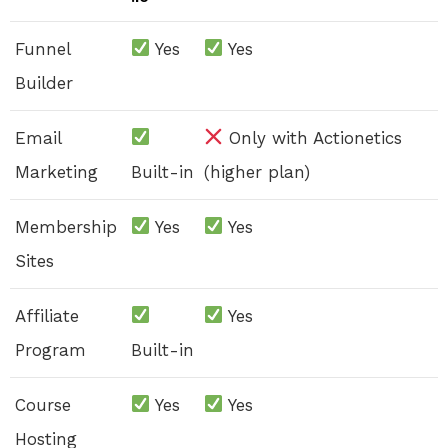
Funnel
Yes
Yes
Builder
Email
Only with Actionetics
Marketing
Built-in
(higher plan)
Membership
Yes
Yes
Sites
Affiliate
Yes
Program
Built-in
Course
Yes
Yes
Hosting