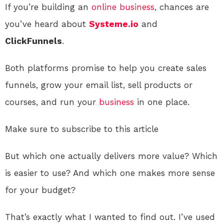
If you’re building an
online
business
, chances are
you’ve heard about
Systeme.io
and
ClickFunnels
.
Both platforms promise to help you create sales
funnels, grow your email list, sell products or
courses, and run your
business
in one place.
Make sure to subscribe to this article
But which one actually delivers more value? Which
is easier to use? And which one makes more sense
for your budget?
That’s exactly what I wanted to find out. I’ve used