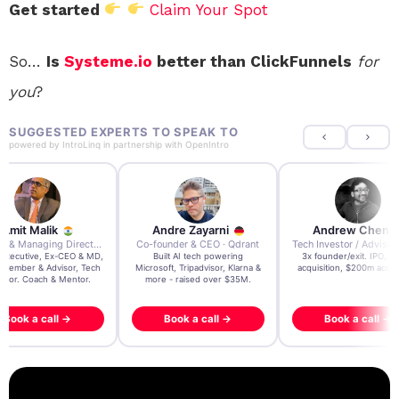
Get started
Claim Your Spot
So…
Is
Systeme.io
better than ClickFunnels
for
you
?
SUGGESTED EXPERTS TO SPEAK TO
powered by
IntroLinq
in partnership with
OpenIntro
re Zayarni
Andrew Chen
Andrew Lockhead
der & CEO · Qdrant
Tech Investor / Advisor · Crying Box Labs
CEO · Stay22
t AI tech powering
3x founder/exit. IPO, $170m
EY Entrepreneur of the Ye
, Tripadvisor, Klarna &
acquisition, $200m acquisition
2024 CEO @ Stay22 –
- raised over $35M.
generating $100M+ in MB
ook a call →
Book a call →
Book a call →