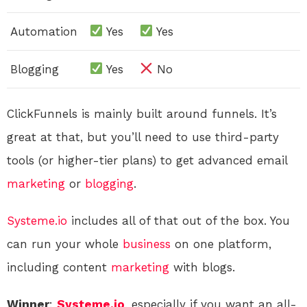
Automation
Yes
Yes
Blogging
Yes
No
ClickFunnels is mainly built around funnels. It’s
great at that, but you’ll need to use third-party
tools (or higher-tier plans) to get advanced email
marketing
or
blogging
.
Systeme.io
includes all of that out of the box. You
can run your whole
business
on one platform,
including content
marketing
with blogs.
Winner
:
Systeme.io
, especially if you want an all-