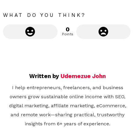
e
WHAT DO YOU THINK?
0
Points
Written by
Udemezue John
I help entrepreneurs, freelancers, and business
owners grow sustainable online income with SEO,
digital marketing, affiliate marketing, eCommerce,
and remote work—sharing practical, trustworthy
insights from 6+ years of experience.