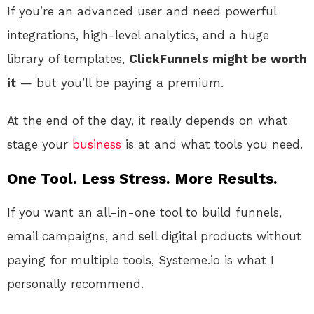
If you’re an advanced user and need powerful
integrations, high-level analytics, and a huge
library of templates,
ClickFunnels might be worth
it
— but you’ll be paying a premium.
At the end of the day, it really depends on what
stage your
business
is at and what tools you need.
One Tool. Less Stress. More Results.
If you want an all-in-one tool to build funnels,
email campaigns, and sell digital products without
paying for multiple tools, Systeme.io is what I
personally recommend.