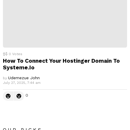
0
Votes
How To Connect Your Hostinger Domain To
Systeme.Io
Udemezue John
by
July 27, 2025, 7:44 am
0
OUR PICKS