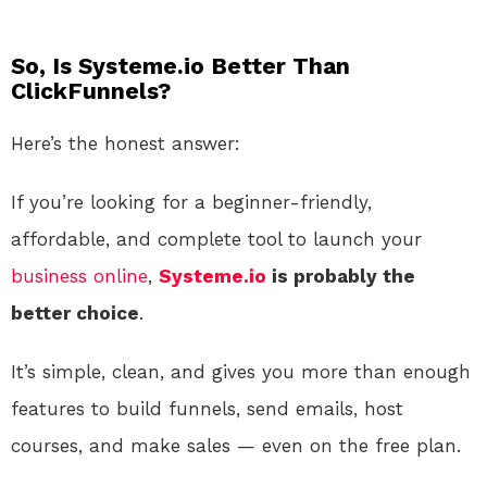
So, Is Systeme.io Better Than
ClickFunnels?
Here’s the honest answer:
If you’re looking for a beginner-friendly,
affordable, and complete tool to launch your
business
online
,
Systeme.io
is probably the
better choice
.
It’s simple, clean, and gives you more than enough
features to build funnels, send emails, host
courses, and make sales — even on the free plan.