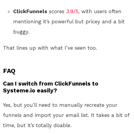
ClickFunnels
scores
3.9/5
, with users often
mentioning it’s powerful but pricey and a bit
buggy.
That lines up with what I’ve seen too.
FAQ
Can I switch from ClickFunnels to
Systeme.io easily?
Yes, but you’ll need to manually recreate your
funnels and import your email list. It takes a bit of
time, but it’s totally doable.