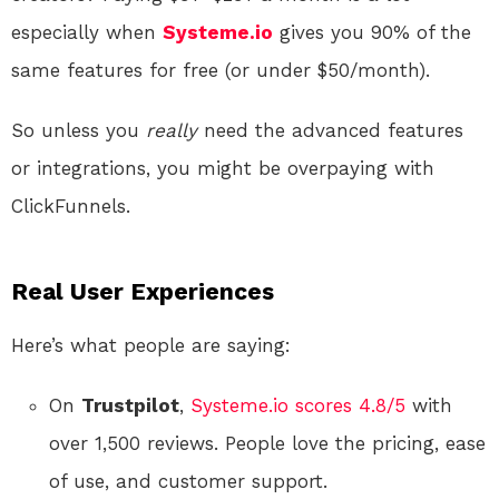
especially when
Systeme.io
gives you 90% of the
same features for free (or under $50/month).
So unless you
really
need the advanced features
or integrations, you might be overpaying with
ClickFunnels.
Real User Experiences
Here’s what people are saying:
On
Trustpilot
,
Systeme.io scores 4.8/5
with
over 1,500 reviews. People love the pricing, ease
of use, and customer support.