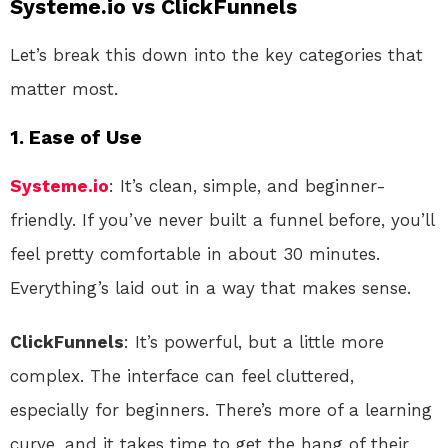
Systeme.io vs ClickFunnels
Let’s break this down into the key categories that
matter most.
1.
Ease of Use
Systeme.io
: It’s clean, simple, and beginner-
friendly. If you’ve never built a funnel before, you’ll
feel pretty comfortable in about 30 minutes.
Everything’s laid out in a way that makes sense.
ClickFunnels
: It’s powerful, but a little more
complex. The interface can feel cluttered,
especially for beginners. There’s more of a learning
curve, and it takes time to get the hang of their