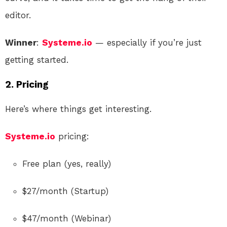
editor.
Winner
:
Systeme.io
— especially if you’re just
getting started.
2.
Pricing
Here’s where things get interesting.
Systeme.io
pricing:
Free plan (yes, really)
$27/month (Startup)
$47/month (Webinar)