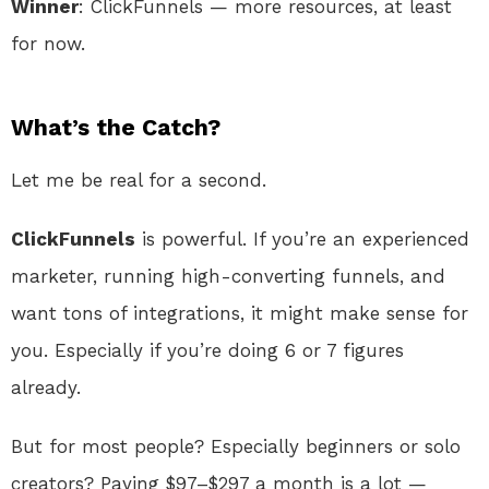
Winner
: ClickFunnels — more resources, at least
for now.
What’s the Catch?
Let me be real for a second.
ClickFunnels
is powerful. If you’re an experienced
marketer, running high-converting funnels, and
want tons of integrations, it might make sense for
you. Especially if you’re doing 6 or 7 figures
already.
But for most people? Especially beginners or solo
creators? Paying $97–$297 a month is a lot —