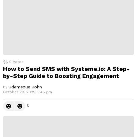
0
Votes
How to Send SMS with Systeme.io: A Step-
by-Step Guide to Boosting Engagement
Udemezue John
by
October 28, 2025, 5:48 pm
0