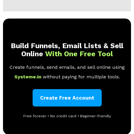
Build Funnels, Email Lists & Sell
Online
With One Free Tool
Create funnels, send emails, and sell online using
Systeme.io
without paying for multiple tools.
Create Free Account
Free forever • No credit card • Beginner-friendly