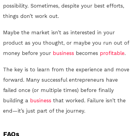
possibility. Sometimes, despite your best efforts,
things don’t work out.
Maybe the market isn’t as interested in your
product as you thought, or maybe you run out of
money before your
business
becomes
profitable
.
The key is to learn from the experience and move
forward. Many successful entrepreneurs have
failed once (or multiple times) before finally
building a
business
that worked. Failure isn’t the
end—it’s just part of the journey.
FAQs