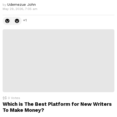
Udemezue John
by
May 29, 2026, 7:05 am
1
0
Votes
Which is The Best Platform for New Writers
To Make Money?