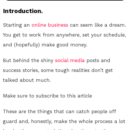
Introduction.
Starting an
online
business
can seem like a dream.
You get to work from anywhere, set your schedule,
and (hopefully) make good money.
But behind the shiny
social media
posts and
success stories, some tough realities don’t get
talked about much.
Make sure to subscribe to this article
These are the things that can catch people off
guard and, honestly, make the whole process a lot