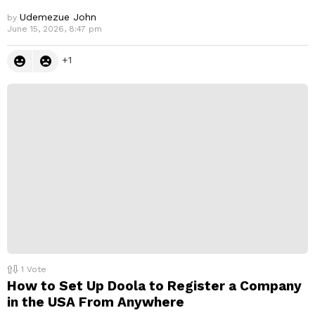
Udemezue John
by
June 15, 2026, 8:47 pm
1
1
Vote
How to Set Up Doola to Register a Company
in the USA From Anywhere