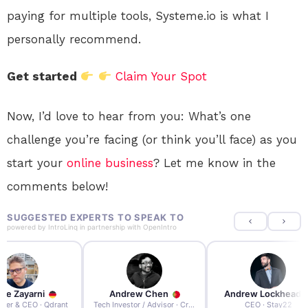
paying for multiple tools, Systeme.io is what I
personally recommend.
Get started
Claim Your Spot
Now, I’d love to hear from you: What’s one
challenge you’re facing (or think you’ll face) as you
start your
online
business
? Let me know in the
comments below!
SUGGESTED EXPERTS TO SPEAK TO
powered by
IntroLinq
in partnership with
OpenIntro
re Zayarni
Andrew Chen
Andrew Lockhead
der & CEO · Qdrant
Tech Investor / Advisor · Crying Box Labs
CEO · Stay22