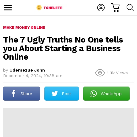
C
L
S
A
O
E
M
R
G
A
e
T
I
R
n
u
MAKE MONEY ONLINE
N
C
H
The 7 Ugly Truths No One tells
you About Starting a Business
Online
by
Udemezue John
1.3k
Views
December 4, 2024, 10:38 am
e
Share
Post
WhatsApp