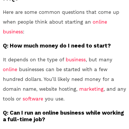
Here are some common questions that come up
when people think about starting an
online
business
:
Q: How much money do I need to start?
It depends on the type of
business
, but many
online
businesses can be started with a few
hundred dollars. You’ll likely need money for a
domain name, website hosting,
marketing
, and any
tools or
software
you use.
Q: Can I run an online business while working
a full-time job?