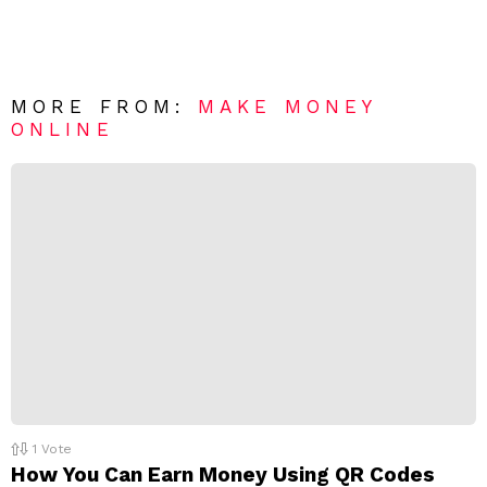
a
m
e
v
n
e
t
*
a
R
MORE FROM:
MAKE MONEY
e
ONLINE
p
l
y
1
Vote
How You Can Earn Money Using QR Codes