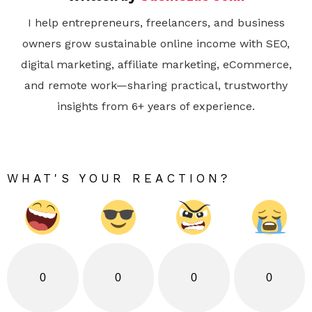
I help entrepreneurs, freelancers, and business
owners grow sustainable online income with SEO,
digital marketing, affiliate marketing, eCommerce,
and remote work—sharing practical, trustworthy
insights from 6+ years of experience.
WHAT'S YOUR REACTION?
0
0
0
0