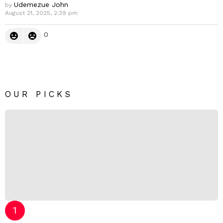
Udemezue John
by
August 21, 2025, 2:39 pm
0
OUR PICKS