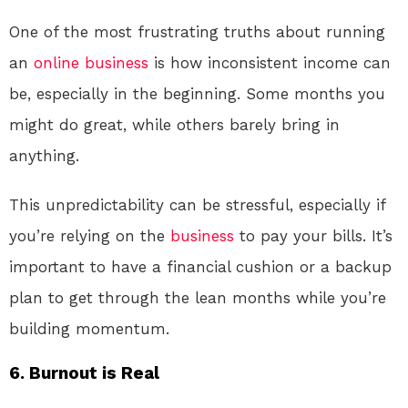
One of the most frustrating truths about running
an
online
business
is how inconsistent income can
be, especially in the beginning. Some months you
might do great, while others barely bring in
anything.
This unpredictability can be stressful, especially if
you’re relying on the
business
to pay your bills. It’s
important to have a financial cushion or a backup
plan to get through the lean months while you’re
building momentum.
6.
Burnout is Real