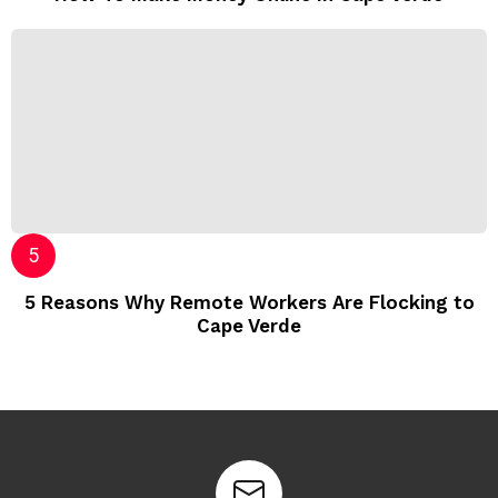
5 Reasons Why Remote Workers Are Flocking to
Cape Verde