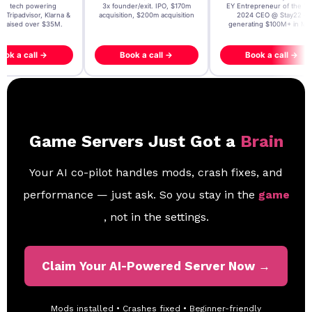
t AI tech powering
3x founder/exit. IPO, $170m
EY Entrepreneur of the Ye
, Tripadvisor, Klarna &
acquisition, $200m acquisition
2024 CEO @ Stay22 –
- raised over $35M.
generating $100M+ in MB
ook a call →
Book a call →
Book a call →
Game Servers Just Got a
Brain
Your AI co-pilot handles mods, crash fixes, and
performance — just ask. So you stay in the
game
, not in the settings.
Claim Your AI-Powered Server Now →
Mods installed • Crashes fixed • Beginner-friendly