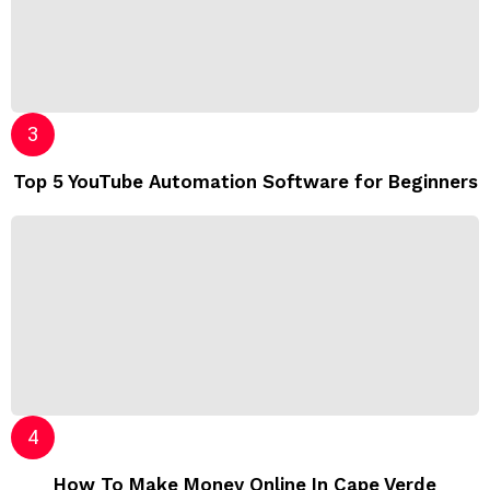
Top 5 YouTube Automation Software for Beginners
How To Make Money Online In Cape Verde