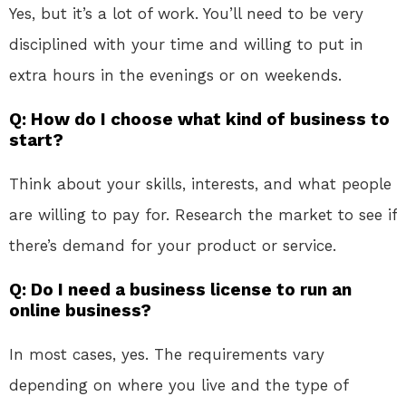
Yes, but it’s a lot of work. You’ll need to be very
disciplined with your time and willing to put in
extra hours in the evenings or on weekends.
Q: How do I choose what kind of business to
start?
Think about your skills, interests, and what people
are willing to pay for. Research the market to see if
there’s demand for your product or service.
Q: Do I need a business license to run an
online business?
In most cases, yes. The requirements vary
depending on where you live and the type of