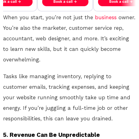
ook a call →
Book a call →
Book a call →
When you start, you’re not just the
business
owner.
You’re also the marketer, customer service rep,
accountant, web designer, and more. It’s exciting
to learn new skills, but it can quickly become
overwhelming.
Tasks like managing inventory, replying to
customer emails, tracking expenses, and keeping
your website running smoothly take up time and
energy. If you’re juggling a full-time job or other
responsibilities, this can leave you drained.
5.
Revenue Can Be Unpredictable