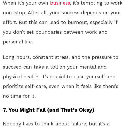
When it’s your own
business
, it’s tempting to work
non-stop. After all, your success depends on your
effort. But this can lead to burnout, especially if
you don’t set boundaries between work and
personal life.
Long hours, constant stress, and the pressure to
succeed can take a toll on your mental and
physical health. It’s crucial to pace yourself and
prioritize self-care, even when it feels like there’s
no time for it.
7.
You Might Fail (and That’s Okay)
Nobody likes to think about failure, but it’s a