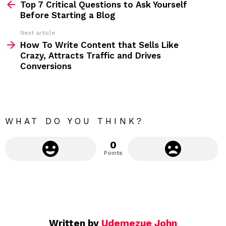
Top 7 Critical Questions to Ask Yourself
e
Before Starting a Blog
e
Next article
m
How To Write Content that Sells Like
Crazy, Attracts Traffic and Drives
o
Conversions
r
e
WHAT DO YOU THINK?
0
Points
Written by
Udemezue John