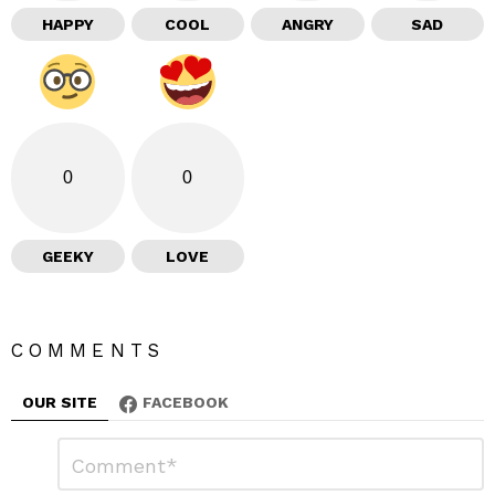
HAPPY
COOL
ANGRY
SAD
0
0
GEEKY
LOVE
COMMENTS
OUR SITE
FACEBOOK
L
C
o
e
m