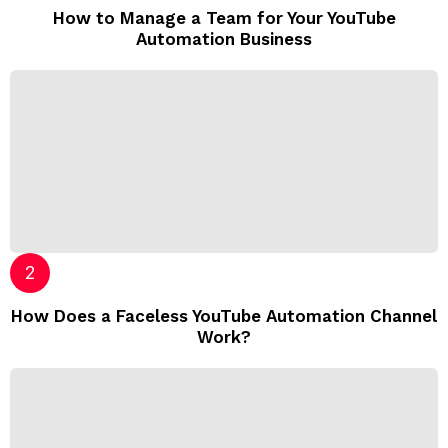
How to Manage a Team for Your YouTube
Automation Business
How Does a Faceless YouTube Automation Channel
Work?