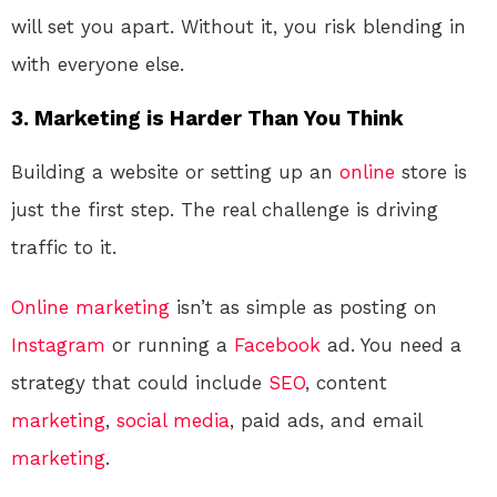
will set you apart. Without it, you risk blending in
with everyone else.
3.
Marketing is Harder Than You Think
Building a website or setting up an
online
store is
just the first step. The real challenge is driving
traffic to it.
Online
marketing
isn’t as simple as posting on
Instagram
or running a
Facebook
ad. You need a
strategy that could include
SEO
, content
marketing
,
social media
, paid ads, and email
marketing
.