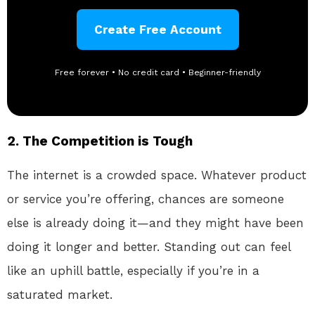
Create Free Account
Free forever • No credit card • Beginner-friendly
2.
The Competition is Tough
The internet is a crowded space. Whatever product
or service you’re offering, chances are someone
else is already doing it—and they might have been
doing it longer and better. Standing out can feel
like an uphill battle, especially if you’re in a
saturated market.