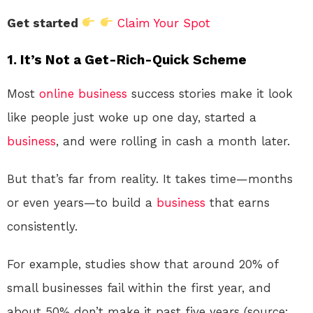
Get started
Claim Your Spot
1.
It’s Not a Get-Rich-Quick Scheme
Most
online
business
success stories make it look
like people just woke up one day, started a
business
, and were rolling in cash a month later.
But that’s far from reality. It takes time—months
or even years—to build a
business
that earns
consistently.
For example, studies show that around 20% of
small businesses fail within the first year, and
about 50% don’t make it past five years (source: