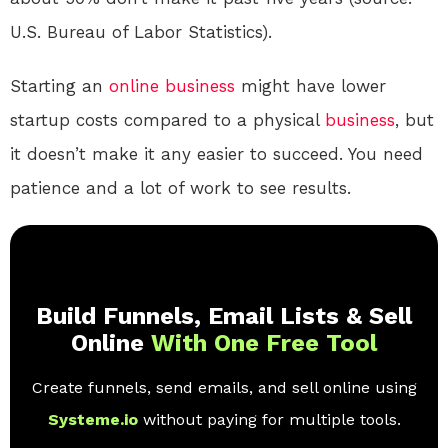
U.S. Bureau of Labor Statistics).
Starting an
online
business
might have lower
startup costs compared to a physical
business
, but
it doesn’t make it any easier to succeed. You need
patience and a lot of work to see results.
Build Funnels, Email Lists & Sell
Online
With One Free Tool
Create funnels, send emails, and sell online using
Systeme.io
without paying for multiple tools.