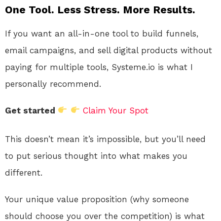
One Tool. Less Stress. More Results.
If you want an all-in-one tool to build funnels,
email campaigns, and sell digital products without
paying for multiple tools, Systeme.io is what I
personally recommend.
Get started
Claim Your Spot
This doesn’t mean it’s impossible, but you’ll need
to put serious thought into what makes you
different.
Your unique value proposition (why someone
should choose you over the competition) is what