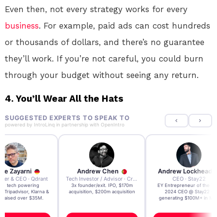
Even then, not every strategy works for every
business
. For example, paid ads can cost hundreds
or thousands of dollars, and there’s no guarantee
they’ll work. If you’re not careful, you could burn
through your budget without seeing any return.
4.
You’ll Wear All the Hats
SUGGESTED EXPERTS TO SPEAK TO
powered by
IntroLinq
in partnership with
OpenIntro
re Zayarni
Andrew Chen
Andrew Lockhead
der & CEO · Qdrant
Tech Investor / Advisor · Crying Box Labs
CEO · Stay22
t AI tech powering
3x founder/exit. IPO, $170m
EY Entrepreneur of the Ye
, Tripadvisor, Klarna &
acquisition, $200m acquisition
2024 CEO @ Stay22 –
- raised over $35M.
generating $100M+ in MB