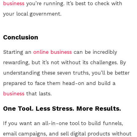
business
you’re running. It’s best to check with
your local government.
Conclusion
Starting an
online
business
can be incredibly
rewarding, but it’s not without its challenges. By
understanding these seven truths, you’ll be better
prepared to face them head-on and build a
business
that lasts.
One Tool. Less Stress. More Results.
If you want an all-in-one tool to build funnels,
email campaigns, and sell digital products without