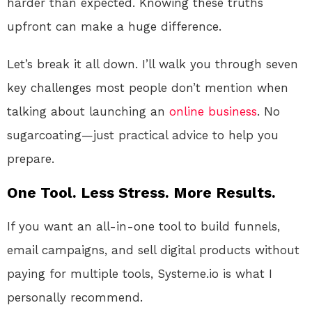
harder than expected. Knowing these truths
upfront can make a huge difference.
Let’s break it all down. I’ll walk you through seven
key challenges most people don’t mention when
talking about launching an
online
business
. No
sugarcoating—just practical advice to help you
prepare.
One Tool. Less Stress. More Results.
If you want an all-in-one tool to build funnels,
email campaigns, and sell digital products without
paying for multiple tools, Systeme.io is what I
personally recommend.