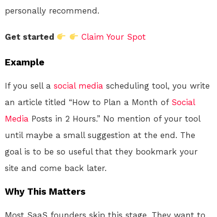
personally recommend.
Get started
Claim Your Spot
Example
If you sell a
social media
scheduling tool, you write
an article titled “How to Plan a Month of
Social
Media
Posts in 2 Hours.” No mention of your tool
until maybe a small suggestion at the end. The
goal is to be so useful that they bookmark your
site and come back later.
Why This Matters
Most SaaS founders skip this stage. They want to