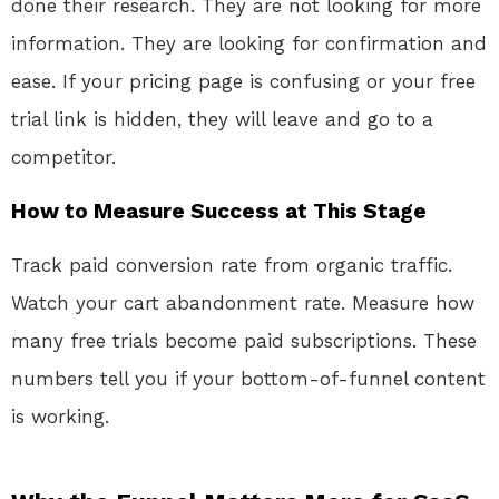
done their research. They are not looking for more
information. They are looking for confirmation and
ease. If your pricing page is confusing or your free
trial link is hidden, they will leave and go to a
competitor.
How to Measure Success at This Stage
Track paid conversion rate from organic traffic.
Watch your cart abandonment rate. Measure how
many free trials become paid subscriptions. These
numbers tell you if your bottom-of-funnel content
is working.