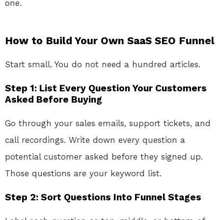
one.
How to Build Your Own SaaS SEO Funnel
Start small. You do not need a hundred articles.
Step 1: List Every Question Your Customers
Asked Before Buying
Go through your sales emails, support tickets, and
call recordings. Write down every question a
potential customer asked before they signed up.
Those questions are your keyword list.
Step 2: Sort Questions Into Funnel Stages