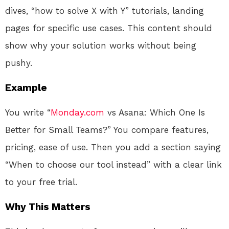
dives, “how to solve X with Y” tutorials, landing
pages for specific use cases. This content should
show why your solution works without being
pushy.
Example
You write “
Monday.com
vs Asana: Which One Is
Better for Small Teams?” You compare features,
pricing, ease of use. Then you add a section saying
“When to choose our tool instead” with a clear link
to your free trial.
Why This Matters