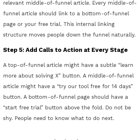
relevant middle-of-funnel article. Every middle-of-
funnel article should link to a bottom-of-funnel
page or your free trial. This internal linking
structure moves people down the funnel naturally.
Step 5: Add Calls to Action at Every Stage
A top-of-funnel article might have a subtle “learn
more about solving X” button. A middle-of-funnel
article might have a “try our tool free for 14 days”
button. A bottom-of-funnel page should have a
“start free trial” button above the fold. Do not be
shy. People need to know what to do next.