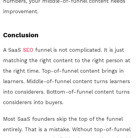
numbers, your middle-of-funnel content needs
improvement.
Conclusion
A SaaS
SEO
funnel is not complicated. It is just
matching the right content to the right person at
the right time. Top-of-funnel content brings in
learners. Middle-of-funnel content turns learners
into considerers. Bottom-of-funnel content turns
considerers into buyers.
Most SaaS founders skip the top of the funnel
entirely. That is a mistake. Without top-of-funnel