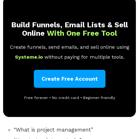
Build Funnels, Email Lists & Sell
Online
With One Free Tool
Create funnels, send emails, and sell online using
Systeme.io
without paying for multiple tools.
Create Free Account
Free forever • No credit card • Beginner-friendly
“What is project management”