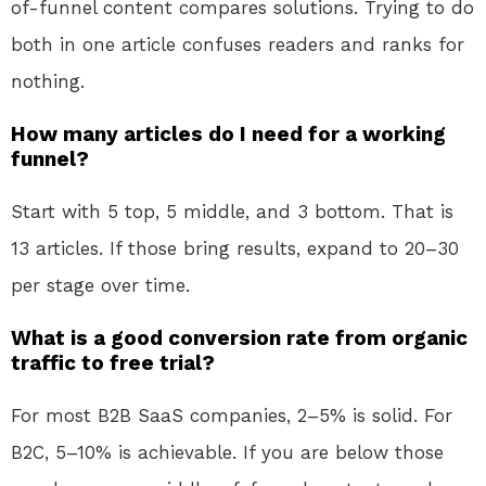
of-funnel content compares solutions. Trying to do
both in one article confuses readers and ranks for
nothing.
How many articles do I need for a working
funnel?
Start with 5 top, 5 middle, and 3 bottom. That is
13 articles. If those bring results, expand to 20–30
per stage over time.
What is a good conversion rate from organic
traffic to free trial?
For most B2B SaaS companies, 2–5% is solid. For
B2C, 5–10% is achievable. If you are below those