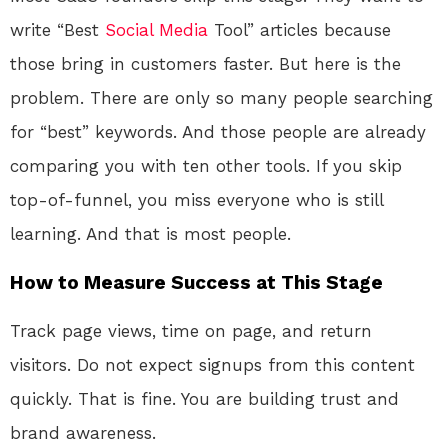
write “Best
Social Media
Tool” articles because
those bring in customers faster. But here is the
problem. There are only so many people searching
for “best” keywords. And those people are already
comparing you with ten other tools. If you skip
top-of-funnel, you miss everyone who is still
learning. And that is most people.
How to Measure Success at This Stage
Track page views, time on page, and return
visitors. Do not expect signups from this content
quickly. That is fine. You are building trust and
brand awareness.