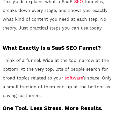
This guide explains what a SaaS
SEO
funnel is,
breaks down every stage, and shows you exactly
what kind of content you need at each step. No
theory. Just practical steps you can use today.
What Exactly Is a SaaS SEO Funnel?
Think of a funnel. Wide at the top, narrow at the
bottom. At the very top, lots of people search for
broad topics related to your
software
’s space. Only
a small fraction of them end up at the bottom as
paying customers.
One Tool. Less Stress. More Results.