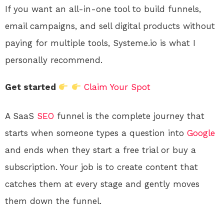
If you want an all-in-one tool to build funnels,
email campaigns, and sell digital products without
paying for multiple tools, Systeme.io is what I
personally recommend.
Get started
Claim Your Spot
A SaaS
SEO
funnel is the complete journey that
starts when someone types a question into
Google
and ends when they start a free trial or buy a
subscription. Your job is to create content that
catches them at every stage and gently moves
them down the funnel.