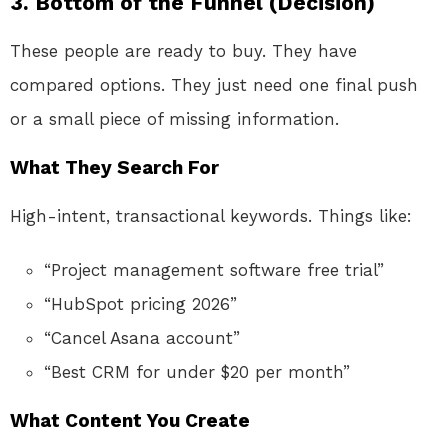
3. Bottom of the Funnel (Decision)
These people are ready to buy. They have
compared options. They just need one final push
or a small piece of missing information.
What They Search For
High-intent, transactional keywords. Things like:
“Project management software free trial”
“HubSpot pricing 2026”
“Cancel Asana account”
“Best CRM for under $20 per month”
What Content You Create