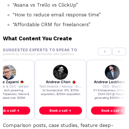
“Asana vs Trello vs ClickUp”
“How to reduce email response time”
“Affordable CRM for freelancers”
What Content You Create
SUGGESTED EXPERTS TO SPEAK TO
powered by
IntroLinq
in partnership with
OpenIntro
re Zayarni
Andrew Chen
Andrew Lockhead
der & CEO · Qdrant
Tech Investor / Advisor · Crying Box Labs
CEO · Stay22
t AI tech powering
3x founder/exit. IPO, $170m
EY Entrepreneur of the Ye
, Tripadvisor, Klarna &
acquisition, $200m acquisition
2024 CEO @ Stay22 –
- raised over $35M.
generating $100M+ in MB
ook a call →
Book a call →
Book a call →
Comparison posts, case studies, feature deep-