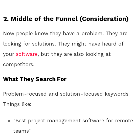
2. Middle of the Funnel (Consideration)
Now people know they have a problem. They are
looking for solutions. They might have heard of
your
software
, but they are also looking at
competitors.
What They Search For
Problem-focused and solution-focused keywords.
Things like:
“Best project management software for remote
teams”