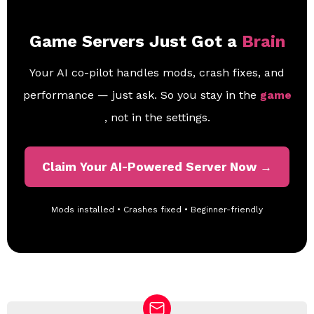
Game Servers Just Got a
Brain
Your AI co-pilot handles mods, crash fixes, and
performance — just ask. So you stay in the
game
, not in the settings.
Claim Your AI-Powered Server Now →
Mods installed • Crashes fixed • Beginner-friendly