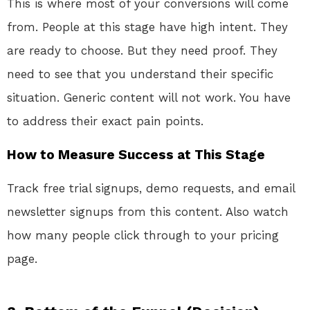
This is where most of your conversions will come
from. People at this stage have high intent. They
are ready to choose. But they need proof. They
need to see that you understand their specific
situation. Generic content will not work. You have
to address their exact pain points.
How to Measure Success at This Stage
Track free trial signups, demo requests, and email
newsletter signups from this content. Also watch
how many people click through to your pricing
page.