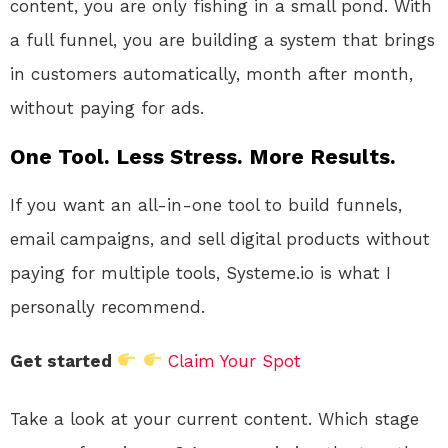
content, you are only fishing in a small pond. With
a full funnel, you are building a system that brings
in customers automatically, month after month,
without paying for ads.
One Tool. Less Stress. More Results.
If you want an all-in-one tool to build funnels,
email campaigns, and sell digital products without
paying for multiple tools, Systeme.io is what I
personally recommend.
Get started
Claim Your Spot
Take a look at your current content. Which stage