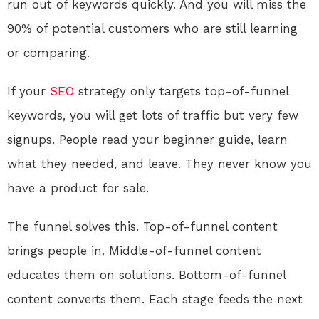
run out of keywords quickly. And you will miss the
90% of potential customers who are still learning
or comparing.
If your
SEO
strategy only targets top-of-funnel
keywords, you will get lots of traffic but very few
signups. People read your beginner guide, learn
what they needed, and leave. They never know you
have a product for sale.
The funnel solves this. Top-of-funnel content
brings people in. Middle-of-funnel content
educates them on solutions. Bottom-of-funnel
content converts them. Each stage feeds the next