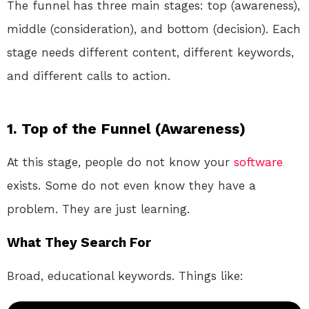
The funnel has three main stages: top (awareness),
middle (consideration), and bottom (decision). Each
stage needs different content, different keywords,
and different calls to action.
1. Top of the Funnel (Awareness)
At this stage, people do not know your
software
exists. Some do not even know they have a
problem. They are just learning.
What They Search For
Broad, educational keywords. Things like: