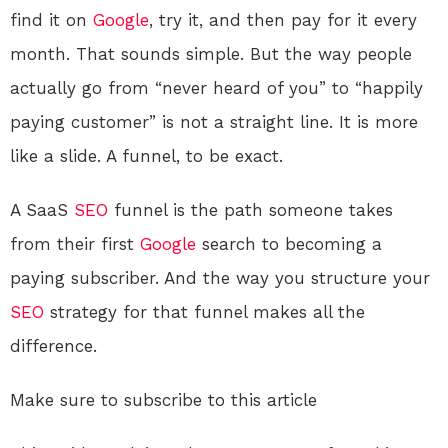
find it on
Google
, try it, and then pay for it every
month. That sounds simple. But the way people
actually go from “never heard of you” to “happily
paying customer” is not a straight line. It is more
like a slide. A funnel, to be exact.
A SaaS
SEO
funnel is the path someone takes
from their first
Google
search to becoming a
paying subscriber. And the way you structure your
SEO
strategy for that funnel makes all the
difference.
Make sure to subscribe to this article