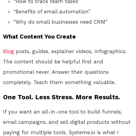
“How to track team tasks”
“Benefits of email automation”
“Why do small businesses need CRM”
What Content You Create
Blog
posts, guides, explainer videos, infographics.
The content should be helpful first and
promotional never. Answer their questions
completely. Teach them something valuable.
One Tool. Less Stress. More Results.
If you want an all-in-one tool to build funnels,
email campaigns, and sell digital products without
paying for multiple tools, Systeme.io is what I