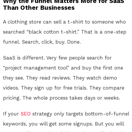
Why the Funnel Matters More for SaaS
Than Other Businesses
A clothing store can sell a t-shirt to someone who
searched “black cotton t-shirt.” That is a one-step
funnel. Search, click, buy. Done.
SaaS is different. Very few people search for
“project management tool” and buy the first one
they see. They read reviews. They watch demo
videos. They sign up for free trials. They compare
pricing. The whole process takes days or weeks.
If your
SEO
strategy only targets bottom-of-funnel
keywords, you will get some signups. But you will