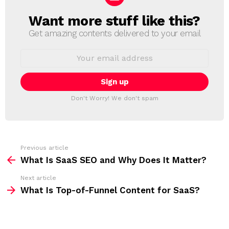
Want more stuff like this?
N
E
Get amazing contents delivered to your email
W
S
E
L
m
a
E
i
T
l
T
a
Don't Worry! We don't spam
d
E
d
R
r
e
s
s
Previous article
S
:
What Is SaaS SEO and Why Does It Matter?
e
Next article
e
What Is Top-of-Funnel Content for SaaS?
m
o
r