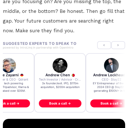
are you focusing on? Are you missing the top, the
middle, or the bottom? Be honest. Then go fill that
gap. Your future customers are searching right
now. Make sure they find you.
SUGGESTED EXPERTS TO SPEAK TO
powered by
IntroLinq
in partnership with
OpenIntro
re Zayarni
Andrew Chen
Andrew Lockhead
der & CEO · Qdrant
Tech Investor / Advisor · Crying Box Labs
CEO · Stay22
t AI tech powering
3x founder/exit. IPO, $170m
EY Entrepreneur of the Ye
, Tripadvisor, Klarna &
acquisition, $200m acquisition
2024 CEO @ Stay22 –
- raised over $35M.
generating $100M+ in MB
ook a call →
Book a call →
Book a call →