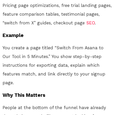
Pricing page optimizations, free trial landing pages,
feature comparison tables, testimonial pages,
“switch from X” guides, checkout page
SEO
.
Example
You create a page titled “Switch From Asana to
Our Tool in 5 Minutes.” You show step-by-step
instructions for exporting data, explain which
features match, and link directly to your signup
page.
Why This Matters
People at the bottom of the funnel have already