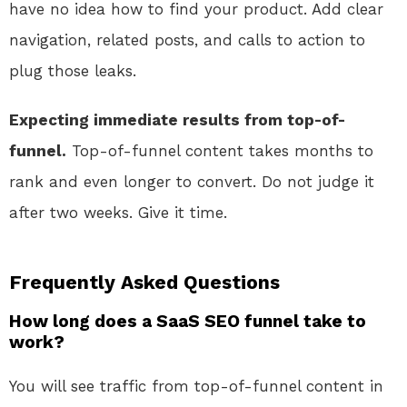
have no idea how to find your product. Add clear
navigation, related posts, and calls to action to
plug those leaks.
Expecting immediate results from top-of-
funnel.
Top-of-funnel content takes months to
rank and even longer to convert. Do not judge it
after two weeks. Give it time.
Frequently Asked Questions
How long does a SaaS SEO funnel take to
work?
You will see traffic from top-of-funnel content in