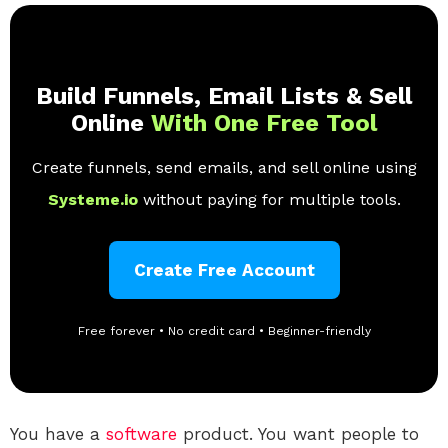
Build Funnels, Email Lists & Sell
Online
With One Free Tool
Create funnels, send emails, and sell online using
Systeme.io
without paying for multiple tools.
Create Free Account
Free forever • No credit card • Beginner-friendly
You have a
software
product. You want people to