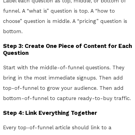
Label each question as top, middle, or bottom of
funnel. A “what is” question is top. A “how to
choose” question is middle. A “pricing” question is
bottom.
Step 3: Create One Piece of Content for Each
Question
Start with the middle-of-funnel questions. They
bring in the most immediate signups. Then add
top-of-funnel to grow your audience. Then add
bottom-of-funnel to capture ready-to-buy traffic.
Step 4: Link Everything Together
Every top-of-funnel article should link to a