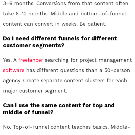
3–6 months. Conversions from that content often
take 6–12 months. Middle and bottom-of-funnel
content can convert in weeks. Be patient.
Do I need different funnels for different
customer segments?
Yes. A
freelancer
searching for project management
software
has different questions than a 50-person
agency. Create separate content clusters for each
major customer segment.
Can I use the same content for top and
middle of funnel?
No. Top-of-funnel content teaches basics. Middle-