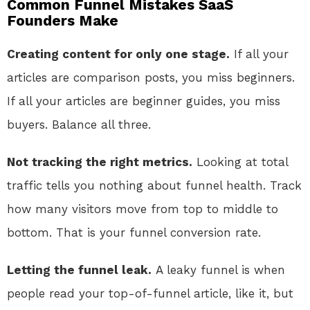
Common Funnel Mistakes SaaS
Founders Make
Creating content for only one stage.
If all your
articles are comparison posts, you miss beginners.
If all your articles are beginner guides, you miss
buyers. Balance all three.
Not tracking the right metrics.
Looking at total
traffic tells you nothing about funnel health. Track
how many visitors move from top to middle to
bottom. That is your funnel conversion rate.
Letting the funnel leak.
A leaky funnel is when
people read your top-of-funnel article, like it, but