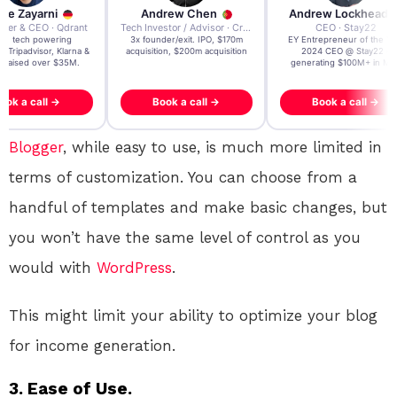
re Zayarni
Andrew Chen
Andrew Lockhead
der & CEO · Qdrant
Tech Investor / Advisor · Crying Box Labs
CEO · Stay22
t AI tech powering
3x founder/exit. IPO, $170m
EY Entrepreneur of the Ye
, Tripadvisor, Klarna &
acquisition, $200m acquisition
2024 CEO @ Stay22 –
- raised over $35M.
generating $100M+ in MB
ook a call →
Book a call →
Book a call →
Blogger
, while easy to use, is much more limited in
terms of customization. You can choose from a
handful of templates and make basic changes, but
you won’t have the same level of control as you
would with
WordPress
.
This might limit your ability to optimize your blog
for income generation.
3. Ease of Use.