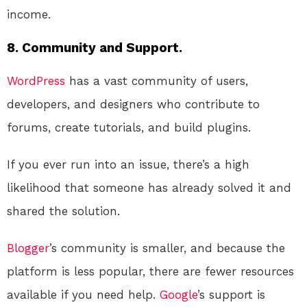
income.
8. Community and Support.
WordPress
has a vast community of users,
developers, and designers who contribute to
forums, create tutorials, and build plugins.
If you ever run into an issue, there’s a high
likelihood that someone has already solved it and
shared the solution.
Blogger
’s community is smaller, and because the
platform is less popular, there are fewer resources
available if you need help.
Google
’s support is