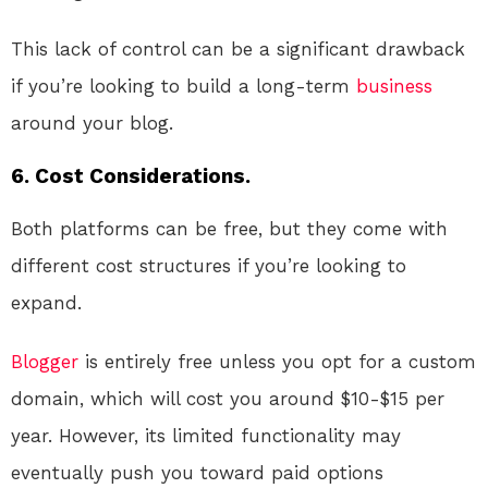
This lack of control can be a significant drawback
if you’re looking to build a long-term
business
around your blog.
6. Cost Considerations.
Both platforms can be free, but they come with
different cost structures if you’re looking to
expand.
Blogger
is entirely free unless you opt for a custom
domain, which will cost you around $10-$15 per
year. However, its limited functionality may
eventually push you toward paid options