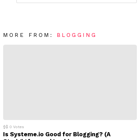
m
a
m
e
v
n
e
t
*
a
R
MORE FROM:
BLOGGING
e
p
l
y
0
Votes
Is Systeme.io Good for Blogging? (A