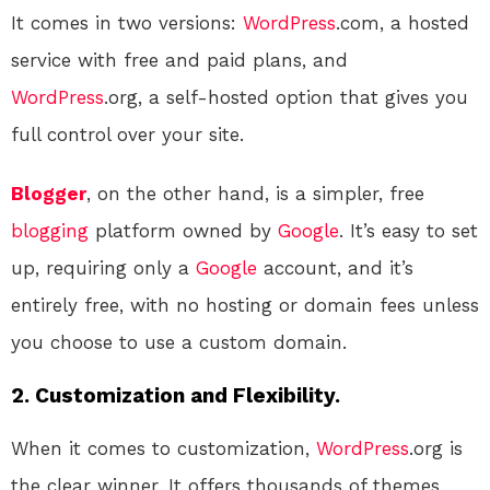
It comes in two versions:
WordPress
.com, a hosted
service with free and paid plans, and
WordPress
.org, a self-hosted option that gives you
full control over your site.
Blogger
, on the other hand, is a simpler, free
blogging
platform owned by
Google
. It’s easy to set
up, requiring only a
Google
account, and it’s
entirely free, with no hosting or domain fees unless
you choose to use a custom domain.
2. Customization and Flexibility.
When it comes to customization,
WordPress
.org is
the clear winner. It offers thousands of themes