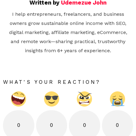
Written by
Udemezue John
I help entrepreneurs, freelancers, and business
owners grow sustainable online income with SEO,
digital marketing, affiliate marketing, eCommerce,
and remote work—sharing practical, trustworthy
insights from 6+ years of experience.
WHAT'S YOUR REACTION?
0
0
0
0