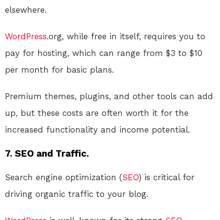
elsewhere.
WordPress
.org, while free in itself, requires you to
pay for hosting, which can range from $3 to $10
per month for basic plans.
Premium themes, plugins, and other tools can add
up, but these costs are often worth it for the
increased functionality and income potential.
7. SEO and Traffic.
Search engine optimization (
SEO
) is critical for
driving organic traffic to your blog.