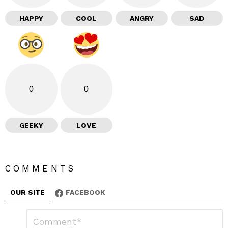
HAPPY
COOL
ANGRY
SAD
0
0
GEEKY
LOVE
COMMENTS
OUR SITE
FACEBOOK
L
C
o
e