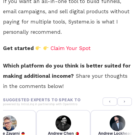
If you want an all-in-one tool to build funnels,
email campaigns, and sell digital products without
paying for multiple tools, Systeme.io is what I
personally recommend.
Get started
Claim Your Spot
Which platform do you think is better suited for
making additional income?
Share your thoughts
in the comments below!
SUGGESTED EXPERTS TO SPEAK TO
powered by
IntroLinq
in partnership with
OpenIntro
re Zayarni
Andrew Chen
Andrew Lockhead