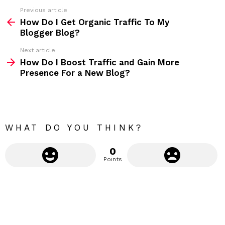
s
Previous article
S
:
How Do I Get Organic Traffic To My
e
Blogger Blog?
e
Next article
m
How Do I Boost Traffic and Gain More
Presence For a New Blog?
o
r
e
WHAT DO YOU THINK?
0
Points