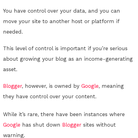
You have control over your data, and you can
move your site to another host or platform if
needed.
This level of control is important if you’re serious
about growing your blog as an income-generating
asset.
Blogger
, however, is owned by
Google
, meaning
they have control over your content.
While it’s rare, there have been instances where
Google
has shut down
Blogger
sites without
warning.