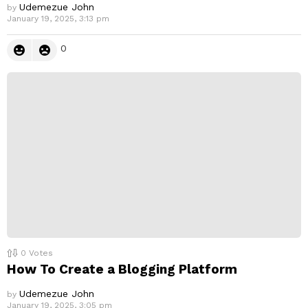
Udemezue John
by
January 19, 2025, 3:13 pm
0
0
Votes
How To Create a Blogging Platform
Udemezue John
by
January 19, 2025, 3:05 pm