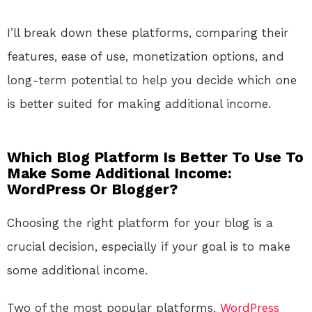
I’ll break down these platforms, comparing their
features, ease of use, monetization options, and
long-term potential to help you decide which one
is better suited for making additional income.
Which Blog Platform Is Better To Use To
Make Some Additional Income:
WordPress Or Blogger?
Choosing the right platform for your blog is a
crucial decision, especially if your goal is to make
some additional income.
Two of the most popular platforms,
WordPress