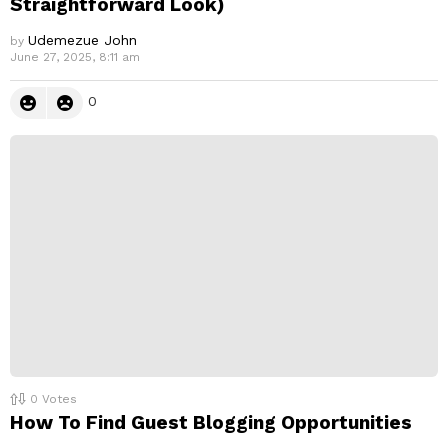
Straightforward Look)
Udemezue John
by
June 27, 2025, 8:11 am
0
0
Votes
How To Find Guest Blogging Opportunities