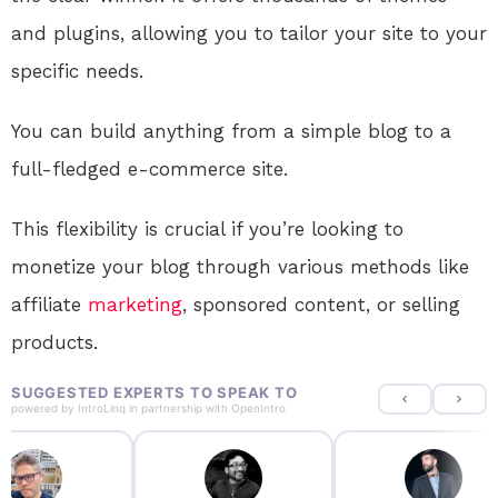
and plugins, allowing you to tailor your site to your
specific needs.
You can build anything from a simple blog to a
full-fledged e-commerce site.
This flexibility is crucial if you’re looking to
monetize your blog through various methods like
affiliate
marketing
, sponsored content, or selling
products.
SUGGESTED EXPERTS TO SPEAK TO
powered by
IntroLinq
in partnership with
OpenIntro