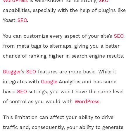
WordPress
is well-known for its strong
SEO
capabilities, especially with the help of plugins like
Yoast
SEO
.
You can customize every aspect of your site’s
SEO
,
from meta tags to sitemaps, giving you a better
chance of ranking higher in search engine results.
Blogger
’s
SEO
features are more basic. While it
integrates with
Google
Analytics and has some
basic
SEO
settings, you won’t have the same level
of control as you would with
WordPress
.
This limitation can affect your ability to drive
traffic and, consequently, your ability to generate