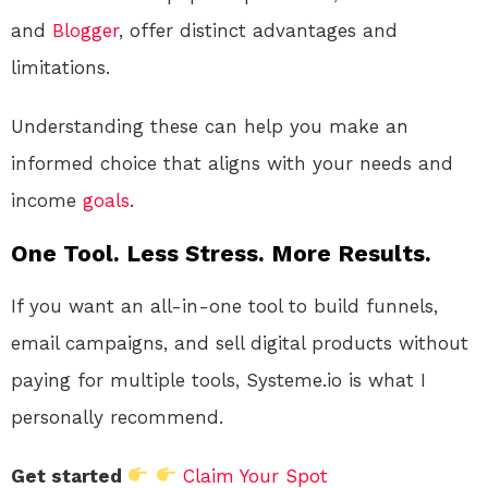
and
Blogger
, offer distinct advantages and
limitations.
Understanding these can help you make an
informed choice that aligns with your needs and
income
goals
.
One Tool. Less Stress. More Results.
If you want an all-in-one tool to build funnels,
email campaigns, and sell digital products without
paying for multiple tools, Systeme.io is what I
personally recommend.
Get started
Claim Your Spot