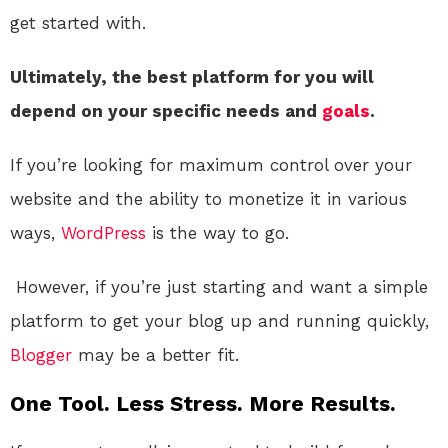
get started with.
Ultimately, the best platform for you will
depend on your specific needs and
goals
.
If you’re looking for maximum control over your
website and the ability to monetize it in various
ways,
WordPress
is the way to go.
However, if you’re just starting and want a simple
platform to get your blog up and running quickly,
Blogger
may be a better fit.
One Tool. Less Stress. More Results.