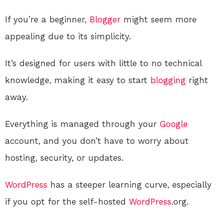
If you’re a beginner,
Blogger
might seem more
appealing due to its simplicity.
It’s designed for users with little to no technical
knowledge, making it easy to start
blogging
right
away.
Everything is managed through your
Google
account, and you don’t have to worry about
hosting, security, or updates.
WordPress
has a steeper learning curve, especially
if you opt for the self-hosted
WordPress
.org.