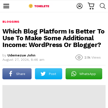
C
L
S
A
O
E
M
R
G
A
e
T
I
R
n
u
BLOGGING
N
C
H
Which Blog Platform Is Better To
Use To Make Some Additional
Income: WordPress Or Blogger?
by
Udemezue John
2.1k
Views
August 27, 2024, 8:46 am
e
Share
Post
WhatsApp