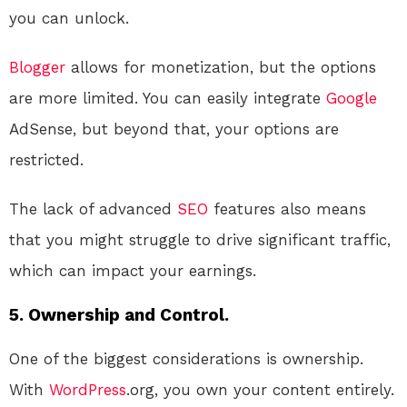
you can unlock.
Blogger
allows for monetization, but the options
are more limited. You can easily integrate
Google
AdSense, but beyond that, your options are
restricted.
The lack of advanced
SEO
features also means
that you might struggle to drive significant traffic,
which can impact your earnings.
5. Ownership and Control.
One of the biggest considerations is ownership.
With
WordPress
.org, you own your content entirely.