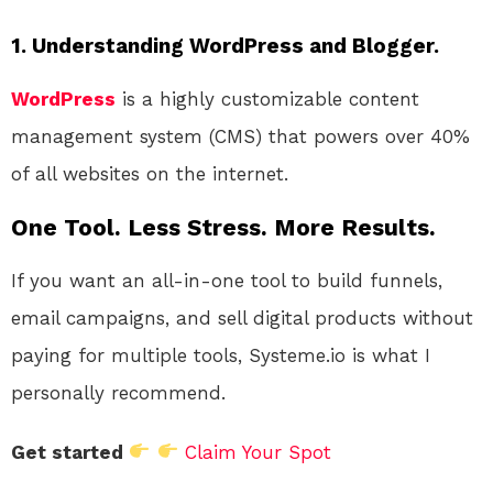
1. Understanding WordPress and Blogger.
WordPress
is a highly customizable content
management system (CMS) that powers over 40%
of all websites on the internet.
One Tool. Less Stress. More Results.
If you want an all-in-one tool to build funnels,
email campaigns, and sell digital products without
paying for multiple tools, Systeme.io is what I
personally recommend.
Get started
Claim Your Spot