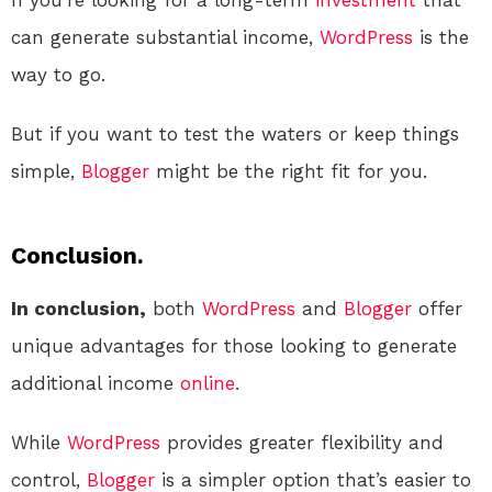
If you’re looking for a long-term
investment
that
can generate substantial income,
WordPress
is the
way to go.
But if you want to test the waters or keep things
simple,
Blogger
might be the right fit for you.
Conclusion.
In conclusion,
both
WordPress
and
Blogger
offer
unique advantages for those looking to generate
additional income
online
.
While
WordPress
provides greater flexibility and
control,
Blogger
is a simpler option that’s easier to