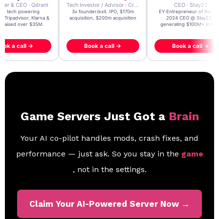
der & CEO · Qdrant
Tech Investor / Advisor · Crying Box Labs
CEO · Stay22
t AI tech powering
3x founder/exit. IPO, $170m
EY Entrepreneur of the Ye
, Tripadvisor, Klarna &
acquisition, $200m acquisition
2024 CEO @ Stay22 –
- raised over $35M.
generating $100M+ in MB
ook a call →
Book a call →
Book a call →
Game Servers Just Got a
Brain
Your AI co-pilot handles mods, crash fixes, and
performance — just ask. So you stay in the
game
, not in the settings.
Claim Your AI-Powered Server Now →