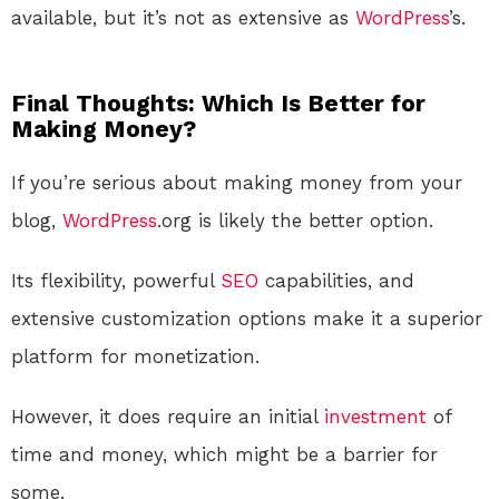
available, but it’s not as extensive as
WordPress
’s.
Final Thoughts: Which Is Better for
Making Money?
If you’re serious about making money from your
blog,
WordPress
.org is likely the better option.
Its flexibility, powerful
SEO
capabilities, and
extensive customization options make it a superior
platform for monetization.
However, it does require an initial
investment
of
time and money, which might be a barrier for
some.