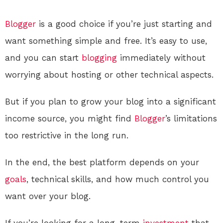
Blogger
is a good choice if you’re just starting and
want something simple and free. It’s easy to use,
and you can start
blogging
immediately without
worrying about hosting or other technical aspects.
But if you plan to grow your blog into a significant
income source, you might find
Blogger
’s limitations
too restrictive in the long run.
In the end, the best platform depends on your
goals
, technical skills, and how much control you
want over your blog.