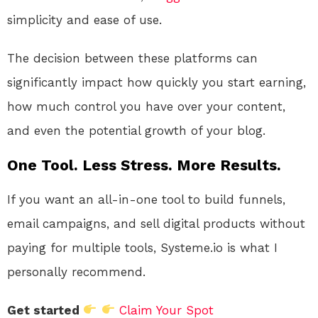
simplicity and ease of use.
The decision between these platforms can
significantly impact how quickly you start earning,
how much control you have over your content,
and even the potential growth of your blog.
One Tool. Less Stress. More Results.
If you want an all-in-one tool to build funnels,
email campaigns, and sell digital products without
paying for multiple tools, Systeme.io is what I
personally recommend.
Get started
Claim Your Spot