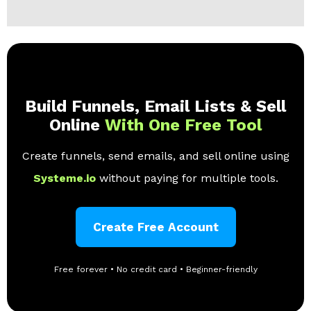
Build Funnels, Email Lists & Sell
Online
With One Free Tool
Create funnels, send emails, and sell online using
Systeme.io
without paying for multiple tools.
Create Free Account
Free forever • No credit card • Beginner-friendly