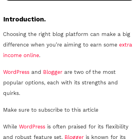
Introduction.
Choosing the right blog platform can make a big
difference when you’re aiming to earn some
extra
income
online
.
WordPress
and
Blogger
are two of the most
popular options, each with its strengths and
quirks.
Make sure to subscribe to this article
While
WordPress
is often praised for its flexibility
and robust feature set,
Blogger
is known for its