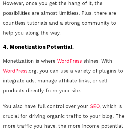
However, once you get the hang of it, the
possibilities are almost limitless. Plus, there are
countless tutorials and a strong community to
help you along the way.
4. Monetization Potential.
Monetization is where
WordPress
shines. With
WordPress
.org, you can use a variety of plugins to
integrate ads, manage affiliate links, or sell
products directly from your site.
You also have full control over your
SEO
, which is
crucial for driving organic traffic to your blog. The
more traffic you have, the more income potential