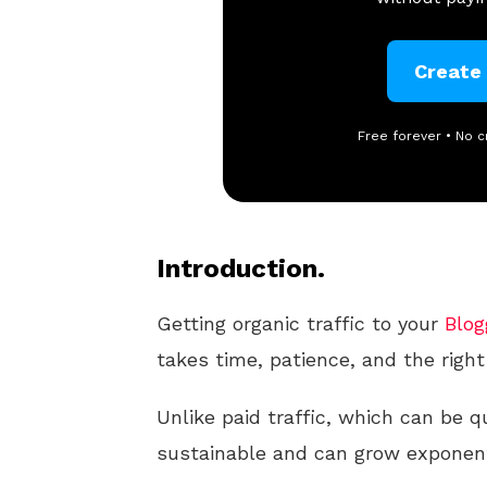
Create
Free forever • No c
Introduction.
Getting organic traffic to your
Blog
takes time, patience, and the right
Unlike paid traffic, which can be qu
sustainable and can grow exponenti