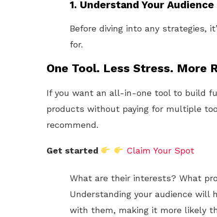
1. Understand Your Audience
Before diving into any strategies, i
for.
One Tool. Less Stress. More R
If you want an all-in-one tool to build f
products without paying for multiple too
recommend.
Get started
Claim Your Spot
What are their interests? What pro
Understanding your audience will 
with them, making it more likely th