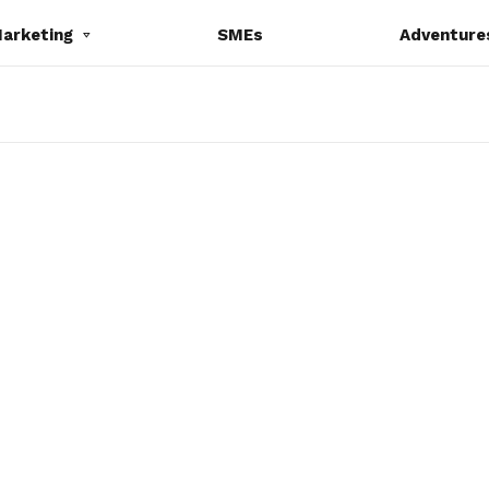
Marketing
SMEs
Adventure