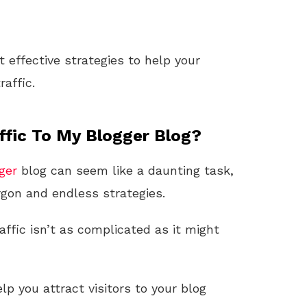
effective strategies to help your
raffic.
ffic To My Blogger Blog?
ger
blog can seem like a daunting task,
rgon and endless strategies.
affic isn’t as complicated as it might
p you attract visitors to your blog