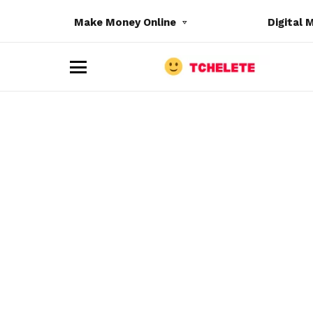
Make Money Online
Digital 
M
e
n
u
e