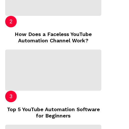
How Does a Faceless YouTube
Automation Channel Work?
Top 5 YouTube Automation Software
for Beginners