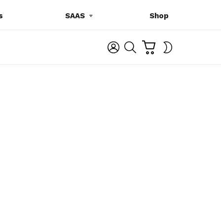
s
SAAS
Shop
C
L
S
SWITCH
A
O
E
SKIN
R
G
A
T
I
R
N
C
H