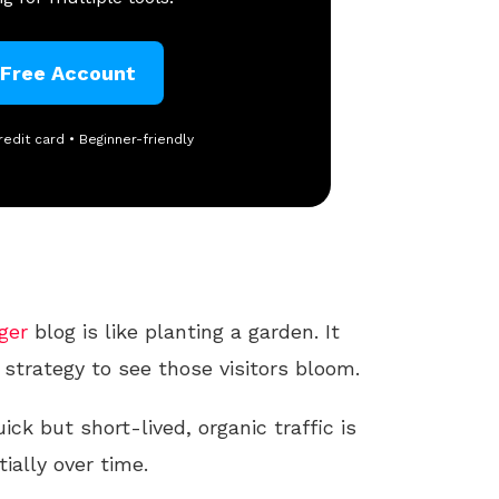
 Free Account
redit card • Beginner-friendly
ger
blog is like planting a garden. It
 strategy to see those visitors bloom.
ick but short-lived, organic traffic is
ally over time.