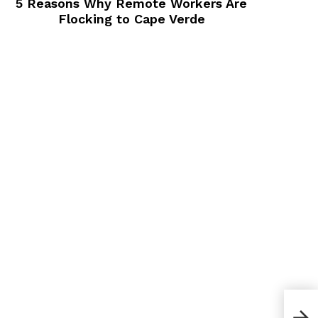
5 Reasons Why Remote Workers Are
Flocking to Cape Verde
Whic
To 