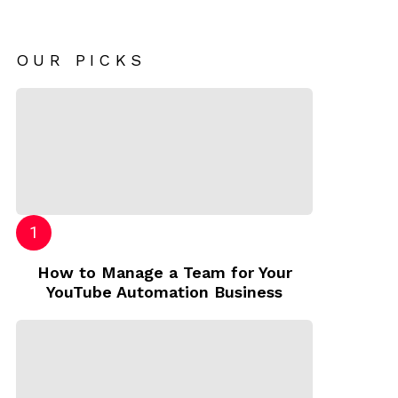
OUR PICKS
How to Manage a Team for Your
YouTube Automation Business