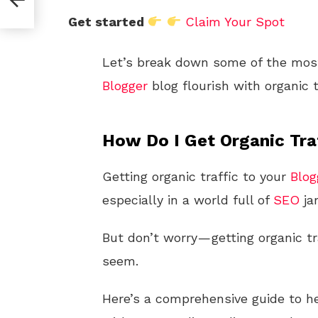
Get started
Claim Your Spot
Let’s break down some of the most 
Blogger
blog flourish with organic t
How Do I Get Organic Tra
Getting organic traffic to your
Blog
especially in a world full of
SEO
ja
But don’t worry — getting organic tr
seem.
Here’s a comprehensive guide to hel