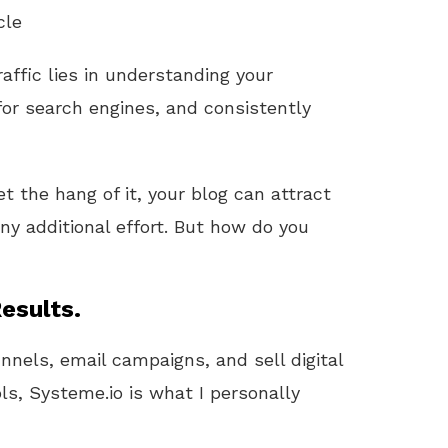
cle
raffic lies in understanding your
for search engines, and consistently
et the hang of it, your blog can attract
ny additional effort. But how do you
esults.
unnels, email campaigns, and sell digital
ls, Systeme.io is what I personally