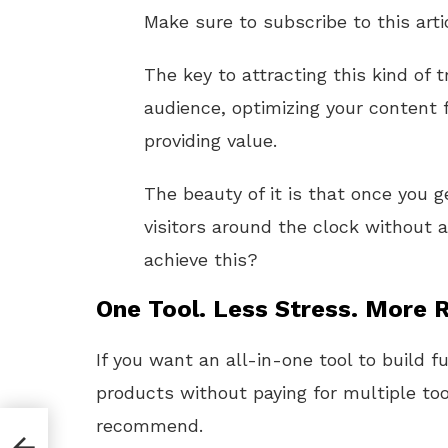
Make sure to subscribe to this arti
The key to attracting this kind of t
audience, optimizing your content 
providing value.
The beauty of it is that once you g
visitors around the clock without a
achieve this?
One Tool. Less Stress. More R
If you want an all-in-one tool to build f
products without paying for multiple too
recommend.
iate