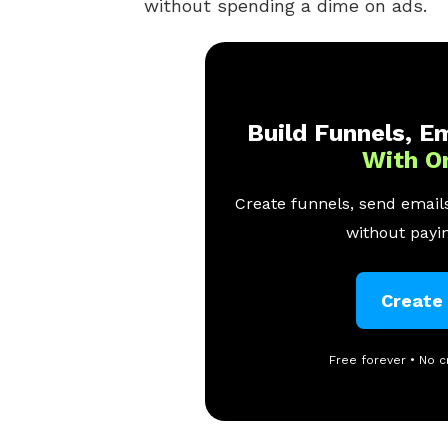
without spending a dime on ads.
Build Funnels, Em
With O
Create funnels, send emails
without payin
Create
Free forever • No c