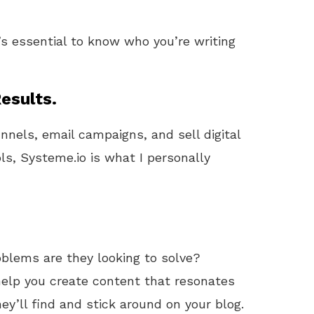
t’s essential to know who you’re writing
esults.
unnels, email campaigns, and sell digital
ls, Systeme.io is what I personally
blems are they looking to solve?
help you create content that resonates
ey’ll find and stick around on your blog.