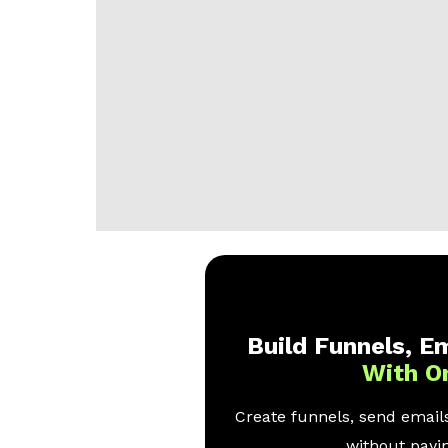
Build Funnels, Em
With O
Create funnels, send emails
without payin