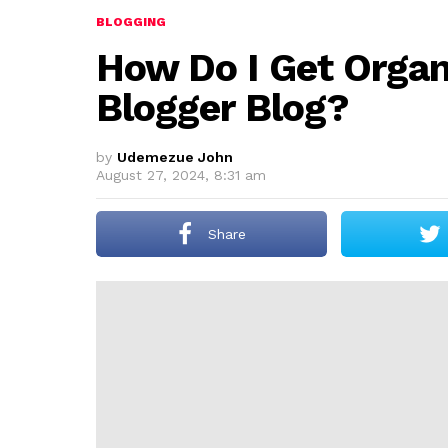
BLOGGING
How Do I Get Organ
Blogger Blog?
by
Udemezue John
August 27, 2024, 8:31 am
Share