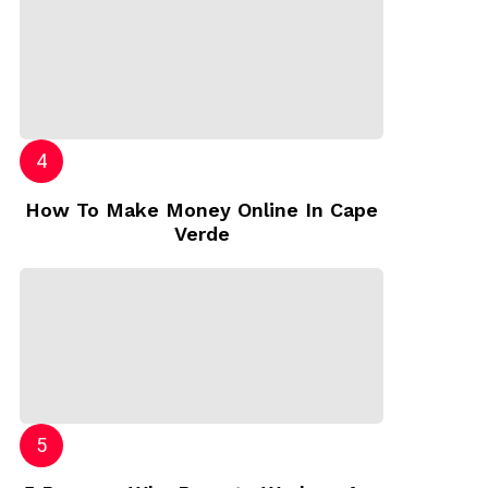
How To Make Money Online In Cape
Verde