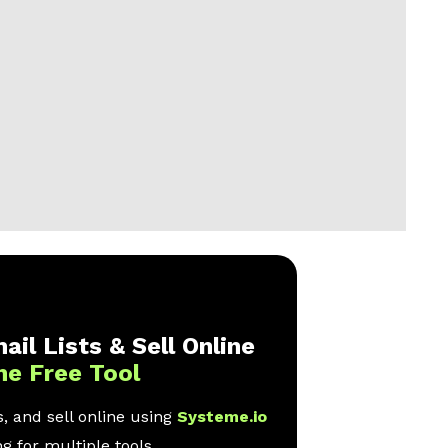
ail Lists & Sell Online
ne Free Tool
, and sell online using
Systeme.io
g for multiple tools.