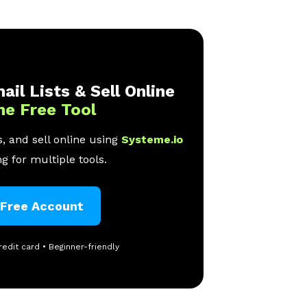
ail Lists & Sell Online
ne Free Tool
, and sell online using
Systeme.io
g for multiple tools.
 Free Account
redit card • Beginner-friendly