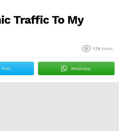
ic Traffic To My
1.7k
Views
Post
WhatsApp