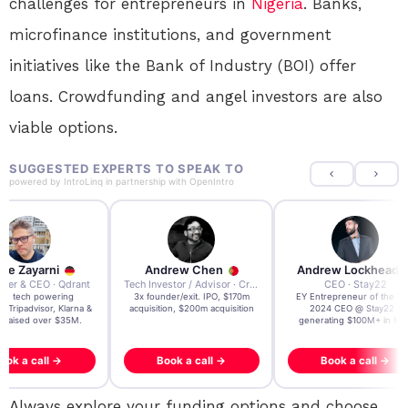
challenges for entrepreneurs in
Nigeria
. Banks,
microfinance institutions, and government
initiatives like the Bank of Industry (BOI) offer
loans. Crowdfunding and angel investors are also
viable options.
SUGGESTED EXPERTS TO SPEAK TO
powered by
IntroLinq
in partnership with
OpenIntro
re Zayarni
Andrew Chen
Andrew Lockhead
der & CEO · Qdrant
Tech Investor / Advisor · Crying Box Labs
CEO · Stay22
t AI tech powering
3x founder/exit. IPO, $170m
EY Entrepreneur of the Ye
, Tripadvisor, Klarna &
acquisition, $200m acquisition
2024 CEO @ Stay22 –
- raised over $35M.
generating $100M+ in MB
ook a call →
Book a call →
Book a call →
Always explore your funding options and choose