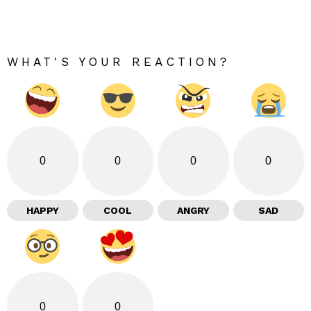
WHAT'S YOUR REACTION?
0
0
0
0
HAPPY
COOL
ANGRY
SAD
0
0