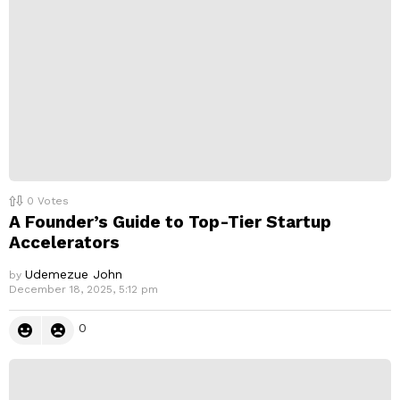
y
0
Votes
A Founder’s Guide to Top-Tier Startup
Accelerators
Udemezue John
by
December 18, 2025, 5:12 pm
0