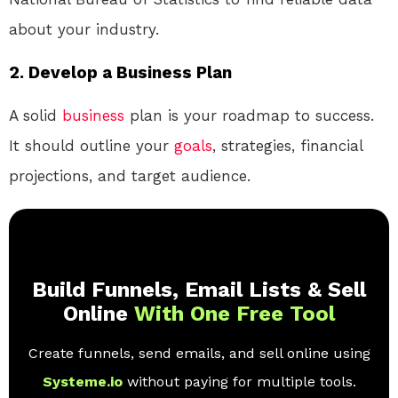
about your industry.
2. Develop a Business Plan
A solid
business
plan is your roadmap to success.
It should outline your
goals
, strategies, financial
projections, and target audience.
Build Funnels, Email Lists & Sell
Online
With One Free Tool
Create funnels, send emails, and sell online using
Systeme.io
without paying for multiple tools.