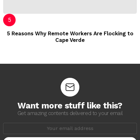
5 Reasons Why Remote Workers Are Flocking to
Cape Verde
Want more stuff like this?
Get amazing contents delivered to your email
E
m
a