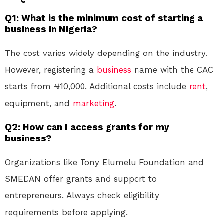
Q1: What is the minimum cost of starting a
business in Nigeria?
The cost varies widely depending on the industry.
However, registering a
business
name with the CAC
starts from ₦10,000. Additional costs include
rent
,
equipment, and
marketing
.
Q2: How can I access grants for my
business?
Organizations like Tony Elumelu Foundation and
SMEDAN offer grants and support to
entrepreneurs. Always check eligibility
requirements before applying.