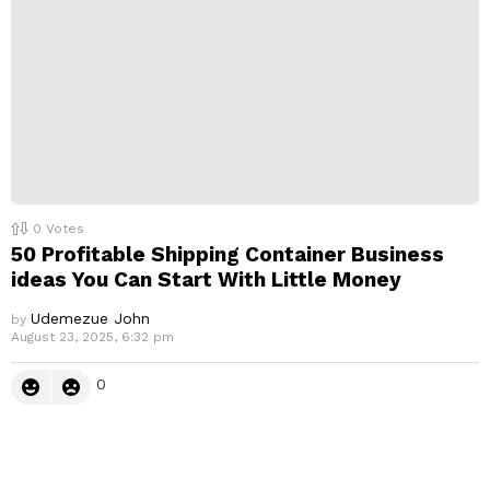
0
Votes
50 Profitable Shipping Container Business
ideas You Can Start With Little Money
Udemezue John
by
August 23, 2025, 6:32 pm
0