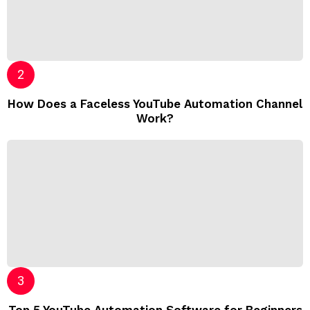
How Does a Faceless YouTube Automation Channel
Work?