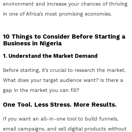
environment and increase your chances of thriving
in one of Africa’s most promising economies.
10 Things to Consider Before Starting a
Business in Nigeria
1. Understand the Market Demand
Before starting, it’s crucial to research the market.
What does your target audience want? Is there a
gap in the market you can fill?
One Tool. Less Stress. More Results.
If you want an all-in-one tool to build funnels,
email campaigns, and sell digital products without