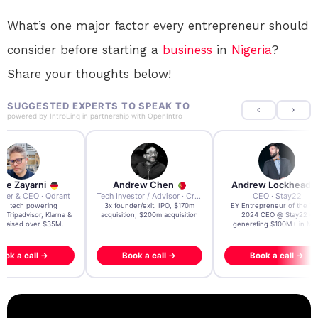
What’s one major factor every entrepreneur should
consider before starting a
business
in
Nigeria
?
Share your thoughts below!
SUGGESTED EXPERTS TO SPEAK TO
powered by
IntroLinq
in partnership with
OpenIntro
re Zayarni
Andrew Chen
Andrew Lockhead
der & CEO · Qdrant
Tech Investor / Advisor · Crying Box Labs
CEO · Stay22
t AI tech powering
3x founder/exit. IPO, $170m
EY Entrepreneur of the Ye
, Tripadvisor, Klarna &
acquisition, $200m acquisition
2024 CEO @ Stay22 –
- raised over $35M.
generating $100M+ in MB
ook a call →
Book a call →
Book a call →