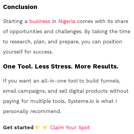
Conclusion
Starting a
business
in
Nigeria
comes with its share
of opportunities and challenges. By taking the time
to research, plan, and prepare, you can position
yourself for success.
One Tool. Less Stress. More Results.
If you want an all-in-one tool to build funnels,
email campaigns, and sell digital products without
paying for multiple tools, Systeme.io is what I
personally recommend.
Get started
Claim Your Spot