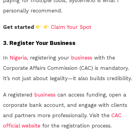
paying for multiple tools, Systeme.io is what I
personally recommend.
Get started
Claim Your Spot
3. Register Your Business
In
Nigeria
, registering your
business
with the
Corporate Affairs Commission (CAC) is mandatory.
It’s not just about legality—it also builds credibility.
A registered
business
can access funding, open a
corporate bank account, and engage with clients
and partners more professionally. Visit the
CAC
official website
for the registration process.