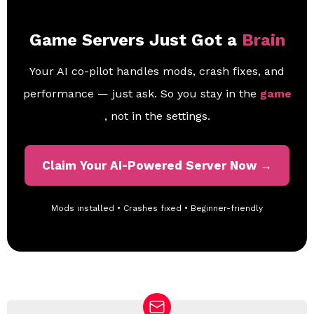
Game Servers Just Got a
Brain
Your AI co-pilot handles mods, crash fixes, and
performance — just ask. So you stay in the
game
, not in the settings.
Claim Your AI-Powered Server Now →
Mods installed • Crashes fixed • Beginner-friendly