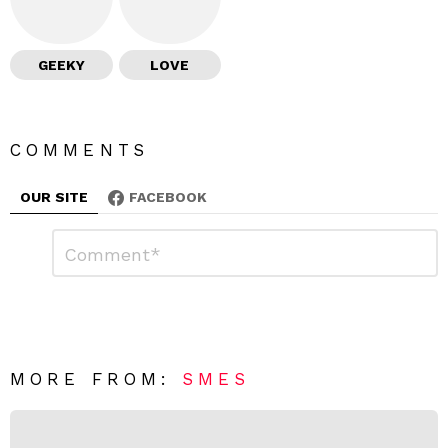
GEEKY
LOVE
COMMENTS
OUR SITE
FACEBOOK
L
C
o
e
m
a
m
e
v
n
e
t
*
a
R
MORE FROM:
SMES
e
p
l