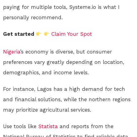
paying for multiple tools, Systeme.io is what I
personally recommend.
Get started
Claim Your Spot
Nigeria
’s economy is diverse, but consumer
preferences vary greatly depending on location,
demographics, and income levels.
For instance, Lagos has a high demand for tech
and financial solutions, while the northern regions
may prioritize agricultural services.
Use tools like
Statista
and reports from the
National Bureau of Statistics to find reliable data