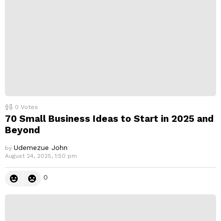
0
Votes
70 Small Business Ideas to Start in 2025 and
Beyond
Udemezue John
by
August 24, 2025, 1:50 pm
0