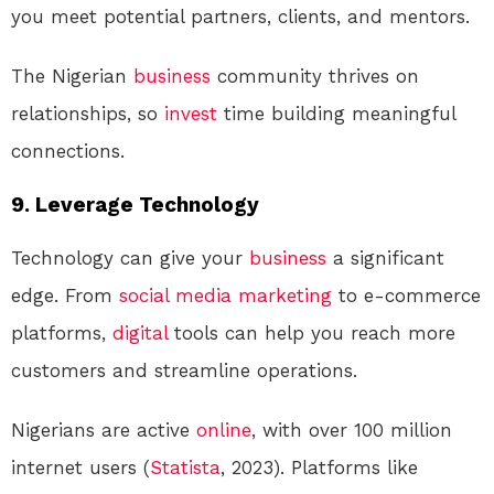
you meet potential partners, clients, and mentors.
The Nigerian
business
community thrives on
relationships, so
invest
time building meaningful
connections.
9. Leverage Technology
Technology can give your
business
a significant
edge. From
social media
marketing
to e-commerce
platforms,
digital
tools can help you reach more
customers and streamline operations.
Nigerians are active
online
, with over 100 million
internet users (
Statista
, 2023). Platforms like