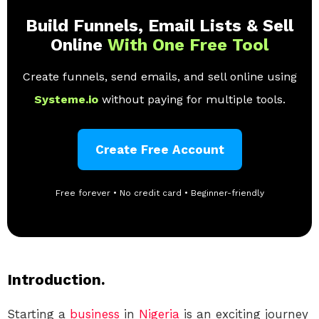
Build Funnels, Email Lists & Sell
Online
With One Free Tool
Create funnels, send emails, and sell online using
Systeme.io
without paying for multiple tools.
Create Free Account
Free forever • No credit card • Beginner-friendly
Introduction.
Starting a
business
in
Nigeria
is an exciting journey