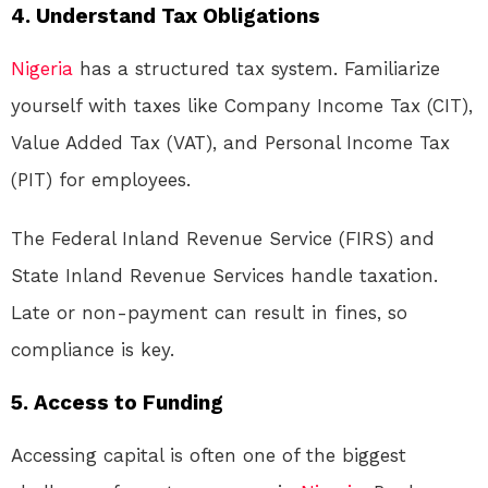
4. Understand Tax Obligations
Nigeria
has a structured tax system. Familiarize
yourself with taxes like Company Income Tax (CIT),
Value Added Tax (VAT), and Personal Income Tax
(PIT) for employees.
The Federal Inland Revenue Service (FIRS) and
State Inland Revenue Services handle taxation.
Late or non-payment can result in fines, so
compliance is key.
5. Access to Funding
Accessing capital is often one of the biggest