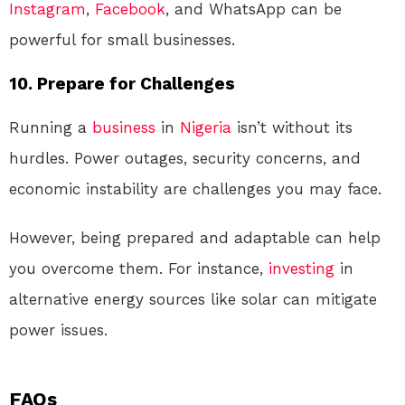
Instagram
,
Facebook
, and WhatsApp can be
powerful for small businesses.
10. Prepare for Challenges
Running a
business
in
Nigeria
isn’t without its
hurdles. Power outages, security concerns, and
economic instability are challenges you may face.
However, being prepared and adaptable can help
you overcome them. For instance,
investing
in
alternative energy sources like solar can mitigate
power issues.
FAQs