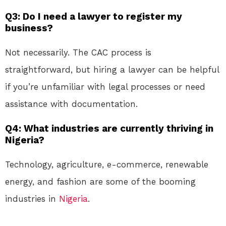
Q3: Do I need a lawyer to register my
business?
Not necessarily. The CAC process is
straightforward, but hiring a lawyer can be helpful
if you’re unfamiliar with legal processes or need
assistance with documentation.
Q4: What industries are currently thriving in
Nigeria?
Technology, agriculture, e-commerce, renewable
energy, and fashion are some of the booming
industries in
Nigeria
.