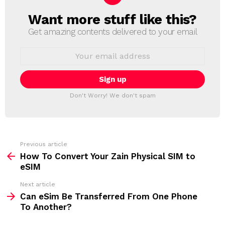
Want more stuff like this?
N
E
Get amazing contents delivered to your email
W
S
E
L
m
a
E
i
T
l
T
a
Don't Worry! We don't spam
d
E
d
R
r
e
s
s
Previous article
S
:
How To Convert Your Zain Physical SIM to
e
eSIM
e
Next article
m
Can eSim Be Transferred From One Phone
To Another?
o
r