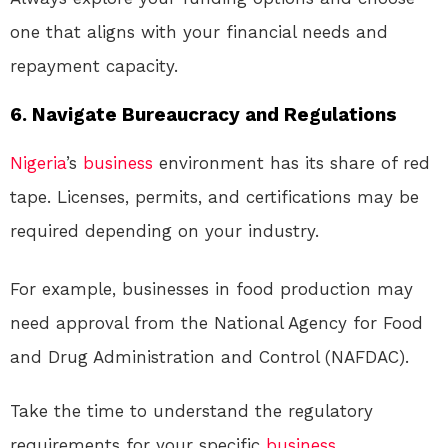
one that aligns with your financial needs and
repayment capacity.
6. Navigate Bureaucracy and Regulations
Nigeria
’s
business
environment has its share of red
tape. Licenses, permits, and certifications may be
required depending on your industry.
For example, businesses in food production may
need approval from the National Agency for Food
and Drug Administration and Control (NAFDAC).
Take the time to understand the regulatory
requirements for your specific
business
.