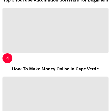
Top 5 YouTube Automation Software for Beginners
How To Make Money Online In Cape Verde