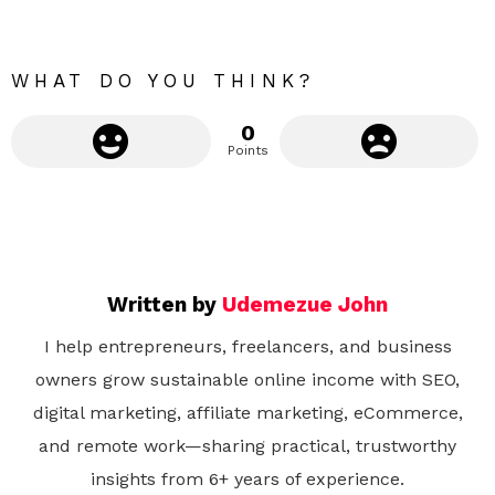
e
WHAT DO YOU THINK?
0
Points
Written by
Udemezue John
I help entrepreneurs, freelancers, and business
owners grow sustainable online income with SEO,
digital marketing, affiliate marketing, eCommerce,
and remote work—sharing practical, trustworthy
insights from 6+ years of experience.