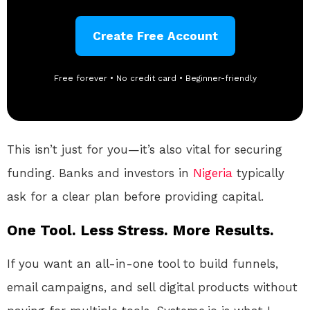
Create Free Account
Free forever • No credit card • Beginner-friendly
This isn’t just for you—it’s also vital for securing
funding. Banks and investors in
Nigeria
typically
ask for a clear plan before providing capital.
One Tool. Less Stress. More Results.
If you want an all-in-one tool to build funnels,
email campaigns, and sell digital products without