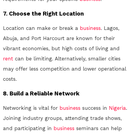
7. Choose the Right Location
Location can make or break a
business
. Lagos,
Abuja, and Port Harcourt are known for their
vibrant economies, but high costs of living and
rent
can be limiting. Alternatively, smaller cities
may offer less competition and lower operational
costs.
8. Build a Reliable Network
Networking is vital for
business
success in
Nigeria
.
Joining industry groups, attending trade shows,
and participating in
business
seminars can help