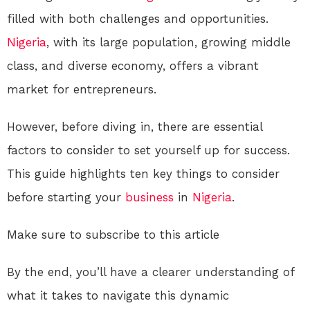
filled with both challenges and opportunities.
Nigeria
, with its large population, growing middle
class, and diverse economy, offers a vibrant
market for entrepreneurs.
However, before diving in, there are essential
factors to consider to set yourself up for success.
This guide highlights ten key things to consider
before starting your
business
in
Nigeria
.
Make sure to subscribe to this article
By the end, you’ll have a clearer understanding of
what it takes to navigate this dynamic