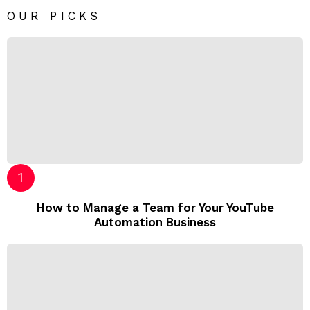
OUR PICKS
How to Manage a Team for Your YouTube
Automation Business