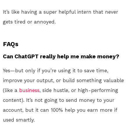
It’s like having a super helpful intern that never
gets tired or annoyed.
FAQs
Can ChatGPT really help me make money?
Yes—but only if you’re using it to save time,
improve your output, or build something valuable
(like a
business
, side hustle, or high-performing
content). It’s not going to send money to your
account, but it can 100% help you earn more if
used smartly.