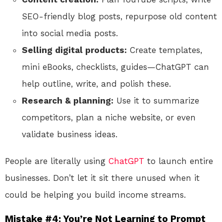
SEO-friendly blog posts, repurpose old content
into social media posts.
Selling digital products:
Create templates,
mini eBooks, checklists, guides—ChatGPT can
help outline, write, and polish these.
Research & planning:
Use it to summarize
competitors, plan a niche website, or even
validate business ideas.
People are literally using
ChatGPT
to launch entire
businesses. Don’t let it sit there unused when it
could be helping you build income streams.
Mistake #4: You’re Not Learning to Prompt