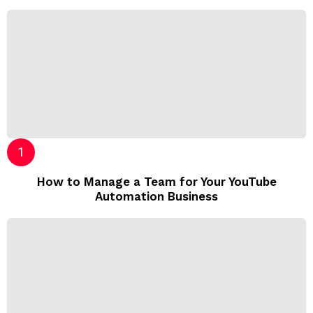
How to Manage a Team for Your YouTube
Automation Business