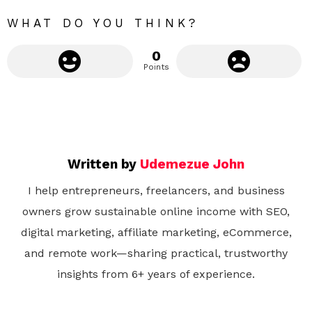
WHAT DO YOU THINK?
0
Points
Written by
Udemezue John
I help entrepreneurs, freelancers, and business
owners grow sustainable online income with SEO,
digital marketing, affiliate marketing, eCommerce,
and remote work—sharing practical, trustworthy
insights from 6+ years of experience.