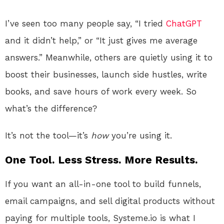
I’ve seen too many people say, “I tried
ChatGPT
and it didn’t help,” or “It just gives me average
answers.” Meanwhile, others are quietly using it to
boost their businesses, launch side hustles, write
books, and save hours of work every week. So
what’s the difference?
It’s not the tool—it’s
how
you’re using it.
One Tool. Less Stress. More Results.
If you want an all-in-one tool to build funnels,
email campaigns, and sell digital products without
paying for multiple tools, Systeme.io is what I