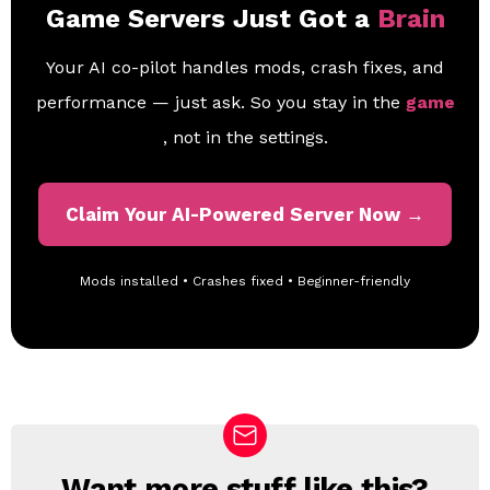
Game Servers Just Got a
Brain
Your AI co-pilot handles mods, crash fixes, and
performance — just ask. So you stay in the
game
, not in the settings.
Claim Your AI-Powered Server Now →
Mods installed • Crashes fixed • Beginner-friendly
Want more stuff like this?
N