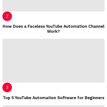
How Does a Faceless YouTube Automation Channel
Work?
Top 5 YouTube Automation Software for Beginners