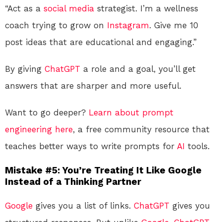
“Act as a
social media
strategist. I’m a wellness
coach trying to grow on
Instagram
. Give me 10
post ideas that are educational and engaging.”
By giving
ChatGPT
a role and a goal, you’ll get
answers that are sharper and more useful.
Want to go deeper?
Learn about prompt
engineering here
, a free community resource that
teaches better ways to write prompts for
AI
tools.
Mistake #5: You’re Treating It Like Google
Instead of a Thinking Partner
Google
gives you a list of links.
ChatGPT
gives you