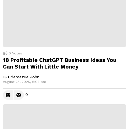
0
Votes
18 Profitable ChatGPT Business Ideas You
Can Start With Little Money
Udemezue John
by
August 23, 2025, 6:04 pm
0