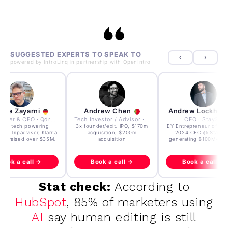
SUGGESTED EXPERTS TO SPEAK TO
powered by
IntroLinq
in partnership with
OpenIntro
dre Zayarni
Andrew Chen
Andrew Lockhea
Co-founder & CEO · Qdrant
Tech Investor / Advisor · Crying Box Labs
CEO · Stay22
lt AI tech powering
3x founder/exit. IPO, $170m
EY Entrepreneur of the
oft, Tripadvisor, Klarna
acquisition, $200m
2024 CEO @ Stay22
e - raised over $35M.
acquisition
generating $100M+ in
Book a call →
Book a call →
Book a call →
Stat check:
According to
HubSpot
, 85% of marketers using
AI
say human editing is still