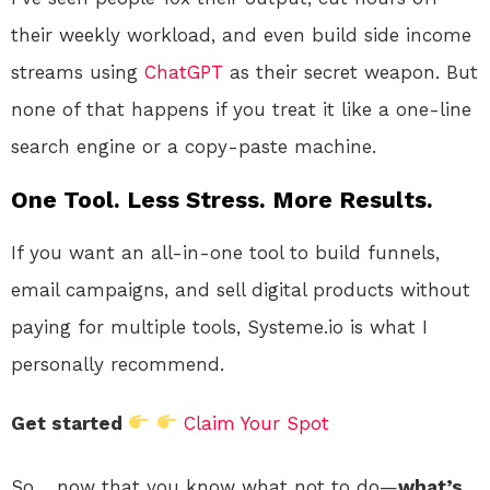
their weekly workload, and even build side income
streams using
ChatGPT
as their secret weapon. But
none of that happens if you treat it like a one-line
search engine or a copy-paste machine.
One Tool. Less Stress. More Results.
If you want an all-in-one tool to build funnels,
email campaigns, and sell digital products without
paying for multiple tools, Systeme.io is what I
personally recommend.
Get started
Claim Your Spot
So… now that you know what not to do—
what’s