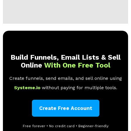
Build Funnels, Email Lists & Sell
Online
With One Free Tool
Create funnels, send emails, and sell online using
Systeme.io
without paying for multiple tools.
Create Free Account
Free forever • No credit card • Beginner-friendly