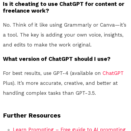
Is it cheating to use ChatGPT for content or
freelance work?
No. Think of it like using Grammarly or Canva—it’s
a tool. The key is adding your own voice, insights,
and edits to make the work original.
What version of ChatGPT should I use?
For best results, use GPT-4 (available on
ChatGPT
Plus). It’s more accurate, creative, and better at
handling complex tasks than GPT-3.5.
Further Resources
Learn Prompting – Free guide to AI prompting