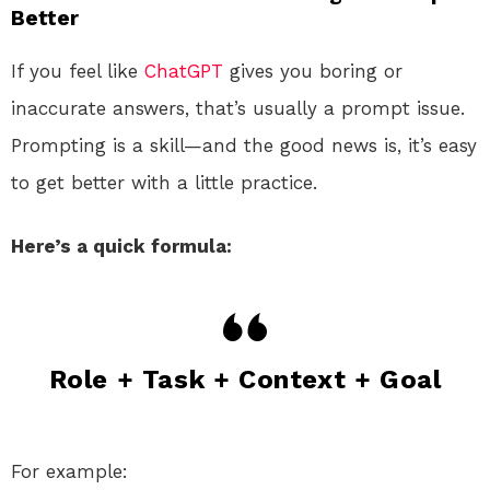
Better
If you feel like
ChatGPT
gives you boring or
inaccurate answers, that’s usually a prompt issue.
Prompting is a skill—and the good news is, it’s easy
to get better with a little practice.
Here’s a quick formula:
Role + Task + Context + Goal
For example: