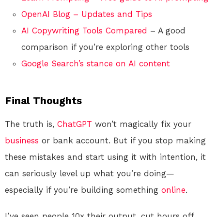
OpenAI Blog – Updates and Tips
AI Copywriting Tools Compared
– A good
comparison if you’re exploring other tools
Google Search’s stance on AI content
Final Thoughts
The truth is,
ChatGPT
won’t magically fix your
business
or bank account. But if you stop making
these mistakes and start using it with intention, it
can seriously level up what you’re doing—
especially if you’re building something
online
.
I’ve seen people 10x their output, cut hours off