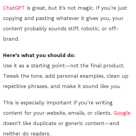
ChatGPT
is great, but it’s not magic. If you’re just
copying and pasting whatever it gives you, your
content probably sounds stiff, robotic, or off-
brand.
Here’s what you should do:
Use it as a starting point—not the final product.
Tweak the tone, add personal examples, clean up
repetitive phrases, and make it sound like
you
.
This is especially important if you’re writing
content for your website, emails, or clients.
Google
doesn’t like duplicate or generic content—and
neither do readers.