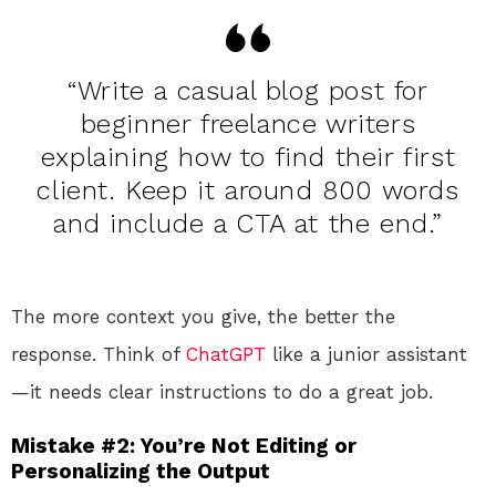
“Write a casual blog post for
beginner freelance writers
explaining how to find their first
client. Keep it around 800 words
and include a CTA at the end.”
The more context you give, the better the
response. Think of
ChatGPT
like a junior assistant
—it needs clear instructions to do a great job.
Mistake #2: You’re Not Editing or
Personalizing the Output