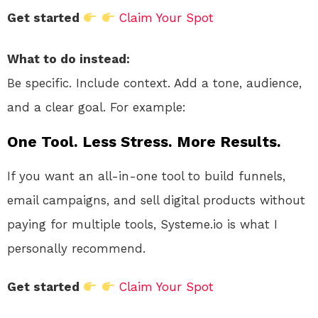
Get started
Claim Your Spot
What to do instead:
Be specific. Include context. Add a tone, audience,
and a clear goal. For example:
One Tool. Less Stress. More Results.
If you want an all-in-one tool to build funnels,
email campaigns, and sell digital products without
paying for multiple tools, Systeme.io is what I
personally recommend.
Get started
Claim Your Spot