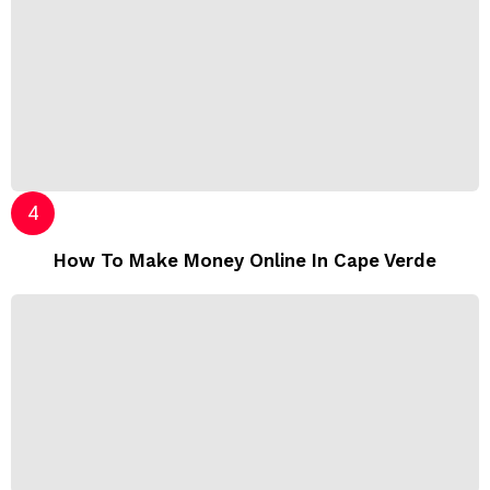
How To Make Money Online In Cape Verde