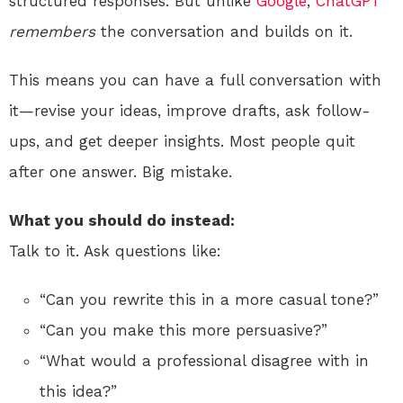
structured responses. But unlike
Google
,
ChatGPT
remembers
the conversation and builds on it.
This means you can have a full conversation with
it—revise your ideas, improve drafts, ask follow-
ups, and get deeper insights. Most people quit
after one answer. Big mistake.
What you should do instead:
Talk to it. Ask questions like:
“Can you rewrite this in a more casual tone?”
“Can you make this more persuasive?”
“What would a professional disagree with in
this idea?”