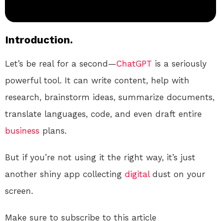
Introduction.
Let’s be real for a second—
ChatGPT
is a seriously
powerful tool. It can write content, help with
research, brainstorm ideas, summarize documents,
translate languages, code, and even draft entire
business
plans.
But if you’re not using it the right way, it’s just
another shiny app collecting
digital
dust on your
screen.
Make sure to subscribe to this article