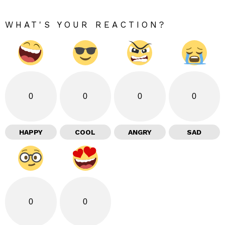
WHAT'S YOUR REACTION?
0
0
0
0
HAPPY
COOL
ANGRY
SAD
0
0