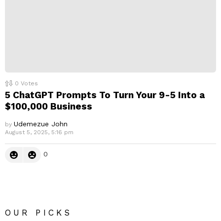
0
Votes
5 ChatGPT Prompts To Turn Your 9-5 Into a
$100,000 Business
Udemezue John
by
August 5, 2025, 5:16 pm
0
OUR PICKS