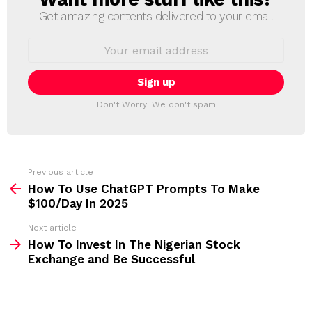
E
Get amazing contents delivered to your email
W
S
E
L
m
a
E
i
T
l
T
a
Don't Worry! We don't spam
d
E
d
R
r
e
s
s
Previous article
S
:
How To Use ChatGPT Prompts To Make
e
$100/Day In 2025
e
Next article
m
How To Invest In The Nigerian Stock
Exchange and Be Successful
o
r
e