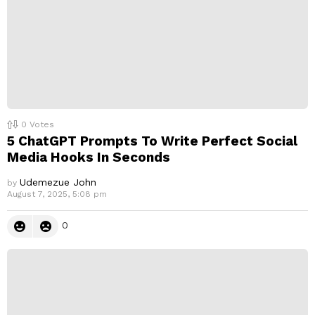
0
Votes
5 ChatGPT Prompts To Write Perfect Social
Media Hooks In Seconds
Udemezue John
by
August 7, 2025, 5:08 pm
0