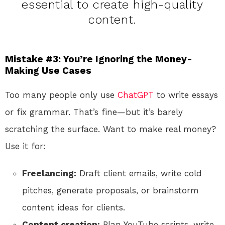
essential to create high-quality
content.
Mistake #3: You’re Ignoring the Money-
Making Use Cases
Too many people only use
ChatGPT
to write essays
or fix grammar. That’s fine—but it’s barely
scratching the surface. Want to make real money?
Use it for:
Freelancing:
Draft client emails, write cold
pitches, generate proposals, or brainstorm
content ideas for clients.
Content creation:
Plan YouTube scripts, write