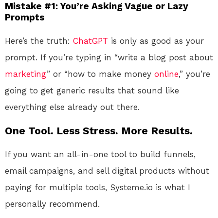
Mistake #1: You’re Asking Vague or Lazy
Prompts
Here’s the truth:
ChatGPT
is only as good as your
prompt. If you’re typing in “write a blog post about
marketing
” or “how to make money
online
,” you’re
going to get generic results that sound like
everything else already out there.
One Tool. Less Stress. More Results.
If you want an all-in-one tool to build funnels,
email campaigns, and sell digital products without
paying for multiple tools, Systeme.io is what I
personally recommend.