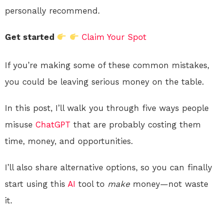
personally recommend.
Get started
Claim Your Spot
If you’re making some of these common mistakes,
you could be leaving serious money on the table.
In this post, I’ll walk you through five ways people
misuse
ChatGPT
that are probably costing them
time, money, and opportunities.
I’ll also share alternative options, so you can finally
start using this
AI
tool to
make
money—not waste
it.