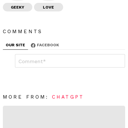
GEEKY
LOVE
COMMENTS
OUR SITE
FACEBOOK
L
C
o
e
m
a
m
e
v
n
e
t
*
a
R
MORE FROM:
CHATGPT
e
p
l
y