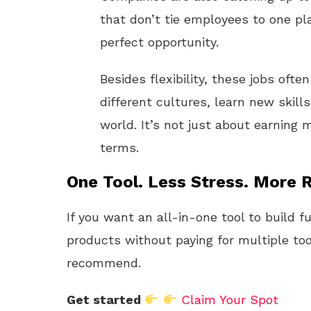
that don’t tie employees to one pla
perfect opportunity.
Besides flexibility, these jobs oft
different cultures, learn new skil
world. It’s not just about earning 
terms.
One Tool. Less Stress. More R
If you want an all-in-one tool to build f
products without paying for multiple too
recommend.
Get started
Claim Your Spot