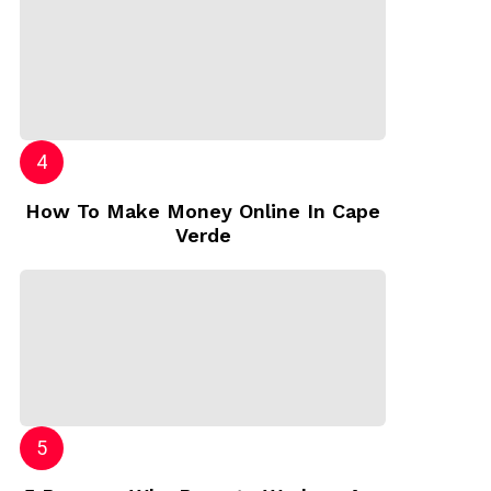
How To Make Money Online In Cape
Verde