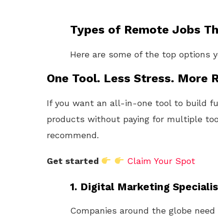
Types of Remote Jobs Tha
Here are some of the top options 
One Tool. Less Stress. More R
If you want an all-in-one tool to build f
products without paying for multiple too
recommend.
Get started
Claim Your Spot
1.
Digital Marketing Specialis
Companies around the globe need