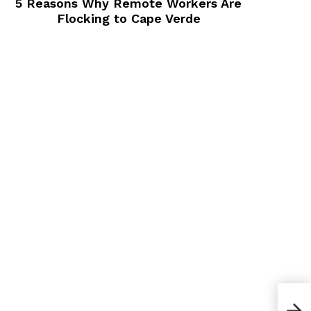
5 Reasons Why Remote Workers Are
Flocking to Cape Verde
8 Si