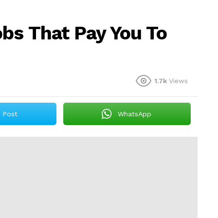
bs That Pay You To
1.7k
Views
Post
WhatsApp