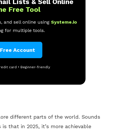
ail Lists & Sell Online
ne Free Tool
, and sell online using
Systeme.io
g for multiple tools.
 Free Account
redit card • Beginner-friendly
lore different parts of the world. Sounds
is that in 2025, it’s more achievable