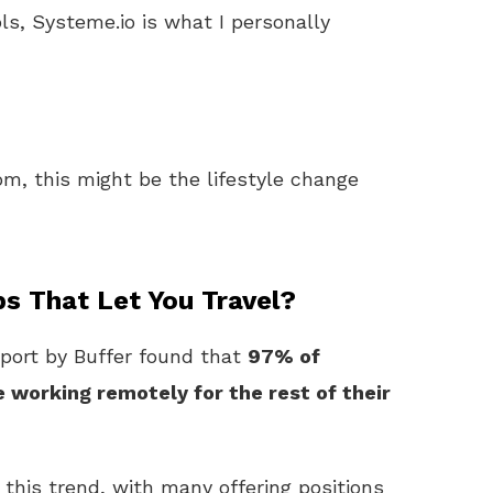
ls, Systeme.io is what I personally
m, this might be the lifestyle change
s That Let You Travel?
eport by Buffer found that
97% of
working remotely for the rest of their
this trend, with many offering positions