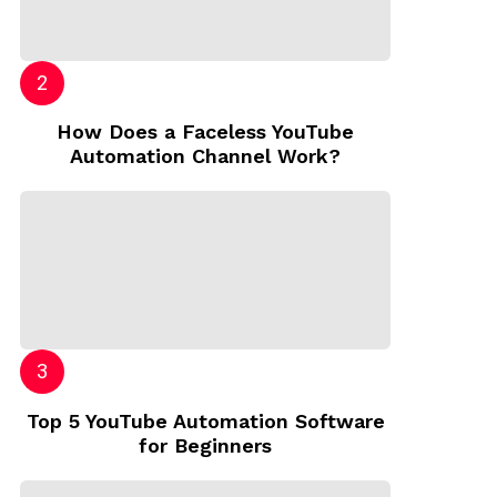
How Does a Faceless YouTube
Automation Channel Work?
Top 5 YouTube Automation Software
for Beginners