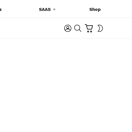
s
SAAS
Shop
C
L
S
SWITCH
A
O
E
SKIN
R
G
A
T
I
R
N
C
H