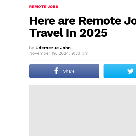
REMOTE JOBS
Here are Remote Jo
Travel In 2025
by
Udemezue John
November 19, 2024, 9:33 pm
Share