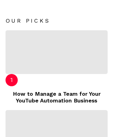
OUR PICKS
How to Manage a Team for Your
YouTube Automation Business