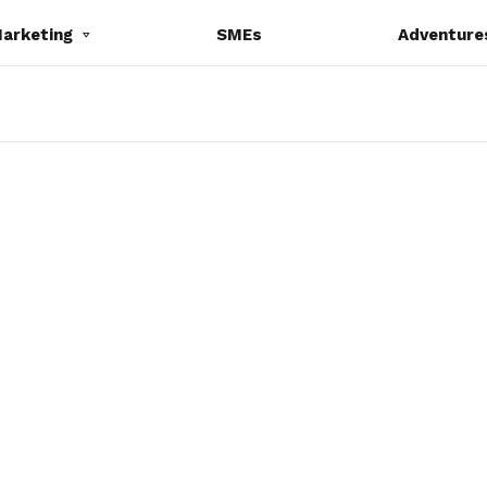
Marketing
SMEs
Adventure