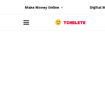
Make Money Online
Digital 
M
e
n
u
e