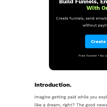
Build Funnels, Em
With O
Create funnels, send emails
without payin
Create
Free forever • No c
Introduction.
Imagine getting paid while you exp
like a dream, right? The good news 