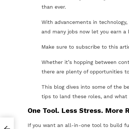
than ever.
With advancements in technology
and many jobs now let you earn a li
Make sure to subscribe to this arti
Whether it’s hopping between cont
there are plenty of opportunities t
This blog dives into some of the b
tips to land these roles, and what 
One Tool. Less Stress. More R
If you want an all-in-one tool to build f
ator