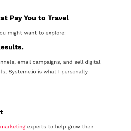
t Pay You to Travel
you might want to explore:
esults.
unnels, email campaigns, and sell digital
ls, Systeme.io is what I personally
t
marketing
experts to help grow their