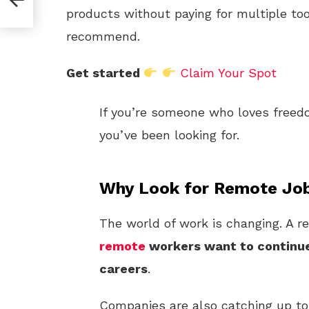
products without paying for multiple too
recommend.
Get started
Claim Your Spot
If you’re someone who loves freedo
you’ve been looking for.
Why Look for Remote Job
The world of work is changing. A r
remote
workers want to continue 
careers
.
Companies are also catching up to 