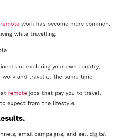
,
remote
work has become more common,
ving while travelling.
cle
inents or exploring your own country,
o work and travel at the same time.
est
remote
jobs that pay you to travel,
to expect from the lifestyle.
esults.
unnels, email campaigns, and sell digital