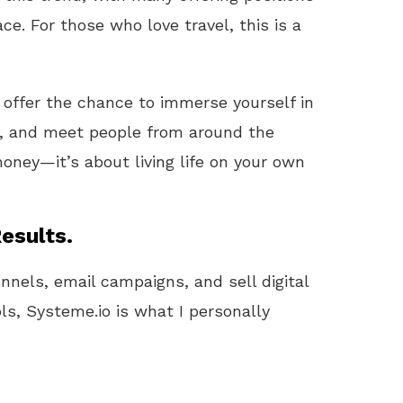
ce. For those who love travel, this is a
en offer the chance to immerse yourself in
ls, and meet people from around the
money—it’s about living life on your own
esults.
unnels, email campaigns, and sell digital
ls, Systeme.io is what I personally