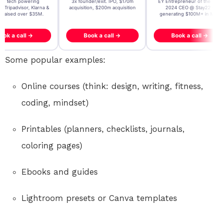
t AI tech powering
3x founder/exit. IPO, $170m
EY Entrepreneur of the Ye
, Tripadvisor, Klarna &
acquisition, $200m acquisition
2024 CEO @ Stay22 –
- raised over $35M.
generating $100M+ in MB
ook a call →
Book a call →
Book a call →
Some popular examples:
Online courses (think: design, writing, fitness,
coding, mindset)
Printables (planners, checklists, journals,
coloring pages)
Ebooks and guides
Lightroom presets or Canva templates