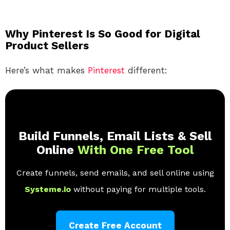
Why Pinterest Is So Good for Digital
Product Sellers
Here’s what makes
Pinterest
different:
Build Funnels, Email Lists & Sell
Online
With One Free Tool
Create funnels, send emails, and sell online using
Systeme.io
without paying for multiple tools.
Create Free Account