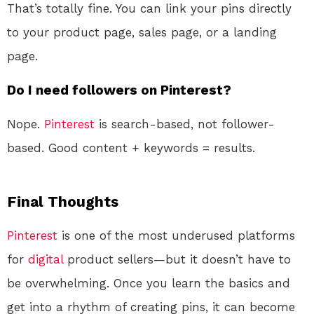
That’s totally fine. You can link your pins directly
to your product page, sales page, or a landing
page.
Do I need followers on Pinterest?
Nope.
Pinterest
is search-based, not follower-
based. Good content + keywords = results.
Final Thoughts
Pinterest
is one of the most underused platforms
for
digital
product sellers—but it doesn’t have to
be overwhelming. Once you learn the basics and
get into a rhythm of creating pins, it can become