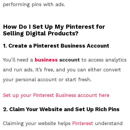
performing pins with ads.
How Do I Set Up My Pinterest for
Selling Digital Products?
1. Create a Pinterest Business Account
You’ll need a
business
account
to access analytics
and run ads. It’s free, and you can either convert
your personal account or start fresh.
Set up your Pinterest Business account here
2. Claim Your Website and Set Up Rich Pins
Claiming your website helps
Pinterest
understand