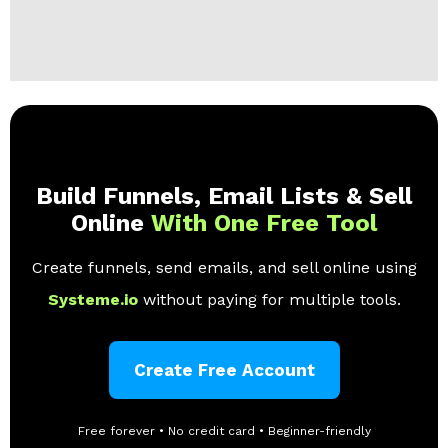
Build Funnels, Email Lists & Sell
Online
With One Free Tool
Create funnels, send emails, and sell online using
Systeme.io
without paying for multiple tools.
Create Free Account
Free forever • No credit card • Beginner-friendly