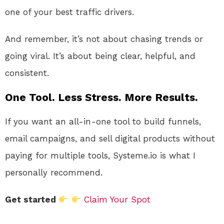
one of your best traffic drivers.
And remember, it’s not about chasing trends or
going viral. It’s about being clear, helpful, and
consistent.
One Tool. Less Stress. More Results.
If you want an all-in-one tool to build funnels,
email campaigns, and sell digital products without
paying for multiple tools, Systeme.io is what I
personally recommend.
Get started
Claim Your Spot