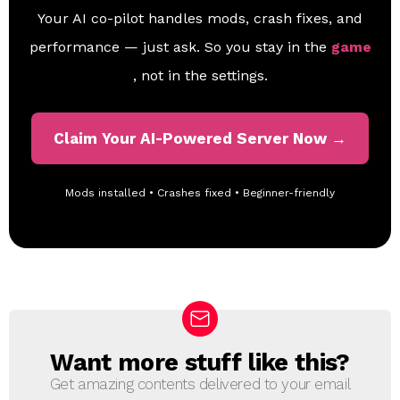
Your AI co-pilot handles mods, crash fixes, and
performance — just ask. So you stay in the
game
, not in the settings.
Claim Your AI-Powered Server Now →
Mods installed • Crashes fixed • Beginner-friendly
Want more stuff like this?
N
E
Get amazing contents delivered to your email
W