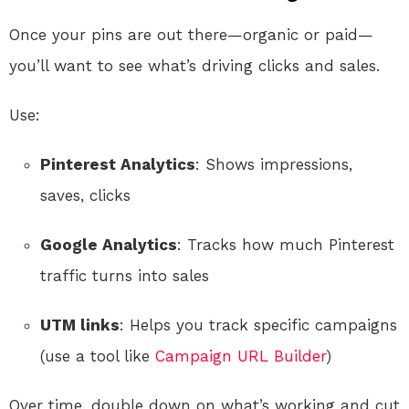
Once your pins are out there—organic or paid—
you’ll want to see what’s driving clicks and sales.
Use:
Pinterest Analytics
: Shows impressions,
saves, clicks
Google Analytics
: Tracks how much Pinterest
traffic turns into sales
UTM links
: Helps you track specific campaigns
(use a tool like
Campaign URL Builder
)
Over time, double down on what’s working and cut