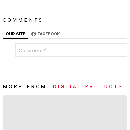
COMMENTS
OUR SITE
FACEBOOK
L
C
o
e
m
a
m
e
v
n
e
t
*
a
R
MORE FROM:
DIGITAL PRODUCTS
e
p
l
y