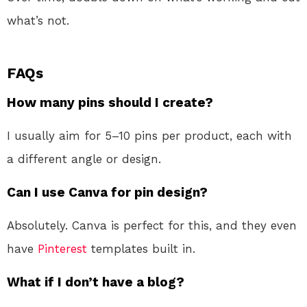
what’s not.
FAQs
How many pins should I create?
I usually aim for 5–10 pins per product, each with
a different angle or design.
Can I use Canva for pin design?
Absolutely. Canva is perfect for this, and they even
have
Pinterest
templates built in.
What if I don’t have a blog?