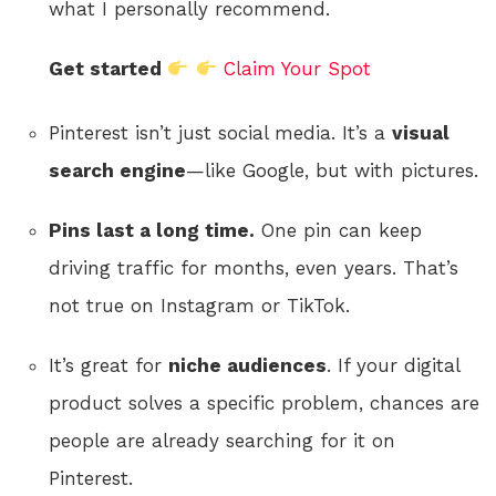
what I personally recommend.
Get started
Claim Your Spot
Pinterest isn’t just social media. It’s a
visual
search engine
—like Google, but with pictures.
Pins last a long time.
One pin can keep
driving traffic for months, even years. That’s
not true on Instagram or TikTok.
It’s great for
niche audiences
. If your digital
product solves a specific problem, chances are
people are already searching for it on
Pinterest.