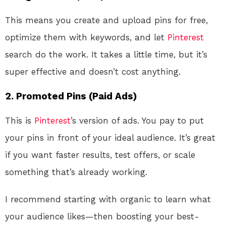
This means you create and upload pins for free,
optimize them with keywords, and let
Pinterest
search do the work. It takes a little time, but it’s
super effective and doesn’t cost anything.
2. Promoted Pins (Paid Ads)
This is
Pinterest
’s version of ads. You pay to put
your pins in front of your ideal audience. It’s great
if you want faster results, test offers, or scale
something that’s already working.
I recommend starting with organic to learn what
your audience likes—then boosting your best-