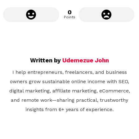
0
Points
Written by
Udemezue John
I help entrepreneurs, freelancers, and business
owners grow sustainable online income with SEO,
digital marketing, affiliate marketing, eCommerce,
and remote work—sharing practical, trustworthy
insights from 6+ years of experience.