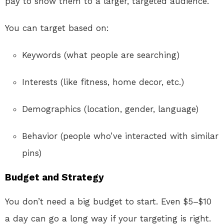
pay to show them to a larger, targeted audience.
You can target based on:
Keywords (what people are searching)
Interests (like fitness, home decor, etc.)
Demographics (location, gender, language)
Behavior (people who’ve interacted with similar
pins)
Budget and Strategy
You don’t need a big budget to start. Even $5–$10
a day can go a long way if your targeting is right.