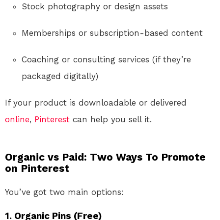
Stock photography or design assets
Memberships or subscription-based content
Coaching or consulting services (if they’re
packaged digitally)
If your product is downloadable or delivered
online
,
Pinterest
can help you sell it.
Organic vs Paid: Two Ways To Promote
on Pinterest
You’ve got two main options:
1. Organic Pins (Free)