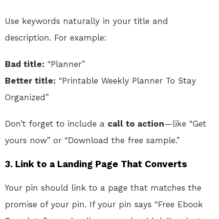
Use keywords naturally in your title and
description. For example:
Bad title:
“Planner”
Better title:
“Printable Weekly Planner To Stay
Organized”
Don’t forget to include a
call to action
—like “Get
yours now” or “Download the free sample.”
3. Link to a Landing Page That Converts
Your pin should link to a page that matches the
promise of your pin. If your pin says “Free Ebook