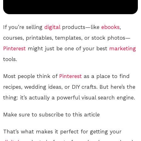
If you’re selling
digital
products—like
ebooks
,
courses, printables, templates, or stock photos—
Pinterest
might just be one of your best
marketing
tools.
Most people think of
Pinterest
as a place to find
recipes, wedding ideas, or DIY crafts. But here’s the
thing: it’s actually a powerful visual search engine.
Make sure to subscribe to this article
That’s what makes it perfect for getting your