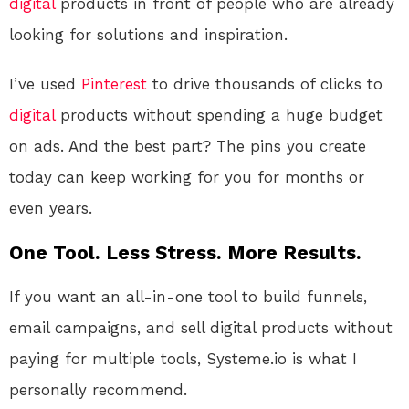
digital
products in front of people who are already
looking for solutions and inspiration.
I’ve used
Pinterest
to drive thousands of clicks to
digital
products without spending a huge budget
on ads. And the best part? The pins you create
today can keep working for you for months or
even years.
One Tool. Less Stress. More Results.
If you want an all-in-one tool to build funnels,
email campaigns, and sell digital products without
paying for multiple tools, Systeme.io is what I
personally recommend.