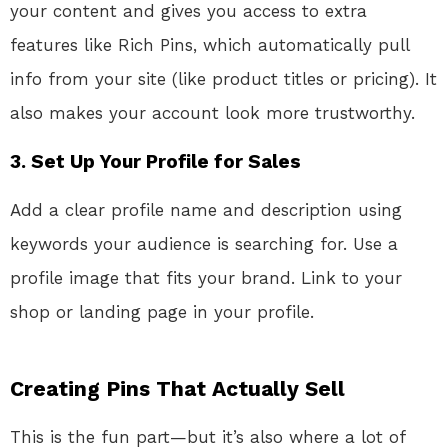
your content and gives you access to extra
features like Rich Pins, which automatically pull
info from your site (like product titles or pricing). It
also makes your account look more trustworthy.
3. Set Up Your Profile for Sales
Add a clear profile name and description using
keywords your audience is searching for. Use a
profile image that fits your brand. Link to your
shop or landing page in your profile.
Creating Pins That Actually Sell
This is the fun part—but it’s also where a lot of