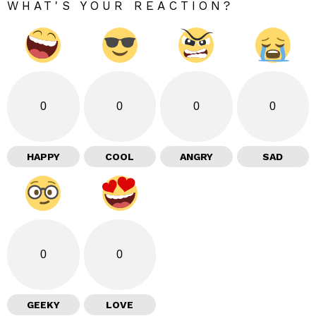
WHAT'S YOUR REACTION?
0
0
0
0
HAPPY
COOL
ANGRY
SAD
0
0
GEEKY
LOVE