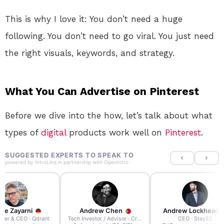
This is why I love it: You don’t need a huge
following. You don’t need to go viral. You just need
the right visuals, keywords, and strategy.
What You Can Advertise on Pinterest
Before we dive into the how, let’s talk about what
types of
digital
products work well on
Pinterest
.
SUGGESTED EXPERTS TO SPEAK TO
powered by
IntroLinq
in partnership with
OpenIntro
re Zayarni
Andrew Chen
Andrew Lockhead
der & CEO · Qdrant
Tech Investor / Advisor · Crying Box Labs
CEO · Stay22