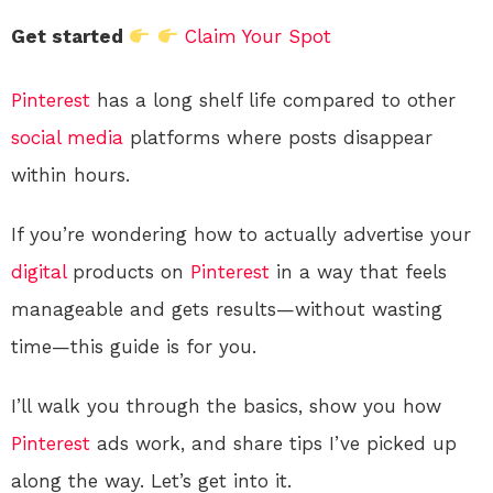
Get started
Claim Your Spot
Pinterest
has a long shelf life compared to other
social media
platforms where posts disappear
within hours.
If you’re wondering how to actually advertise your
digital
products on
Pinterest
in a way that feels
manageable and gets results—without wasting
time—this guide is for you.
I’ll walk you through the basics, show you how
Pinterest
ads work, and share tips I’ve picked up
along the way. Let’s get into it.