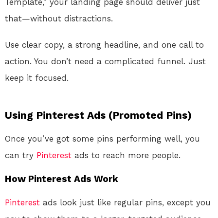
Template,” your landing page should deliver just
that—without distractions.
Use clear copy, a strong headline, and one call to
action. You don’t need a complicated funnel. Just
keep it focused.
Using Pinterest Ads (Promoted Pins)
Once you’ve got some pins performing well, you
can try
Pinterest
ads to reach more people.
How Pinterest Ads Work
Pinterest
ads look just like regular pins, except you