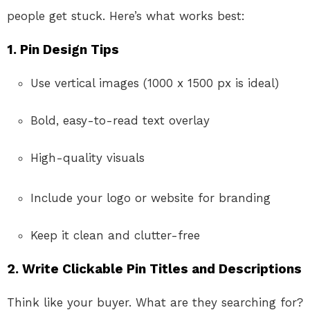
people get stuck. Here’s what works best:
1. Pin Design Tips
Use vertical images (1000 x 1500 px is ideal)
Bold, easy-to-read text overlay
High-quality visuals
Include your logo or website for branding
Keep it clean and clutter-free
2. Write Clickable Pin Titles and Descriptions
Think like your buyer. What are they searching for?