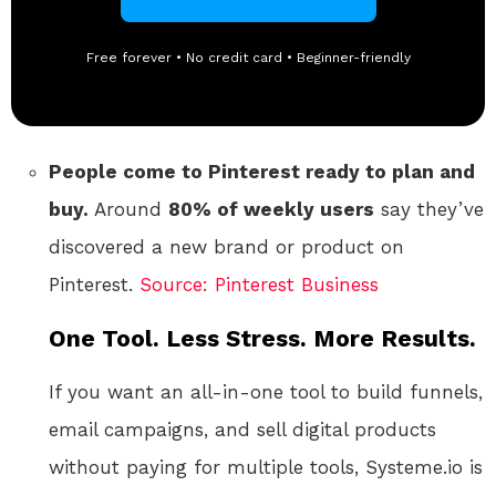
Free forever • No credit card • Beginner-friendly
People come to Pinterest ready to plan and
buy.
Around
80% of weekly users
say they’ve
discovered a new brand or product on
Pinterest.
Source: Pinterest Business
One Tool. Less Stress. More Results.
If you want an all-in-one tool to build funnels,
email campaigns, and sell digital products
without paying for multiple tools, Systeme.io is