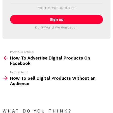
S
E
L
m
a
E
i
T
l
T
a
Don't Worry! We don't spam
d
E
d
R
r
e
s
s
Previous article
S
:
How To Advertise Digital Products On
e
Facebook
e
Next article
m
How To Sell Digital Products Without an
Audience
o
r
e
WHAT DO YOU THINK?