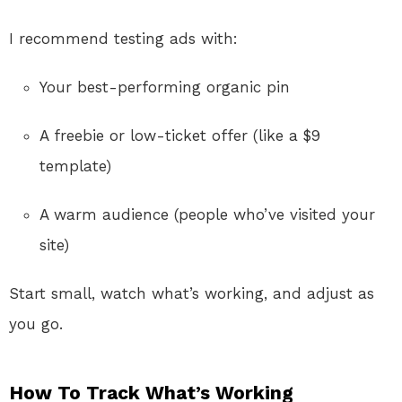
I recommend testing ads with:
Your best-performing organic pin
A freebie or low-ticket offer (like a $9
template)
A warm audience (people who’ve visited your
site)
Start small, watch what’s working, and adjust as
you go.
How To Track What’s Working