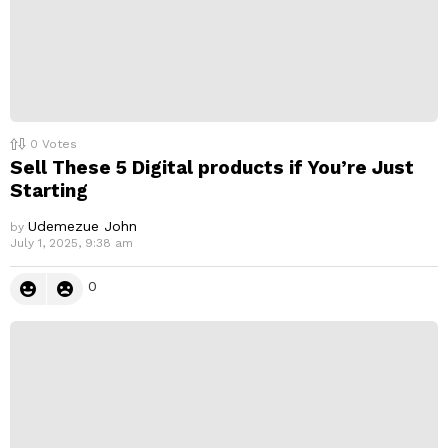
0
Votes
Sell These 5 Digital products if You’re Just
Starting
Udemezue John
by
July 1, 2025, 9:38 am
0