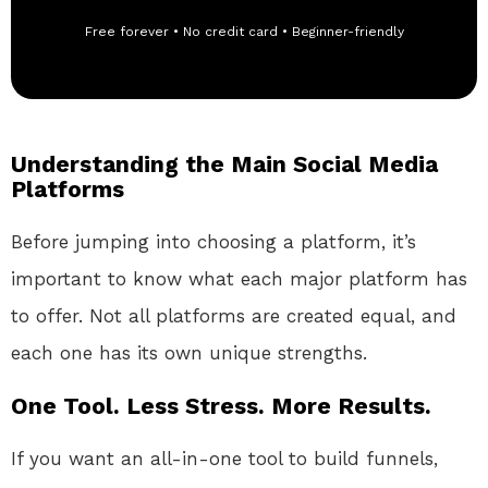
Free forever • No credit card • Beginner-friendly
Understanding the Main Social Media
Platforms
Before jumping into choosing a platform, it’s
important to know what each major platform has
to offer. Not all platforms are created equal, and
each one has its own unique strengths.
One Tool. Less Stress. More Results.
If you want an all-in-one tool to build funnels,