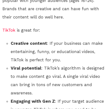
popular with younger audiences (ages 16–24).
Brands that are creative and can have fun with
their content will do well here.
TikTok
is great for:
Creative content
: If your business can make
entertaining, funny, or educational videos,
TikTok is perfect for you.
Viral potential
: TikTok’s algorithm is designed
to make content go viral. A single viral video
can bring in tons of new customers and
awareness.
Engaging with Gen Z
: If your target audience