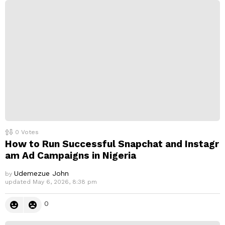
p
l
y
0
Votes
How to Run Successful Snapchat and Instagr
am Ad Campaigns in Nigeria
Udemezue John
by
updated
May 6, 2026, 8:38 pm
0