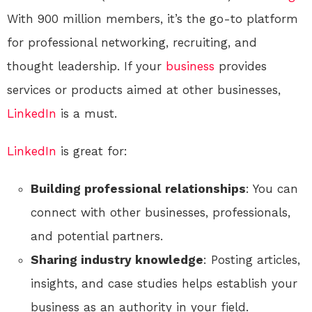
With 900 million members, it’s the go-to platform
for professional networking, recruiting, and
thought leadership. If your
business
provides
services or products aimed at other businesses,
LinkedIn
is a must.
LinkedIn
is great for:
Building professional relationships
: You can
connect with other businesses, professionals,
and potential partners.
Sharing industry knowledge
: Posting articles,
insights, and case studies helps establish your
business as an authority in your field.