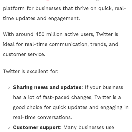
platform for businesses that thrive on quick, real-
time updates and engagement.
With around 450 million active users, Twitter is
ideal for real-time communication, trends, and
customer service.
Twitter is excellent for:
Sharing news and updates
: If your business
has a lot of fast-paced changes, Twitter is a
good choice for quick updates and engaging in
real-time conversations.
Customer support
: Many businesses use