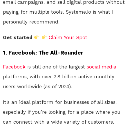
email campaigns, and sell digital products without
paying for multiple tools, Systeme.io is what I
personally recommend.
Get started
Claim Your Spot
1.
Facebook: The All-Rounder
Facebook
is still one of the largest
social media
platforms, with over 2.8 billion active monthly
users worldwide (as of 2024).
It’s an ideal platform for businesses of all sizes,
especially if you’re looking for a place where you
can connect with a wide variety of customers.