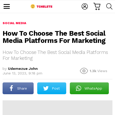
C
L
S
A
O
E
M
R
G
A
e
T
I
R
n
u
SOCIAL MEDIA
N
C
H
How To Choose The Best Social
Media Platforms For Marketing
How To Choose The Best Social Media Platforms
For Marketing
by
Udemezue John
1.3k
Views
e
June 13, 2023, 9:18 pm
Share
Post
WhatsApp