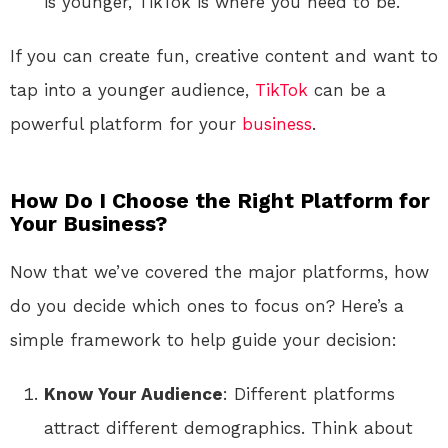
is younger, TikTok is where you need to be.
If you can create fun, creative content and want to
tap into a younger audience,
TikTok
can be a
powerful platform for your
business
.
How Do I Choose the Right Platform for
Your Business?
Now that we’ve covered the major platforms, how
do you decide which ones to focus on? Here’s a
simple framework to help guide your decision:
Know Your Audience
: Different platforms
attract different demographics. Think about