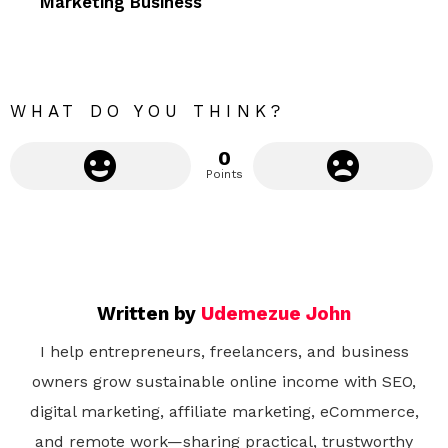
Marketing Business
o
r
e
WHAT DO YOU THINK?
0
Points
Written by
Udemezue John
I help entrepreneurs, freelancers, and business
owners grow sustainable online income with SEO,
digital marketing, affiliate marketing, eCommerce,
and remote work—sharing practical, trustworthy