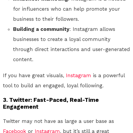
for influencers who can help promote your
business to their followers.
Building a community
: Instagram allows
businesses to create a loyal community
through direct interactions and user-generated
content.
If you have great visuals,
Instagram
is a powerful
tool to build an engaged, loyal following.
3.
Twitter: Fast-Paced, Real-Time
Engagement
Twitter may not have as large a user base as
Facebook
or
Instagram
, but it’s still a great