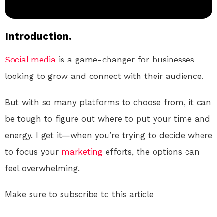
Introduction.
Social media
is a game-changer for businesses
looking to grow and connect with their audience.
But with so many platforms to choose from, it can
be tough to figure out where to put your time and
energy. I get it—when you’re trying to decide where
to focus your
marketing
efforts, the options can
feel overwhelming.
Make sure to subscribe to this article