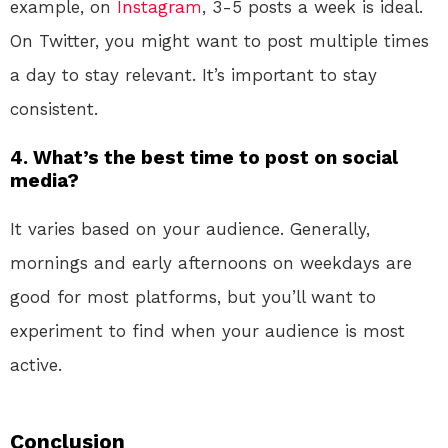
example, on
Instagram
, 3-5 posts a week is ideal.
On Twitter, you might want to post multiple times
a day to stay relevant. It’s important to stay
consistent.
4. What’s the best time to post on social
media?
It varies based on your audience. Generally,
mornings and early afternoons on weekdays are
good for most platforms, but you’ll want to
experiment to find when your audience is most
active.
Conclusion