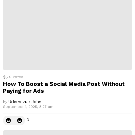
0
Votes
How To Boost a Social Media Post Without
Paying for Ads
Udemezue John
by
September 1, 2025, 8:27 am
0