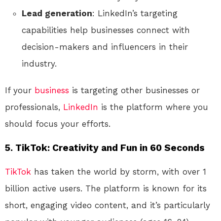
Lead generation
: LinkedIn’s targeting
capabilities help businesses connect with
decision-makers and influencers in their
industry.
If your
business
is targeting other businesses or
professionals,
LinkedIn
is the platform where you
should focus your efforts.
5.
TikTok: Creativity and Fun in 60 Seconds
TikTok
has taken the world by storm, with over 1
billion active users. The platform is known for its
short, engaging video content, and it’s particularly