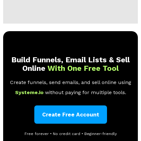
Build Funnels, Email Lists & Sell
Online
With One Free Tool
Create funnels, send emails, and sell online using
Systeme.io
without paying for multiple tools.
Create Free Account
Free forever • No credit card • Beginner-friendly