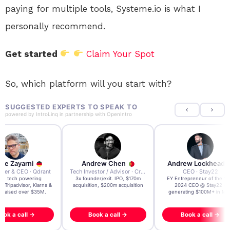
paying for multiple tools, Systeme.io is what I
personally recommend.
Get started
Claim Your Spot
So, which platform will you start with?
SUGGESTED EXPERTS TO SPEAK TO
powered by
IntroLinq
in partnership with
OpenIntro
re Zayarni
Andrew Chen
Andrew Lockhead
der & CEO · Qdrant
Tech Investor / Advisor · Crying Box Labs
CEO · Stay22
t AI tech powering
3x founder/exit. IPO, $170m
EY Entrepreneur of the Ye
, Tripadvisor, Klarna &
acquisition, $200m acquisition
2024 CEO @ Stay22 –
- raised over $35M.
generating $100M+ in MB
ook a call →
Book a call →
Book a call →