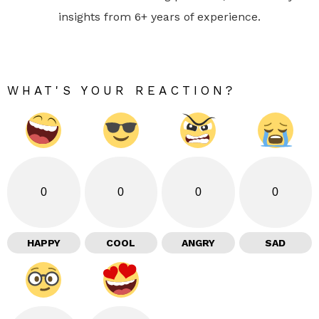
insights from 6+ years of experience.
WHAT'S YOUR REACTION?
0
0
0
0
HAPPY
COOL
ANGRY
SAD