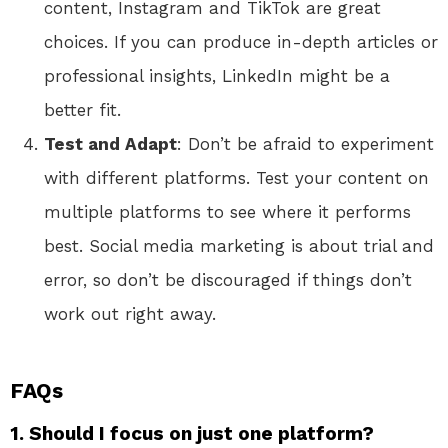
content, Instagram and TikTok are great
choices. If you can produce in-depth articles or
professional insights, LinkedIn might be a
better fit.
Test and Adapt
: Don’t be afraid to experiment
with different platforms. Test your content on
multiple platforms to see where it performs
best. Social media marketing is about trial and
error, so don’t be discouraged if things don’t
work out right away.
FAQs
1. Should I focus on just one platform?