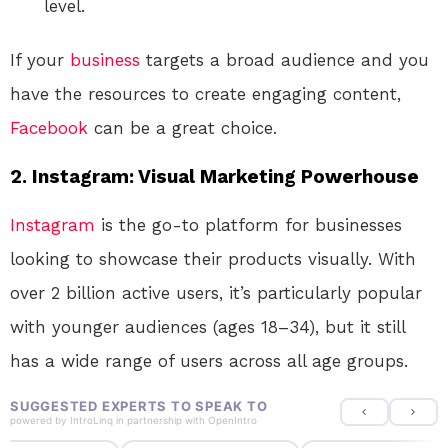
level.
If your
business
targets a broad audience and you
have the resources to create engaging content,
Facebook
can be a great choice.
2.
Instagram: Visual Marketing Powerhouse
Instagram
is the go-to platform for businesses
looking to showcase their products visually. With
over 2 billion active users, it’s particularly popular
with younger audiences (ages 18–34), but it still
has a wide range of users across all age groups.
SUGGESTED EXPERTS TO SPEAK TO
powered by
IntroLinq
in partnership with
OpenIntro