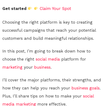
Get started
Claim Your Spot
Choosing the right platform is key to creating
successful campaigns that reach your potential
customers and build meaningful relationships.
In this post, I’m going to break down how to
choose the right
social media
platform for
marketing
your
business
.
I’ll cover the major platforms, their strengths, and
how they can help you reach your
business
goals
.
Plus, I’ll share tips on how to make your
social
media
marketing
more effective.