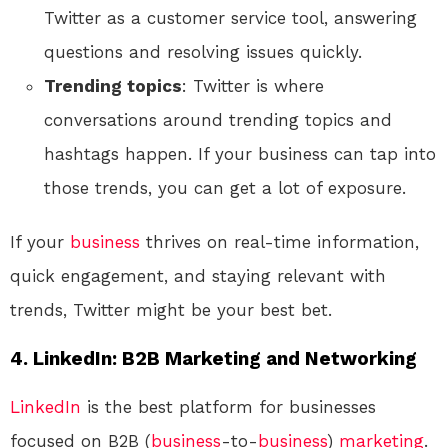
Twitter as a customer service tool, answering
questions and resolving issues quickly.
Trending topics
: Twitter is where
conversations around trending topics and
hashtags happen. If your business can tap into
those trends, you can get a lot of exposure.
If your
business
thrives on real-time information,
quick engagement, and staying relevant with
trends, Twitter might be your best bet.
4.
LinkedIn: B2B Marketing and Networking
LinkedIn
is the best platform for businesses
focused on B2B (
business
-to-
business
)
marketing
.