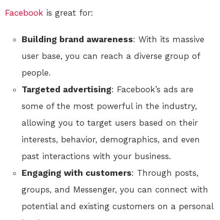
Facebook
is great for:
Building brand awareness
: With its massive
user base, you can reach a diverse group of
people.
Targeted advertising
: Facebook’s ads are
some of the most powerful in the industry,
allowing you to target users based on their
interests, behavior, demographics, and even
past interactions with your business.
Engaging with customers
: Through posts,
groups, and Messenger, you can connect with
potential and existing customers on a personal