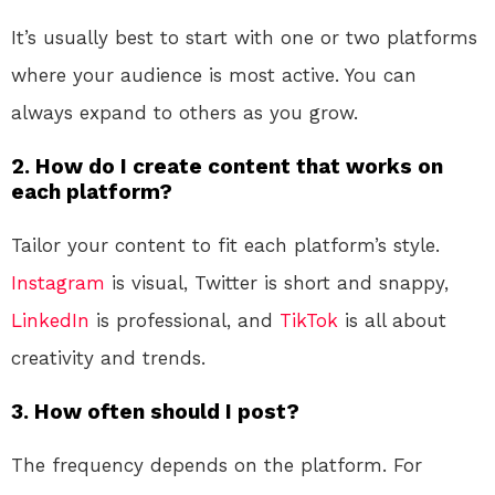
It’s usually best to start with one or two platforms
where your audience is most active. You can
always expand to others as you grow.
2. How do I create content that works on
each platform?
Tailor your content to fit each platform’s style.
Instagram
is visual, Twitter is short and snappy,
LinkedIn
is professional, and
TikTok
is all about
creativity and trends.
3. How often should I post?
The frequency depends on the platform. For