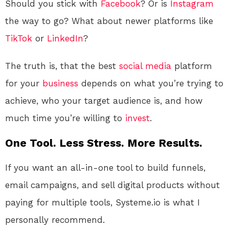
Should you stick with
Facebook
? Or is
Instagram
the way to go? What about newer platforms like
TikTok
or
LinkedIn
?
The truth is, that the best
social media
platform
for your
business
depends on what you’re trying to
achieve, who your target audience is, and how
much time you’re willing to
invest
.
One Tool. Less Stress. More Results.
If you want an all-in-one tool to build funnels,
email campaigns, and sell digital products without
paying for multiple tools, Systeme.io is what I
personally recommend.