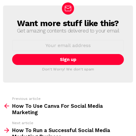
Want more stuff like this?
N
E
Get amazing contents delivered to your email
W
S
E
L
m
a
E
i
T
l
T
a
Don't Worry! We don't spam
d
E
d
R
r
e
s
s
Previous article
S
:
How To Use Canva For Social Media
e
Marketing
e
Next article
m
How To Run a Successful Social Media