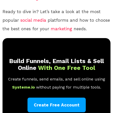
Ready to dive in? Let’s take a look at the most
popular
social media
platforms and how to choose
the best ones for your
marketing
needs.
Build Funnels, Email Lists & Sell
Online
With One Free Tool
Create funnels, send emails, and sell online using
Systeme.io
without paying for multiple tools.
Create Free Account