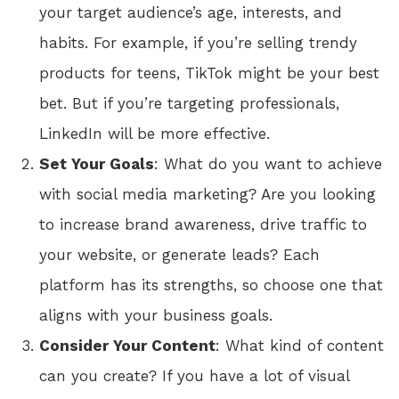
your target audience’s age, interests, and
habits. For example, if you’re selling trendy
products for teens, TikTok might be your best
bet. But if you’re targeting professionals,
LinkedIn will be more effective.
Set Your Goals
: What do you want to achieve
with social media marketing? Are you looking
to increase brand awareness, drive traffic to
your website, or generate leads? Each
platform has its strengths, so choose one that
aligns with your business goals.
Consider Your Content
: What kind of content
can you create? If you have a lot of visual