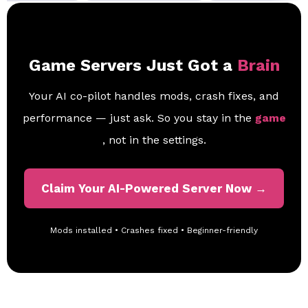
Game Servers Just Got a
Brain
Your AI co-pilot handles mods, crash fixes, and
performance — just ask. So you stay in the
game
, not in the settings.
Claim Your AI-Powered Server Now →
Mods installed • Crashes fixed • Beginner-friendly