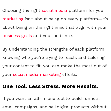
Choosing the right
social media
platform for your
marketing
isn’t about being on every platform—it’s
about being on the right ones that align with your
business
goals
and your audience.
By understanding the strengths of each platform,
knowing who you’re trying to reach, and tailoring
your content to fit, you can make the most out of
your
social media
marketing
efforts.
One Tool. Less Stress. More Results.
If you want an all-in-one tool to build funnels,
email campaigns, and sell digital products without