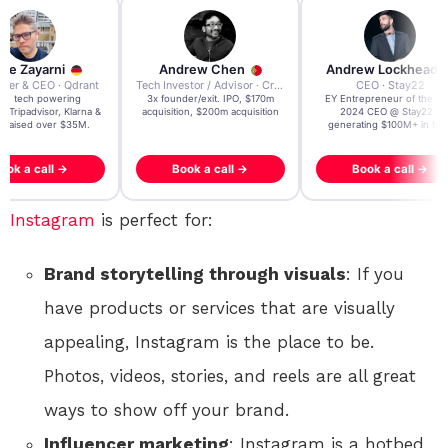
re Zayarni
Andrew Chen
Andrew Lockhead
der & CEO · Qdrant
Tech Investor / Advisor · Crying Box Labs
CEO · Stay22
t AI tech powering
3x founder/exit. IPO, $170m
EY Entrepreneur of the Ye
, Tripadvisor, Klarna &
acquisition, $200m acquisition
2024 CEO @ Stay22 –
- raised over $35M.
generating $100M+ in MB
ook a call →
Book a call →
Book a call →
Instagram
is perfect for:
Brand storytelling through visuals
: If you
have products or services that are visually
appealing, Instagram is the place to be.
Photos, videos, stories, and reels are all great
ways to show off your brand.
Influencer marketing
: Instagram is a hotbed