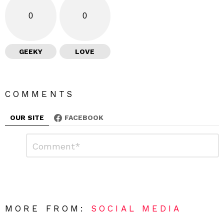
0
0
GEEKY
LOVE
COMMENTS
OUR SITE
FACEBOOK
L
C
o
e
m
a
m
e
v
n
e
t
*
a
R
MORE FROM:
SOCIAL MEDIA
e