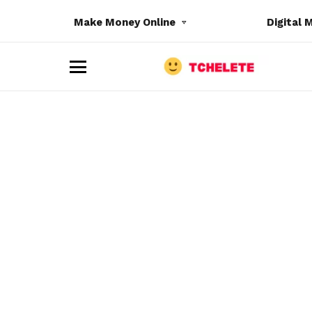
Make Money Online
Digital 
M
e
n
u
e