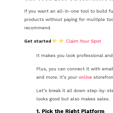
If you want an all-in-one tool to build f
products without paying for multiple too
recommend.
Get started
Claim Your Spot
It makes you look professional and 
Plus, you can connect it with emai
and more. It’s your
online
storefro
Let’s break it all down step-by-ste
looks good but also makes sales.
1. Pick the Right Platform