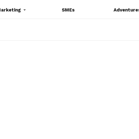
Marketing
SMEs
Adventure