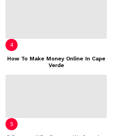
How To Make Money Online In Cape
Verde