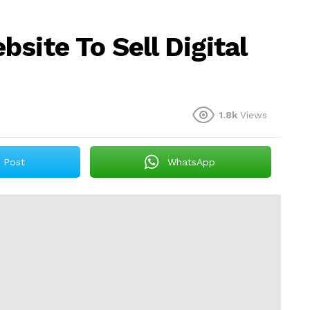
site To Sell Digital
1.8k
Views
Post
WhatsApp