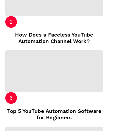
How Does a Faceless YouTube
Automation Channel Work?
Top 5 YouTube Automation Software
for Beginners