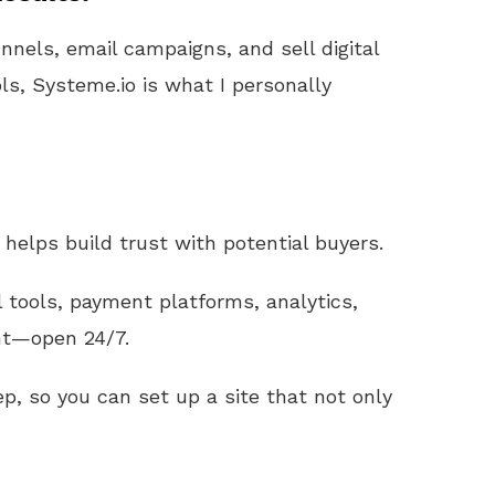
unnels, email campaigns, and sell digital
ls, Systeme.io is what I personally
helps build trust with potential buyers.
l tools, payment platforms, analytics,
nt—open 24/7.
p, so you can set up a site that not only