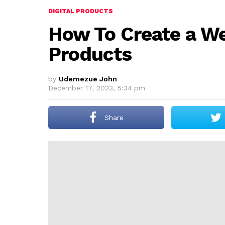
DIGITAL PRODUCTS
How To Create a Web
Products
by
Udemezue John
December 17, 2023, 5:34 pm
Share