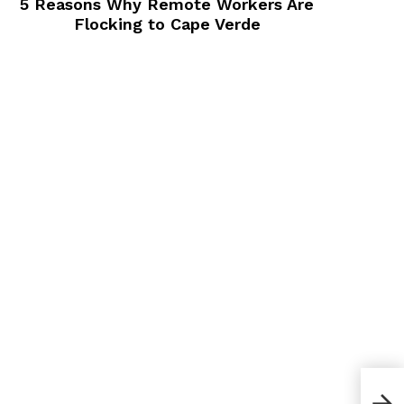
5 Reasons Why Remote Workers Are
Flocking to Cape Verde
How 