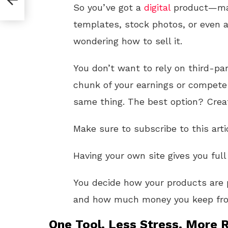
So you’ve got a
digital
product—mayb
templates, stock photos, or even 
wondering how to sell it.
You don’t want to rely on third-p
chunk of your earnings or compete 
same thing. The best option? Crea
Make sure to subscribe to this arti
Having your own site gives you full
You decide how your products are 
and how much money you keep fro
One Tool. Less Stress. More R