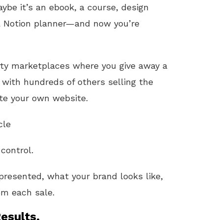
e it’s an ebook, a course, design
a Notion planner—and now you’re
arty marketplaces where you give away a
with hundreds of others selling the
te your own website.
cle
 control.
presented, what your brand looks like,
m each sale.
esults.