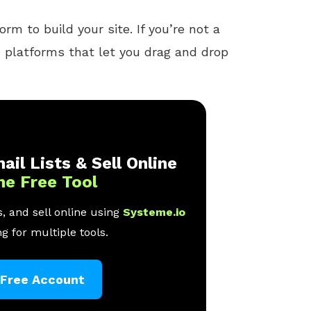
rm to build your site. If you’re not a
e platforms that let you drag and drop
ail Lists & Sell Online
ne Free Tool
, and sell online using
Systeme.io
g for multiple tools.
 Free Account