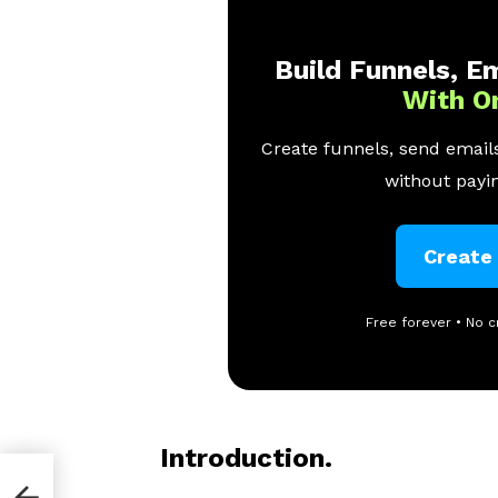
Build Funnels, Em
With O
Create funnels, send emails
without payin
Create
Free forever • No c
Introduction.