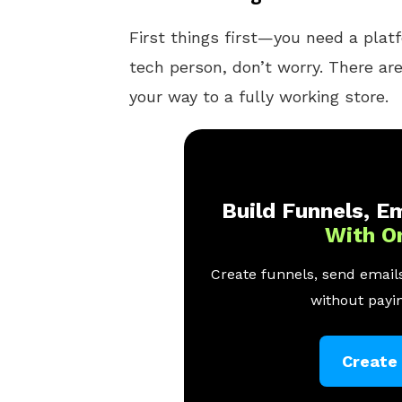
First things first—you need a platfo
tech person, don’t worry. There ar
your way to a fully working store.
Build Funnels, Em
With O
Create funnels, send emails
without payin
Create