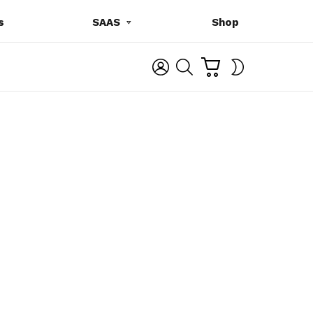
s
SAAS
Shop
C
L
S
SWITCH
A
O
E
SKIN
R
G
A
T
I
R
N
C
H