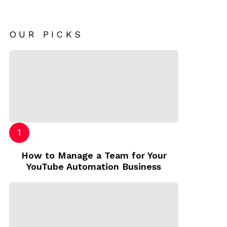
OUR PICKS
How to Manage a Team for Your
YouTube Automation Business