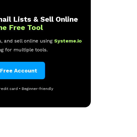
ail Lists & Sell Online
ne Free Tool
, and sell online using
Systeme.io
g for multiple tools.
 Free Account
redit card • Beginner-friendly